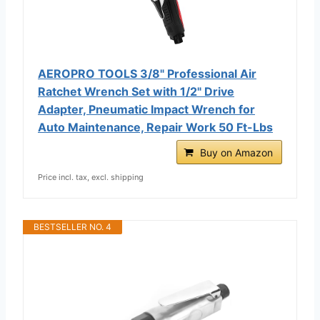
AEROPRO TOOLS 3/8" Professional Air
Ratchet Wrench Set with 1/2" Drive
Adapter, Pneumatic Impact Wrench for
Auto Maintenance, Repair Work 50 Ft-Lbs
Buy on Amazon
Price incl. tax, excl. shipping
BESTSELLER NO. 4