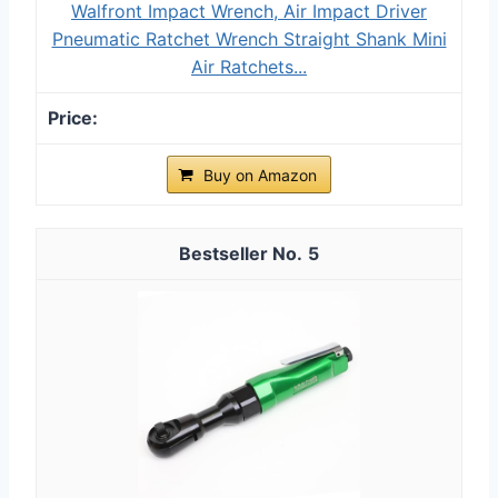
Walfront Impact Wrench, Air Impact Driver
Pneumatic Ratchet Wrench Straight Shank Mini
Air Ratchets...
Buy on Amazon
5