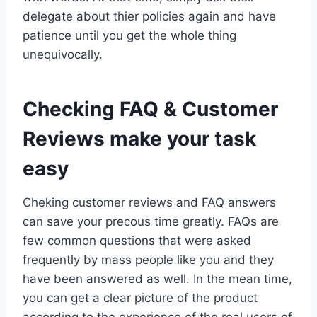
delegate about thier policies again and have
patience until you get the whole thing
unequivocally.
Checking FAQ & Customer
Reviews make your task
easy
Cheking customer reviews and FAQ answers
can save your precous time greatly. FAQs are
few common questions that were asked
frequently by mass people like you and they
have been answered as well. In the mean time,
you can get a clear picture of the product
according to the experience of the real users of