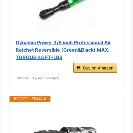
Dynamic Power 3/8 inch Professional Air
Ratchet Reversible (Green&Black) MAX.
TORQUE:45 FT-LBS
Buy on Amazon
Price incl. tax, excl. shipping
BESTSELLER NO. 6