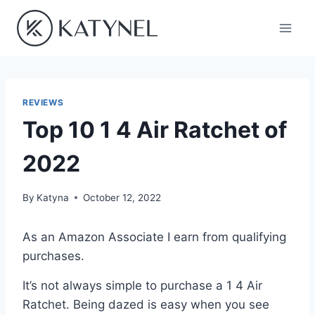
Skip
to
content
REVIEWS
Top 10 1 4 Air Ratchet of
2022
By
Katyna
October 12, 2022
As an Amazon Associate I earn from qualifying
purchases.
It’s not always simple to purchase a 1 4 Air
Ratchet. Being dazed is easy when you see