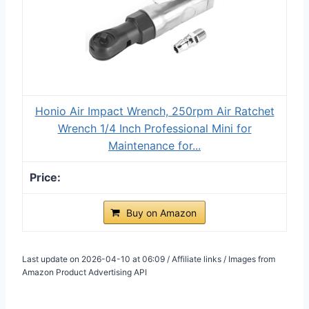
Honio Air Impact Wrench, 250rpm Air Ratchet
Wrench 1/4 Inch Professional Mini for
Maintenance for...
Buy on Amazon
Last update on 2026-04-10 at 06:09 / Affiliate links / Images from
Amazon Product Advertising API