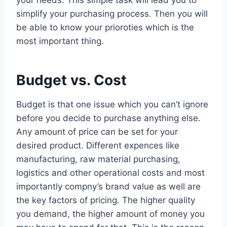
simplify your purchasing process. Then you will
be able to know your prioroties which is the
most important thing.
Budget vs. Cost
Budget is that one issue which you can’t ignore
before you decide to purchase anything else.
Any amount of price can be set for your
desired product. Different expences like
manufacturing, raw material purchasing,
logistics and other operational costs and most
importantly compny’s brand value as well are
the key factors of pricing. The higher quality
you demand, the higher amount of money you