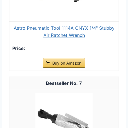
Astro Pneumatic Tool 1114A ONYX 1/4" Stubby
Air Ratchet Wrench
Buy on Amazon
7