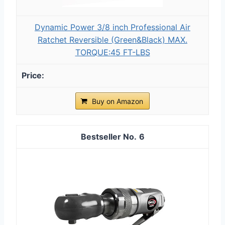
Dynamic Power 3/8 inch Professional Air
Ratchet Reversible (Green&Black) MAX.
TORQUE:45 FT-LBS
Buy on Amazon
6