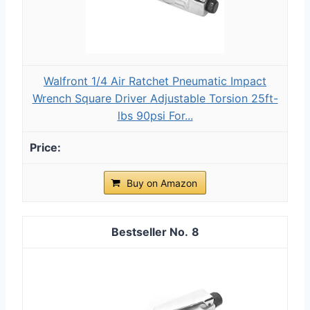
Walfront 1/4 Air Ratchet Pneumatic Impact
Wrench Square Driver Adjustable Torsion 25ft-
lbs 90psi For...
Buy on Amazon
8