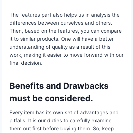
The features part also helps us in analysis the
differences between ourselves and others.
Then, based on the features, you can compare
it to similar products. One will have a better
understanding of quality as a result of this
work, making it easier to move forward with our
final decision.
Benefits and Drawbacks
must be considered.
Every item has its own set of advantages and
pitfalls. It is our duties to carefully examine
them out first before buying them. So, keep