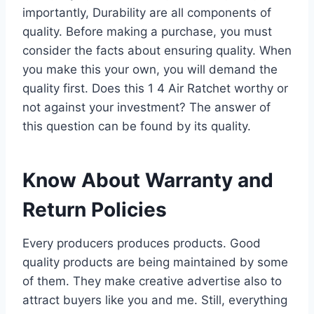
importantly, Durability are all components of
quality. Before making a purchase, you must
consider the facts about ensuring quality. When
you make this your own, you will demand the
quality first. Does this 1 4 Air Ratchet worthy or
not against your investment? The answer of
this question can be found by its quality.
Know About Warranty and
Return Policies
Every producers produces products. Good
quality products are being maintained by some
of them. They make creative advertise also to
attract buyers like you and me. Still, everything