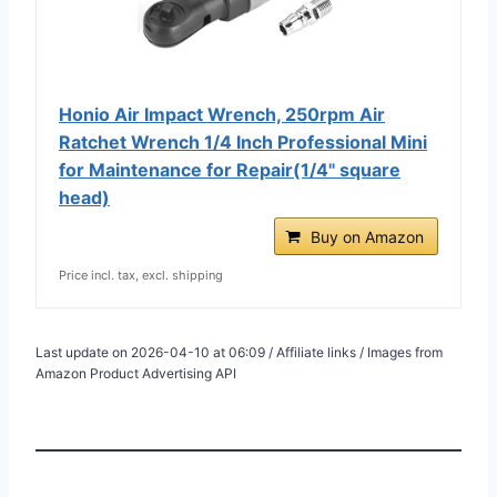
Honio Air Impact Wrench, 250rpm Air
Ratchet Wrench 1/4 Inch Professional Mini
for Maintenance for Repair(1/4" square
head)
Buy on Amazon
Price incl. tax, excl. shipping
Last update on 2026-04-10 at 06:09 / Affiliate links / Images from
Amazon Product Advertising API