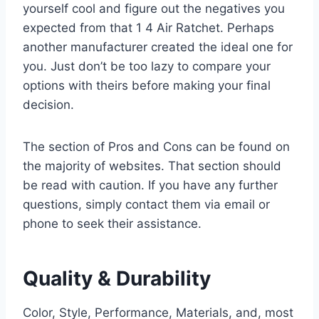
yourself cool and figure out the negatives you
expected from that 1 4 Air Ratchet. Perhaps
another manufacturer created the ideal one for
you. Just don’t be too lazy to compare your
options with theirs before making your final
decision.
The section of Pros and Cons can be found on
the majority of websites. That section should
be read with caution. If you have any further
questions, simply contact them via email or
phone to seek their assistance.
Quality & Durability
Color, Style, Performance, Materials, and, most