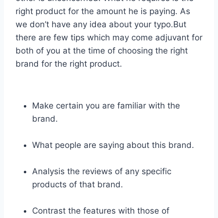
right product for the amount he is paying. As
we don’t have any idea about your typo.But
there are few tips which may come adjuvant for
both of you at the time of choosing the right
brand for the right product.
Make certain you are familiar with the
brand.
What people are saying about this brand.
Analysis the reviews of any specific
products of that brand.
Contrast the features with those of