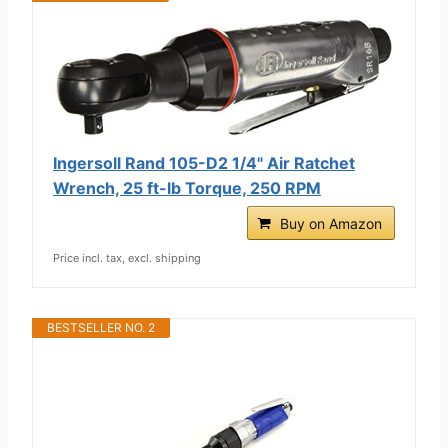
Ingersoll Rand 105-D2 1/4" Air Ratchet
Wrench, 25 ft-lb Torque, 250 RPM
Buy on Amazon
Price incl. tax, excl. shipping
BESTSELLER NO. 2