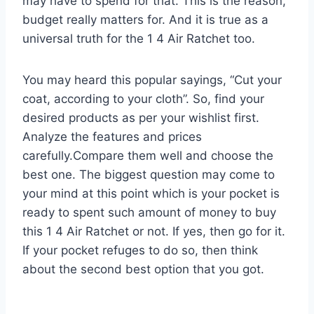
may have to spend for that. This is the reason,
budget really matters for. And it is true as a
universal truth for the 1 4 Air Ratchet too.
You may heard this popular sayings, “Cut your
coat, according to your cloth”. So, find your
desired products as per your wishlist first.
Analyze the features and prices
carefully.Compare them well and choose the
best one. The biggest question may come to
your mind at this point which is your pocket is
ready to spent such amount of money to buy
this 1 4 Air Ratchet or not. If yes, then go for it.
If your pocket refuges to do so, then think
about the second best option that you got.