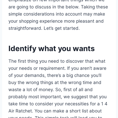
are going to discuss in the below. Taking these
simple considerations into account may make
your shopping experience more pleasant and
straightforward. Let’s get started.
Identify what you wants
The first thing you need to discover that what
your needs or requirement. If you aren’t aware
of your demands, there’s a big chance you’ll
buy the wrong things at the wrong time and
waste a lot of money. So, first of all and
probably most important, we suggest that you
take time to consider your necessities for a 1 4
Air Ratchet. You can make a short list about
your needs. This simple task will lead you to