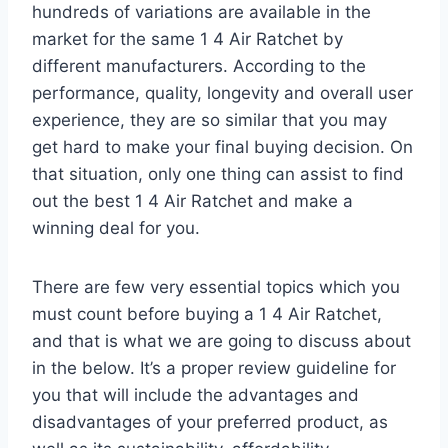
hundreds of variations are available in the
market for the same 1 4 Air Ratchet by
different manufacturers. According to the
performance, quality, longevity and overall user
experience, they are so similar that you may
get hard to make your final buying decision. On
that situation, only one thing can assist to find
out the best 1 4 Air Ratchet and make a
winning deal for you.
There are few very essential topics which you
must count before buying a 1 4 Air Ratchet,
and that is what we are going to discuss about
in the below. It’s a proper review guideline for
you that will include the advantages and
disadvantages of your preferred product, as