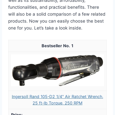
well as its sustainability, affordability,
functionalities, and practical benefits. There
will also be a solid comparison of a few related
products. Now you can easily choose the best
one for you. Let’s take a look inside.
1
Ingersoll Rand 105-D2 1/4" Air Ratchet Wrench,
25 ft-lb Torque, 250 RPM