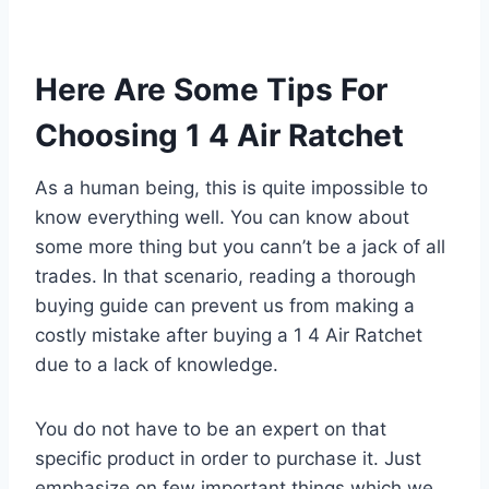
Here Are Some Tips For
Choosing 1 4 Air Ratchet
As a human being, this is quite impossible to
know everything well. You can know about
some more thing but you cann’t be a jack of all
trades. In that scenario, reading a thorough
buying guide can prevent us from making a
costly mistake after buying a 1 4 Air Ratchet
due to a lack of knowledge.
You do not have to be an expert on that
specific product in order to purchase it. Just
emphasize on few important things which we