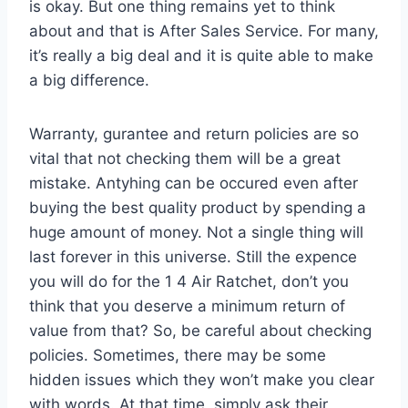
is okay. But one thing remains yet to think
about and that is After Sales Service. For many,
it’s really a big deal and it is quite able to make
a big difference.
Warranty, gurantee and return policies are so
vital that not checking them will be a great
mistake. Antyhing can be occured even after
buying the best quality product by spending a
huge amount of money. Not a single thing will
last forever in this universe. Still the expence
you will do for the 1 4 Air Ratchet, don’t you
think that you deserve a minimum return of
value from that? So, be careful about checking
policies. Sometimes, there may be some
hidden issues which they won’t make you clear
with words. At that time, simply ask their