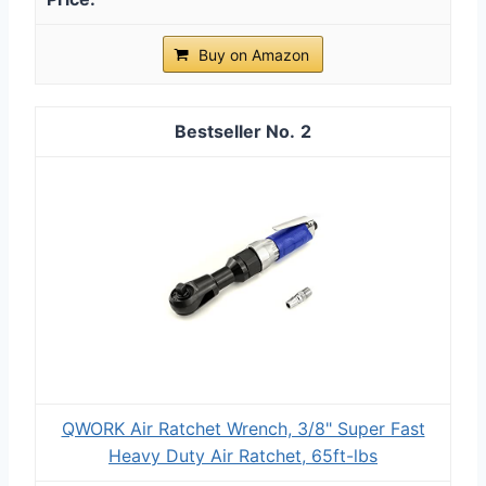
Buy on Amazon
2
QWORK Air Ratchet Wrench, 3/8" Super Fast
Heavy Duty Air Ratchet, 65ft-lbs