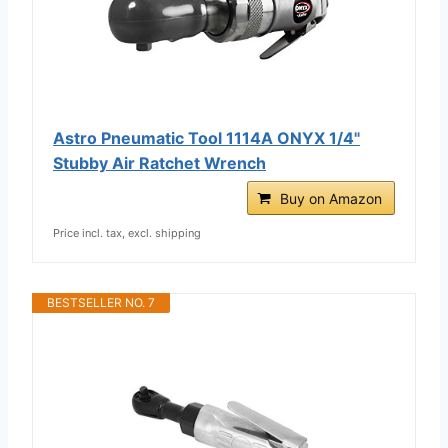
Astro Pneumatic Tool 1114A ONYX 1/4"
Stubby Air Ratchet Wrench
Buy on Amazon
Price incl. tax, excl. shipping
BESTSELLER NO. 7