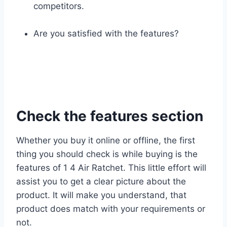
competitors.
Are you satisfied with the features?
Check the features section
Whether you buy it online or offline, the first
thing you should check is while buying is the
features of 1 4 Air Ratchet. This little effort will
assist you to get a clear picture about the
product. It will make you understand, that
product does match with your requirements or
not.