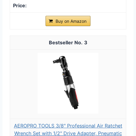
Buy on Amazon
3
AEROPRO TOOLS 3/8" Professional Air Ratchet
Wrench Set with 1/2" Drive Adapter, Pneumatic