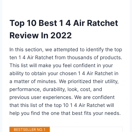
Top 10 Best 1 4 Air Ratchet
Review In 2022
In this section, we attempted to identify the top
ten 1 4 Air Ratchet from thousands of products.
This list will make you feel confident in your
ability to obtain your chosen 1 4 Air Ratchet in
a matter of minutes. We prioritized their utility,
performance, durability, look, cost, and
previous user experiences. We are confident
that this list of the top 10 1 4 Air Ratchet will
help you find the one that best fits your needs.
BESTSELLER NO. 1