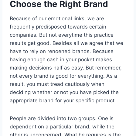
Choose the Right Brand
Because of our emotional links, we are
frequently predisposed towards certain
companies. But not everytime this practice
results get good. Besides all we agree that we
have to rely on renoened brands. Because
having enough cash in your pocket makes
making decisions half as easy. But remember,
not every brand is good for everything. As a
result, you must tread cautiously when
deciding whether or not you have picked the
appropriate brand for your specific product.
People are divided into two groups. One is
dependent on a particular brand, while the
other is unconcerned. What he requires is the