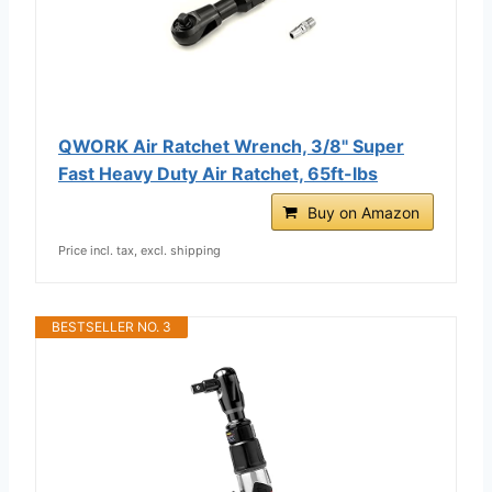
QWORK Air Ratchet Wrench, 3/8" Super
Fast Heavy Duty Air Ratchet, 65ft-lbs
Buy on Amazon
Price incl. tax, excl. shipping
BESTSELLER NO. 3