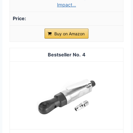
Impact...
Buy on Amazon
4