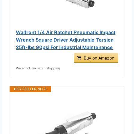
Walfront 1/4 Air Ratchet Pneumatic Impact
Wrench Square Driver Adjustable Torsion
25ft-lbs 90psi For Industrial Maintenance
Buy on Amazon
Price incl. tax, excl. shipping
BESTSELLER NO. 8