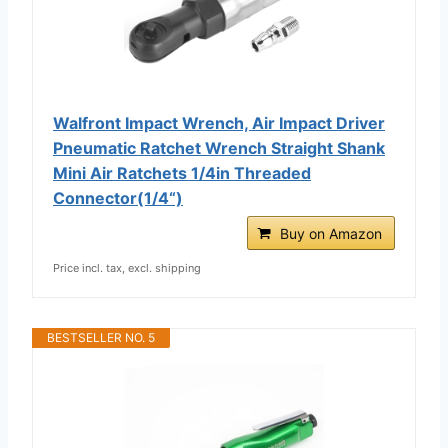
Walfront Impact Wrench, Air Impact Driver
Pneumatic Ratchet Wrench Straight Shank
Mini Air Ratchets 1/4in Threaded
Connector(1/4“)
Buy on Amazon
Price incl. tax, excl. shipping
BESTSELLER NO. 5