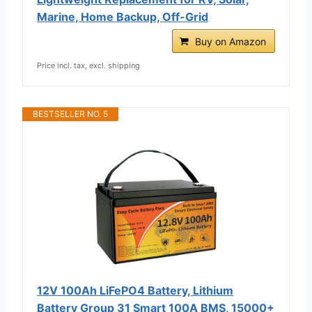
Marine, Home Backup, Off-Grid
Buy on Amazon
Price incl. tax, excl. shipping
BESTSELLER NO. 5
12V 100Ah LiFePO4 Battery, Lithium
Battery Group 31 Smart 100A BMS, 15000+