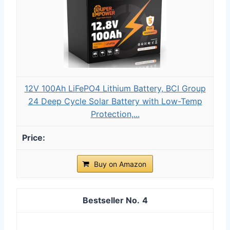
12V 100Ah LiFePO4 Lithium Battery, BCI Group
24 Deep Cycle Solar Battery with Low-Temp
Protection,...
Buy on Amazon
4