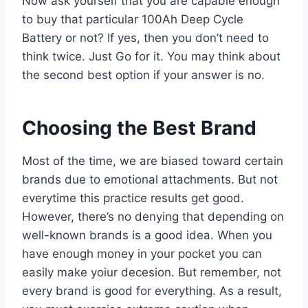
Now ask yourself that you are capable enough
to buy that particular 100Ah Deep Cycle
Battery or not? If yes, then you don’t need to
think twice. Just Go for it. You may think about
the second best option if your answer is no.
Choosing the Best Brand
Most of the time, we are biased toward certain
brands due to emotional attachments. But not
everytime this practice results get good.
However, there’s no denying that depending on
well-known brands is a good idea. When you
have enough money in your pocket you can
easily make yoiur decesion. But remember, not
every brand is good for everything. As a result,