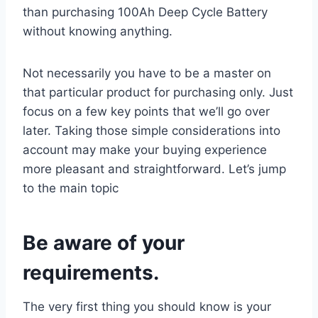
than purchasing 100Ah Deep Cycle Battery
without knowing anything.
Not necessarily you have to be a master on
that particular product for purchasing only. Just
focus on a few key points that we’ll go over
later. Taking those simple considerations into
account may make your buying experience
more pleasant and straightforward. Let’s jump
to the main topic
Be aware of your
requirements.
The very first thing you should know is your