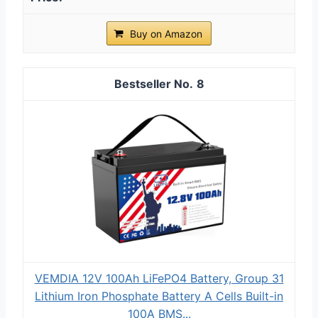
Buy on Amazon
8
VEMDIA 12V 100Ah LiFePO4 Battery, Group 31
Lithium Iron Phosphate Battery A Cells Built-in
100A BMS...