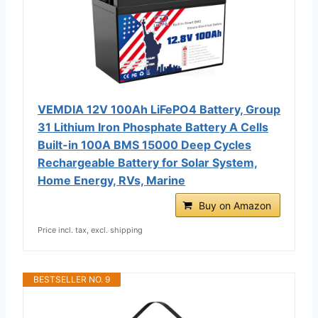
VEMDIA 12V 100Ah LiFePO4 Battery, Group
31 Lithium Iron Phosphate Battery A Cells
Built-in 100A BMS 15000 Deep Cycles
Rechargeable Battery for Solar System,
Home Energy, RVs, Marine
Buy on Amazon
Price incl. tax, excl. shipping
BESTSELLER NO. 9