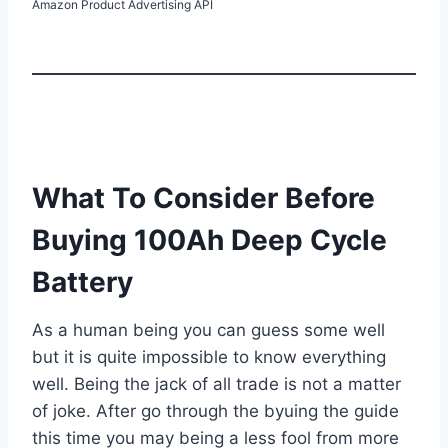
Amazon Product Advertising API
What To Consider Before
Buying 100Ah Deep Cycle
Battery
As a human being you can guess some well
but it is quite impossible to know everything
well. Being the jack of all trade is not a matter
of joke. After go through the byuing the guide
this time you may being a less fool from more