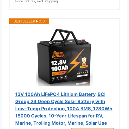
Price incl. tax, excl. shipping
BESTSELLER NO. 3
12V 100Ah LiFePO4 Lithium Battery, BCI
Group 24 Deep Cycle Solar Battery with
Low-Temp Protection, 100A BMS, 1280Wh,
15000 Cycles, 10-Year Lifespan for RV,
Marine, Trolling Motor, Marine, Solar Use