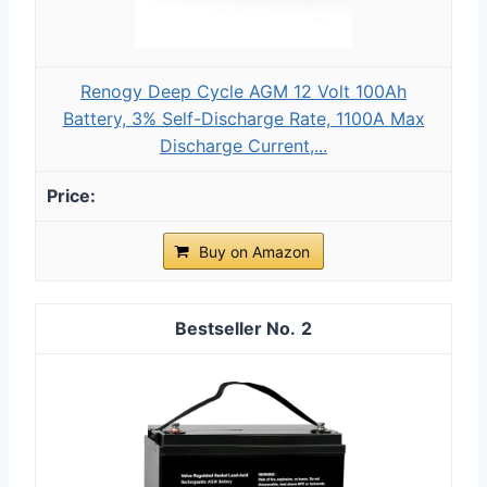
Renogy Deep Cycle AGM 12 Volt 100Ah
Battery, 3% Self-Discharge Rate, 1100A Max
Discharge Current,...
Buy on Amazon
2