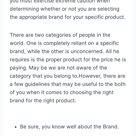
you must exercise extreme caution when
determining whether or not you are selecting
the appropriate brand for your specific product.
There are two categories of people in the
world. One is completely reliant on a specific
brand, while the other is unconcerned. All he
requires is the proper product for the price he is
paying. May be we are not aware of the
category that you belong to.However, there are
a few guidelines that may be useful to the both
of you when it comes to choosing the right
brand for the right product.
Be sure, you know well about the Brand.