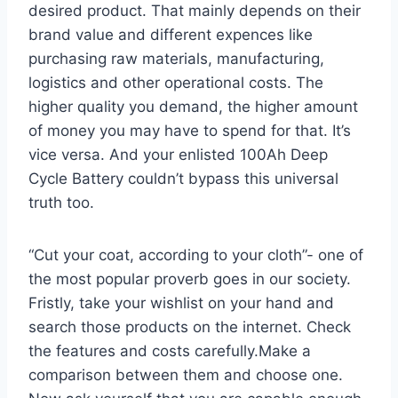
desired product. That mainly depends on their
brand value and different expences like
purchasing raw materials, manufacturing,
logistics and other operational costs. The
higher quality you demand, the higher amount
of money you may have to spend for that. It’s
vice versa. And your enlisted 100Ah Deep
Cycle Battery couldn’t bypass this universal
truth too.
“Cut your coat, according to your cloth”- one of
the most popular proverb goes in our society.
Fristly, take your wishlist on your hand and
search those products on the internet. Check
the features and costs carefully.Make a
comparison between them and choose one.