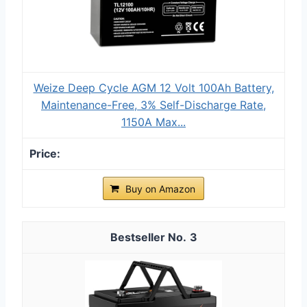
Weize Deep Cycle AGM 12 Volt 100Ah Battery,
Maintenance-Free, 3% Self-Discharge Rate,
1150A Max...
Buy on Amazon
3