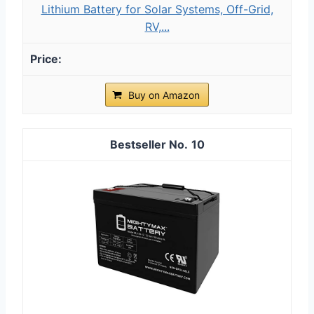
Lithium Battery for Solar Systems, Off-Grid,
RV,...
Buy on Amazon
10