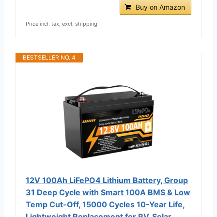
Buy on Amazon
Price incl. tax, excl. shipping
BESTSELLER NO. 4
12V 100Ah LiFePO4 Lithium Battery, Group
31 Deep Cycle with Smart 100A BMS & Low
Temp Cut-Off, 15000 Cycles 10-Year Life,
Lightweight Replacement for RV, Solar,