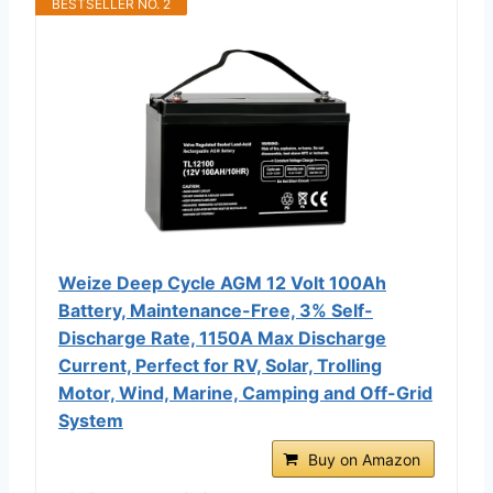
BESTSELLER NO. 2
Weize Deep Cycle AGM 12 Volt 100Ah
Battery, Maintenance-Free, 3% Self-
Discharge Rate, 1150A Max Discharge
Current, Perfect for RV, Solar, Trolling
Motor, Wind, Marine, Camping and Off-Grid
System
Buy on Amazon