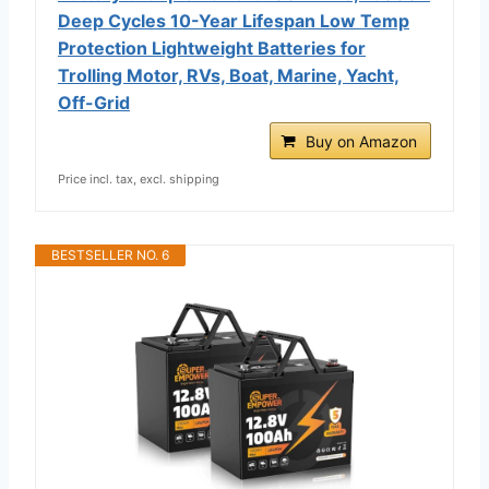
Deep Cycles 10-Year Lifespan Low Temp
Protection Lightweight Batteries for
Trolling Motor, RVs, Boat, Marine, Yacht,
Off-Grid
Buy on Amazon
Price incl. tax, excl. shipping
BESTSELLER NO. 6