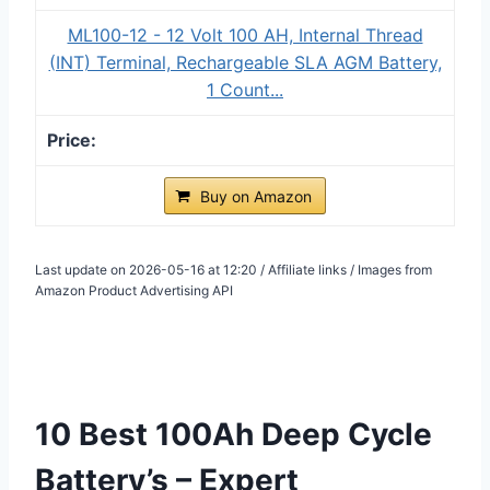
ML100-12 - 12 Volt 100 AH, Internal Thread
(INT) Terminal, Rechargeable SLA AGM Battery,
1 Count...
Buy on Amazon
Last update on 2026-05-16 at 12:20 / Affiliate links / Images from
Amazon Product Advertising API
10 Best 100Ah Deep Cycle
Battery’s – Expert