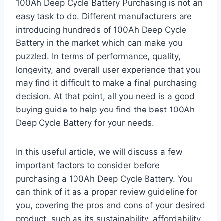
100Ah Deep Cycle Battery Purchasing is not an
easy task to do. Different manufacturers are
introducing hundreds of 100Ah Deep Cycle
Battery in the market which can make you
puzzled. In terms of performance, quality,
longevity, and overall user experience that you
may find it difficult to make a final purchasing
decision. At that point, all you need is a good
buying guide to help you find the best 100Ah
Deep Cycle Battery for your needs.
In this useful article, we will discuss a few
important factors to consider before
purchasing a 100Ah Deep Cycle Battery. You
can think of it as a proper review guideline for
you, covering the pros and cons of your desired
product, such as its sustainability, affordability,