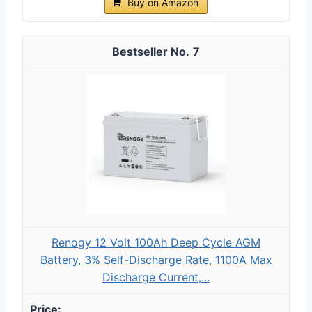
Buy on Amazon
7
Renogy 12 Volt 100Ah Deep Cycle AGM
Battery, 3% Self-Discharge Rate, 1100A Max
Discharge Current,...