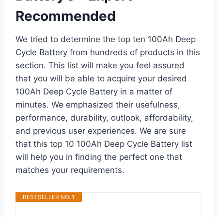
Recommended
We tried to determine the top ten 100Ah Deep
Cycle Battery from hundreds of products in this
section. This list will make you feel assured
that you will be able to acquire your desired
100Ah Deep Cycle Battery in a matter of
minutes. We emphasized their usefulness,
performance, durability, outlook, affordability,
and previous user experiences. We are sure
that this top 10 100Ah Deep Cycle Battery list
will help you in finding the perfect one that
matches your requirements.
BESTSELLER NO. 1