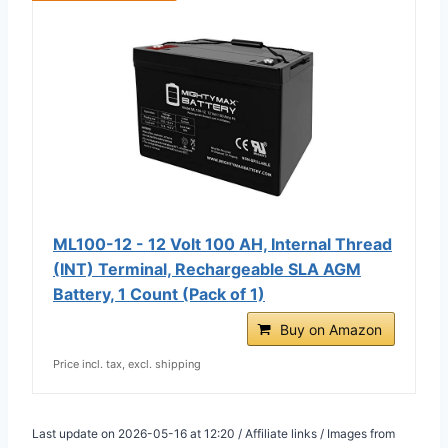
ML100-12 - 12 Volt 100 AH, Internal Thread
(INT) Terminal, Rechargeable SLA AGM
Battery, 1 Count (Pack of 1)
Buy on Amazon
Price incl. tax, excl. shipping
Last update on 2026-05-16 at 12:20 / Affiliate links / Images from