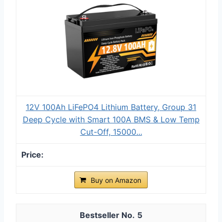
12V 100Ah LiFePO4 Lithium Battery, Group 31
Deep Cycle with Smart 100A BMS & Low Temp
Cut-Off, 15000...
Buy on Amazon
5