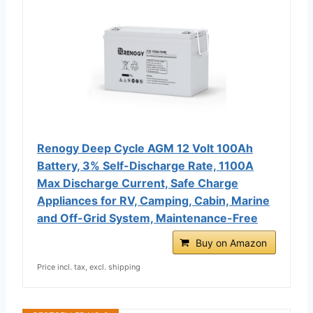
Renogy Deep Cycle AGM 12 Volt 100Ah
Battery, 3% Self-Discharge Rate, 1100A
Max Discharge Current, Safe Charge
Appliances for RV, Camping, Cabin, Marine
and Off-Grid System, Maintenance-Free
Buy on Amazon
Price incl. tax, excl. shipping