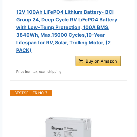
12V 100Ah LiFePO4 Lithium Battery- BCI
Group 24, Deep Cycle RV LiFePO4 Battery
with Low-Temp Protection, 100A BMS,
3840Wh, Max.15000 Cycles,10-Year
Lifespan for RV, Solar, Trolling Motor, (2
PACK)
Buy on Amazon
Price incl. tax, excl. shipping
BESTSELLER NO. 7