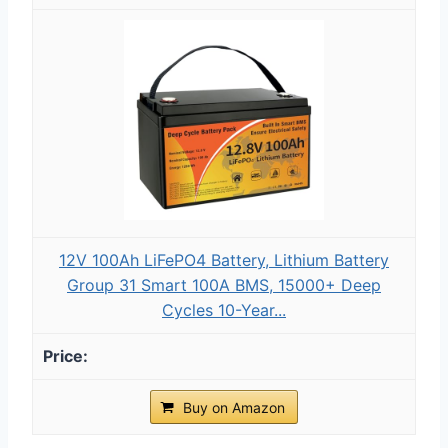
12V 100Ah LiFePO4 Battery, Lithium Battery
Group 31 Smart 100A BMS, 15000+ Deep
Cycles 10-Year...
Buy on Amazon