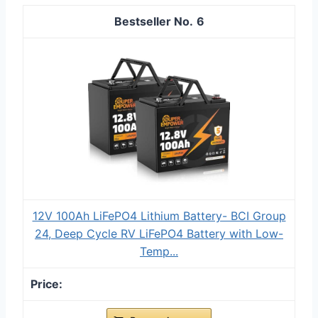
6
12V 100Ah LiFePO4 Lithium Battery- BCI Group
24, Deep Cycle RV LiFePO4 Battery with Low-
Temp...