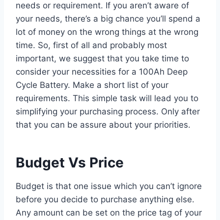
needs or requirement. If you aren’t aware of
your needs, there’s a big chance you’ll spend a
lot of money on the wrong things at the wrong
time. So, first of all and probably most
important, we suggest that you take time to
consider your necessities for a 100Ah Deep
Cycle Battery. Make a short list of your
requirements. This simple task will lead you to
simplifying your purchasing process. Only after
that you can be assure about your priorities.
Budget Vs Price
Budget is that one issue which you can’t ignore
before you decide to purchase anything else.
Any amount can be set on the price tag of your