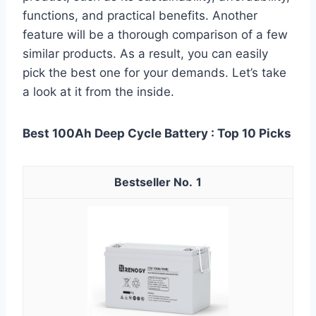
functions, and practical benefits. Another
feature will be a thorough comparison of a few
similar products. As a result, you can easily
pick the best one for your demands. Let’s take
a look at it from the inside.
Best 100Ah Deep Cycle Battery : Top 10 Picks
1