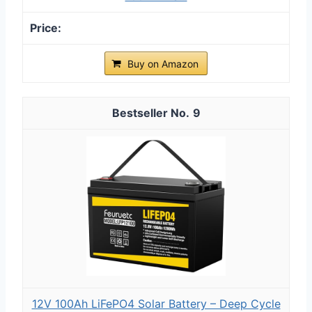
Buy on Amazon
9
12V 100Ah LiFePO4 Solar Battery – Deep Cycle