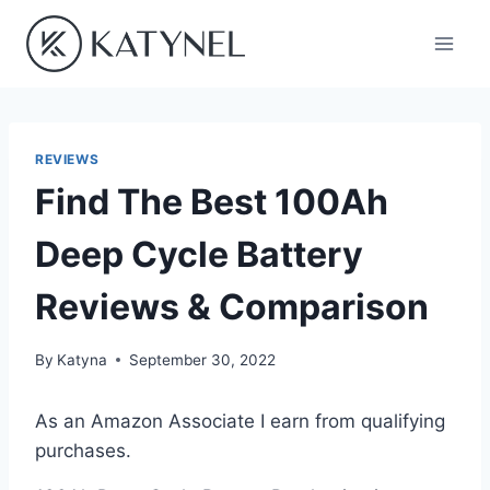
Skip
to
content
REVIEWS
Find The Best 100Ah
Deep Cycle Battery
Reviews & Comparison
By
Katyna
September 30, 2022
As an Amazon Associate I earn from qualifying
purchases.