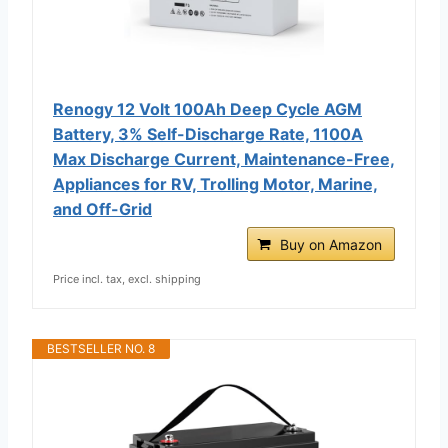
Renogy 12 Volt 100Ah Deep Cycle AGM
Battery, 3% Self-Discharge Rate, 1100A
Max Discharge Current, Maintenance-Free,
Appliances for RV, Trolling Motor, Marine,
and Off-Grid
Buy on Amazon
Price incl. tax, excl. shipping
BESTSELLER NO. 8