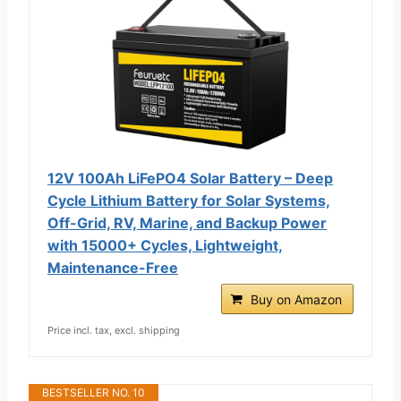
12V 100Ah LiFePO4 Solar Battery – Deep
Cycle Lithium Battery for Solar Systems,
Off-Grid, RV, Marine, and Backup Power
with 15000+ Cycles, Lightweight,
Maintenance-Free
Buy on Amazon
Price incl. tax, excl. shipping
BESTSELLER NO. 10