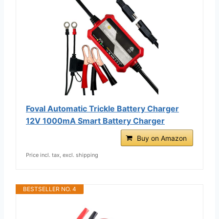
Foval Automatic Trickle Battery Charger
12V 1000mA Smart Battery Charger
Buy on Amazon
Price incl. tax, excl. shipping
BESTSELLER NO. 4