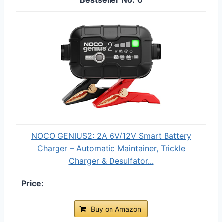
NOCO GENIUS2: 2A 6V/12V Smart Battery
Charger – Automatic Maintainer, Trickle
Charger & Desulfator...
Buy on Amazon