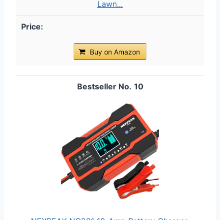
Lawn...
Buy on Amazon
10