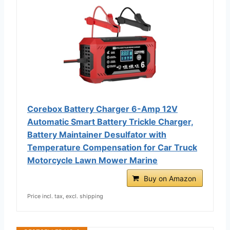
Corebox Battery Charger 6-Amp 12V
Automatic Smart Battery Trickle Charger,
Battery Maintainer Desulfator with
Temperature Compensation for Car Truck
Motorcycle Lawn Mower Marine
Buy on Amazon
Price incl. tax, excl. shipping