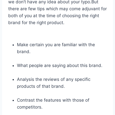
we don’t have any idea about your typo.But
there are few tips which may come adjuvant for
both of you at the time of choosing the right
brand for the right product.
Make certain you are familiar with the
brand.
What people are saying about this brand.
Analysis the reviews of any specific
products of that brand.
Contrast the features with those of
competitors.