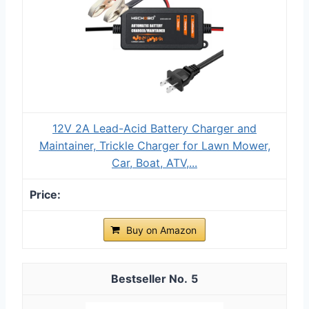
12V 2A Lead-Acid Battery Charger and
Maintainer, Trickle Charger for Lawn Mower,
Car, Boat, ATV,...
Buy on Amazon
5