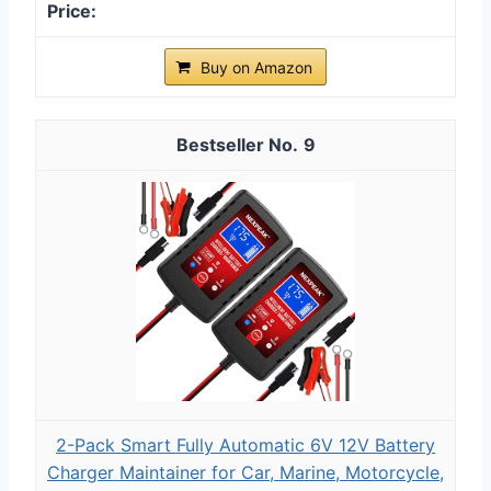
Buy on Amazon
9
2-Pack Smart Fully Automatic 6V 12V Battery
Charger Maintainer for Car, Marine, Motorcycle,