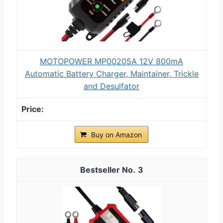
MOTOPOWER MP00205A 12V 800mA
Automatic Battery Charger, Maintainer, Trickle
and Desulfator
Buy on Amazon
3