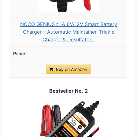
NOCO GENIUS1: 1A 6V/12V Smart Battery
Charger – Automatic Maintainer, Trickle
Charger & Desulfator...
Buy on Amazon
2