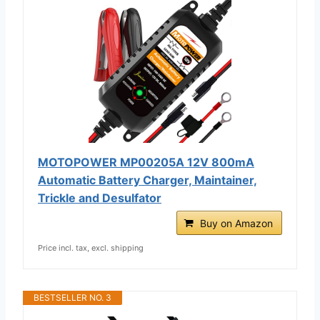
MOTOPOWER MP00205A 12V 800mA
Automatic Battery Charger, Maintainer,
Trickle and Desulfator
Buy on Amazon
Price incl. tax, excl. shipping
BESTSELLER NO. 3