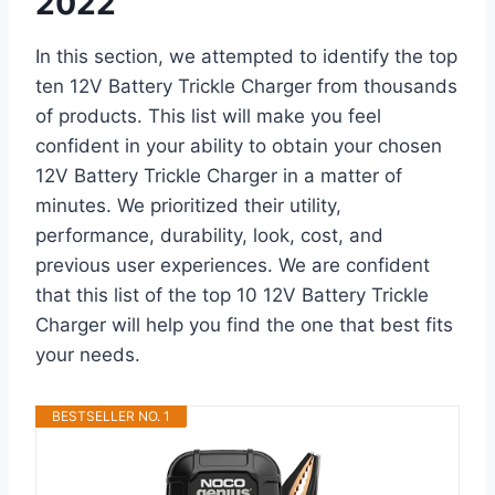
2022
In this section, we attempted to identify the top
ten 12V Battery Trickle Charger from thousands
of products. This list will make you feel
confident in your ability to obtain your chosen
12V Battery Trickle Charger in a matter of
minutes. We prioritized their utility,
performance, durability, look, cost, and
previous user experiences. We are confident
that this list of the top 10 12V Battery Trickle
Charger will help you find the one that best fits
your needs.
BESTSELLER NO. 1