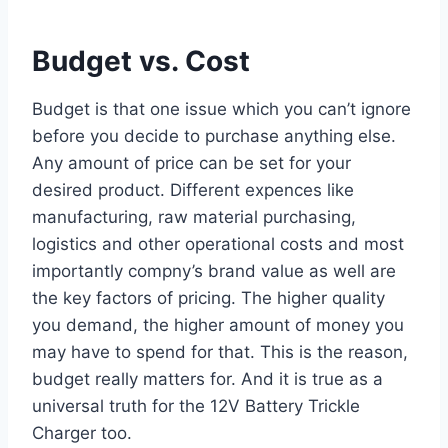
Budget vs. Cost
Budget is that one issue which you can’t ignore
before you decide to purchase anything else.
Any amount of price can be set for your
desired product. Different expences like
manufacturing, raw material purchasing,
logistics and other operational costs and most
importantly compny’s brand value as well are
the key factors of pricing. The higher quality
you demand, the higher amount of money you
may have to spend for that. This is the reason,
budget really matters for. And it is true as a
universal truth for the 12V Battery Trickle
Charger too.