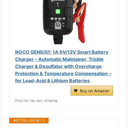
NOCO GENIUS1: 1A 6V/12V Smart Battery
Charger – Automatic Maintainer, Trickle
Charger & Desulfator with Overcharge
Protection & Temperature Compensation –
for Lead-Acid & Lithium Batteries
Buy on Amazon
Price incl. tax, excl. shipping
BESTSELLER NO. 2