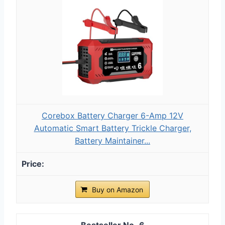
Corebox Battery Charger 6-Amp 12V
Automatic Smart Battery Trickle Charger,
Battery Maintainer...
Buy on Amazon
6