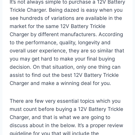
It’s not always simple to purchase a 12V Battery
Trickle Charger. Being dazed is easy when you
see hundreds of variations are available in the
market for the same 12V Battery Trickle
Charger by different manufacturers. According
to the performance, quality, longevity and
overall user experience, they are so similar that
you may get hard to make your final buying
decision. On that situation, only one thing can
assist to find out the best 12V Battery Trickle
Charger and make a winning deal for you.
There are few very essential topics which you
must count before buying a 12V Battery Trickle
Charger, and that is what we are going to
discuss about in the below. It’s a proper review
guideline for you that will include the