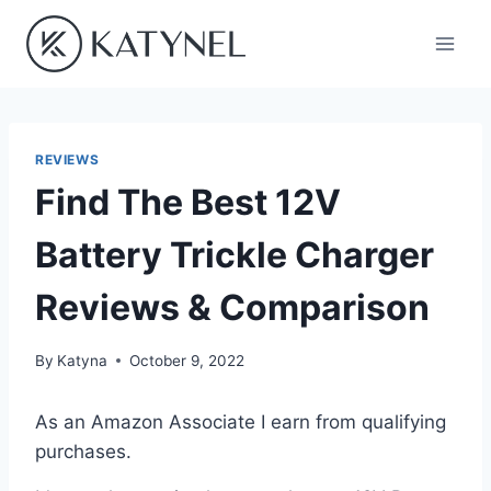
Skip
to
content
REVIEWS
Find The Best 12V
Battery Trickle Charger
Reviews & Comparison
By
Katyna
October 9, 2022
As an Amazon Associate I earn from qualifying
purchases.