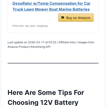
Desulfator w/Temp Compensation for Car
Truck Lawn Mower Boat Marine Batteries
Buy on Amazon
Price incl. tax, excl. shipping
Last update on 2026-03-17 at 05:32 / Affiliate links / Images from
Amazon Product Advertising API
Here Are Some Tips For
Choosing 12V Battery