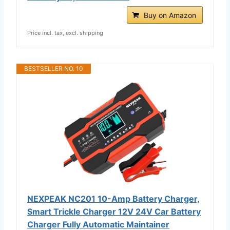
Buy on Amazon
Price incl. tax, excl. shipping
BESTSELLER NO. 10
NEXPEAK NC201 10-Amp Battery Charger,
Smart Trickle Charger 12V 24V Car Battery
Charger Fully Automatic Maintainer