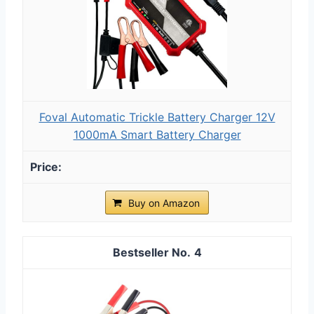
Foval Automatic Trickle Battery Charger 12V
1000mA Smart Battery Charger
Buy on Amazon
4