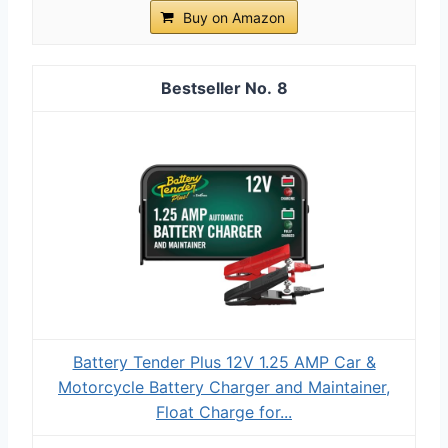
Buy on Amazon
8
Battery Tender Plus 12V 1.25 AMP Car &
Motorcycle Battery Charger and Maintainer,
Float Charge for...