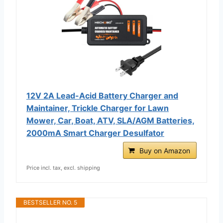
12V 2A Lead-Acid Battery Charger and
Maintainer, Trickle Charger for Lawn
Mower, Car, Boat, ATV, SLA/AGM Batteries,
2000mA Smart Charger Desulfator
Buy on Amazon
Price incl. tax, excl. shipping
BESTSELLER NO. 5