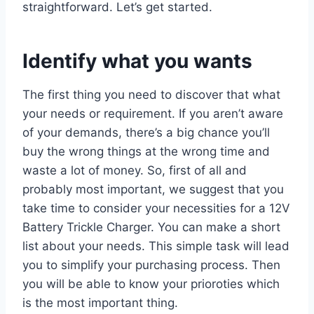
straightforward. Let’s get started.
Identify what you wants
The first thing you need to discover that what
your needs or requirement. If you aren’t aware
of your demands, there’s a big chance you’ll
buy the wrong things at the wrong time and
waste a lot of money. So, first of all and
probably most important, we suggest that you
take time to consider your necessities for a 12V
Battery Trickle Charger. You can make a short
list about your needs. This simple task will lead
you to simplify your purchasing process. Then
you will be able to know your prioroties which
is the most important thing.