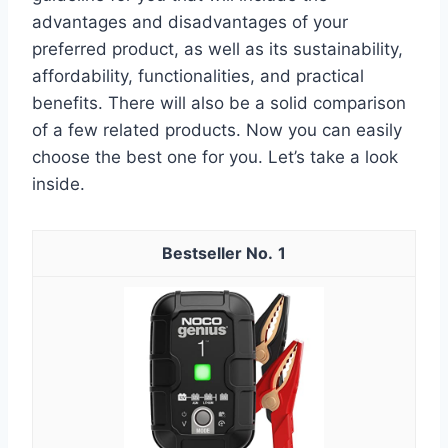
advantages and disadvantages of your
preferred product, as well as its sustainability,
affordability, functionalities, and practical
benefits. There will also be a solid comparison
of a few related products. Now you can easily
choose the best one for you. Let’s take a look
inside.
1