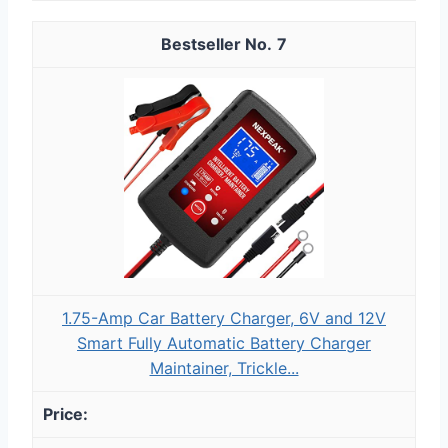
7
1.75-Amp Car Battery Charger, 6V and 12V
Smart Fully Automatic Battery Charger
Maintainer, Trickle...