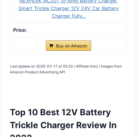
NEXPEAK NC201 10-Amp Battery Charger,
Smart Trickle Charger 12V 24V Car Battery
Charger Fully...
Buy on Amazon
Last update on 2026-03-17 at 05:32 / Affiliate links / Images from
Amazon Product Advertising API
Top 10 Best 12V Battery
Trickle Charger Review In