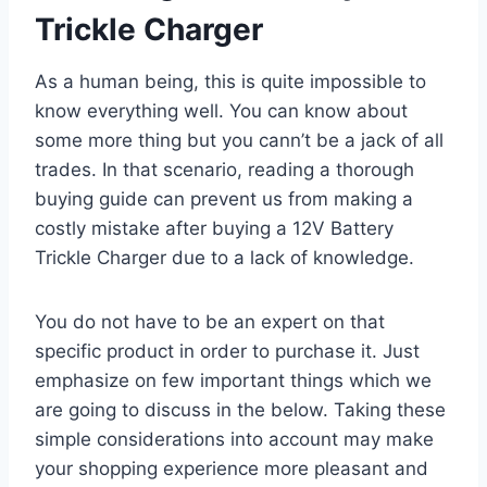
Trickle Charger
As a human being, this is quite impossible to
know everything well. You can know about
some more thing but you cann’t be a jack of all
trades. In that scenario, reading a thorough
buying guide can prevent us from making a
costly mistake after buying a 12V Battery
Trickle Charger due to a lack of knowledge.
You do not have to be an expert on that
specific product in order to purchase it. Just
emphasize on few important things which we
are going to discuss in the below. Taking these
simple considerations into account may make
your shopping experience more pleasant and