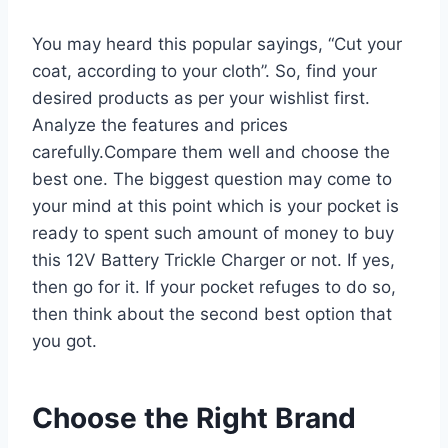
You may heard this popular sayings, “Cut your
coat, according to your cloth”. So, find your
desired products as per your wishlist first.
Analyze the features and prices
carefully.Compare them well and choose the
best one. The biggest question may come to
your mind at this point which is your pocket is
ready to spent such amount of money to buy
this 12V Battery Trickle Charger or not. If yes,
then go for it. If your pocket refuges to do so,
then think about the second best option that
you got.
Choose the Right Brand