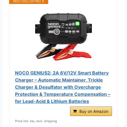
BESTSELLER NO. 6
NOCO GENIUS2: 2A 6V/12V Smart Battery
Charger – Automatic Maintainer, Trickle
Charger & Desulfator with Overcharge
Protection & Temperature Compensation –
for Lead-Acid & Lithium Batteries
Buy on Amazon
Price incl. tax, excl. shipping