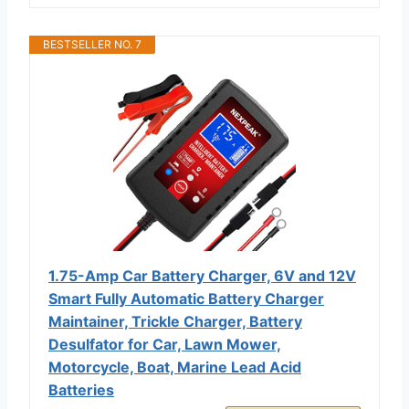
BESTSELLER NO. 7
1.75-Amp Car Battery Charger, 6V and 12V
Smart Fully Automatic Battery Charger
Maintainer, Trickle Charger, Battery
Desulfator for Car, Lawn Mower,
Motorcycle, Boat, Marine Lead Acid
Batteries