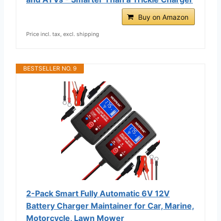
Buy on Amazon
Price incl. tax, excl. shipping
BESTSELLER NO. 9
2-Pack Smart Fully Automatic 6V 12V
Battery Charger Maintainer for Car, Marine,
Motorcycle, Lawn Mower