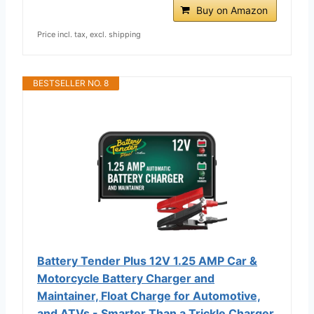
Buy on Amazon
Price incl. tax, excl. shipping
BESTSELLER NO. 8
Battery Tender Plus 12V 1.25 AMP Car &
Motorcycle Battery Charger and
Maintainer, Float Charge for Automotive,
and ATVs - Smarter Than a Trickle Charger