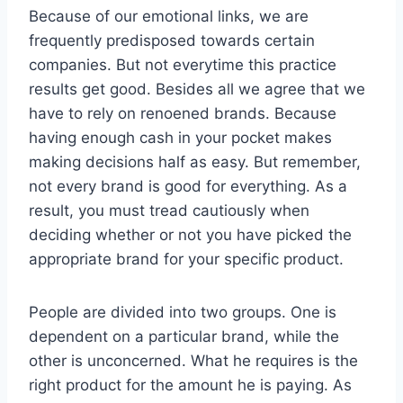
Because of our emotional links, we are
frequently predisposed towards certain
companies. But not everytime this practice
results get good. Besides all we agree that we
have to rely on renoened brands. Because
having enough cash in your pocket makes
making decisions half as easy. But remember,
not every brand is good for everything. As a
result, you must tread cautiously when
deciding whether or not you have picked the
appropriate brand for your specific product.
People are divided into two groups. One is
dependent on a particular brand, while the
other is unconcerned. What he requires is the
right product for the amount he is paying. As