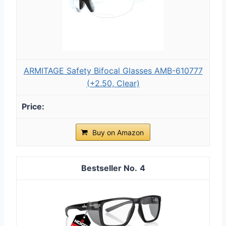
ARMITAGE Safety Bifocal Glasses AMB-610777
(+2.50, Clear)
Buy on Amazon
4