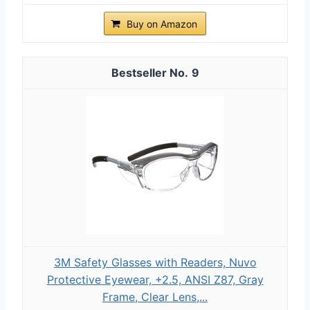
Buy on Amazon
9
3M Safety Glasses with Readers, Nuvo
Protective Eyewear, +2.5, ANSI Z87, Gray
Frame, Clear Lens,...