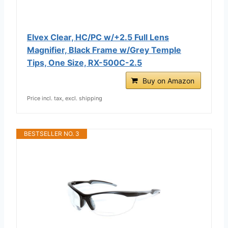
Elvex Clear, HC/PC w/+2.5 Full Lens
Magnifier, Black Frame w/Grey Temple
Tips, One Size, RX-500C-2.5
Buy on Amazon
Price incl. tax, excl. shipping
BESTSELLER NO. 3