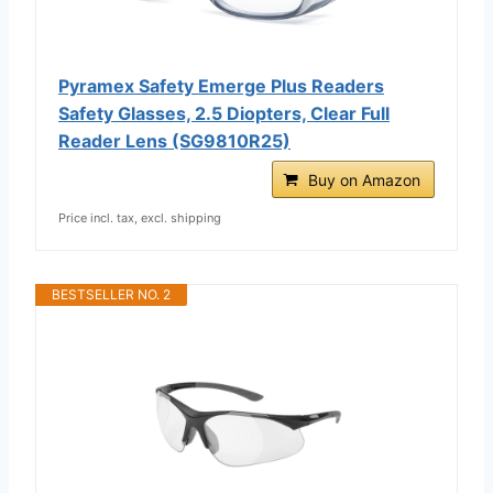
Pyramex Safety Emerge Plus Readers
Safety Glasses, 2.5 Diopters, Clear Full
Reader Lens (SG9810R25)
Buy on Amazon
Price incl. tax, excl. shipping
BESTSELLER NO. 2