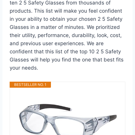
ten 2 5 Safety Glasses from thousands of
products. This list will make you feel confident
in your ability to obtain your chosen 2 5 Safety
Glasses in a matter of minutes. We prioritized
their utility, performance, durability, look, cost,
and previous user experiences. We are
confident that this list of the top 10 2 5 Safety
Glasses will help you find the one that best fits
your needs.
BESTSELLER NO. 1