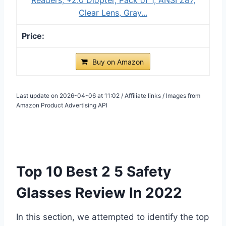
Clear Lens, Gray...
Buy on Amazon
Last update on 2026-04-06 at 11:02 / Affiliate links / Images from
Amazon Product Advertising API
Top 10 Best 2 5 Safety
Glasses Review In 2022
In this section, we attempted to identify the top