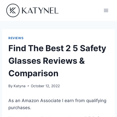
Skip
to
content
REVIEWS
Find The Best 2 5 Safety
Glasses Reviews &
Comparison
By
Katyna
October 12, 2022
As an Amazon Associate I earn from qualifying
purchases.