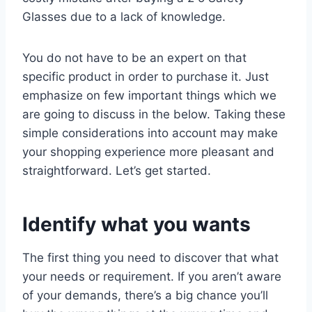
Glasses due to a lack of knowledge.
You do not have to be an expert on that
specific product in order to purchase it. Just
emphasize on few important things which we
are going to discuss in the below. Taking these
simple considerations into account may make
your shopping experience more pleasant and
straightforward. Let’s get started.
Identify what you wants
The first thing you need to discover that what
your needs or requirement. If you aren’t aware
of your demands, there’s a big chance you’ll