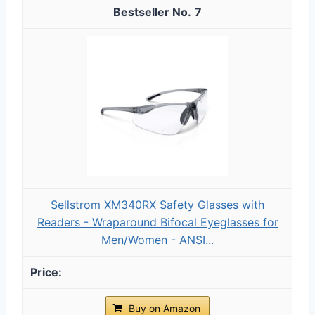
7
Sellstrom XM340RX Safety Glasses with
Readers - Wraparound Bifocal Eyeglasses for
Men/Women - ANSI...
Buy on Amazon