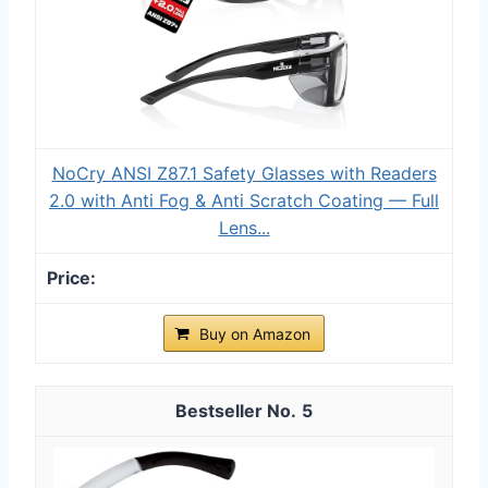
NoCry ANSI Z87.1 Safety Glasses with Readers
2.0 with Anti Fog & Anti Scratch Coating — Full
Lens...
Buy on Amazon
5