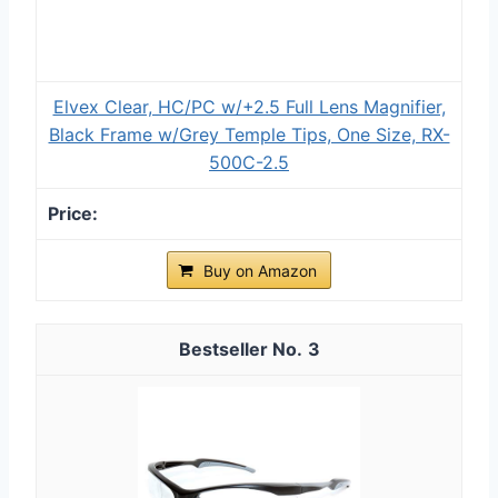
Elvex Clear, HC/PC w/+2.5 Full Lens Magnifier,
Black Frame w/Grey Temple Tips, One Size, RX-
500C-2.5
Buy on Amazon
3