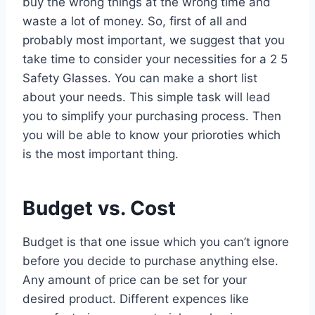
buy the wrong things at the wrong time and
waste a lot of money. So, first of all and
probably most important, we suggest that you
take time to consider your necessities for a 2 5
Safety Glasses. You can make a short list
about your needs. This simple task will lead
you to simplify your purchasing process. Then
you will be able to know your prioroties which
is the most important thing.
Budget vs. Cost
Budget is that one issue which you can’t ignore
before you decide to purchase anything else.
Any amount of price can be set for your
desired product. Different expences like