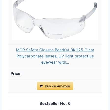
MCR Safety Glasses BearKat ‎BKH25 Clear
Polycarbonate lenses, UV light protective
eyewear with...
Buy on Amazon
6