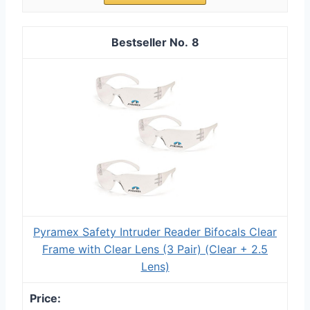
8
Pyramex Safety Intruder Reader Bifocals Clear
Frame with Clear Lens (3 Pair) (Clear + 2.5
Lens)