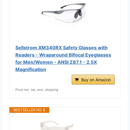
Sellstrom XM340RX Safety Glasses with
Readers - Wraparound Bifocal Eyeglasses
for Men/Women - ANSI Z87.1 - 2.5X
Magnification
Buy on Amazon
Price incl. tax, excl. shipping
BESTSELLER NO. 8