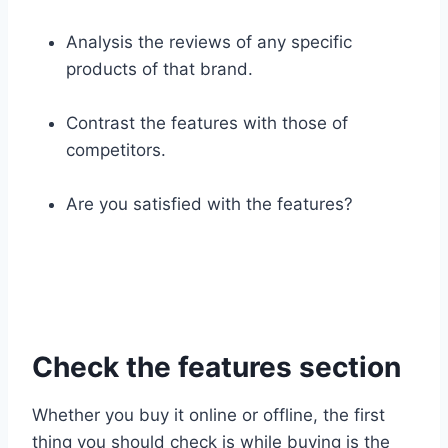
Analysis the reviews of any specific
products of that brand.
Contrast the features with those of
competitors.
Are you satisfied with the features?
Check the features section
Whether you buy it online or offline, the first
thing you should check is while buying is the