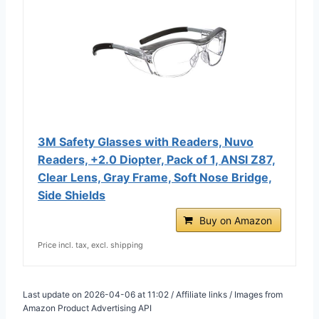
3M Safety Glasses with Readers, Nuvo
Readers, +2.0 Diopter, Pack of 1, ANSI Z87,
Clear Lens, Gray Frame, Soft Nose Bridge,
Side Shields
Buy on Amazon
Price incl. tax, excl. shipping
Last update on 2026-04-06 at 11:02 / Affiliate links / Images from
Amazon Product Advertising API