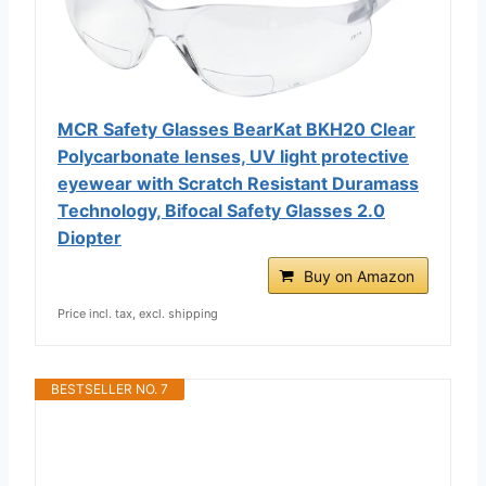
MCR Safety Glasses BearKat ‎‎BKH20 Clear
Polycarbonate lenses, UV light protective
eyewear with Scratch Resistant Duramass
Technology, Bifocal Safety Glasses 2.0
Diopter
Buy on Amazon
Price incl. tax, excl. shipping
BESTSELLER NO. 7