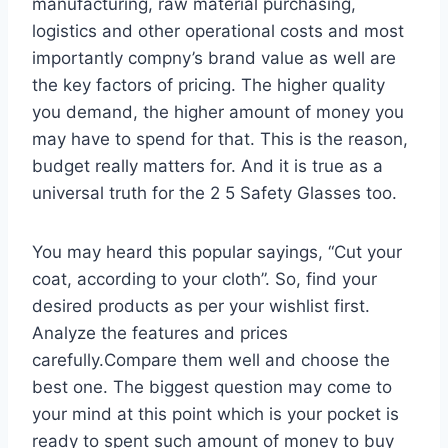
manufacturing, raw material purchasing,
logistics and other operational costs and most
importantly compny’s brand value as well are
the key factors of pricing. The higher quality
you demand, the higher amount of money you
may have to spend for that. This is the reason,
budget really matters for. And it is true as a
universal truth for the 2 5 Safety Glasses too.
You may heard this popular sayings, “Cut your
coat, according to your cloth”. So, find your
desired products as per your wishlist first.
Analyze the features and prices
carefully.Compare them well and choose the
best one. The biggest question may come to
your mind at this point which is your pocket is
ready to spent such amount of money to buy