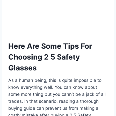
Here Are Some Tips For
Choosing 2 5 Safety
Glasses
As a human being, this is quite impossible to
know everything well. You can know about
some more thing but you cann’t be a jack of all
trades. In that scenario, reading a thorough
buying guide can prevent us from making a
costly mistake after buying a 2 5 Safety