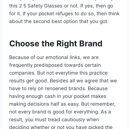
this 2 5 Safety Glasses or not. If yes, then go
for it. If your pocket refuges to do so, then think
about the second best option that you got.
Choose the Right Brand
Because of our emotional links, we are
frequently predisposed towards certain
companies. But not everytime this practice
results get good. Besides all we agree that we
have to rely on renoened brands. Because
having enough cash in your pocket makes
making decisions half as easy. But remember,
not every brand is good for everything. As a
result, you must tread cautiously when
deciding whether or not you have picked the