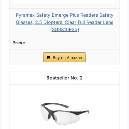
Pyramex Safety Emerge Plus Readers Safety
Glasses, 2.5 Diopters, Clear Full Reader Lens
(SG9810R25)
Buy on Amazon
2