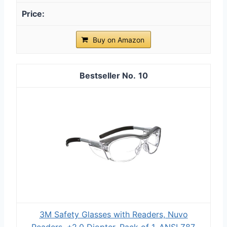
Buy on Amazon
10
3M Safety Glasses with Readers, Nuvo
Readers, +2.0 Diopter, Pack of 1, ANSI Z87,