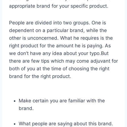
appropriate brand for your specific product.
People are divided into two groups. One is
dependent on a particular brand, while the
other is unconcerned. What he requires is the
right product for the amount he is paying. As
we don’t have any idea about your typo.But
there are few tips which may come adjuvant for
both of you at the time of choosing the right
brand for the right product.
Make certain you are familiar with the
brand.
What people are saying about this brand.