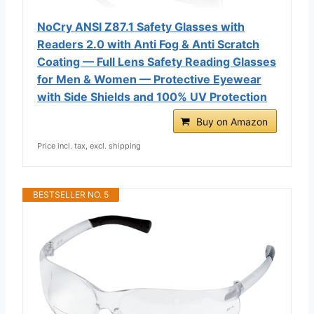
NoCry ANSI Z87.1 Safety Glasses with
Readers 2.0 with Anti Fog & Anti Scratch
Coating — Full Lens Safety Reading Glasses
for Men & Women — Protective Eyewear
with Side Shields and 100% UV Protection
Buy on Amazon
Price incl. tax, excl. shipping
BESTSELLER NO. 5