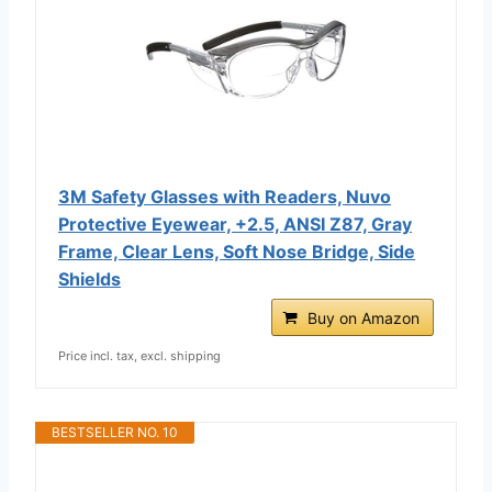
3M Safety Glasses with Readers, Nuvo
Protective Eyewear, +2.5, ANSI Z87, Gray
Frame, Clear Lens, Soft Nose Bridge, Side
Shields
Buy on Amazon
Price incl. tax, excl. shipping
BESTSELLER NO. 10