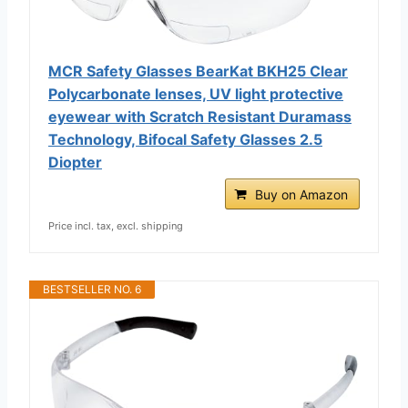
MCR Safety Glasses BearKat ‎BKH25 Clear
Polycarbonate lenses, UV light protective
eyewear with Scratch Resistant Duramass
Technology, Bifocal Safety Glasses 2.5
Diopter
Buy on Amazon
Price incl. tax, excl. shipping
BESTSELLER NO. 6