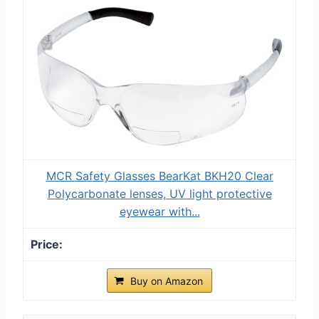
MCR Safety Glasses BearKat ‎‎BKH20 Clear
Polycarbonate lenses, UV light protective
eyewear with...
Buy on Amazon