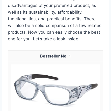
disadvantages of your preferred product, as
well as its sustainability, affordability,
functionalities, and practical benefits. There
will also be a solid comparison of a few related
products. Now you can easily choose the best
one for you. Let’s take a look inside.
1