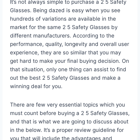
It’s not always simple to purchase a 2 5 Safety
Glasses. Being dazed is easy when you see
hundreds of variations are available in the
market for the same 2 5 Safety Glasses by
different manufacturers. According to the
performance, quality, longevity and overall user
experience, they are so similar that you may
get hard to make your final buying decision. On
that situation, only one thing can assist to find
out the best 2 5 Safety Glasses and make a
winning deal for you.
There are few very essential topics which you
must count before buying a 2 5 Safety Glasses,
and that is what we are going to discuss about
in the below. It’s a proper review guideline for
you that will include the advantages and