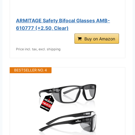
ARMITAGE Safety Bifocal Glasses AMB-
610777 (+2.50, Clear)
Buy on Amazon
Price incl. tax, excl. shipping
BESTSELLER NO. 4