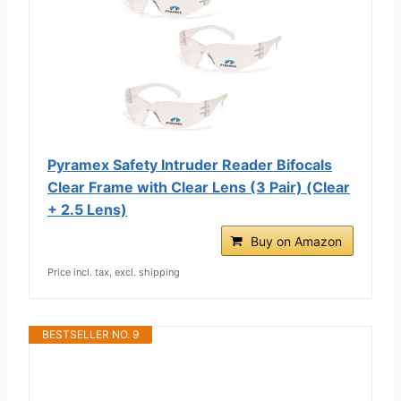
Pyramex Safety Intruder Reader Bifocals
Clear Frame with Clear Lens (3 Pair) (Clear
+ 2.5 Lens)
Buy on Amazon
Price incl. tax, excl. shipping
BESTSELLER NO. 9