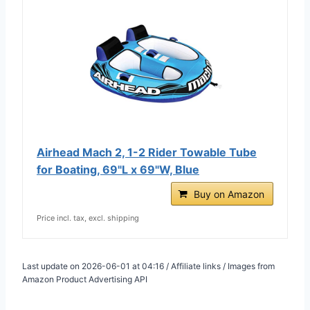
Airhead Mach 2, 1-2 Rider Towable Tube
for Boating, 69"L x 69"W, Blue
Buy on Amazon
Price incl. tax, excl. shipping
Last update on 2026-06-01 at 04:16 / Affiliate links / Images from
Amazon Product Advertising API