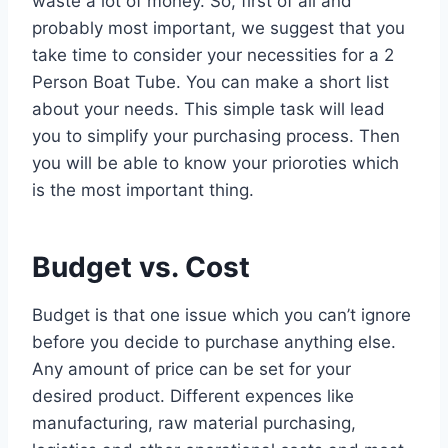
waste a lot of money. So, first of all and
probably most important, we suggest that you
take time to consider your necessities for a 2
Person Boat Tube. You can make a short list
about your needs. This simple task will lead
you to simplify your purchasing process. Then
you will be able to know your prioroties which
is the most important thing.
Budget vs. Cost
Budget is that one issue which you can’t ignore
before you decide to purchase anything else.
Any amount of price can be set for your
desired product. Different expences like
manufacturing, raw material purchasing,