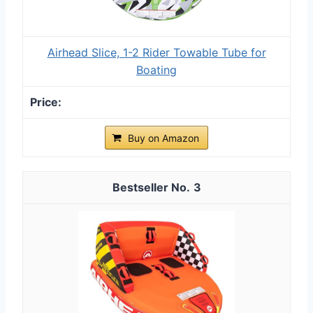
Airhead Slice, 1-2 Rider Towable Tube for
Boating
Buy on Amazon
3