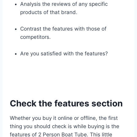
Analysis the reviews of any specific
products of that brand.
Contrast the features with those of
competitors.
Are you satisfied with the features?
Check the features section
Whether you buy it online or offline, the first
thing you should check is while buying is the
features of 2 Person Boat Tube. This little