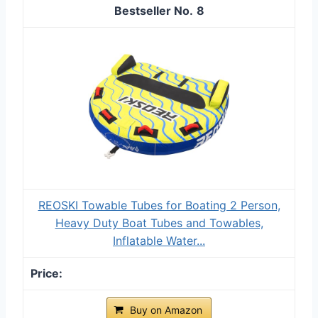
8
REOSKI Towable Tubes for Boating 2 Person,
Heavy Duty Boat Tubes and Towables,
Inflatable Water...
Buy on Amazon