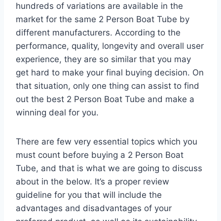
hundreds of variations are available in the
market for the same 2 Person Boat Tube by
different manufacturers. According to the
performance, quality, longevity and overall user
experience, they are so similar that you may
get hard to make your final buying decision. On
that situation, only one thing can assist to find
out the best 2 Person Boat Tube and make a
winning deal for you.
There are few very essential topics which you
must count before buying a 2 Person Boat
Tube, and that is what we are going to discuss
about in the below. It’s a proper review
guideline for you that will include the
advantages and disadvantages of your