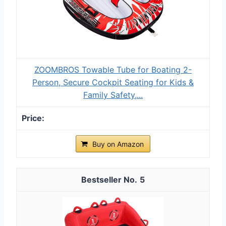
ZOOMBROS Towable Tube for Boating 2-
Person, Secure Cockpit Seating for Kids &
Family Safety,...
Buy on Amazon
5