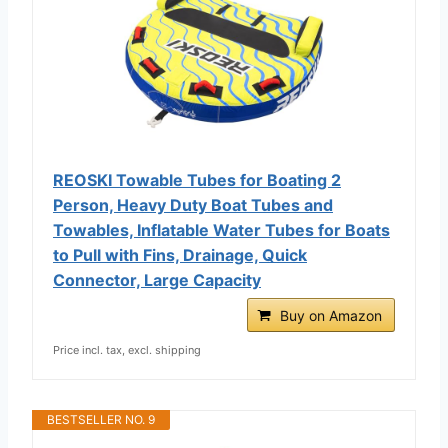
REOSKI Towable Tubes for Boating 2
Person, Heavy Duty Boat Tubes and
Towables, Inflatable Water Tubes for Boats
to Pull with Fins, Drainage, Quick
Connector, Large Capacity
Buy on Amazon
Price incl. tax, excl. shipping
BESTSELLER NO. 9