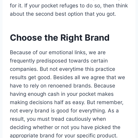
for it. If your pocket refuges to do so, then think
about the second best option that you got.
Choose the Right Brand
Because of our emotional links, we are
frequently predisposed towards certain
companies. But not everytime this practice
results get good. Besides all we agree that we
have to rely on renoened brands. Because
having enough cash in your pocket makes
making decisions half as easy. But remember,
not every brand is good for everything. As a
result, you must tread cautiously when
deciding whether or not you have picked the
appropriate brand for your specific product.