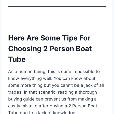
Here Are Some Tips For
Choosing 2 Person Boat
Tube
As a human being, this is quite impossible to
know everything well. You can know about
some more thing but you cann’t be a jack of all
trades. In that scenario, reading a thorough
buying guide can prevent us from making a
costly mistake after buying a 2 Person Boat
Tube due to a lack of knowledge.