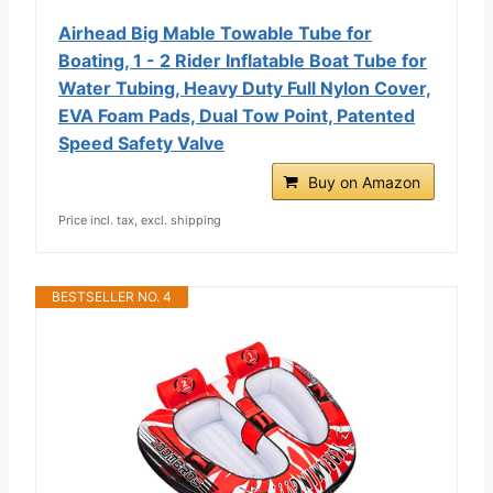
Airhead Big Mable Towable Tube for
Boating, 1 - 2 Rider Inflatable Boat Tube for
Water Tubing, Heavy Duty Full Nylon Cover,
EVA Foam Pads, Dual Tow Point, Patented
Speed Safety Valve
Buy on Amazon
Price incl. tax, excl. shipping
BESTSELLER NO. 4