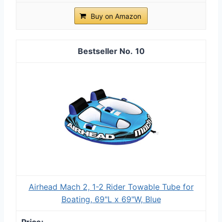
Buy on Amazon
10
Airhead Mach 2, 1-2 Rider Towable Tube for
Boating, 69"L x 69"W, Blue