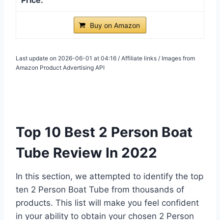
Buy on Amazon
Last update on 2026-06-01 at 04:16 / Affiliate links / Images from
Amazon Product Advertising API
Top 10 Best 2 Person Boat
Tube Review In 2022
In this section, we attempted to identify the top
ten 2 Person Boat Tube from thousands of
products. This list will make you feel confident
in your ability to obtain your chosen 2 Person