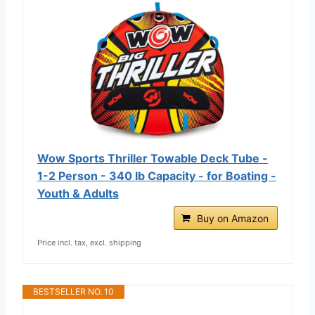
Wow Sports Thriller Towable Deck Tube -
1-2 Person - 340 lb Capacity - for Boating -
Youth & Adults
Buy on Amazon
Price incl. tax, excl. shipping
BESTSELLER NO. 10