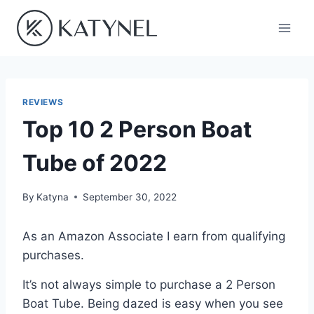
Skip
to
content
REVIEWS
Top 10 2 Person Boat
Tube of 2022
By
Katyna
September 30, 2022
As an Amazon Associate I earn from qualifying
purchases.
It’s not always simple to purchase a 2 Person
Boat Tube. Being dazed is easy when you see