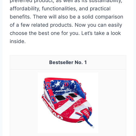
preferred product, as well as its sustainability,
affordability, functionalities, and practical
benefits. There will also be a solid comparison
of a few related products. Now you can easily
choose the best one for you. Let’s take a look
inside.
1