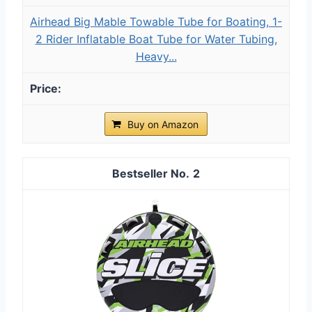
Airhead Big Mable Towable Tube for Boating, 1-
2 Rider Inflatable Boat Tube for Water Tubing,
Heavy...
Buy on Amazon
2