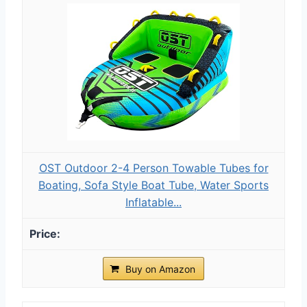
OST Outdoor 2-4 Person Towable Tubes for
Boating, Sofa Style Boat Tube, Water Sports
Inflatable...
Buy on Amazon