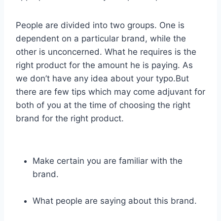
People are divided into two groups. One is
dependent on a particular brand, while the
other is unconcerned. What he requires is the
right product for the amount he is paying. As
we don’t have any idea about your typo.But
there are few tips which may come adjuvant for
both of you at the time of choosing the right
brand for the right product.
Make certain you are familiar with the
brand.
What people are saying about this brand.