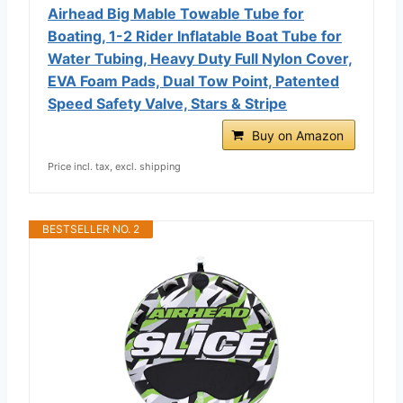
Airhead Big Mable Towable Tube for
Boating, 1-2 Rider Inflatable Boat Tube for
Water Tubing, Heavy Duty Full Nylon Cover,
EVA Foam Pads, Dual Tow Point, Patented
Speed Safety Valve, Stars & Stripe
Buy on Amazon
Price incl. tax, excl. shipping
BESTSELLER NO. 2