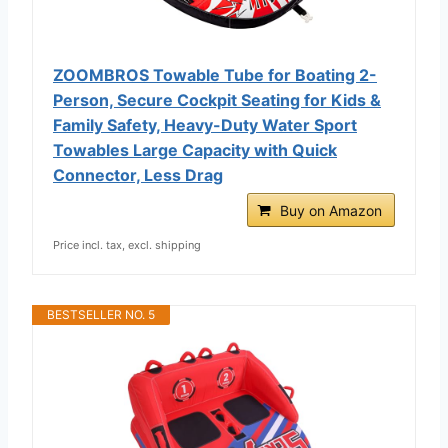
ZOOMBROS Towable Tube for Boating 2-
Person, Secure Cockpit Seating for Kids &
Family Safety, Heavy-Duty Water Sport
Towables Large Capacity with Quick
Connector, Less Drag
Buy on Amazon
Price incl. tax, excl. shipping
BESTSELLER NO. 5