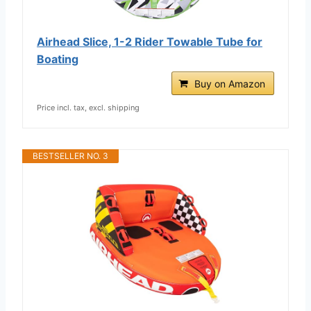
Airhead Slice, 1-2 Rider Towable Tube for
Boating
Buy on Amazon
Price incl. tax, excl. shipping
BESTSELLER NO. 3