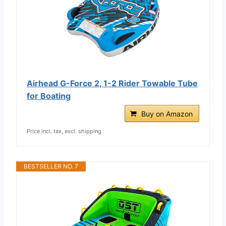
Airhead G-Force 2, 1-2 Rider Towable Tube
for Boating
Buy on Amazon
Price incl. tax, excl. shipping
BESTSELLER NO. 7