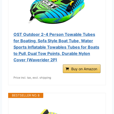
OST Outdoor 2-4 Person Towable Tubes
for Boating, Sofa Style Boat Tube, Water
Sports Inflatable Towables Tubes for Boats
to Pull, Dual Tow Points, Durable Nylon
Cover (Waverider 2P)
Buy on Amazon
Price incl. tax, excl. shipping
BESTSELLER NO. 8