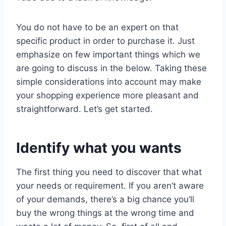
You do not have to be an expert on that
specific product in order to purchase it. Just
emphasize on few important things which we
are going to discuss in the below. Taking these
simple considerations into account may make
your shopping experience more pleasant and
straightforward. Let’s get started.
Identify what you wants
The first thing you need to discover that what
your needs or requirement. If you aren’t aware
of your demands, there’s a big chance you’ll
buy the wrong things at the wrong time and