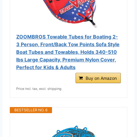
ZOOMBROS Towable Tubes for Boating 2-
3 Person, Front/Back Tow Points Sofa Style
Boat Tubes and Towables, Holds 340-510
lbs Large Capacity, Premium Nylon Cover,
Perfect for Kids & Adults
Buy on Amazon
Price incl. tax, excl. shipping
BESTSELLER NO. 6