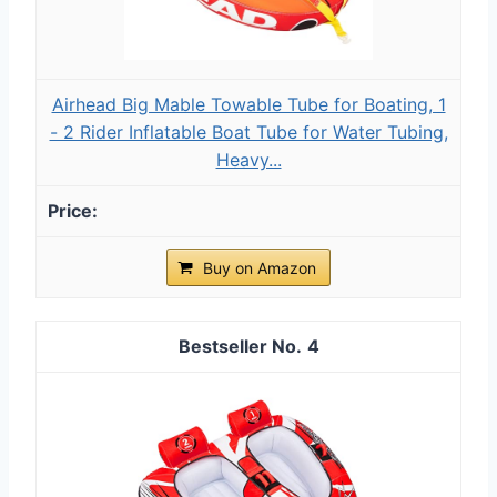
Airhead Big Mable Towable Tube for Boating, 1
- 2 Rider Inflatable Boat Tube for Water Tubing,
Heavy...
Buy on Amazon
4