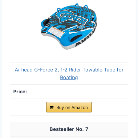
Airhead G-Force 2, 1-2 Rider Towable Tube for
Boating
Buy on Amazon
7