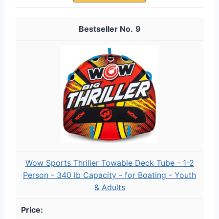
9
Wow Sports Thriller Towable Deck Tube - 1-2
Person - 340 lb Capacity - for Boating - Youth
& Adults