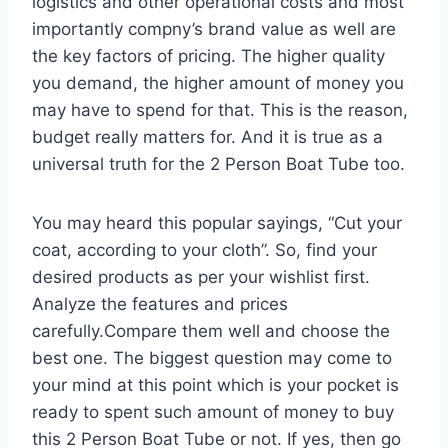
logistics and other operational costs and most
importantly compny’s brand value as well are
the key factors of pricing. The higher quality
you demand, the higher amount of money you
may have to spend for that. This is the reason,
budget really matters for. And it is true as a
universal truth for the 2 Person Boat Tube too.
You may heard this popular sayings, “Cut your
coat, according to your cloth”. So, find your
desired products as per your wishlist first.
Analyze the features and prices
carefully.Compare them well and choose the
best one. The biggest question may come to
your mind at this point which is your pocket is
ready to spent such amount of money to buy
this 2 Person Boat Tube or not. If yes, then go