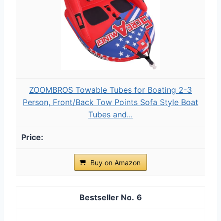
ZOOMBROS Towable Tubes for Boating 2-3
Person, Front/Back Tow Points Sofa Style Boat
Tubes and...
Buy on Amazon
6