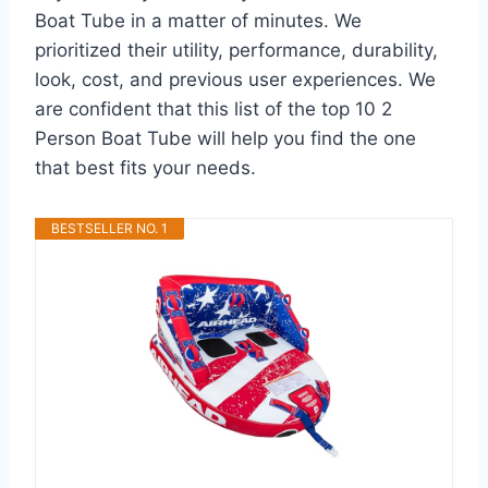
Boat Tube in a matter of minutes. We
prioritized their utility, performance, durability,
look, cost, and previous user experiences. We
are confident that this list of the top 10 2
Person Boat Tube will help you find the one
that best fits your needs.
BESTSELLER NO. 1