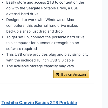
Easily store and access 2TB to content on the
go with the Seagate Portable Drive, a USB
external hard drive
Designed to work with Windows or Mac
computers, this external hard drive makes
backup a snap just drag and drop
To get set up, connect the portable hard drive
to a computer for automatic recognition no
software required
This USB drive provides plug and play simplicity
with the included 18 inch USB 3.0 cable
The available storage capacity may vary.
Buy on Amazon
Toshiba Canvio Basics 2TB Portable