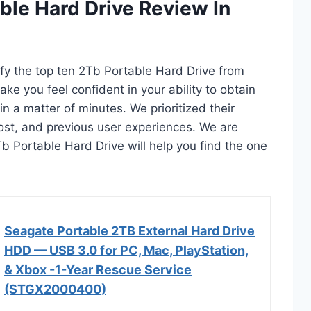
ble Hard Drive Review In
ify the top ten 2Tb Portable Hard Drive from
ake you feel confident in your ability to obtain
n a matter of minutes. We prioritized their
 cost, and previous user experiences. We are
2Tb Portable Hard Drive will help you find the one
Seagate Portable 2TB External Hard Drive
HDD — USB 3.0 for PC, Mac, PlayStation,
& Xbox -1-Year Rescue Service
(STGX2000400)