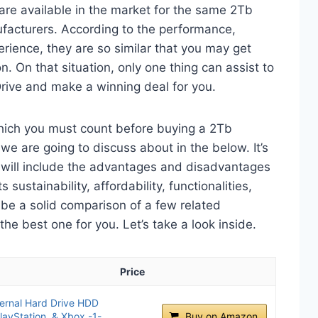
are available in the market for the same 2Tb
ufacturers. According to the performance,
perience, they are so similar that you may get
n. On that situation, only one thing can assist to
rive and make a winning deal for you.
which you must count before buying a 2Tb
we are going to discuss about in the below. It’s
t will include the advantages and disadvantages
 sustainability, affordability, functionalities,
o be a solid comparison of a few related
e best one for you. Let’s take a look inside.
Price
ernal Hard Drive HDD
layStation, & Xbox -1-
Buy on Amazon