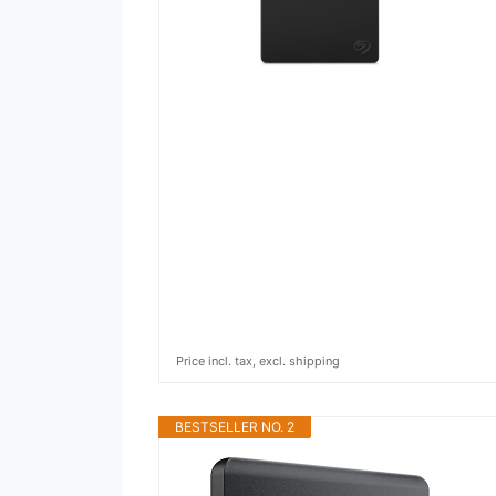
Price incl. tax, excl. shipping
BESTSELLER NO. 2