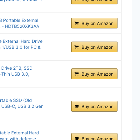
 Portable External
Buy on Amazon
ck - HDTB520XK3AA
 External Hard Drive
 1/USB 3.0 for PC &
Buy on Amazon
 Drive 2TB, SSD
a-Thin USB 3.0,
Buy on Amazon
table SSD (Old
, USB-C, USB 3.2 Gen
Buy on Amazon
able External Hard
ware with defense
Buy on Amazon