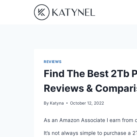
Skip
to
content
REVIEWS
Find The Best 2Tb P
Reviews & Compar
By
Katyna
October 12, 2022
As an Amazon Associate I earn from q
It’s not always simple to purchase a 