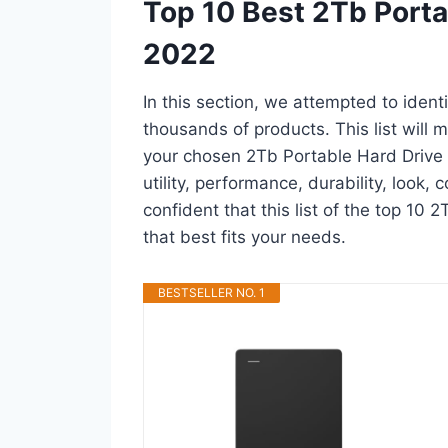
Top 10 Best 2Tb Porta
2022
In this section, we attempted to ident
thousands of products. This list will m
your chosen 2Tb Portable Hard Drive i
utility, performance, durability, look,
confident that this list of the top 10 
that best fits your needs.
BESTSELLER NO. 1