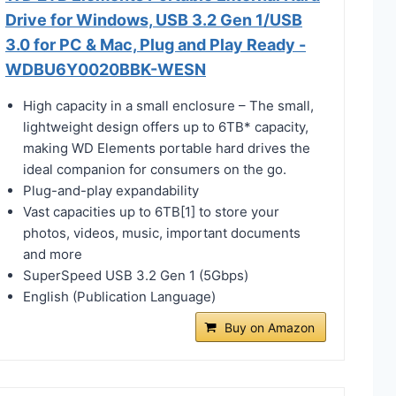
Drive for Windows, USB 3.2 Gen 1/USB
3.0 for PC & Mac, Plug and Play Ready -
WDBU6Y0020BBK-WESN
High capacity in a small enclosure – The small,
lightweight design offers up to 6TB* capacity,
making WD Elements portable hard drives the
ideal companion for consumers on the go.
Plug-and-play expandability
Vast capacities up to 6TB[1] to store your
photos, videos, music, important documents
and more
SuperSpeed USB 3.2 Gen 1 (5Gbps)
English (Publication Language)
Buy on Amazon