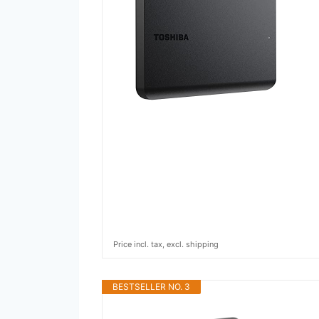
Price incl. tax, excl. shipping
BESTSELLER NO. 3