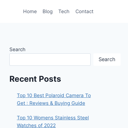
Home
Blog
Tech
Contact
Search
Search
Recent Posts
Top 10 Best Polaroid Camera To
Get : Reviews & Buying Guide
Top 10 Womens Stainless Steel
Watches of 2022