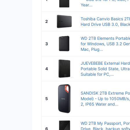
Year...
Toshiba Canvio Basics 2TB
2
Hard Drive USB 3.0, Bla
WD 2TB Elements Portable
3
for Windows, USB 3.2 Gen
Mac, Plug...
JUEVEBEBE External Hard
4
Portable Solid State, Ultr
Suitable for PC,...
SANDISK 2TB Extreme Por
5
Model) - Up to 1050MB/s
2, IP65 Water and...
WD 2TB My Passport, Port
6
Drive, Black, backup soft