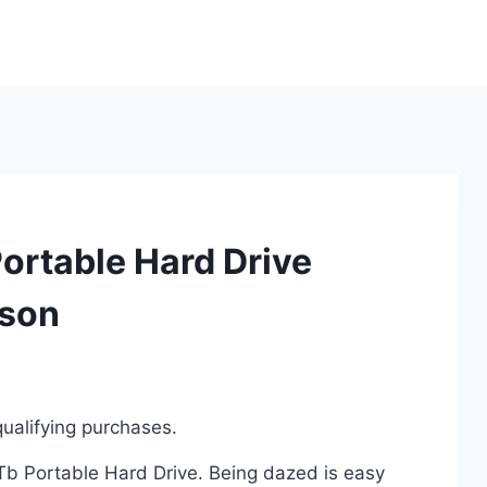
ortable Hard Drive
ison
ualifying purchases.
2Tb Portable Hard Drive. Being dazed is easy