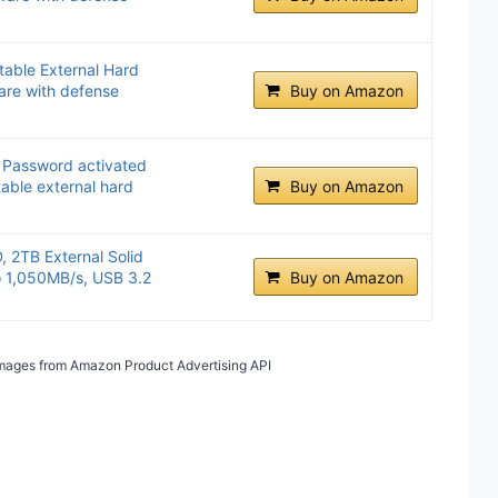
able External Hard
are with defense
Buy on Amazon
 Password activated
able external hard
Buy on Amazon
 2TB External Solid
o 1,050MB/s, USB 3.2
Buy on Amazon
/ Images from Amazon Product Advertising API