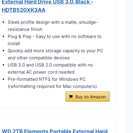
External Hard Drive USB 3.0, Black -
HDTB520XK3AA
Sleek profile design with a matte, smudge-
resistance finish
Plug & Play - Easy to use with no software to
install
Quickly add more storage capacity to your PC
and other compatible devices
USB 3.0 and USB 2.0 compatible with no
external AC power cord needed
Pre-formatted NTFS for Windows PC
(reformatting required for Mac computers)
Buy on Amazon
WD 2TB Elements Portable External Hard