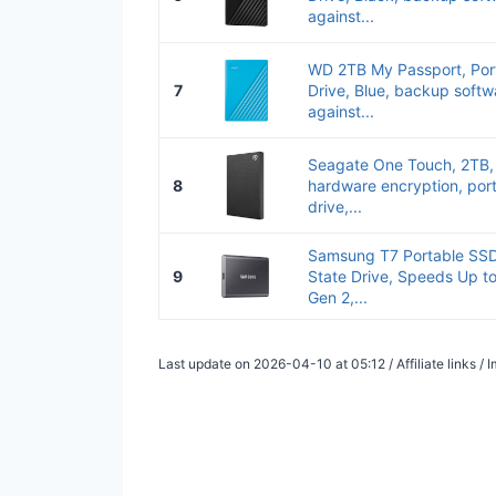
against...
WD 2TB My Passport, Port
7
Drive, Blue, backup softw
against...
Seagate One Touch, 2TB,
8
hardware encryption, port
drive,...
Samsung T7 Portable SSD,
9
State Drive, Speeds Up t
Gen 2,...
Last update on 2026-04-10 at 05:12 / Affiliate links 