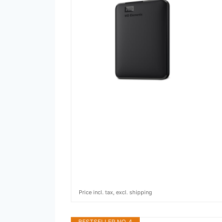
Price incl. tax, excl. shipping
BESTSELLER NO. 4