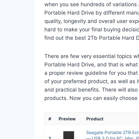
when you see hundreds of variations 
Portable Hard Drive by different man
quality, longevity and overall user ex
hard to make your final buying decisio
find out the best 2Tb Portable Hard D
There are few very essential topics 
Portable Hard Drive, and that is what 
a proper review guideline for you tha
of your preferred product, as well as its
and practical benefits. There will als
products. Now you can easily choose th
#
Preview
Product
Seagate Portable 2TB Ext
1
— USB 3.0 for PC, Mac, P