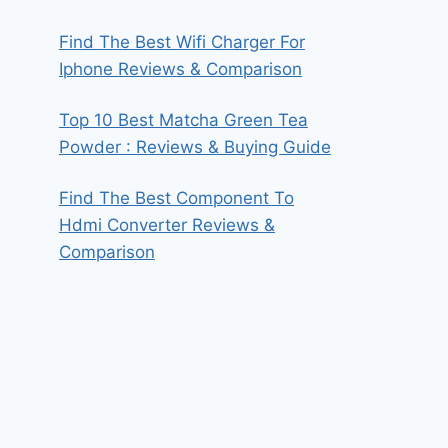
Find The Best Wifi Charger For
Iphone Reviews & Comparison
Top 10 Best Matcha Green Tea
Powder : Reviews & Buying Guide
Find The Best Component To
Hdmi Converter Reviews &
Comparison