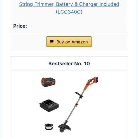
String Trimmer, Battery & Charger Included
(LCC340C)
Buy on Amazon
10