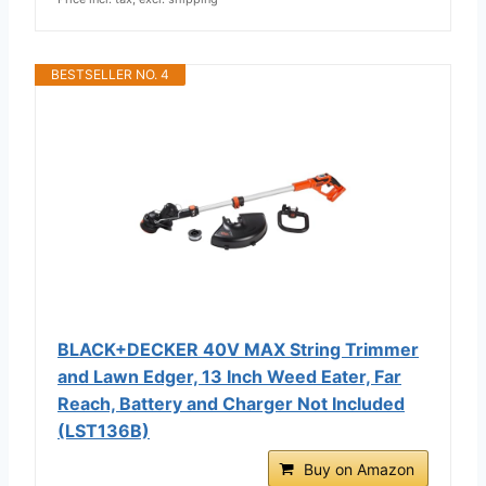
BESTSELLER NO. 4
BLACK+DECKER 40V MAX String Trimmer
and Lawn Edger, 13 Inch Weed Eater, Far
Reach, Battery and Charger Not Included
(LST136B)
Buy on Amazon