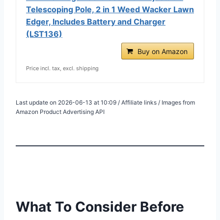
Telescoping Pole, 2 in 1 Weed Wacker Lawn
Edger, Includes Battery and Charger
(LST136)
Buy on Amazon
Price incl. tax, excl. shipping
Last update on 2026-06-13 at 10:09 / Affiliate links / Images from
Amazon Product Advertising API
What To Consider Before