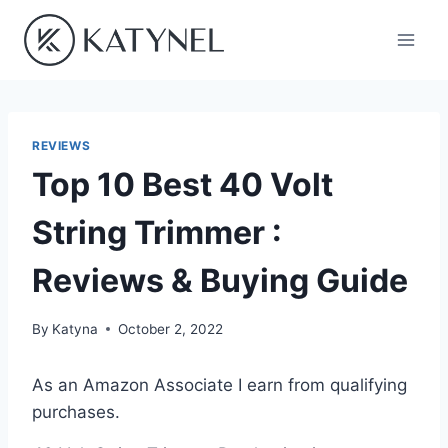
Skip
to
content
REVIEWS
Top 10 Best 40 Volt
String Trimmer :
Reviews & Buying Guide
By
Katyna
October 2, 2022
As an Amazon Associate I earn from qualifying
purchases.