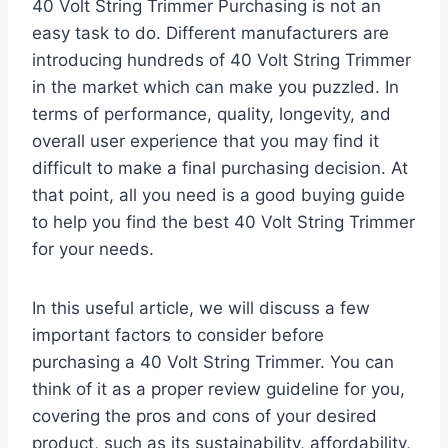
40 Volt String Trimmer Purchasing is not an
easy task to do. Different manufacturers are
introducing hundreds of 40 Volt String Trimmer
in the market which can make you puzzled. In
terms of performance, quality, longevity, and
overall user experience that you may find it
difficult to make a final purchasing decision. At
that point, all you need is a good buying guide
to help you find the best 40 Volt String Trimmer
for your needs.
In this useful article, we will discuss a few
important factors to consider before
purchasing a 40 Volt String Trimmer. You can
think of it as a proper review guideline for you,
covering the pros and cons of your desired
product, such as its sustainability, affordability,