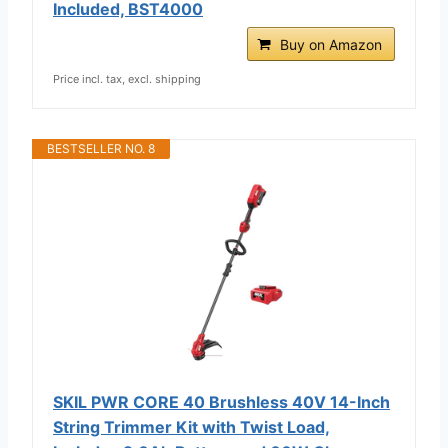
Included, BST4000
Buy on Amazon
Price incl. tax, excl. shipping
BESTSELLER NO. 8
SKIL PWR CORE 40 Brushless 40V 14-Inch
String Trimmer Kit with Twist Load,