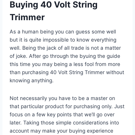
Buying 40 Volt String
Trimmer
As a human being you can guess some well
but it is quite impossible to know everything
well. Being the jack of all trade is not a matter
of joke. After go through the byuing the guide
this time you may being a less fool from more
than purchasing 40 Volt String Trimmer without
knowing anything.
Not necessarily you have to be a master on
that particular product for purchasing only. Just
focus on a few key points that we’ll go over
later. Taking those simple considerations into
account may make your buying experience