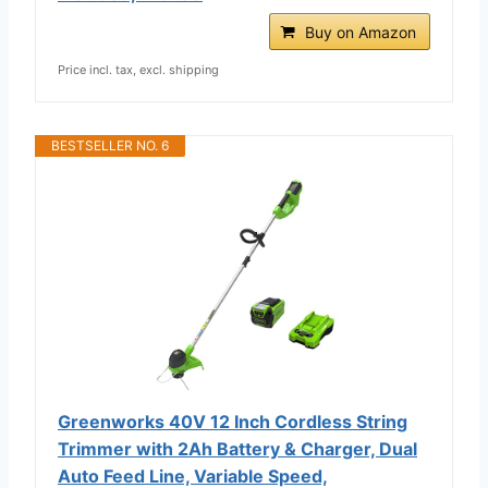
Buy on Amazon
Price incl. tax, excl. shipping
BESTSELLER NO. 6
Greenworks 40V 12 Inch Cordless String
Trimmer with 2Ah Battery & Charger, Dual
Auto Feed Line, Variable Speed,