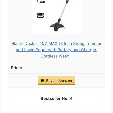
Black+Decker 40V MAX 13 Inch String Trimmer
and Lawn Edger with Battery and Charger,
Cordless Weed...
Buy on Amazon
4