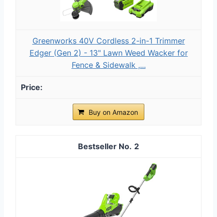
Greenworks 40V Cordless 2-in-1 Trimmer
Edger (Gen 2) - 13" Lawn Weed Wacker for
Fence & Sidewalk ,...
Buy on Amazon
2