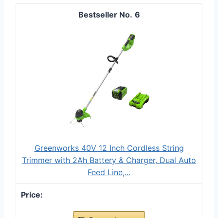
6
Greenworks 40V 12 Inch Cordless String
Trimmer with 2Ah Battery & Charger, Dual Auto
Feed Line,...