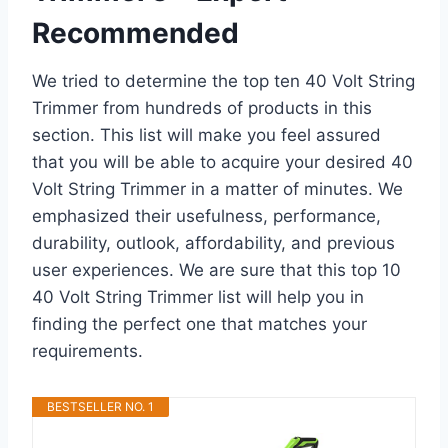
Recommended
We tried to determine the top ten 40 Volt String
Trimmer from hundreds of products in this
section. This list will make you feel assured
that you will be able to acquire your desired 40
Volt String Trimmer in a matter of minutes. We
emphasized their usefulness, performance,
durability, outlook, affordability, and previous
user experiences. We are sure that this top 10
40 Volt String Trimmer list will help you in
finding the perfect one that matches your
requirements.
BESTSELLER NO. 1