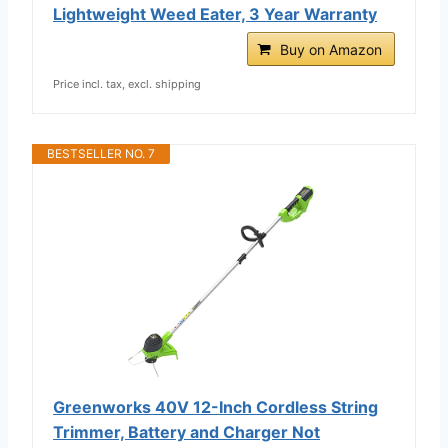
Lightweight Weed Eater, 3 Year Warranty
Buy on Amazon
Price incl. tax, excl. shipping
BESTSELLER NO. 7
Greenworks 40V 12-Inch Cordless String
Trimmer, Battery and Charger Not