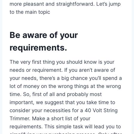
more pleasant and straightforward. Let’s jump
to the main topic
Be aware of your
requirements.
The very first thing you should know is your
needs or requirement. If you aren’t aware of
your needs, there’s a big chance you’ll spend a
lot of money on the wrong things at the wrong
time. So, first of all and probably most
important, we suggest that you take time to
consider your necessities for a 40 Volt String
Trimmer. Make a short list of your
requirements. This simple task will lead you to