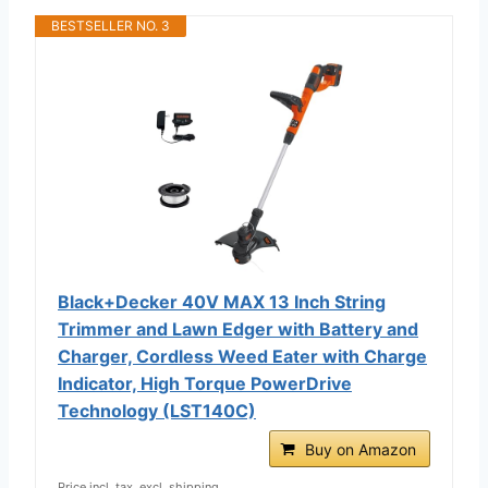
BESTSELLER NO. 3
Black+Decker 40V MAX 13 Inch String
Trimmer and Lawn Edger with Battery and
Charger, Cordless Weed Eater with Charge
Indicator, High Torque PowerDrive
Technology (LST140C)
Buy on Amazon
Price incl. tax, excl. shipping