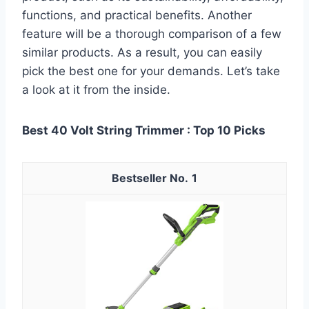
functions, and practical benefits. Another
feature will be a thorough comparison of a few
similar products. As a result, you can easily
pick the best one for your demands. Let’s take
a look at it from the inside.
Best 40 Volt String Trimmer : Top 10 Picks
1