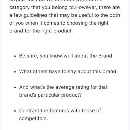
category that you belong to.However, there are
a few guidelines that may be useful to the both
of you when it comes to choosing the right
brand for the right product.
Be sure, you know well about the Brand.
What others have to say about this brand.
And what’s the average rating for that
brand’s particular product?
Contrast the features with those of
competitors.