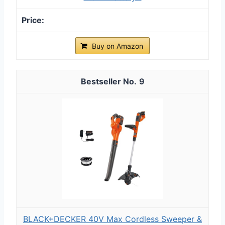
Buy on Amazon
9
BLACK+DECKER 40V Max Cordless Sweeper &