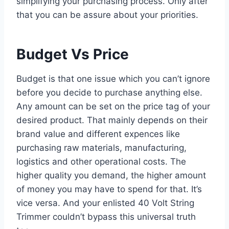
simplifying your purchasing process. Only after
that you can be assure about your priorities.
Budget Vs Price
Budget is that one issue which you can’t ignore
before you decide to purchase anything else.
Any amount can be set on the price tag of your
desired product. That mainly depends on their
brand value and different expences like
purchasing raw materials, manufacturing,
logistics and other operational costs. The
higher quality you demand, the higher amount
of money you may have to spend for that. It’s
vice versa. And your enlisted 40 Volt String
Trimmer couldn’t bypass this universal truth