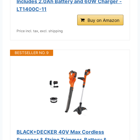
Includes 2.0Ah Battery and 60W Charger -
LT1400C-11
Buy on Amazon
Price incl. tax, excl. shipping
BESTSELLER NO. 9
BLACK+DECKER 40V Max Cordless
Sweeper & String Trimmer, Battery &