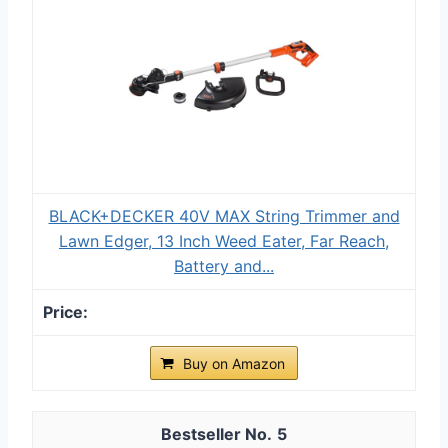
BLACK+DECKER 40V MAX String Trimmer and
Lawn Edger, 13 Inch Weed Eater, Far Reach,
Battery and...
Buy on Amazon
5