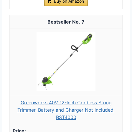
Buy on Amazon
7
Greenworks 40V 12-Inch Cordless String
Trimmer, Battery and Charger Not Included,
BST4000