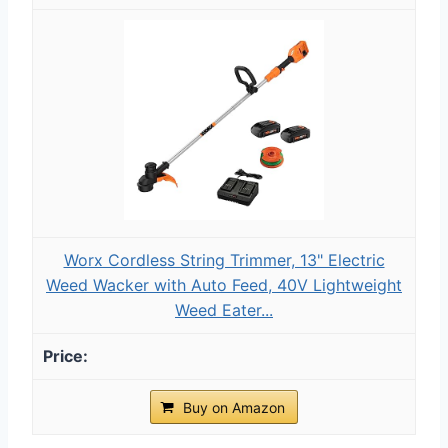
Worx Cordless String Trimmer, 13" Electric
Weed Wacker with Auto Feed, 40V Lightweight
Weed Eater...
Buy on Amazon