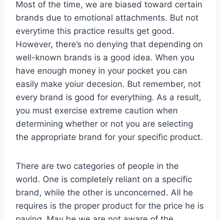
Most of the time, we are biased toward certain
brands due to emotional attachments. But not
everytime this practice results get good.
However, there’s no denying that depending on
well-known brands is a good idea. When you
have enough money in your pocket you can
easily make yoiur decesion. But remember, not
every brand is good for everything. As a result,
you must exercise extreme caution when
determining whether or not you are selecting
the appropriate brand for your specific product.
There are two categories of people in the
world. One is completely reliant on a specific
brand, while the other is unconcerned. All he
requires is the proper product for the price he is
paying. May be we are not aware of the