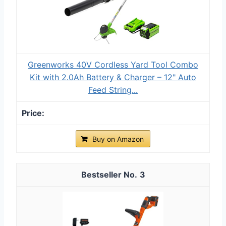
Greenworks 40V Cordless Yard Tool Combo
Kit with 2.0Ah Battery & Charger – 12" Auto
Feed String...
Buy on Amazon
3