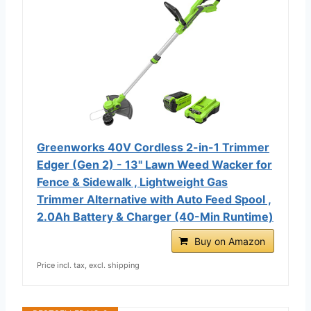
Greenworks 40V Cordless 2-in-1 Trimmer
Edger (Gen 2) - 13" Lawn Weed Wacker for
Fence & Sidewalk , Lightweight Gas
Trimmer Alternative with Auto Feed Spool ,
2.0Ah Battery & Charger (40-Min Runtime)
Buy on Amazon
Price incl. tax, excl. shipping