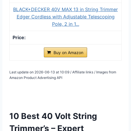
BLACK+DECKER 40V MAX 13 in String Trimmer
Edger Cordless with Adjustable Telescoping
Pole, 2 in 1...
Buy on Amazon
Last update on 2026-06-13 at 10:09 / Affiliate links / Images from
Amazon Product Advertising API
10 Best 40 Volt String
Trimmer’s – Expert