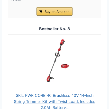
Buy on Amazon
8
SKIL PWR CORE 40 Brushless 40V 14-Inch
String Trimmer Kit with Twist Load, Includes
2.0Ah Battery...