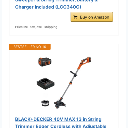
Charger Included (LCC340C)
Buy on Amazon
Price incl. tax, excl. shipping
BESTSELLER NO. 10
BLACK+DECKER 40V MAX 13 in String
Trimmer Edger Cordless with Adjustable