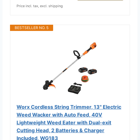
Price incl. tax, excl. shipping
BESTSELLER NO. 5
Worx Cordless String Trimmer, 13" Electric
Weed Wacker with Auto Feed, 40V
Lightweight Weed Eater with Dual-exit
Cutting Head, 2 Batteries & Charger
Included, WG183