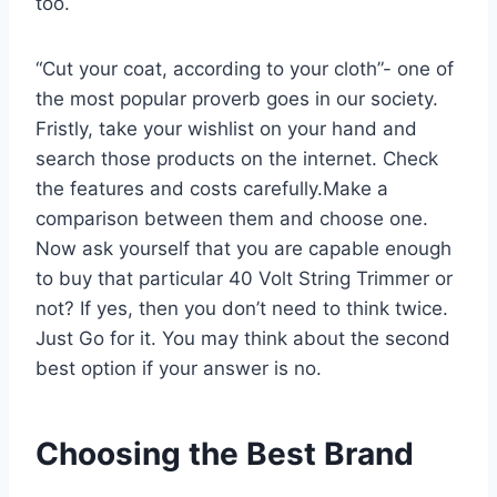
too.
“Cut your coat, according to your cloth”- one of
the most popular proverb goes in our society.
Fristly, take your wishlist on your hand and
search those products on the internet. Check
the features and costs carefully.Make a
comparison between them and choose one.
Now ask yourself that you are capable enough
to buy that particular 40 Volt String Trimmer or
not? If yes, then you don’t need to think twice.
Just Go for it. You may think about the second
best option if your answer is no.
Choosing the Best Brand