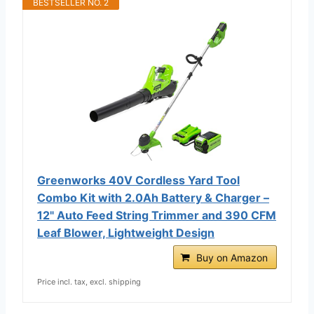
BESTSELLER NO. 2
Greenworks 40V Cordless Yard Tool
Combo Kit with 2.0Ah Battery & Charger –
12" Auto Feed String Trimmer and 390 CFM
Leaf Blower, Lightweight Design
Buy on Amazon
Price incl. tax, excl. shipping