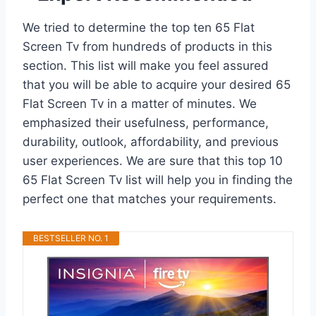
We tried to determine the top ten 65 Flat
Screen Tv from hundreds of products in this
section. This list will make you feel assured
that you will be able to acquire your desired 65
Flat Screen Tv in a matter of minutes. We
emphasized their usefulness, performance,
durability, outlook, affordability, and previous
user experiences. We are sure that this top 10
65 Flat Screen Tv list will help you in finding the
perfect one that matches your requirements.
BESTSELLER NO. 1