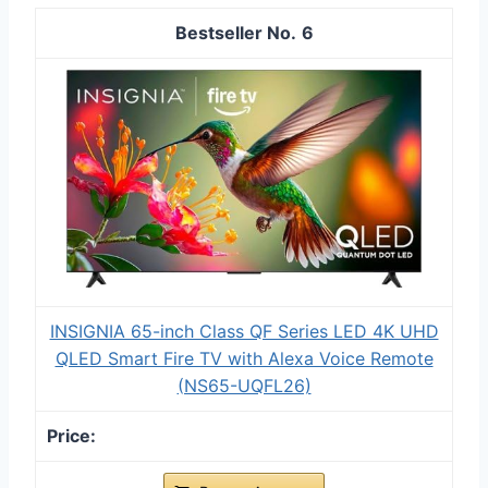
6
INSIGNIA 65-inch Class QF Series LED 4K UHD
QLED Smart Fire TV with Alexa Voice Remote
(NS65-UQFL26)