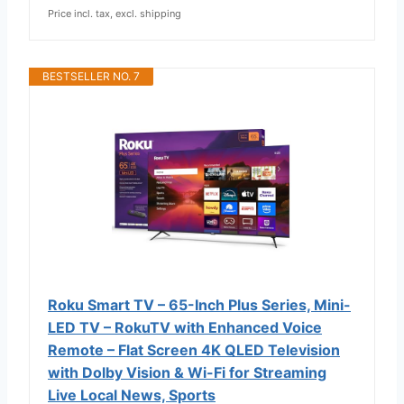
Price incl. tax, excl. shipping
BESTSELLER NO. 7
Roku Smart TV – 65-Inch Plus Series, Mini-
LED TV – RokuTV with Enhanced Voice
Remote – Flat Screen 4K QLED Television
with Dolby Vision & Wi-Fi for Streaming
Live Local News, Sports