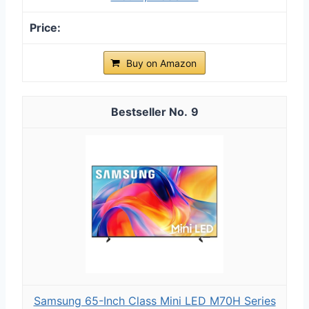
Buy on Amazon
9
Samsung 65-Inch Class Mini LED M70H Series