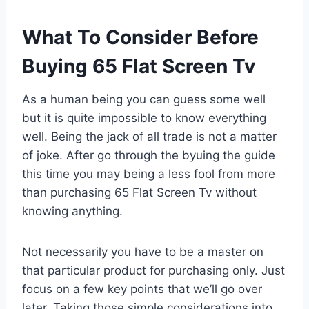
What To Consider Before
Buying 65 Flat Screen Tv
As a human being you can guess some well
but it is quite impossible to know everything
well. Being the jack of all trade is not a matter
of joke. After go through the byuing the guide
this time you may being a less fool from more
than purchasing 65 Flat Screen Tv without
knowing anything.
Not necessarily you have to be a master on
that particular product for purchasing only. Just
focus on a few key points that we’ll go over
later. Taking those simple considerations into