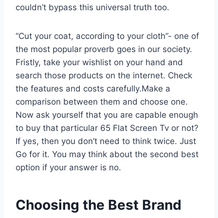
couldn’t bypass this universal truth too.
“Cut your coat, according to your cloth”- one of
the most popular proverb goes in our society.
Fristly, take your wishlist on your hand and
search those products on the internet. Check
the features and costs carefully.Make a
comparison between them and choose one.
Now ask yourself that you are capable enough
to buy that particular 65 Flat Screen Tv or not?
If yes, then you don’t need to think twice. Just
Go for it. You may think about the second best
option if your answer is no.
Choosing the Best Brand