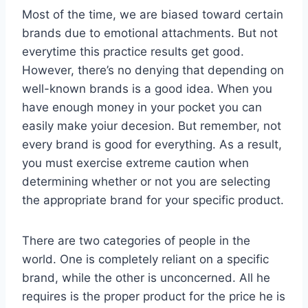
Most of the time, we are biased toward certain
brands due to emotional attachments. But not
everytime this practice results get good.
However, there’s no denying that depending on
well-known brands is a good idea. When you
have enough money in your pocket you can
easily make yoiur decesion. But remember, not
every brand is good for everything. As a result,
you must exercise extreme caution when
determining whether or not you are selecting
the appropriate brand for your specific product.
There are two categories of people in the
world. One is completely reliant on a specific
brand, while the other is unconcerned. All he
requires is the proper product for the price he is