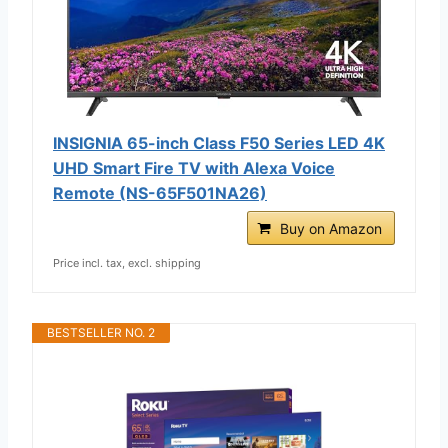
INSIGNIA 65-inch Class F50 Series LED 4K
UHD Smart Fire TV with Alexa Voice
Remote (NS-65F501NA26)
Buy on Amazon
Price incl. tax, excl. shipping
BESTSELLER NO. 2