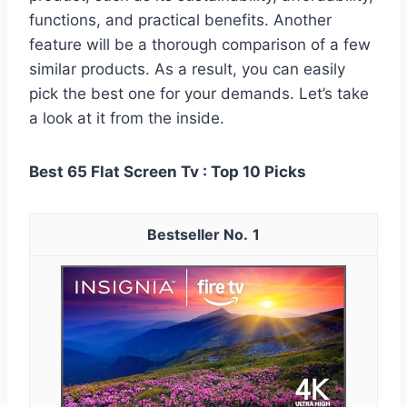
functions, and practical benefits. Another
feature will be a thorough comparison of a few
similar products. As a result, you can easily
pick the best one for your demands. Let’s take
a look at it from the inside.
Best 65 Flat Screen Tv : Top 10 Picks
1