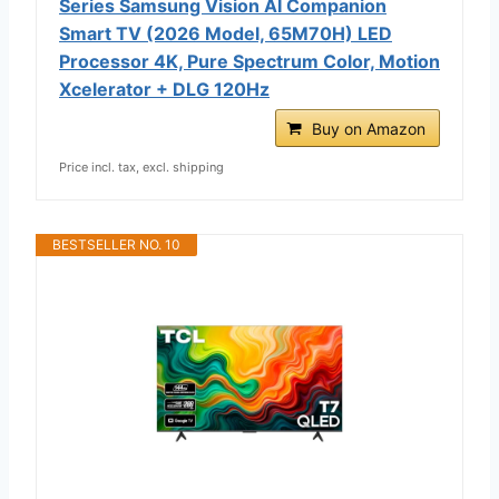
Series Samsung Vision AI Companion
Smart TV (2026 Model, 65M70H) LED
Processor 4K, Pure Spectrum Color, Motion
Xcelerator + DLG 120Hz
Buy on Amazon
Price incl. tax, excl. shipping
BESTSELLER NO. 10