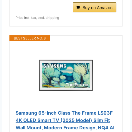
Buy on Amazon
Price incl. tax, excl. shipping
BESTSELLER NO. 8
Samsung 65-Inch Class The Frame LS03F
4K QLED Smart TV (2025 Model) Slim Fit
Wall Mount, Modern Frame Design, NQ4 AI