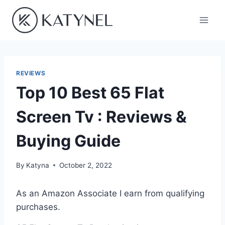
Skip
to
content
REVIEWS
Top 10 Best 65 Flat
Screen Tv : Reviews &
Buying Guide
By
Katyna
October 2, 2022
As an Amazon Associate I earn from qualifying
purchases.