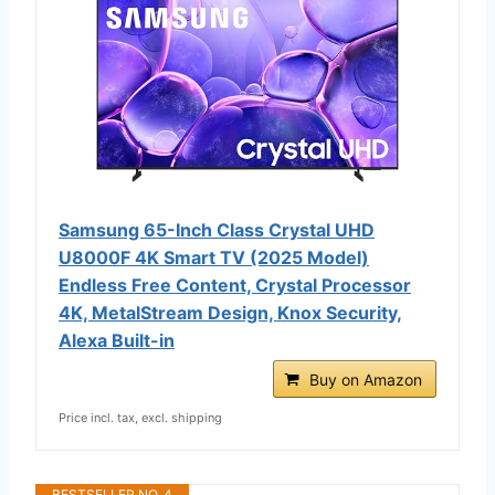
Samsung 65-Inch Class Crystal UHD
U8000F 4K Smart TV (2025 Model)
Endless Free Content, Crystal Processor
4K, MetalStream Design, Knox Security,
Alexa Built-in
Buy on Amazon
Price incl. tax, excl. shipping
BESTSELLER NO. 4