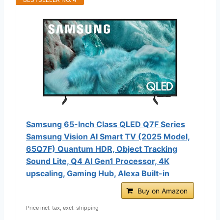
Samsung 65-Inch Class QLED Q7F Series
Samsung Vision AI Smart TV (2025 Model,
65Q7F) Quantum HDR, Object Tracking
Sound Lite, Q4 AI Gen1 Processor, 4K
upscaling, Gaming Hub, Alexa Built-in
Buy on Amazon
Price incl. tax, excl. shipping