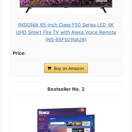
INSIGNIA 65-inch Class F50 Series LED 4K
UHD Smart Fire TV with Alexa Voice Remote
(NS-65F501NA26)
Buy on Amazon
2