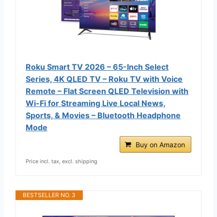
Roku Smart TV 2026 – 65-Inch Select
Series, 4K QLED TV – Roku TV with Voice
Remote – Flat Screen QLED Television with
Wi-Fi for Streaming Live Local News,
Sports, & Movies – Bluetooth Headphone
Mode
Buy on Amazon
Price incl. tax, excl. shipping
BESTSELLER NO. 3