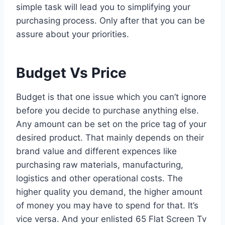
simple task will lead you to simplifying your
purchasing process. Only after that you can be
assure about your priorities.
Budget Vs Price
Budget is that one issue which you can’t ignore
before you decide to purchase anything else.
Any amount can be set on the price tag of your
desired product. That mainly depends on their
brand value and different expences like
purchasing raw materials, manufacturing,
logistics and other operational costs. The
higher quality you demand, the higher amount
of money you may have to spend for that. It’s
vice versa. And your enlisted 65 Flat Screen Tv