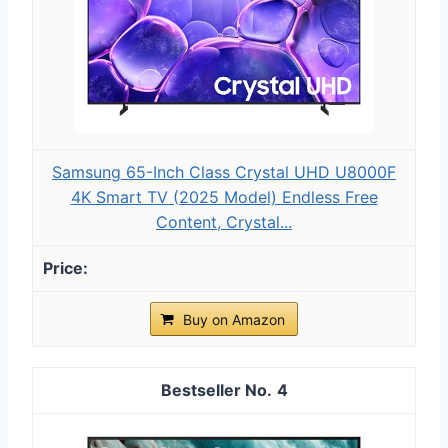
Samsung 65-Inch Class Crystal UHD U8000F
4K Smart TV (2025 Model) Endless Free
Content, Crystal...
Buy on Amazon
4