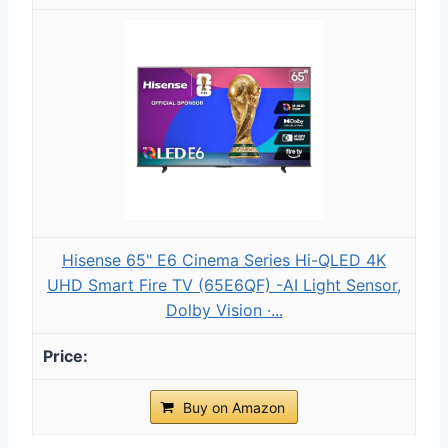
Hisense 65" E6 Cinema Series Hi-QLED 4K
UHD Smart Fire TV (65E6QF) -AI Light Sensor,
Dolby Vision ·...
Buy on Amazon