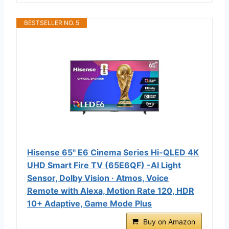
BESTSELLER NO. 5
Hisense 65" E6 Cinema Series Hi-QLED 4K
UHD Smart Fire TV (65E6QF) -AI Light
Sensor, Dolby Vision · Atmos, Voice
Remote with Alexa, Motion Rate 120, HDR
10+ Adaptive, Game Mode Plus
Buy on Amazon