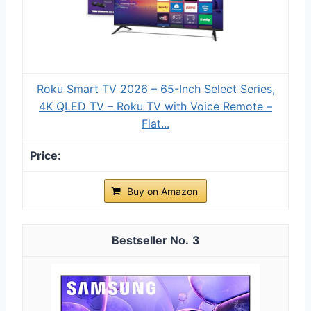
Roku Smart TV 2026 – 65-Inch Select Series,
4K QLED TV – Roku TV with Voice Remote –
Flat...
Buy on Amazon
3