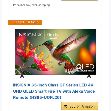
Price incl. tax, excl. shipping
BESTSELLER NO. 6
INSIGNIA 65-inch Class QF Series LED 4K
UHD QLED Smart Fire TV with Alexa Voice
Remote (NS65-UQFL26)
Buy on Amazon