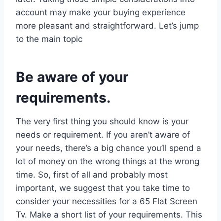
account may make your buying experience
more pleasant and straightforward. Let’s jump
to the main topic
Be aware of your
requirements.
The very first thing you should know is your
needs or requirement. If you aren’t aware of
your needs, there’s a big chance you’ll spend a
lot of money on the wrong things at the wrong
time. So, first of all and probably most
important, we suggest that you take time to
consider your necessities for a 65 Flat Screen
Tv. Make a short list of your requirements. This