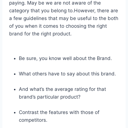
paying. May be we are not aware of the
category that you belong to.However, there are
a few guidelines that may be useful to the both
of you when it comes to choosing the right
brand for the right product.
Be sure, you know well about the Brand.
What others have to say about this brand.
And what’s the average rating for that
brand’s particular product?
Contrast the features with those of
competitors.