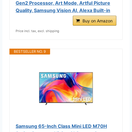
Gen2 Processor, Art Mode, Artful Picture
Quality, Samsung Vision AI, Alexa Built-in
Buy on Amazon
Price incl. tax, excl. shipping
BESTSELLER NO. 9
Samsung 65-Inch Class Mini LED M70H