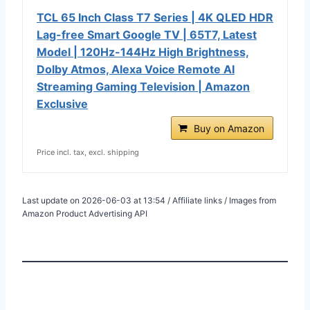
TCL 65 Inch Class T7 Series | 4K QLED HDR
Lag-free Smart Google TV | 65T7, Latest
Model | 120Hz-144Hz High Brightness,
Dolby Atmos, Alexa Voice Remote AI
Streaming Gaming Television | Amazon
Exclusive
Buy on Amazon
Price incl. tax, excl. shipping
Last update on 2026-06-03 at 13:54 / Affiliate links / Images from
Amazon Product Advertising API