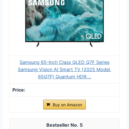
Samsung 65-Inch Class QLED Q7F Series
Samsung Vision AI Smart TV (2025 Model,
65Q7F) Quantum HDR,...
Buy on Amazon
5