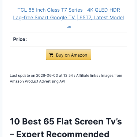
TCL 65 Inch Class T7 Series | 4K QLED HDR
Lag-free Smart Google TV | 65T7, Latest Model
|...
Buy on Amazon
Last update on 2026-06-03 at 13:54 / Affiliate links / Images from
Amazon Product Advertising API
10 Best 65 Flat Screen Tv’s
– Expert Recommended