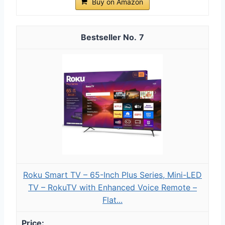
Buy on Amazon
7
Roku Smart TV – 65-Inch Plus Series, Mini-LED
TV – RokuTV with Enhanced Voice Remote –
Flat...