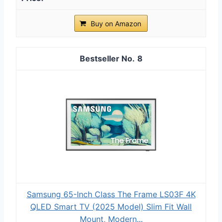
Buy on Amazon
8
Samsung 65-Inch Class The Frame LS03F 4K
QLED Smart TV (2025 Model) Slim Fit Wall
Mount, Modern...