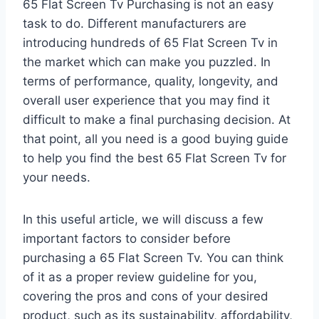
65 Flat Screen Tv Purchasing is not an easy
task to do. Different manufacturers are
introducing hundreds of 65 Flat Screen Tv in
the market which can make you puzzled. In
terms of performance, quality, longevity, and
overall user experience that you may find it
difficult to make a final purchasing decision. At
that point, all you need is a good buying guide
to help you find the best 65 Flat Screen Tv for
your needs.
In this useful article, we will discuss a few
important factors to consider before
purchasing a 65 Flat Screen Tv. You can think
of it as a proper review guideline for you,
covering the pros and cons of your desired
product, such as its sustainability, affordability,