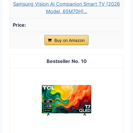
Samsung Vision AI Companion Smart TV (2026
Model, 65M70H)...
Buy on Amazon
10