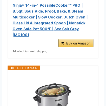
Ninja® 14-in-1 PossibleCooker™ PRO |
8.5qt, Sous Vide, Proof, Bake, & Steam
Multicooker | Slow Cooker, Dutch Oven |
Glass Lid & Integrated Spoon | Nonstick,
Oven Safe Pot 500°F | Sea Salt Gray
|MC1001
Buy on Amazon
Price incl. tax, excl. shipping
BESTSELLER NO. 5