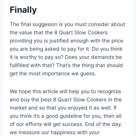
Finally
The final suggesion is you must consider about
the value that the 8 Quart Slow Cookers
providing you is justified enough with the price
you are being asked to pay for it. Do you think
it is worthy to pay so? Does your demands be
fullfilled with that? That’s the thing that should
get the most importance we guess.
We hope this article will help you to recognize
and buy the best 8 Quart Slow Cookers in the
market and so that you enjoyed it as well. If
you think it’s a good guideline for you, then all
of our efforts will get success. End of the day,
we measure our happiness with your