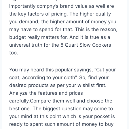
importantly compny’s brand value as well are
the key factors of pricing. The higher quality
you demand, the higher amount of money you
may have to spend for that. This is the reason,
budget really matters for. And it is true as a
universal truth for the 8 Quart Slow Cookers
too.
You may heard this popular sayings, “Cut your
coat, according to your cloth”. So, find your
desired products as per your wishlist first.
Analyze the features and prices
carefully.Compare them well and choose the
best one. The biggest question may come to
your mind at this point which is your pocket is
ready to spent such amount of money to buy