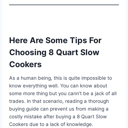
Here Are Some Tips For
Choosing 8 Quart Slow
Cookers
As a human being, this is quite impossible to
know everything well. You can know about
some more thing but you cann’t be a jack of all
trades. In that scenario, reading a thorough
buying guide can prevent us from making a
costly mistake after buying a 8 Quart Slow
Cookers due to a lack of knowledge.