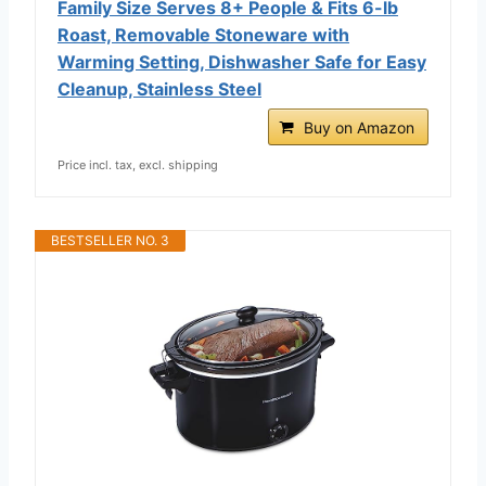
Family Size Serves 8+ People & Fits 6-lb
Roast, Removable Stoneware with
Warming Setting, Dishwasher Safe for Easy
Cleanup, Stainless Steel
Buy on Amazon
Price incl. tax, excl. shipping
BESTSELLER NO. 3