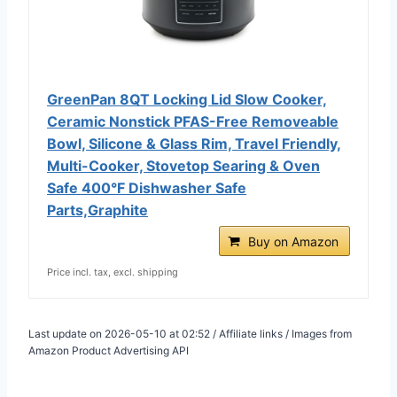
GreenPan 8QT Locking Lid Slow Cooker,
Ceramic Nonstick PFAS-Free Removeable
Bowl, Silicone & Glass Rim, Travel Friendly,
Multi-Cooker, Stovetop Searing & Oven
Safe 400°F Dishwasher Safe
Parts,Graphite
Buy on Amazon
Price incl. tax, excl. shipping
Last update on 2026-05-10 at 02:52 / Affiliate links / Images from
Amazon Product Advertising API