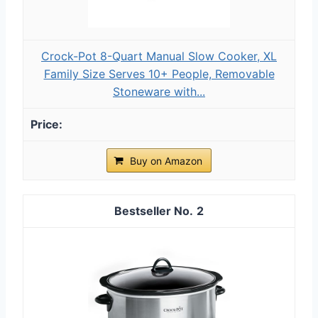
Crock-Pot 8-Quart Manual Slow Cooker, XL
Family Size Serves 10+ People, Removable
Stoneware with...
Buy on Amazon
2