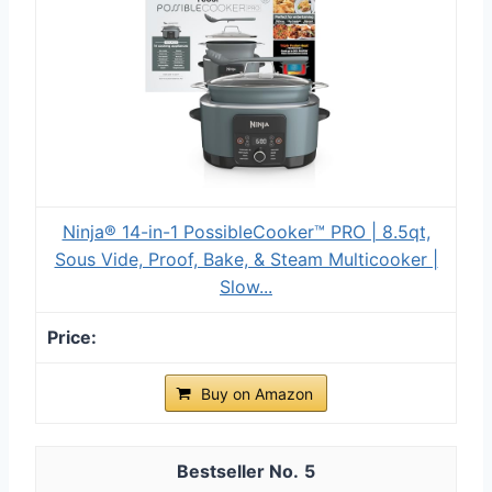
Ninja® 14-in-1 PossibleCooker™ PRO | 8.5qt,
Sous Vide, Proof, Bake, & Steam Multicooker |
Slow...
Buy on Amazon
5