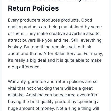
Return Policies
Every producers produces products. Good
quality products are being maintained by some
of them. They make creative advertise also to
attract buyers like you and me. Still, everything
is okay. But one thing remains yet to think
about and that is After Sales Service. For many,
it’s really a big deal and it is quite able to make
a big difference.
Warranty, gurantee and return policies are so
vital that not checking them will be a great
mistake. Antyhing can be occured even after
buying the best quality product by spending a
huge amount of money. Not a single thing will