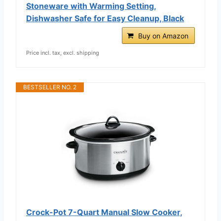
Stoneware with Warming Setting,
Dishwasher Safe for Easy Cleanup, Black
Buy on Amazon
Price incl. tax, excl. shipping
BESTSELLER NO. 2
Crock-Pot 7-Quart Manual Slow Cooker,