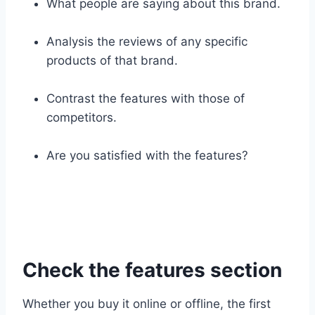
What people are saying about this brand.
Analysis the reviews of any specific
products of that brand.
Contrast the features with those of
competitors.
Are you satisfied with the features?
Check the features section
Whether you buy it online or offline, the first