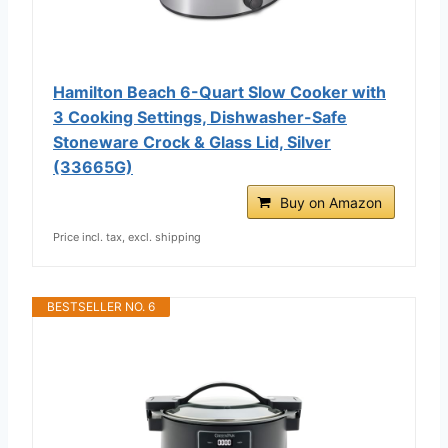
Hamilton Beach 6-Quart Slow Cooker with
3 Cooking Settings, Dishwasher-Safe
Stoneware Crock & Glass Lid, Silver
(33665G)
Buy on Amazon
Price incl. tax, excl. shipping
BESTSELLER NO. 6