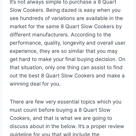
It’s not always simple to purchase a 8 Quart
Slow Cookers. Being dazed is easy when you
see hundreds of variations are available in the
market for the same 8 Quart Slow Cookers by
different manufacturers. According to the
performance, quality, longevity and overall user
experience, they are so similar that you may
get hard to make your final buying decision. On
that situation, only one thing can assist to find
out the best 8 Quart Slow Cookers and make a
winning deal for you.
There are few very essential topics which you
must count before buying a 8 Quart Slow
Cookers, and that is what we are going to
discuss about in the below. It’s a proper review
guideline for you that will include the