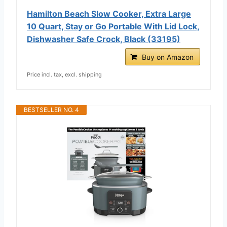
Hamilton Beach Slow Cooker, Extra Large
10 Quart, Stay or Go Portable With Lid Lock,
Dishwasher Safe Crock, Black (33195)
Buy on Amazon
Price incl. tax, excl. shipping
BESTSELLER NO. 4