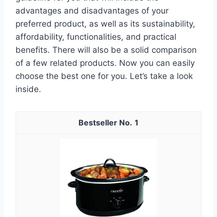
advantages and disadvantages of your
preferred product, as well as its sustainability,
affordability, functionalities, and practical
benefits. There will also be a solid comparison
of a few related products. Now you can easily
choose the best one for you. Let’s take a look
inside.
1