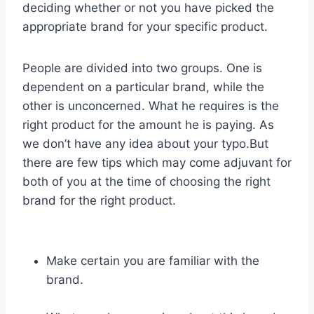
deciding whether or not you have picked the
appropriate brand for your specific product.
People are divided into two groups. One is
dependent on a particular brand, while the
other is unconcerned. What he requires is the
right product for the amount he is paying. As
we don’t have any idea about your typo.But
there are few tips which may come adjuvant for
both of you at the time of choosing the right
brand for the right product.
Make certain you are familiar with the
brand.