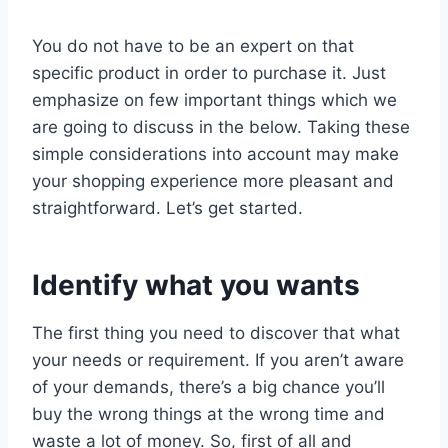
You do not have to be an expert on that
specific product in order to purchase it. Just
emphasize on few important things which we
are going to discuss in the below. Taking these
simple considerations into account may make
your shopping experience more pleasant and
straightforward. Let’s get started.
Identify what you wants
The first thing you need to discover that what
your needs or requirement. If you aren’t aware
of your demands, there’s a big chance you’ll
buy the wrong things at the wrong time and
waste a lot of money. So, first of all and