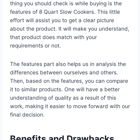
thing you should check is while buying is the
features of 8 Quart Slow Cookers. This little
effort will assist you to get a clear picture
about the product. It will make you understand,
that product does match with your
requirements or not.
The features part also helps us in analysis the
differences between ourselves and others.
Then, based on the features, you can compare
it to similar products. One will have a better
understanding of quality as a result of this
work, making it easier to move forward with our
final decision.
Benefits and Drawbacks