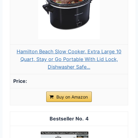
Hamilton Beach Slow Cooker, Extra Large 10
Quart, Stay or Go Portable With Lid Lock,
Dishwasher Safe...
Buy on Amazon
4