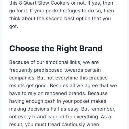
this 8 Quart Slow Cookers or not. If yes, then
go for it. If your pocket refuges to do so, then
think about the second best option that you
got.
Choose the Right Brand
Because of our emotional links, we are
frequently predisposed towards certain
companies. But not everytime this practice
results get good. Besides all we agree that we
have to rely on renoened brands. Because
having enough cash in your pocket makes
making decisions half as easy. But remember,
not every brand is good for everything. As a
result, you must tread cautiously when