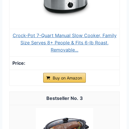
Crock-Pot 7-Quart Manual Slow Cooker, Family
Size Serves 8+ People & Fits 6-lb Roast,
Removable...
Buy on Amazon
3