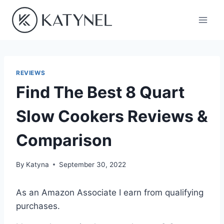
Skip
to
content
REVIEWS
Find The Best 8 Quart
Slow Cookers Reviews &
Comparison
By
Katyna
September 30, 2022
As an Amazon Associate I earn from qualifying
purchases.