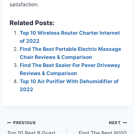
satisfaction.
Related Posts:
Top 10 Wireless Router Charter Internet
of 2022
Find The Best Portable Electric Massage
Chair Reviews & Comparison
Find The Best Sealer For Paver Driveway
Reviews & Comparison
Top 10 Air Purifier With Dehumidifier of
2022
Post
PREVIOUS
NEXT
Top 10 Best 8 Quart
Find The Best 9000