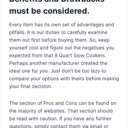
must be considered.
Every item has its own set of advantages and
pitfalls. It is our duties to carefully examine
them out first before buying them. So, keep
yourself cool and figure out the negatives you
expected from that 8 Quart Slow Cookers.
Perhaps another manufacturer created the
ideal one for you. Just don’t be too lazy to
compare your options with theirs before making
your final decision.
The section of Pros and Cons can be found on
the majority of websites. That section should
be read with caution. If you have any further
questions, simply contact them via email or