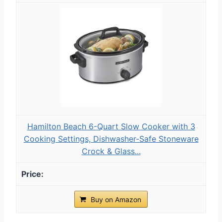
Hamilton Beach 6-Quart Slow Cooker with 3
Cooking Settings, Dishwasher-Safe Stoneware
Crock & Glass...
Buy on Amazon