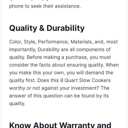
phone to seek their assistance.
Quality & Durability
Color, Style, Performance, Materials, and, most
importantly, Durability are all components of
quality. Before making a purchase, you must
consider the facts about ensuring quality. When
you make this your own, you will demand the
quality first. Does this 8 Quart Slow Cookers
worthy or not against your investment? The
answer of this question can be found by its
quality.
Know About Warranty and