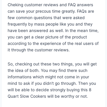
Cheking customer reviews and FAQ answers
can save your precous time greatly. FAQs are
few common questions that were asked
frequently by mass people like you and they
have been answered as well. In the mean time,
you can get a clear picture of the product
according to the experience of the real users of
it through the customer reviews.
So, checking out these two things, you will get
the idea of both. You may find there such
informations which might not come in your
mind to ask if you didn’t go through. Then you
will be able to decide strongly buying this 8
Quart Slow Cookers will be worthy or not.