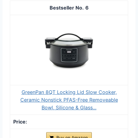
6
GreenPan 8QT Locking Lid Slow Cooker,
Ceramic Nonstick PFAS-Free Removeable
Bowl, Silicone & Glass...
Buy on Amazon