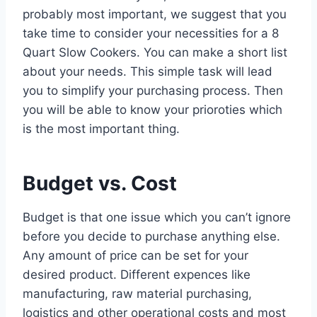
probably most important, we suggest that you
take time to consider your necessities for a 8
Quart Slow Cookers. You can make a short list
about your needs. This simple task will lead
you to simplify your purchasing process. Then
you will be able to know your prioroties which
is the most important thing.
Budget vs. Cost
Budget is that one issue which you can’t ignore
before you decide to purchase anything else.
Any amount of price can be set for your
desired product. Different expences like
manufacturing, raw material purchasing,
logistics and other operational costs and most