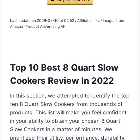
Last update on 2026-05-10 at 02:52 / Affiliate links / Images from
Amazon Product Advertising API
Top 10 Best 8 Quart Slow
Cookers Review In 2022
In this section, we attempted to identify the top
ten 8 Quart Slow Cookers from thousands of
products. This list will make you feel confident
in your ability to obtain your chosen 8 Quart
Slow Cookers in a matter of minutes. We
prioritized their utility, performance, durability,