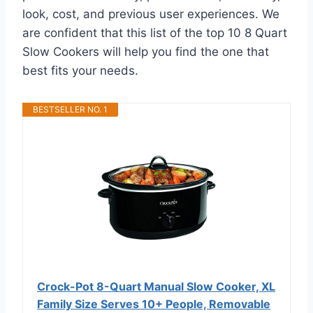
look, cost, and previous user experiences. We
are confident that this list of the top 10 8 Quart
Slow Cookers will help you find the one that
best fits your needs.
BESTSELLER NO. 1
Crock-Pot 8-Quart Manual Slow Cooker, XL
Family Size Serves 10+ People, Removable