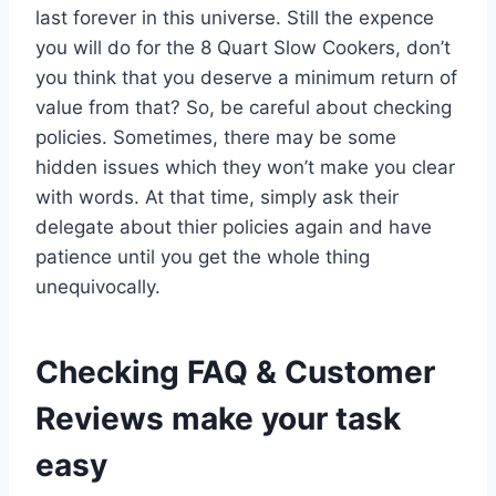
last forever in this universe. Still the expence
you will do for the 8 Quart Slow Cookers, don’t
you think that you deserve a minimum return of
value from that? So, be careful about checking
policies. Sometimes, there may be some
hidden issues which they won’t make you clear
with words. At that time, simply ask their
delegate about thier policies again and have
patience until you get the whole thing
unequivocally.
Checking FAQ & Customer
Reviews make your task
easy