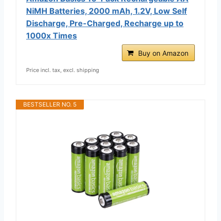
NiMH Batteries, 2000 mAh, 1.2V, Low Self
Discharge, Pre-Charged, Recharge up to
1000x Times
Buy on Amazon
Price incl. tax, excl. shipping
BESTSELLER NO. 5