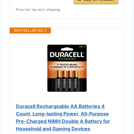
Price incl. tax, excl. shipping
BESTSELLER NO. 2
Duracell Rechargeable AA Batteries 4
Count, Long-lasting Power, All-Purpose
Pre-Charged NiMH Double A Battery for
Household and Gaming Devices