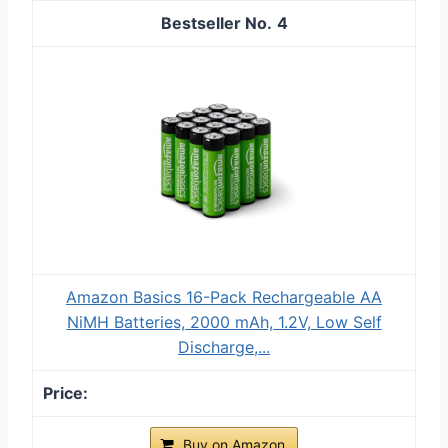
4
Amazon Basics 16-Pack Rechargeable AA
NiMH Batteries, 2000 mAh, 1.2V, Low Self
Discharge,...
Buy on Amazon