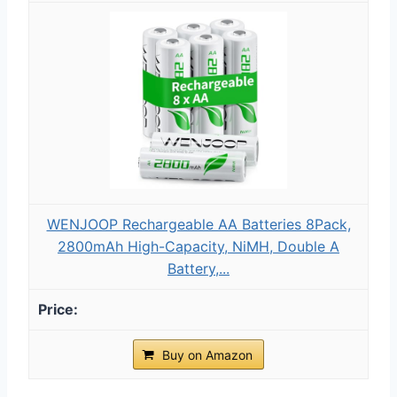
WENJOOP Rechargeable AA Batteries 8Pack,
2800mAh High-Capacity, NiMH, Double A
Battery,...
Buy on Amazon