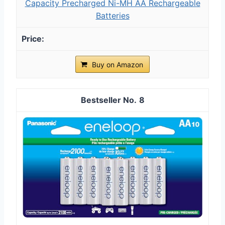
Capacity Precharged Ni-MH AA Rechargeable
Batteries
Buy on Amazon
8