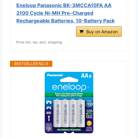
Eneloop Panasonic BK-3MCCA10FA AA
2100 Cycle Ni-MH Pre-Charged
Rechargeable Batteries, 10-Battery Pack
Buy on Amazon
Price incl. tax, excl. shipping
BESTSELLER NO. 9