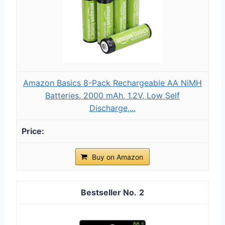
Amazon Basics 8-Pack Rechargeable AA NiMH
Batteries, 2000 mAh, 1.2V, Low Self
Discharge,...
Buy on Amazon
2