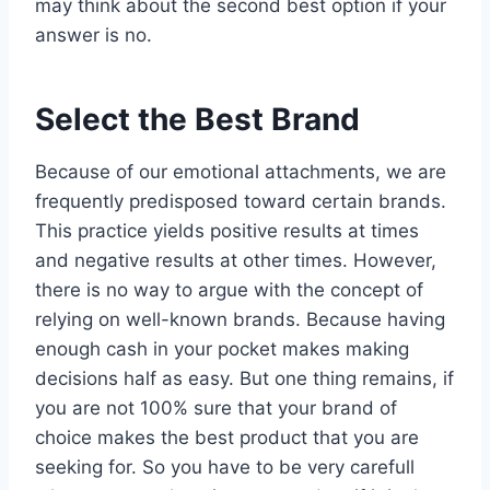
may think about the second best option if your
answer is no.
Select the Best Brand
Because of our emotional attachments, we are
frequently predisposed toward certain brands.
This practice yields positive results at times
and negative results at other times. However,
there is no way to argue with the concept of
relying on well-known brands. Because having
enough cash in your pocket makes making
decisions half as easy. But one thing remains, if
you are not 100% sure that your brand of
choice makes the best product that you are
seeking for. So you have to be very carefull