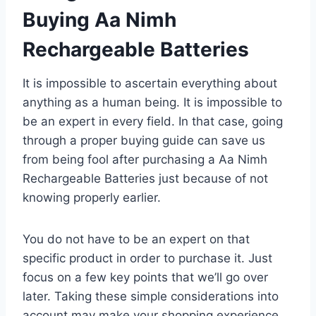
Buying Aa Nimh
Rechargeable Batteries
It is impossible to ascertain everything about
anything as a human being. It is impossible to
be an expert in every field. In that case, going
through a proper buying guide can save us
from being fool after purchasing a Aa Nimh
Rechargeable Batteries just because of not
knowing properly earlier.
You do not have to be an expert on that
specific product in order to purchase it. Just
focus on a few key points that we’ll go over
later. Taking these simple considerations into
account may make your shopping experience