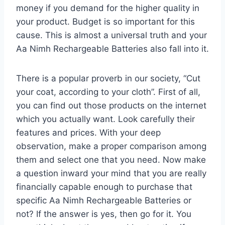
money if you demand for the higher quality in
your product. Budget is so important for this
cause. This is almost a universal truth and your
Aa Nimh Rechargeable Batteries also fall into it.
There is a popular proverb in our society, “Cut
your coat, according to your cloth”. First of all,
you can find out those products on the internet
which you actually want. Look carefully their
features and prices. With your deep
observation, make a proper comparison among
them and select one that you need. Now make
a question inward your mind that you are really
financially capable enough to purchase that
specific Aa Nimh Rechargeable Batteries or
not? If the answer is yes, then go for it. You