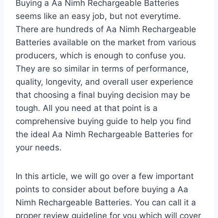
Buying a Aa Nimh Rechargeable Batteries
seems like an easy job, but not everytime.
There are hundreds of Aa Nimh Rechargeable
Batteries available on the market from various
producers, which is enough to confuse you.
They are so similar in terms of performance,
quality, longevity, and overall user experience
that choosing a final buying decision may be
tough. All you need at that point is a
comprehensive buying guide to help you find
the ideal Aa Nimh Rechargeable Batteries for
your needs.
In this article, we will go over a few important
points to consider about before buying a Aa
Nimh Rechargeable Batteries. You can call it a
proper review guideline for you which will cover