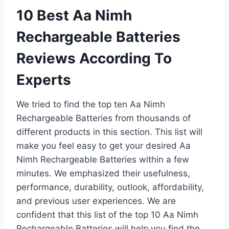
10 Best Aa Nimh
Rechargeable Batteries
Reviews According To
Experts
We tried to find the top ten Aa Nimh
Rechargeable Batteries from thousands of
different products in this section. This list will
make you feel easy to get your desired Aa
Nimh Rechargeable Batteries within a few
minutes. We emphasized their usefulness,
performance, durability, outlook, affordability,
and previous user experiences. We are
confident that this list of the top 10 Aa Nimh
Rechargeable Batteries will help you find the