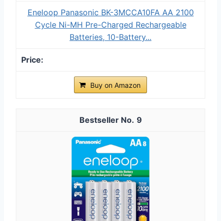
Eneloop Panasonic BK-3MCCA10FA AA 2100
Cycle Ni-MH Pre-Charged Rechargeable
Batteries, 10-Battery...
Buy on Amazon
9