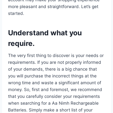
more pleasant and straightforward. Let’s get
started.
Understand what you
require.
The very first thing to discover is your needs or
requirements. If you are not properly informed
of your demands, there is a big chance that
you will purchase the incorrect things at the
wrong time and waste a significant amount of
money. So, first and foremost, we recommend
that you carefully consider your requirements
when searching for a Aa Nimh Rechargeable
Batteries. Simply make a short list of your