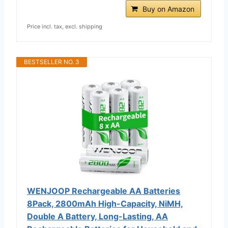
Buy on Amazon
Price incl. tax, excl. shipping
BESTSELLER NO. 3
WENJOOP Rechargeable AA Batteries
8Pack, 2800mAh High-Capacity, NiMH,
Double A Battery, Long-Lasting, AA