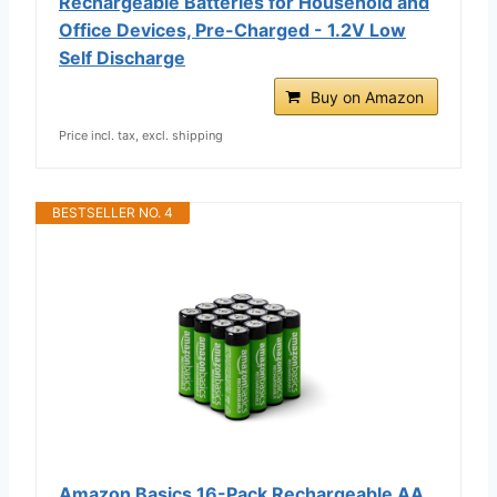
Rechargeable Batteries for Household and
Office Devices, Pre-Charged - 1.2V Low
Self Discharge
Buy on Amazon
Price incl. tax, excl. shipping
BESTSELLER NO. 4
Amazon Basics 16-Pack Rechargeable AA