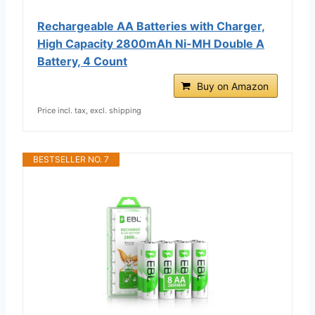
Rechargeable AA Batteries with Charger,
High Capacity 2800mAh Ni-MH Double A
Battery, 4 Count
Buy on Amazon
Price incl. tax, excl. shipping
BESTSELLER NO. 7