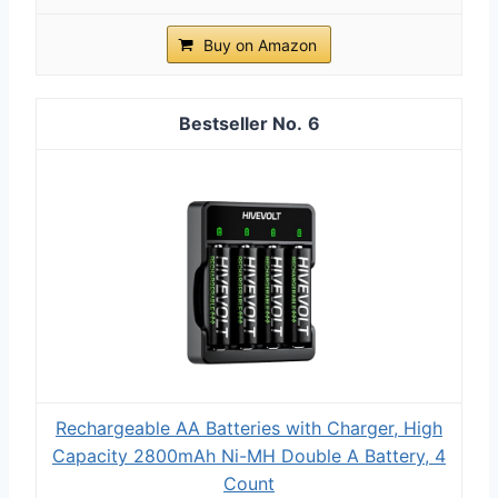
Buy on Amazon
6
Rechargeable AA Batteries with Charger, High
Capacity 2800mAh Ni-MH Double A Battery, 4
Count