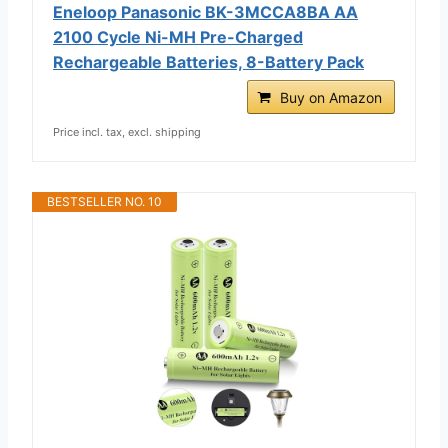
Eneloop Panasonic BK-3MCCA8BA AA
2100 Cycle Ni-MH Pre-Charged
Rechargeable Batteries, 8-Battery Pack
Buy on Amazon
Price incl. tax, excl. shipping
BESTSELLER NO. 10