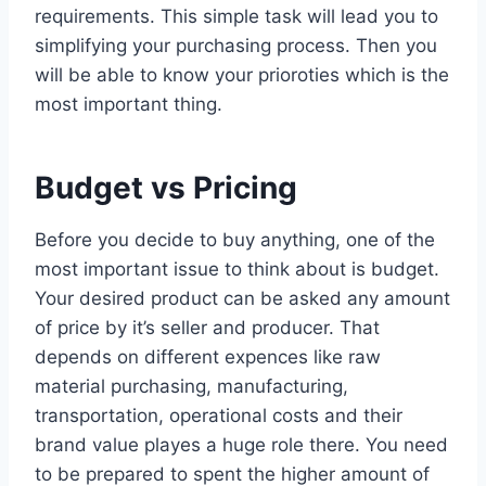
requirements. This simple task will lead you to
simplifying your purchasing process. Then you
will be able to know your prioroties which is the
most important thing.
Budget vs Pricing
Before you decide to buy anything, one of the
most important issue to think about is budget.
Your desired product can be asked any amount
of price by it’s seller and producer. That
depends on different expences like raw
material purchasing, manufacturing,
transportation, operational costs and their
brand value playes a huge role there. You need
to be prepared to spent the higher amount of