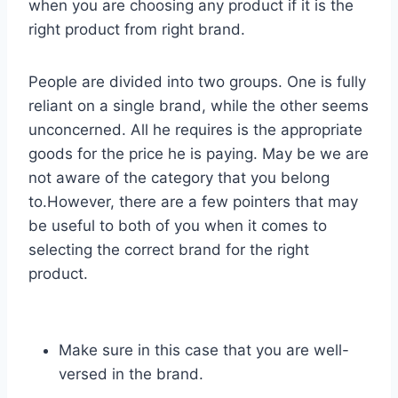
when you are choosing any product if it is the
right product from right brand.
People are divided into two groups. One is fully
reliant on a single brand, while the other seems
unconcerned. All he requires is the appropriate
goods for the price he is paying. May be we are
not aware of the category that you belong
to.However, there are a few pointers that may
be useful to both of you when it comes to
selecting the correct brand for the right
product.
Make sure in this case that you are well-
versed in the brand.