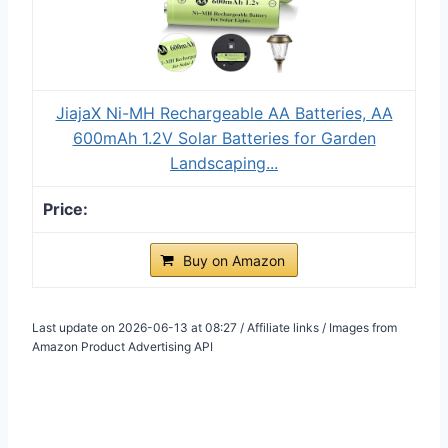
JiajaX Ni-MH Rechargeable AA Batteries, AA
600mAh 1.2V Solar Batteries for Garden
Landscaping...
Buy on Amazon
Last update on 2026-06-13 at 08:27 / Affiliate links / Images from
Amazon Product Advertising API