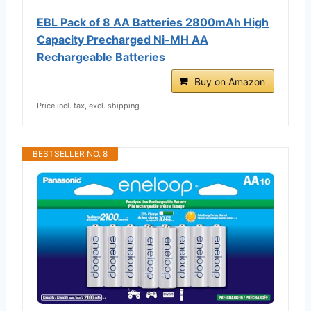
EBL Pack of 8 AA Batteries 2800mAh High
Capacity Precharged Ni-MH AA
Rechargeable Batteries
Buy on Amazon
Price incl. tax, excl. shipping
BESTSELLER NO. 8