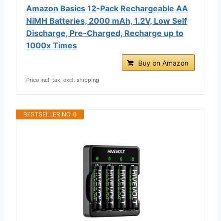
Amazon Basics 12-Pack Rechargeable AA
NiMH Batteries, 2000 mAh, 1.2V, Low Self
Discharge, Pre-Charged, Recharge up to
1000x Times
Buy on Amazon
Price incl. tax, excl. shipping
BESTSELLER NO. 6