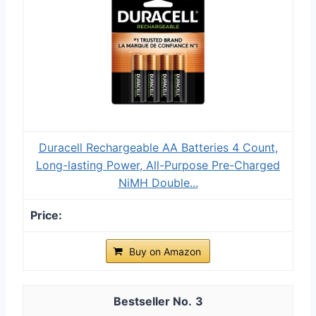
Duracell Rechargeable AA Batteries 4 Count,
Long-lasting Power, All-Purpose Pre-Charged
NiMH Double...
Buy on Amazon
3