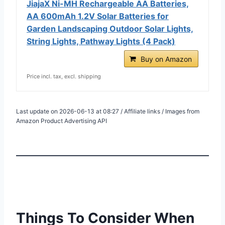
JiajaX Ni-MH Rechargeable AA Batteries,
AA 600mAh 1.2V Solar Batteries for
Garden Landscaping Outdoor Solar Lights,
String Lights, Pathway Lights (4 Pack)
Buy on Amazon
Price incl. tax, excl. shipping
Last update on 2026-06-13 at 08:27 / Affiliate links / Images from
Amazon Product Advertising API
Things To Consider When