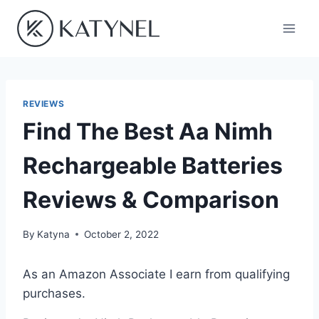
Skip
to
content
REVIEWS
Find The Best Aa Nimh
Rechargeable Batteries
Reviews & Comparison
By
Katyna
October 2, 2022
As an Amazon Associate I earn from qualifying
purchases.