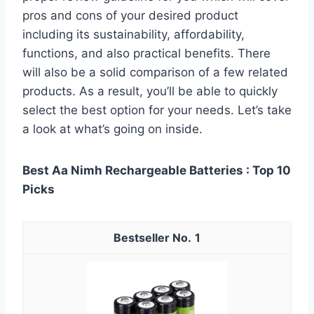
pros and cons of your desired product
including its sustainability, affordability,
functions, and also practical benefits. There
will also be a solid comparison of a few related
products. As a result, you’ll be able to quickly
select the best option for your needs. Let’s take
a look at what’s going on inside.
Best Aa Nimh Rechargeable Batteries : Top 10
Picks
1