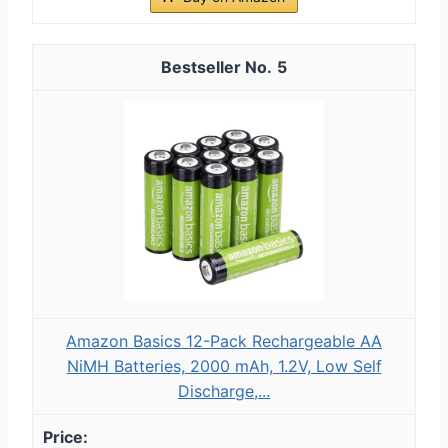
5
Amazon Basics 12-Pack Rechargeable AA
NiMH Batteries, 2000 mAh, 1.2V, Low Self
Discharge,...