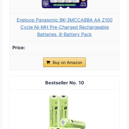
Eneloop Panasonic BK-3MCCA8BA AA 2100
Cycle Ni-MH Pre-Charged Rechargeable
Batteries, 8-Battery Pack
Buy on Amazon
10