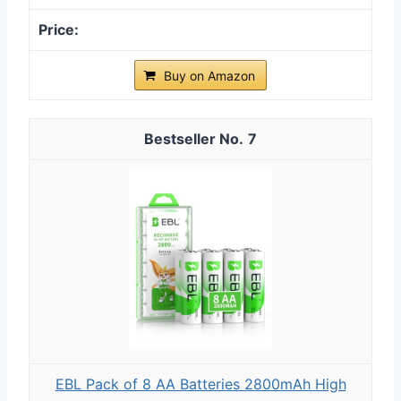
Buy on Amazon
7
EBL Pack of 8 AA Batteries 2800mAh High