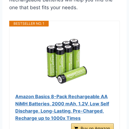
one that best fits your needs.
BESTSELLER NO. 1
Amazon Basics 8-Pack Rechargeable AA
NiMH Batteries, 2000 mAh, 1.2V, Low Self
Discharge, Long-Lasting, Pre-Charged,
Recharge up to 1000x Times
Buy on Amazon