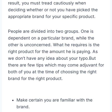
result, you must tread cautiously when
deciding whether or not you have picked the
appropriate brand for your specific product.
People are divided into two groups. One is
dependent on a particular brand, while the
other is unconcerned. What he requires is the
right product for the amount he is paying. As
we don’t have any idea about your typo.But
there are few tips which may come adjuvant for
both of you at the time of choosing the right
brand for the right product.
Make certain you are familiar with the
brand.