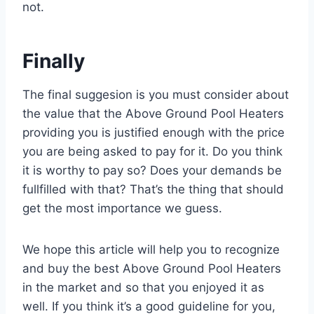
not.
Finally
The final suggesion is you must consider about
the value that the Above Ground Pool Heaters
providing you is justified enough with the price
you are being asked to pay for it. Do you think
it is worthy to pay so? Does your demands be
fullfilled with that? That’s the thing that should
get the most importance we guess.
We hope this article will help you to recognize
and buy the best Above Ground Pool Heaters
in the market and so that you enjoyed it as
well. If you think it’s a good guideline for you,