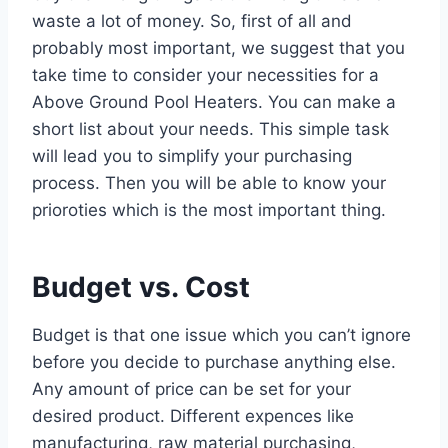
waste a lot of money. So, first of all and
probably most important, we suggest that you
take time to consider your necessities for a
Above Ground Pool Heaters. You can make a
short list about your needs. This simple task
will lead you to simplify your purchasing
process. Then you will be able to know your
prioroties which is the most important thing.
Budget vs. Cost
Budget is that one issue which you can’t ignore
before you decide to purchase anything else.
Any amount of price can be set for your
desired product. Different expences like
manufacturing, raw material purchasing,