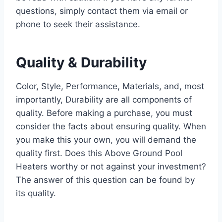
questions, simply contact them via email or
phone to seek their assistance.
Quality & Durability
Color, Style, Performance, Materials, and, most
importantly, Durability are all components of
quality. Before making a purchase, you must
consider the facts about ensuring quality. When
you make this your own, you will demand the
quality first. Does this Above Ground Pool
Heaters worthy or not against your investment?
The answer of this question can be found by
its quality.