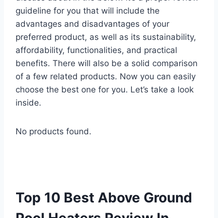
guideline for you that will include the
advantages and disadvantages of your
preferred product, as well as its sustainability,
affordability, functionalities, and practical
benefits. There will also be a solid comparison
of a few related products. Now you can easily
choose the best one for you. Let’s take a look
inside.
No products found.
Top 10 Best Above Ground
Pool Heaters Review In