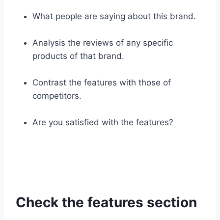
What people are saying about this brand.
Analysis the reviews of any specific
products of that brand.
Contrast the features with those of
competitors.
Are you satisfied with the features?
Check the features section