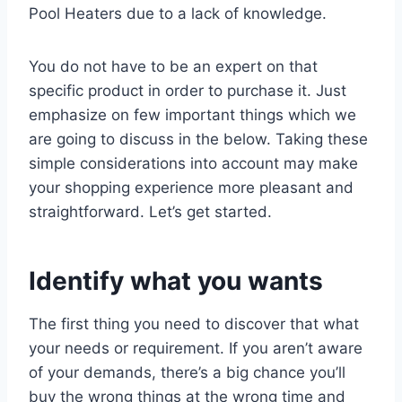
Pool Heaters due to a lack of knowledge.
You do not have to be an expert on that
specific product in order to purchase it. Just
emphasize on few important things which we
are going to discuss in the below. Taking these
simple considerations into account may make
your shopping experience more pleasant and
straightforward. Let’s get started.
Identify what you wants
The first thing you need to discover that what
your needs or requirement. If you aren’t aware
of your demands, there’s a big chance you’ll
buy the wrong things at the wrong time and