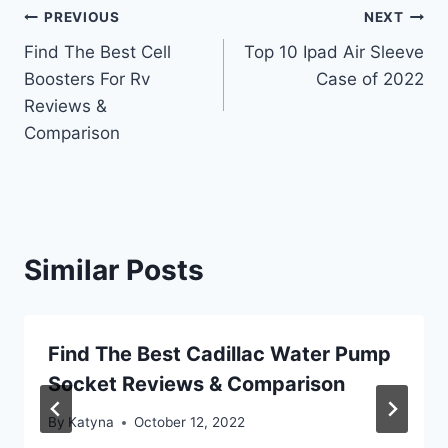
Post
PREVIOUS
NEXT
Find The Best Cell
Top 10 Ipad Air Sleeve
navigation
Boosters For Rv
Case of 2022
Reviews &
Comparison
Similar Posts
Find The Best Cadillac Water Pump
Socket Reviews & Comparison
By
Katyna
October 12, 2022