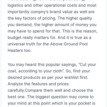
logistics and other operational costs and most
importantly compny’s brand value as well are
the key factors of pricing. The higher quality
you demand, the higher amount of money you
may have to spend for that. This is the reason,
budget really matters for. And it is true as a
universal truth for the Above Ground Pool
Heaters too.
You may heard this popular sayings, “Cut your
coat, according to your cloth”. So, find your
desired products as per your wishlist first.
Analyze the features and prices
carefully.Compare them well and choose the
best one. The biggest question may come to
your mind at this point which is your pocket is