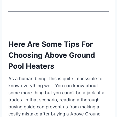
Here Are Some Tips For
Choosing Above Ground
Pool Heaters
As a human being, this is quite impossible to
know everything well. You can know about
some more thing but you cann’t be a jack of all
trades. In that scenario, reading a thorough
buying guide can prevent us from making a
costly mistake after buying a Above Ground