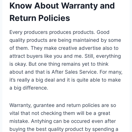
Know About Warranty and
Return Policies
Every producers produces products. Good
quality products are being maintained by some
of them. They make creative advertise also to
attract buyers like you and me. Still, everything
is okay. But one thing remains yet to think
about and that is After Sales Service. For many,
it’s really a big deal and it is quite able to make
a big difference.
Warranty, gurantee and return policies are so
vital that not checking them will be a great
mistake. Antyhing can be occured even after
buying the best quality product by spending a