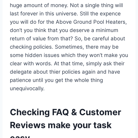
huge amount of money. Not a single thing will
last forever in this universe. Still the expence
you will do for the Above Ground Pool Heaters,
don’t you think that you deserve a minimum
return of value from that? So, be careful about
checking policies. Sometimes, there may be
some hidden issues which they won’t make you
clear with words. At that time, simply ask their
delegate about thier policies again and have
patience until you get the whole thing
unequivocally.
Checking FAQ & Customer
Reviews make your task
easy