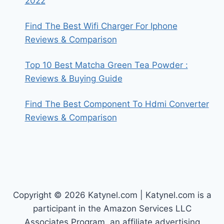
2022
Find The Best Wifi Charger For Iphone
Reviews & Comparison
Top 10 Best Matcha Green Tea Powder :
Reviews & Buying Guide
Find The Best Component To Hdmi Converter
Reviews & Comparison
Copyright © 2026 Katynel.com | Katynel.com is a
participant in the Amazon Services LLC
Associates Program, an affiliate advertising