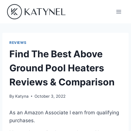
Skip
to
content
REVIEWS
Find The Best Above
Ground Pool Heaters
Reviews & Comparison
By
Katyna
October 3, 2022
As an Amazon Associate I earn from qualifying
purchases.