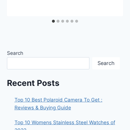
Search
Search
Recent Posts
Top 10 Best Polaroid Camera To Get :
Reviews & Buying Guide
Top 10 Womens Stainless Steel Watches of