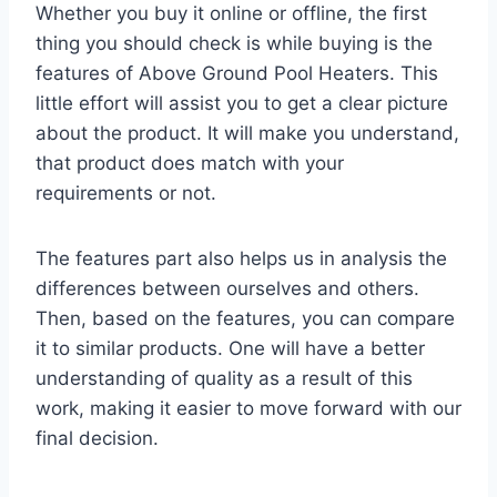
Whether you buy it online or offline, the first
thing you should check is while buying is the
features of Above Ground Pool Heaters. This
little effort will assist you to get a clear picture
about the product. It will make you understand,
that product does match with your
requirements or not.
The features part also helps us in analysis the
differences between ourselves and others.
Then, based on the features, you can compare
it to similar products. One will have a better
understanding of quality as a result of this
work, making it easier to move forward with our
final decision.