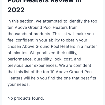
2022
In this section, we attempted to identify the top
ten Above Ground Pool Heaters from
thousands of products. This list will make you
feel confident in your ability to obtain your
chosen Above Ground Pool Heaters in a matter
of minutes. We prioritized their utility,
performance, durability, look, cost, and
previous user experiences. We are confident
that this list of the top 10 Above Ground Pool
Heaters will help you find the one that best fits
your needs.
No products found.