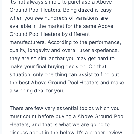
It’s not always simple to purchase a Above
Ground Pool Heaters. Being dazed is easy
when you see hundreds of variations are
available in the market for the same Above
Ground Pool Heaters by different
manufacturers. According to the performance,
quality, longevity and overall user experience,
they are so similar that you may get hard to
make your final buying decision. On that
situation, only one thing can assist to find out
the best Above Ground Pool Heaters and make
a winning deal for you.
There are few very essential topics which you
must count before buying a Above Ground Pool
Heaters, and that is what we are going to
discuss about in the below. It’s a proper review