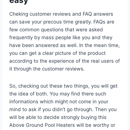
Cheking customer reviews and FAQ answers
can save your precous time greatly. FAQs are
few common questions that were asked
frequently by mass people like you and they
have been answered as well. In the mean time,
you can get a clear picture of the product
according to the experience of the real users of
it through the customer reviews.
So, checking out these two things, you will get
the idea of both. You may find there such
informations which might not come in your
mind to ask if you didn’t go through. Then you
will be able to decide strongly buying this
Above Ground Pool Heaters will be worthy or