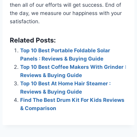
then all of our efforts will get success. End of
the day, we measure our happiness with your
satisfaction.
Related Posts:
Top 10 Best Portable Foldable Solar
Panels : Reviews & Buying Guide
Top 10 Best Coffee Makers With Grinder :
Reviews & Buying Guide
Top 10 Best At Home Hair Steamer :
Reviews & Buying Guide
Find The Best Drum Kit For Kids Reviews
& Comparison