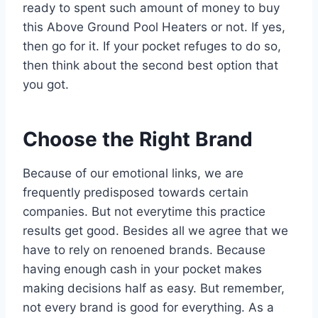
ready to spent such amount of money to buy
this Above Ground Pool Heaters or not. If yes,
then go for it. If your pocket refuges to do so,
then think about the second best option that
you got.
Choose the Right Brand
Because of our emotional links, we are
frequently predisposed towards certain
companies. But not everytime this practice
results get good. Besides all we agree that we
have to rely on renoened brands. Because
having enough cash in your pocket makes
making decisions half as easy. But remember,
not every brand is good for everything. As a