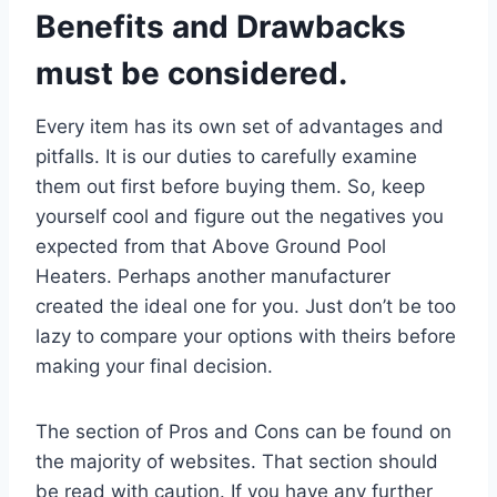
Benefits and Drawbacks
must be considered.
Every item has its own set of advantages and
pitfalls. It is our duties to carefully examine
them out first before buying them. So, keep
yourself cool and figure out the negatives you
expected from that Above Ground Pool
Heaters. Perhaps another manufacturer
created the ideal one for you. Just don’t be too
lazy to compare your options with theirs before
making your final decision.
The section of Pros and Cons can be found on
the majority of websites. That section should
be read with caution. If you have any further