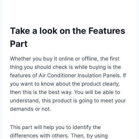
Take a look on the Features
Part
Whether you buy it online or offline, the first
thing you should check is while buying is the
features of Air Conditioner Insulation Panels. If
you want to know about the product clearly,
then this is the best way. You will be able to
understand, this product is going to meet your
demands or not.
This part will help you to identify the
differences with others. Then, by using