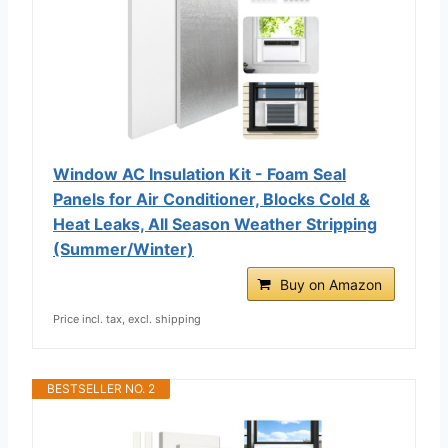
Window AC Insulation Kit - Foam Seal
Panels for Air Conditioner, Blocks Cold &
Heat Leaks, All Season Weather Stripping
(Summer/Winter)
Buy on Amazon
Price incl. tax, excl. shipping
BESTSELLER NO. 2