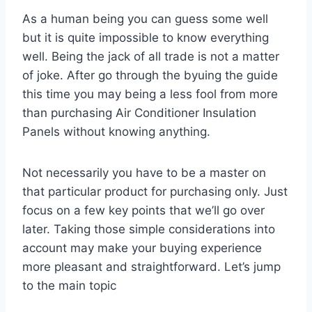
As a human being you can guess some well
but it is quite impossible to know everything
well. Being the jack of all trade is not a matter
of joke. After go through the byuing the guide
this time you may being a less fool from more
than purchasing Air Conditioner Insulation
Panels without knowing anything.
Not necessarily you have to be a master on
that particular product for purchasing only. Just
focus on a few key points that we’ll go over
later. Taking those simple considerations into
account may make your buying experience
more pleasant and straightforward. Let’s jump
to the main topic