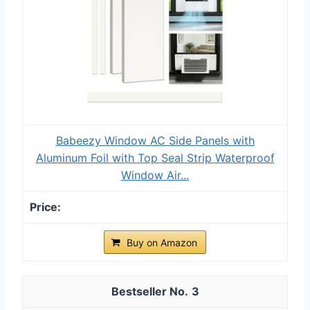
Babeezy Window AC Side Panels with
Aluminum Foil with Top Seal Strip Waterproof
Window Air...
Buy on Amazon
3