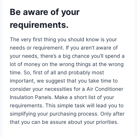
Be aware of your
requirements.
The very first thing you should know is your
needs or requirement. If you aren’t aware of
your needs, there’s a big chance you’ll spend a
lot of money on the wrong things at the wrong
time. So, first of all and probably most
important, we suggest that you take time to
consider your necessities for a Air Conditioner
Insulation Panels. Make a short list of your
requirements. This simple task will lead you to
simplifying your purchasing process. Only after
that you can be assure about your priorities.