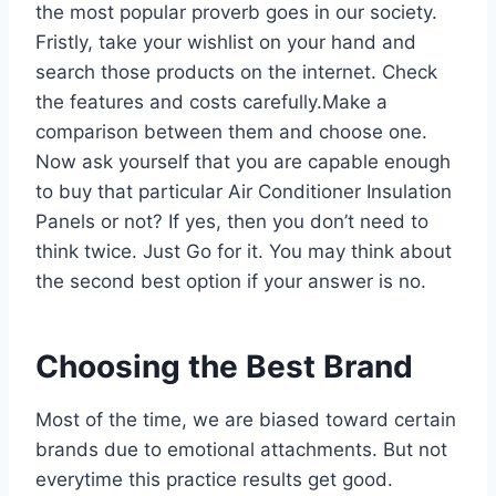
the most popular proverb goes in our society.
Fristly, take your wishlist on your hand and
search those products on the internet. Check
the features and costs carefully.Make a
comparison between them and choose one.
Now ask yourself that you are capable enough
to buy that particular Air Conditioner Insulation
Panels or not? If yes, then you don’t need to
think twice. Just Go for it. You may think about
the second best option if your answer is no.
Choosing the Best Brand
Most of the time, we are biased toward certain
brands due to emotional attachments. But not
everytime this practice results get good.