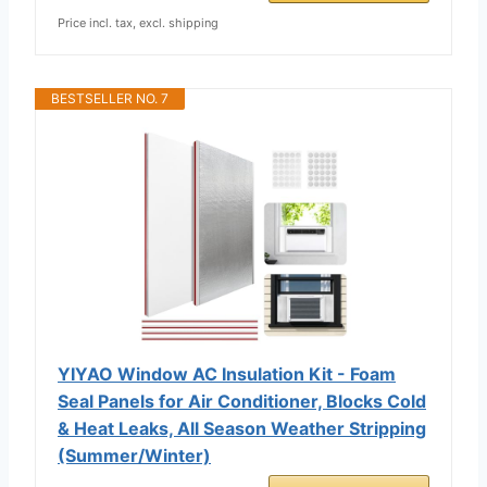
Price incl. tax, excl. shipping
BESTSELLER NO. 7
YIYAO Window AC Insulation Kit - Foam
Seal Panels for Air Conditioner, Blocks Cold
& Heat Leaks, All Season Weather Stripping
(Summer/Winter)