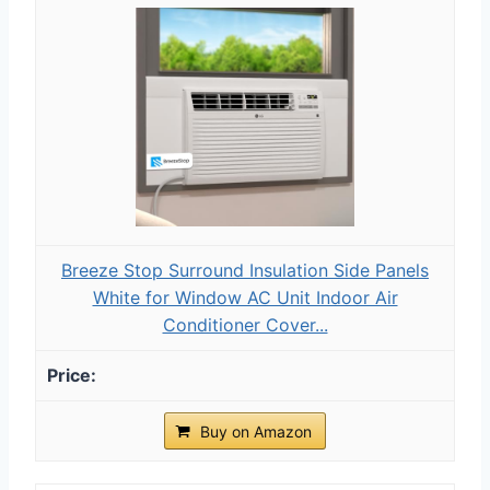
Breeze Stop Surround Insulation Side Panels
White for Window AC Unit Indoor Air
Conditioner Cover...
Buy on Amazon