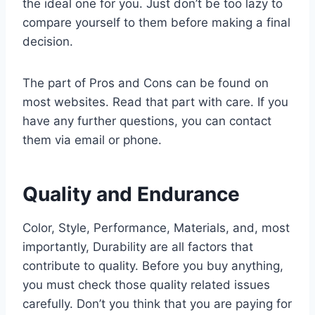
the ideal one for you. Just don’t be too lazy to
compare yourself to them before making a final
decision.
The part of Pros and Cons can be found on
most websites. Read that part with care. If you
have any further questions, you can contact
them via email or phone.
Quality and Endurance
Color, Style, Performance, Materials, and, most
importantly, Durability are all factors that
contribute to quality. Before you buy anything,
you must check those quality related issues
carefully. Don’t you think that you are paying for