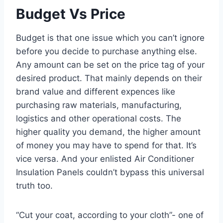
Budget Vs Price
Budget is that one issue which you can’t ignore
before you decide to purchase anything else.
Any amount can be set on the price tag of your
desired product. That mainly depends on their
brand value and different expences like
purchasing raw materials, manufacturing,
logistics and other operational costs. The
higher quality you demand, the higher amount
of money you may have to spend for that. It’s
vice versa. And your enlisted Air Conditioner
Insulation Panels couldn’t bypass this universal
truth too.
“Cut your coat, according to your cloth”- one of