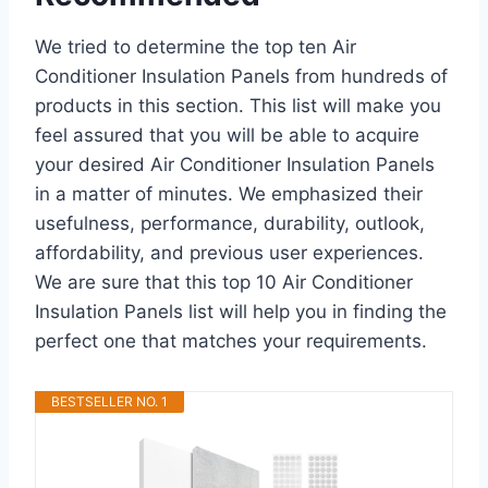
We tried to determine the top ten Air
Conditioner Insulation Panels from hundreds of
products in this section. This list will make you
feel assured that you will be able to acquire
your desired Air Conditioner Insulation Panels
in a matter of minutes. We emphasized their
usefulness, performance, durability, outlook,
affordability, and previous user experiences.
We are sure that this top 10 Air Conditioner
Insulation Panels list will help you in finding the
perfect one that matches your requirements.
BESTSELLER NO. 1