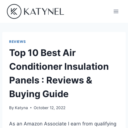
Skip
to
content
REVIEWS
Top 10 Best Air
Conditioner Insulation
Panels : Reviews &
Buying Guide
By
Katyna
October 12, 2022
As an Amazon Associate I earn from qualifying