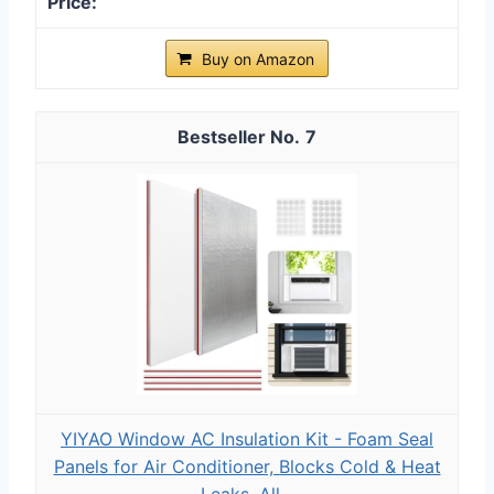
Buy on Amazon
7
YIYAO Window AC Insulation Kit - Foam Seal
Panels for Air Conditioner, Blocks Cold & Heat
Leaks, All...