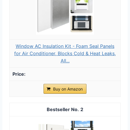
Window AC Insulation Kit - Foam Seal Panels
for Air Conditioner, Blocks Cold & Heat Leaks,
All...
Buy on Amazon
2