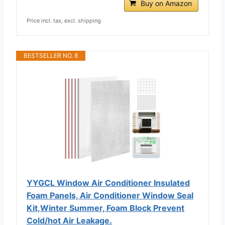
Buy on Amazon
Price incl. tax, excl. shipping
BESTSELLER NO. 8
YYGCL Window Air Conditioner Insulated
Foam Panels, Air Conditioner Window Seal
Kit,Winter Summer, Foam Block Prevent
Cold/hot Air Leakage.