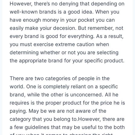
However, there’s no denying that depending on
well-known brands is a good idea. When you
have enough money in your pocket you can
easily make yoiur decesion. But remember, not
every brand is good for everything. As a result,
you must exercise extreme caution when
determining whether or not you are selecting
the appropriate brand for your specific product.
There are two categories of people in the
world. One is completely reliant on a specific
brand, while the other is unconcerned. All he
requires is the proper product for the price he is
paying. May be we are not aware of the
category that you belong to.However, there are
a few guidelines that may be useful to the both