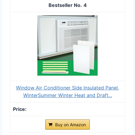
4
Window Air Conditioner Side Insulated Panel,
WinterSummer Winter Heat and Draft...
Buy on Amazon