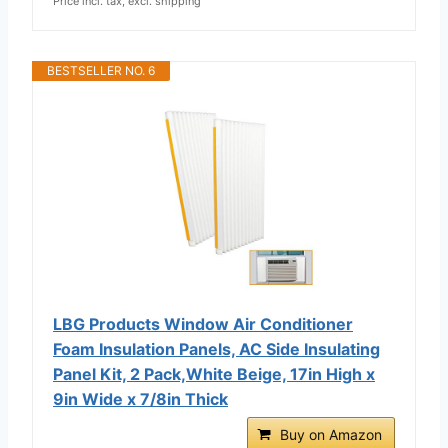
Price incl. tax, excl. shipping
BESTSELLER NO. 6
LBG Products Window Air Conditioner
Foam Insulation Panels, AC Side Insulating
Panel Kit, 2 Pack,White Beige, 17in High x
9in Wide x 7/8in Thick
Buy on Amazon