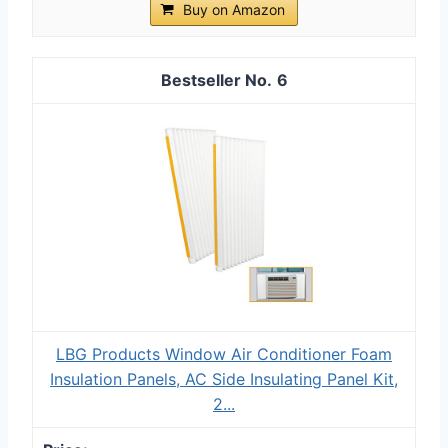
Buy on Amazon
6
LBG Products Window Air Conditioner Foam
Insulation Panels, AC Side Insulating Panel Kit,
2...