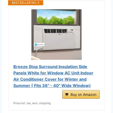
BESTSELLER NO. 3
Breeze Stop Surround Insulation Side
Panels White for Window AC Unit Indoor
Air Conditioner Cover for Winter and
Summer ( Fits 36" - 40" Wide Window)
Buy on Amazon
Price incl. tax, excl. shipping