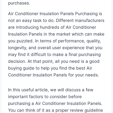
purchases.
Air Conditioner Insulation Panels Purchasing is
not an easy task to do. Different manufacturers
are introducing hundreds of Air Conditioner
Insulation Panels in the market which can make
you puzzled. In terms of performance, quality,
longevity, and overall user experience that you
may find it difficult to make a final purchasing
decision. At that point, all you need is a good
buying guide to help you find the best Air
Conditioner Insulation Panels for your needs.
In this useful article, we will discuss a few
important factors to consider before
purchasing a Air Conditioner Insulation Panels.
You can think of it as a proper review guideline