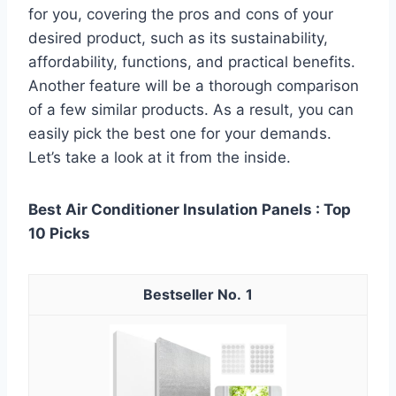
for you, covering the pros and cons of your
desired product, such as its sustainability,
affordability, functions, and practical benefits.
Another feature will be a thorough comparison
of a few similar products. As a result, you can
easily pick the best one for your demands.
Let’s take a look at it from the inside.
Best Air Conditioner Insulation Panels : Top
10 Picks
1