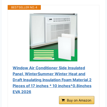
BESTSELLER NO. 4
Window Air Conditioner Side Insulated
Panel, WinterSummer Winter Heat and
Draft Insulating,Insulation Foam Material,2
Pieces of 17 inches * 10 inches*0.8inches
EVA 2026
Buy on Amazon