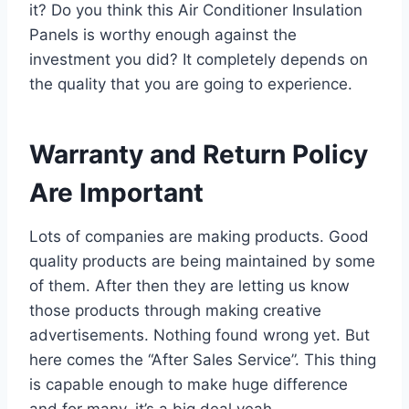
it? Do you think this Air Conditioner Insulation
Panels is worthy enough against the
investment you did? It completely depends on
the quality that you are going to experience.
Warranty and Return Policy
Are Important
Lots of companies are making products. Good
quality products are being maintained by some
of them. After then they are letting us know
those products through making creative
advertisements. Nothing found wrong yet. But
here comes the “After Sales Service”. This thing
is capable enough to make huge difference
and for many, it’s a big deal yeah.