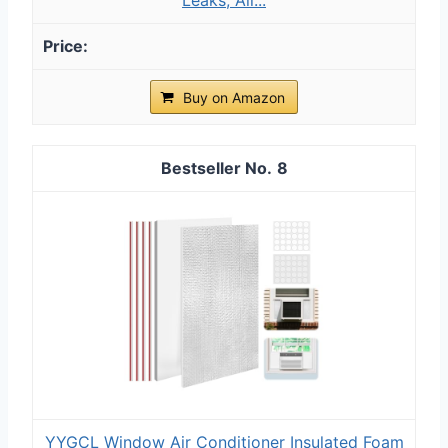
Buy on Amazon
8
YYGCL Window Air Conditioner Insulated Foam