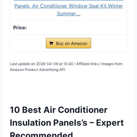
Panels, Air Conditioner Window Seal Kit,Winter
Summer,...
Buy on Amazon
Last update on 2026-04-09 at 10:40 / Affiliate links / Images from
Amazon Product Advertising API
10 Best Air Conditioner
Insulation Panels’s – Expert
Recommended