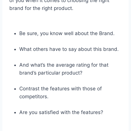
of you when it comes to choosing the right
brand for the right product.
Be sure, you know well about the Brand.
What others have to say about this brand.
And what’s the average rating for that
brand’s particular product?
Contrast the features with those of
competitors.
Are you satisfied with the features?