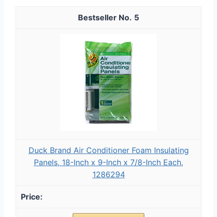
5
Duck Brand Air Conditioner Foam Insulating
Panels, 18-Inch x 9-Inch x 7/8-Inch Each,
1286294