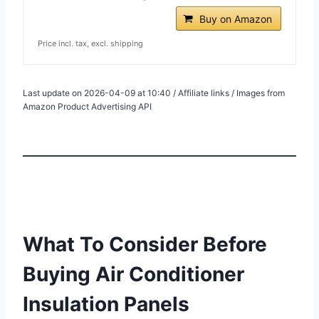
Buy on Amazon
Price incl. tax, excl. shipping
Last update on 2026-04-09 at 10:40 / Affiliate links / Images from
Amazon Product Advertising API
What To Consider Before
Buying Air Conditioner
Insulation Panels