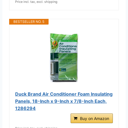
Price incl. tax, excl. shipping
BESTSELLER NO. 5
Duck Brand Air Conditioner Foam Insulating
Panels, 18-Inch x 9-Inch x 7/8-Inch Each,
1286294
Buy on Amazon