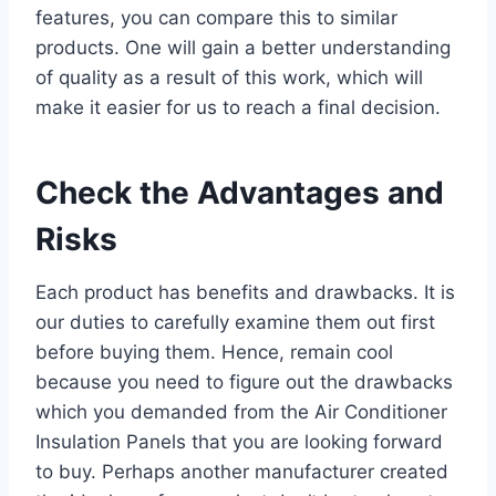
features, you can compare this to similar
products. One will gain a better understanding
of quality as a result of this work, which will
make it easier for us to reach a final decision.
Check the Advantages and
Risks
Each product has benefits and drawbacks. It is
our duties to carefully examine them out first
before buying them. Hence, remain cool
because you need to figure out the drawbacks
which you demanded from the Air Conditioner
Insulation Panels that you are looking forward
to buy. Perhaps another manufacturer created