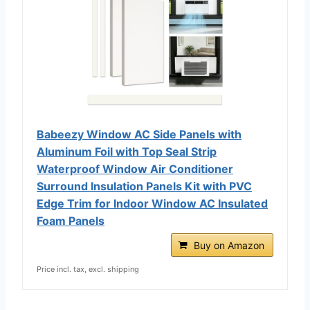
Babeezy Window AC Side Panels with
Aluminum Foil with Top Seal Strip
Waterproof Window Air Conditioner
Surround Insulation Panels Kit with PVC
Edge Trim for Indoor Window AC Insulated
Foam Panels
Buy on Amazon
Price incl. tax, excl. shipping