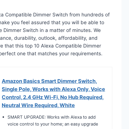
exa Compatible Dimmer Switch from hundreds of
l make you feel assured that you will be able to
e Dimmer Switch in a matter of minutes. We
ce, durability, outlook, affordability, and
re that this top 10 Alexa Compatible Dimmer
he perfect one that matches your requirements.
Amazon Basics Smart Dimmer Switch,
Single Pole, Works with Alexa Only, Voice
Control, 2.4 GHz Wi-Fi, No Hub Required,
Neutral Wire Required, White
SMART UPGRADE: Works with Alexa to add
voice control to your home; an easy upgrade