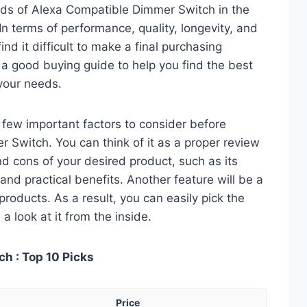
ds of Alexa Compatible Dimmer Switch in the
 terms of performance, quality, longevity, and
nd it difficult to make a final purchasing
is a good buying guide to help you find the best
your needs.
 a few important factors to consider before
Switch. You can think of it as a proper review
nd cons of your desired product, such as its
, and practical benefits. Another feature will be a
roducts. As a result, you can easily pick the
a look at it from the inside.
h : Top 10 Picks
Price