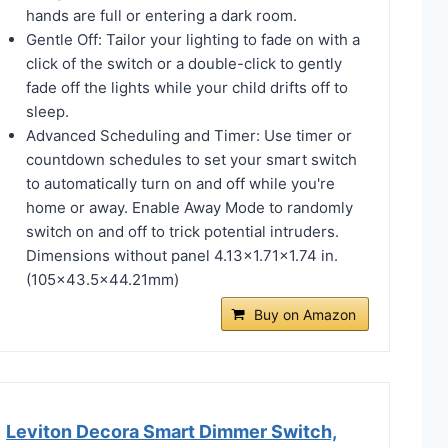
hands are full or entering a dark room.
Gentle Off: Tailor your lighting to fade on with a
click of the switch or a double-click to gently
fade off the lights while your child drifts off to
sleep.
Advanced Scheduling and Timer: Use timer or
countdown schedules to set your smart switch
to automatically turn on and off while you're
home or away. Enable Away Mode to randomly
switch on and off to trick potential intruders.
Dimensions without panel 4.13x1.71x1.74 in.
(105x43.5x44.21mm)
Buy on Amazon
Leviton Decora Smart Dimmer Switch,