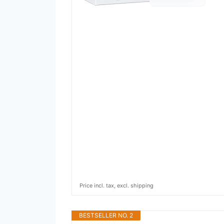
Price incl. tax, excl. shipping
BESTSELLER NO. 2