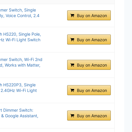
mer Switch, Single
y, Voice Control, 2.4
Buy on Amazon
 HS220, Single Pole,
Hz Wi-Fi Light Switch
Buy on Amazon
mer Switch, Wi-Fi 2nd
d, Works with Matter,
Buy on Amazon
h HS220P3, Single
 2.4GHz Wi-Fi Light
Buy on Amazon
t Dimmer Switch:
a & Google Assistant,
Buy on Amazon