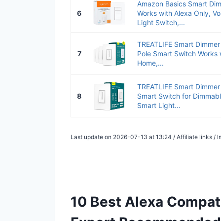
Amazon Basics Smart Dim
6
Works with Alexa Only, Voi
Light Switch,...
TREATLIFE Smart Dimmer 
7
Pole Smart Switch Works 
Home,...
TREATLIFE Smart Dimmer 
8
Smart Switch for Dimmabl
Smart Light...
Last update on 2026-07-13 at 13:24 / Affiliate links 
10 Best Alexa Compat