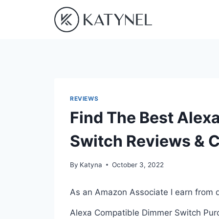
Skip
to
content
REVIEWS
Find The Best Alex
Switch Reviews & 
By
Katyna
October 3, 2022
As an Amazon Associate I earn from q
Alexa Compatible Dimmer Switch Purch