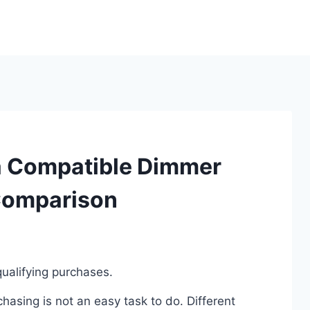
a Compatible Dimmer
Comparison
ualifying purchases.
asing is not an easy task to do. Different