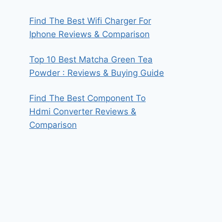
Find The Best Wifi Charger For
Iphone Reviews & Comparison
Top 10 Best Matcha Green Tea
Powder : Reviews & Buying Guide
Find The Best Component To
Hdmi Converter Reviews &
Comparison