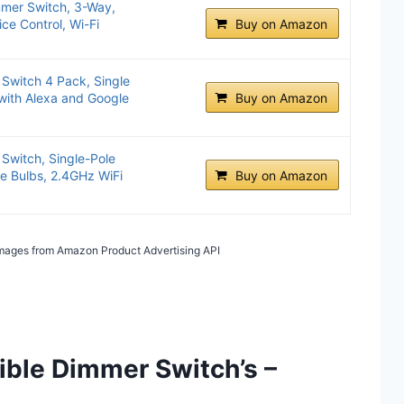
mer Switch, 3-Way,
ce Control, Wi-Fi
Buy on Amazon
Switch 4 Pack, Single
with Alexa and Google
Buy on Amazon
Switch, Single-Pole
e Bulbs, 2.4GHz WiFi
Buy on Amazon
/ Images from Amazon Product Advertising API
ible Dimmer Switch’s –