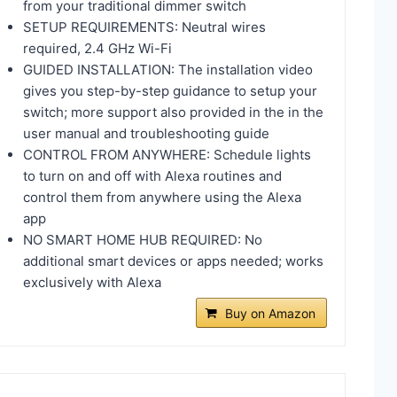
from your traditional dimmer switch
SETUP REQUIREMENTS: Neutral wires
required, 2.4 GHz Wi-Fi
GUIDED INSTALLATION: The installation video
gives you step-by-step guidance to setup your
switch; more support also provided in the in the
user manual and troubleshooting guide
CONTROL FROM ANYWHERE: Schedule lights
to turn on and off with Alexa routines and
control them from anywhere using the Alexa
app
NO SMART HOME HUB REQUIRED: No
additional smart devices or apps needed; works
exclusively with Alexa
Buy on Amazon