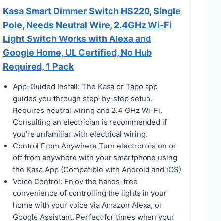
Kasa Smart Dimmer Switch HS220, Single
Pole, Needs Neutral Wire, 2.4GHz Wi-Fi
Light Switch Works with Alexa and
Google Home, UL Certified, No Hub
Required, 1 Pack
App-Guided Install: The Kasa or Tapo app
guides you through step-by-step setup.
Requires neutral wiring and 2.4 GHz Wi-Fi.
Consulting an electrician is recommended if
you’re unfamiliar with electrical wiring.
Control From Anywhere Turn electronics on or
off from anywhere with your smartphone using
the Kasa App (Compatible with Android and iOS)
Voice Control: Enjoy the hands-free
convenience of controlling the lights in your
home with your voice via Amazon Alexa, or
Google Assistant. Perfect for times when your