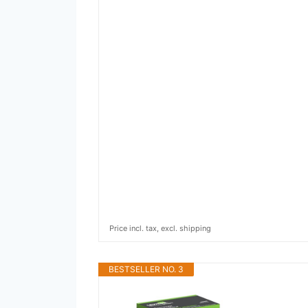
Price incl. tax, excl. shipping
BESTSELLER NO. 3