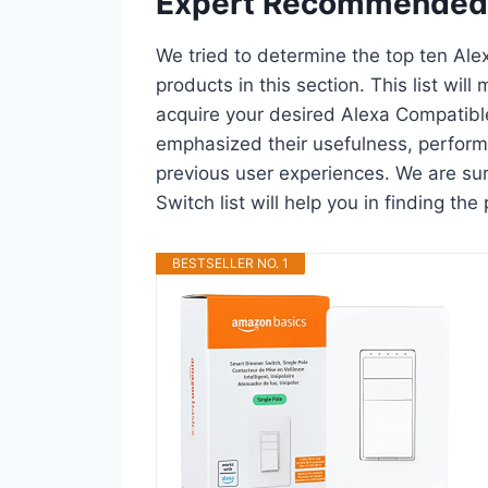
Expert Recommended
We tried to determine the top ten Al
products in this section. This list wil
acquire your desired Alexa Compatibl
emphasized their usefulness, performan
previous user experiences. We are su
Switch list will help you in finding t
BESTSELLER NO. 1