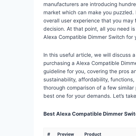
manufacturers are introducing hundre
market which can make you puzzled. In
overall user experience that you may fi
decision. At that point, all you need 
Alexa Compatible Dimmer Switch for 
In this useful article, we will discuss
purchasing a Alexa Compatible Dimmer 
guideline for you, covering the pros a
sustainability, affordability, functions
thorough comparison of a few similar p
best one for your demands. Let’s take 
Best Alexa Compatible Dimmer Switc
#
Preview
Product