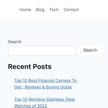
Home
Blog
Tech
Contact
Search
Search
Recent Posts
Top 10 Best Polaroid Camera To
Get : Reviews & Buying Guide
Top 10 Womens Stainless Steel
Watches of 2022