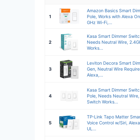
Amazon Basics Smart Dim
1
Pole, Works with Alexa Onl
GHz Wi-Fi,...
Kasa Smart Dimmer Switch
2
Needs Neutral Wire, 2.4G
Works...
Leviton Decora Smart Dim
3
Gen, Neutral Wire Require
Alexa,...
Kasa Smart Dimmer Switc
4
Pole, Needs Neutral Wire,
Switch Works...
TP-Link Tapo Matter Smar
5
Voice Control w/Siri, Alex
UL...