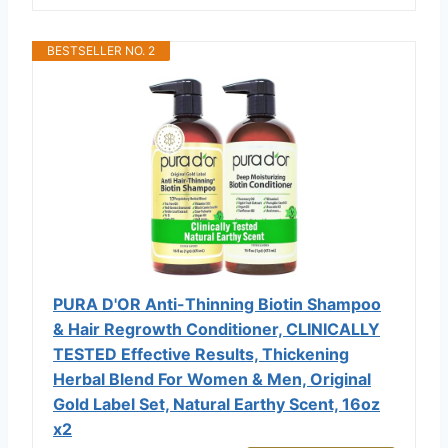
BESTSELLER NO. 2
PURA D'OR Anti-Thinning Biotin Shampoo
& Hair Regrowth Conditioner, CLINICALLY
TESTED Effective Results, Thickening
Herbal Blend For Women & Men, Original
Gold Label Set, Natural Earthy Scent, 16oz
x2