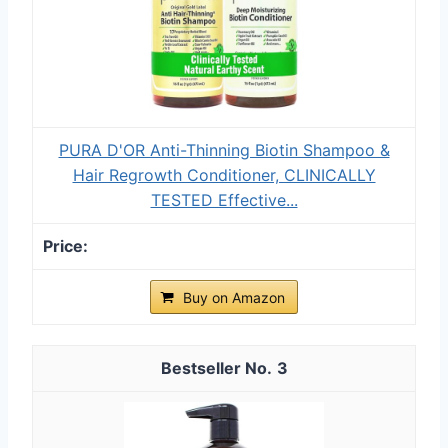
PURA D'OR Anti-Thinning Biotin Shampoo &
Hair Regrowth Conditioner, CLINICALLY
TESTED Effective...
Buy on Amazon
3