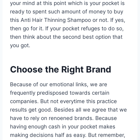
your mind at this point which is your pocket is
ready to spent such amount of money to buy
this Anti Hair Thinning Shampoo or not. If yes,
then go for it. If your pocket refuges to do so,
then think about the second best option that
you got.
Choose the Right Brand
Because of our emotional links, we are
frequently predisposed towards certain
companies. But not everytime this practice
results get good. Besides all we agree that we
have to rely on renoened brands. Because
having enough cash in your pocket makes
making decisions half as easy. But remember,