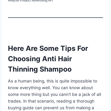
Amazon Product Advertising API
Here Are Some Tips For
Choosing Anti Hair
Thinning Shampoo
As a human being, this is quite impossible to
know everything well. You can know about
some more thing but you cann’t be a jack of all
trades. In that scenario, reading a thorough
buying guide can prevent us from making a