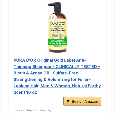
PURA D'OR Original Gold Label Anti-
Thinning Shampoo - CLINICALLY TESTED -
Biotin & Argan Oil – Sulfate-Free
Strengthening & Volumizing for Fuller-
Looking Hair, Men & Women, Natural Earthy
Scent 16 oz
Buy on Amazon
Price incl. tax, excl. shipping