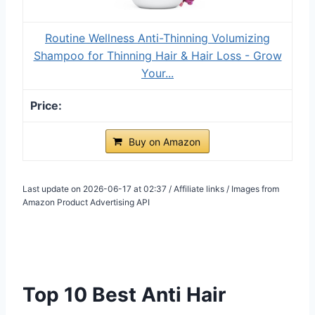
Routine Wellness Anti-Thinning Volumizing
Shampoo for Thinning Hair & Hair Loss - Grow
Your...
Buy on Amazon
Last update on 2026-06-17 at 02:37 / Affiliate links / Images from
Amazon Product Advertising API
Top 10 Best Anti Hair