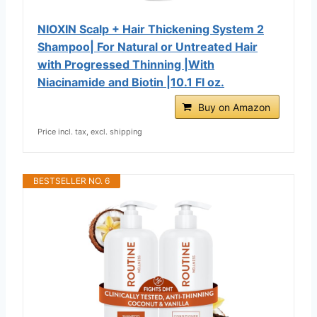
NIOXIN Scalp + Hair Thickening System 2
Shampoo| For Natural or Untreated Hair
with Progressed Thinning |With
Niacinamide and Biotin |10.1 Fl oz.
Buy on Amazon
Price incl. tax, excl. shipping
BESTSELLER NO. 6