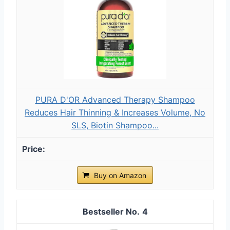
PURA D'OR Advanced Therapy Shampoo
Reduces Hair Thinning & Increases Volume, No
SLS, Biotin Shampoo...
Buy on Amazon
4