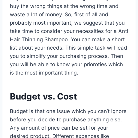
buy the wrong things at the wrong time and
waste a lot of money. So, first of all and
probably most important, we suggest that you
take time to consider your necessities for a Anti
Hair Thinning Shampoo. You can make a short
list about your needs. This simple task will lead
you to simplify your purchasing process. Then
you will be able to know your prioroties which
is the most important thing.
Budget vs. Cost
Budget is that one issue which you can’t ignore
before you decide to purchase anything else.
Any amount of price can be set for your
desired product. Different expences like