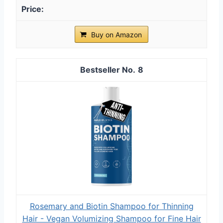
Buy on Amazon
8
Rosemary and Biotin Shampoo for Thinning
Hair - Vegan Volumizing Shampoo for Fine Hair