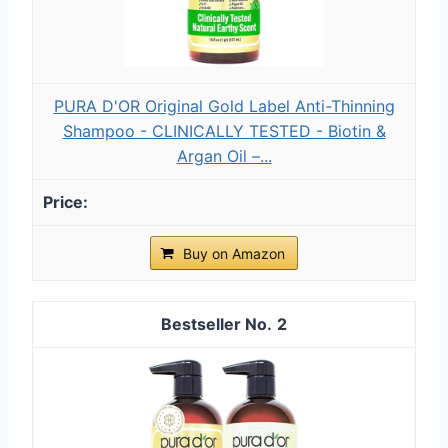
PURA D'OR Original Gold Label Anti-Thinning
Shampoo - CLINICALLY TESTED - Biotin &
Argan Oil –...
Buy on Amazon
2