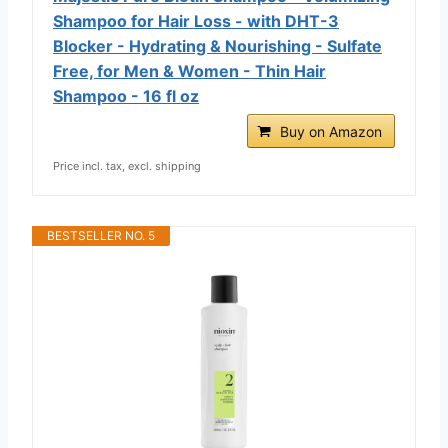
Shampoo for Hair Loss - with DHT-3
Blocker - Hydrating & Nourishing - Sulfate
Free, for Men & Women - Thin Hair
Shampoo - 16 fl oz
Buy on Amazon
Price incl. tax, excl. shipping
BESTSELLER NO. 5