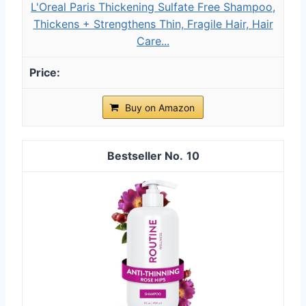
L'Oreal Paris Thickening Sulfate Free Shampoo,
Thickens + Strengthens Thin, Fragile Hair, Hair
Care...
Buy on Amazon
10