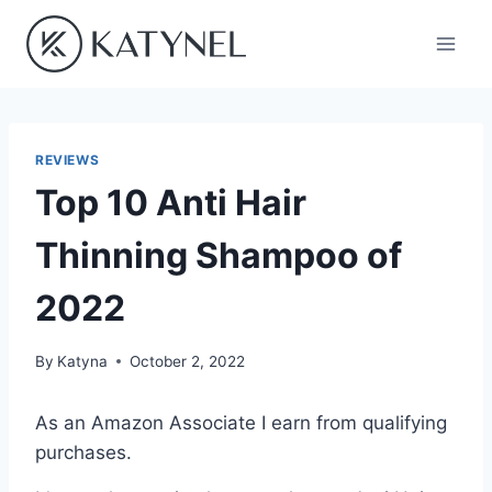
Skip
to
content
REVIEWS
Top 10 Anti Hair
Thinning Shampoo of
2022
By
Katyna
October 2, 2022
As an Amazon Associate I earn from qualifying
purchases.