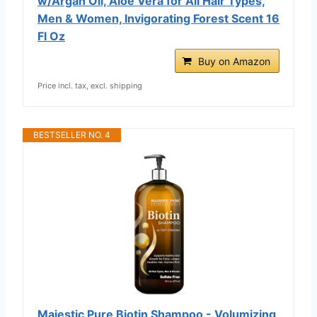
w/Argan Oil, Aloe Vera for All Hair Types,
Men & Women, Invigorating Forest Scent 16
Fl Oz
Buy on Amazon
Price incl. tax, excl. shipping
BESTSELLER NO. 4
Majestic Pure Biotin Shampoo - Volumizing