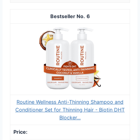
6
Routine Wellness Anti-Thinning Shampoo and
Conditioner Set for Thinning Hair - Biotin DHT
Blocker...