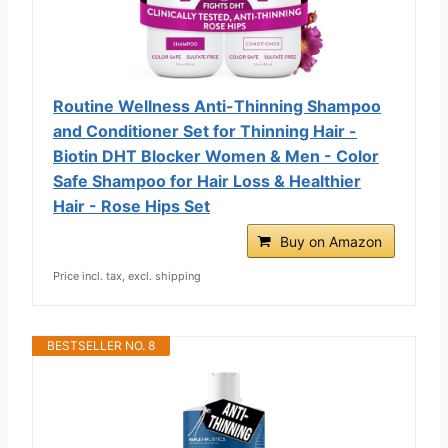
Routine Wellness Anti-Thinning Shampoo
and Conditioner Set for Thinning Hair -
Biotin DHT Blocker Women & Men - Color
Safe Shampoo for Hair Loss & Healthier
Hair - Rose Hips Set
Buy on Amazon
Price incl. tax, excl. shipping
BESTSELLER NO. 8