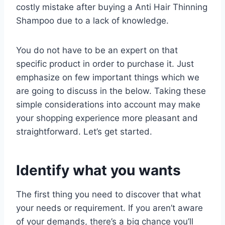
costly mistake after buying a Anti Hair Thinning
Shampoo due to a lack of knowledge.
You do not have to be an expert on that
specific product in order to purchase it. Just
emphasize on few important things which we
are going to discuss in the below. Taking these
simple considerations into account may make
your shopping experience more pleasant and
straightforward. Let’s get started.
Identify what you wants
The first thing you need to discover that what
your needs or requirement. If you aren’t aware
of your demands, there’s a big chance you’ll