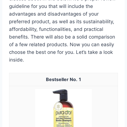
guideline for you that will include the
advantages and disadvantages of your
preferred product, as well as its sustainability,
affordability, functionalities, and practical
benefits. There will also be a solid comparison
of a few related products. Now you can easily
choose the best one for you. Let’s take a look
inside.
1