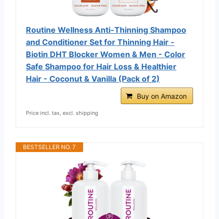
Routine Wellness Anti-Thinning Shampoo
and Conditioner Set for Thinning Hair -
Biotin DHT Blocker Women & Men - Color
Safe Shampoo for Hair Loss & Healthier
Hair - Coconut & Vanilla (Pack of 2)
Buy on Amazon
Price incl. tax, excl. shipping
BESTSELLER NO. 7