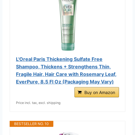
L'Oreal Paris Thickening Sulfate Free
Shampoo, Thickens + Strengthens Thin,
Fragile Hair, Hair Care with Rosemary Leaf,
EverPure, 8.5 Fl Oz (Packaging May Vary)
Buy on Amazon
Price incl. tax, excl. shipping
BESTSELLER NO. 10