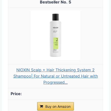
5
NIOXIN Scalp + Hair Thickening System 2
Shampoo| For Natural or Untreated Hair with
Progressed...
Buy on Amazon