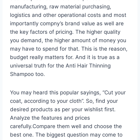
manufacturing, raw material purchasing,
logistics and other operational costs and most
importantly compny’s brand value as well are
the key factors of pricing. The higher quality
you demand, the higher amount of money you
may have to spend for that. This is the reason,
budget really matters for. And it is true as a
universal truth for the Anti Hair Thinning
Shampoo too.
You may heard this popular sayings, “Cut your
coat, according to your cloth”. So, find your
desired products as per your wishlist first.
Analyze the features and prices
carefully.Compare them well and choose the
best one. The biggest question may come to