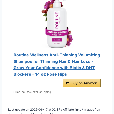
Routine Wellness Anti-Thinning Volumizing
Shampoo for Thinning Hair & Hair Loss -
Grow Your Confidence with Biotin & DHT
Blockers - 14 oz Rose Hips
Buy on Amazon
Price incl. tax, excl. shipping
Last update on 2026-06-17 at 02:37 / Affiliate links / Images from