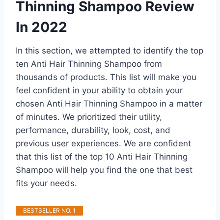
Thinning Shampoo Review
In 2022
In this section, we attempted to identify the top
ten Anti Hair Thinning Shampoo from
thousands of products. This list will make you
feel confident in your ability to obtain your
chosen Anti Hair Thinning Shampoo in a matter
of minutes. We prioritized their utility,
performance, durability, look, cost, and
previous user experiences. We are confident
that this list of the top 10 Anti Hair Thinning
Shampoo will help you find the one that best
fits your needs.
BESTSELLER NO. 1