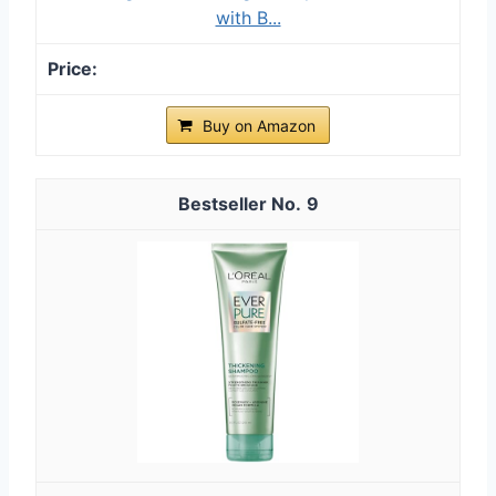
with B...
Buy on Amazon
9