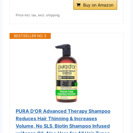
Buy on Amazon
Price incl. tax, excl. shipping
BESTSELLER NO. 3
PURA D'OR Advanced Therapy Shampoo
Reduces Hair Thinning & Increases
Volume, No SLS, Biotin Shampoo Infused