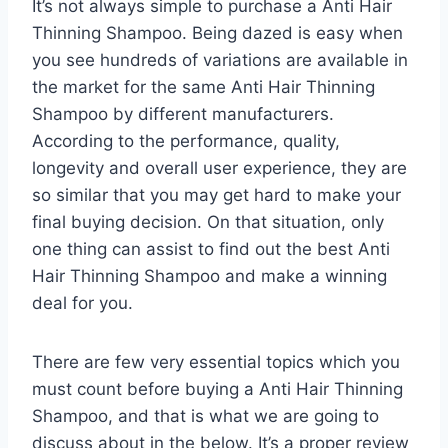
It’s not always simple to purchase a Anti Hair
Thinning Shampoo. Being dazed is easy when
you see hundreds of variations are available in
the market for the same Anti Hair Thinning
Shampoo by different manufacturers.
According to the performance, quality,
longevity and overall user experience, they are
so similar that you may get hard to make your
final buying decision. On that situation, only
one thing can assist to find out the best Anti
Hair Thinning Shampoo and make a winning
deal for you.
There are few very essential topics which you
must count before buying a Anti Hair Thinning
Shampoo, and that is what we are going to
discuss about in the below. It’s a proper review