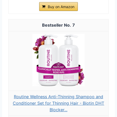
Buy on Amazon
7
Routine Wellness Anti-Thinning Shampoo and
Conditioner Set for Thinning Hair - Biotin DHT
Blocker...