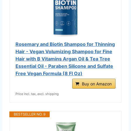
Rosemary and Biotin Shampoo for Thinning
Hair - Vegan Volumizing Shampoo for Fine
Hair with B Vitamins Argan Oil & Tea Tree
Essential Oil - Paraben Silicone and Sulfate
Free Vegan Formula (8 Fl Oz)
Buy on Amazon
Price incl. tax, excl. shipping
BESTSELLER NO. 9