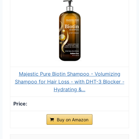
Majestic Pure Biotin Shampoo - Volumizing
Shampoo for Hair Loss - with DHT-3 Blocker -
Hydrating &...
Buy on Amazon