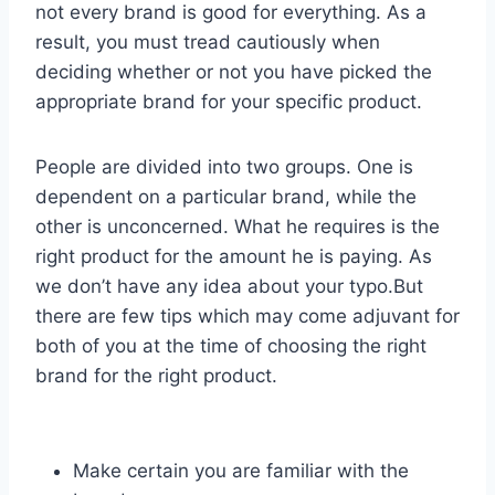
not every brand is good for everything. As a
result, you must tread cautiously when
deciding whether or not you have picked the
appropriate brand for your specific product.
People are divided into two groups. One is
dependent on a particular brand, while the
other is unconcerned. What he requires is the
right product for the amount he is paying. As
we don’t have any idea about your typo.But
there are few tips which may come adjuvant for
both of you at the time of choosing the right
brand for the right product.
Make certain you are familiar with the