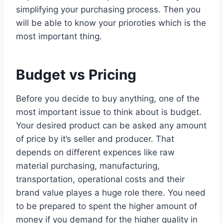
simplifying your purchasing process. Then you
will be able to know your prioroties which is the
most important thing.
Budget vs Pricing
Before you decide to buy anything, one of the
most important issue to think about is budget.
Your desired product can be asked any amount
of price by it’s seller and producer. That
depends on different expences like raw
material purchasing, manufacturing,
transportation, operational costs and their
brand value playes a huge role there. You need
to be prepared to spent the higher amount of
money if you demand for the higher quality in