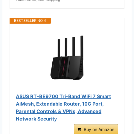
BESTSELLER NO. 6
ASUS RT-BE9700 Tri-Band WiFi 7 Smart
AiMesh, Extendable Router, 10G Port,
Parental Controls & VPNs, Advanced
Network Security
Buy on Amazon