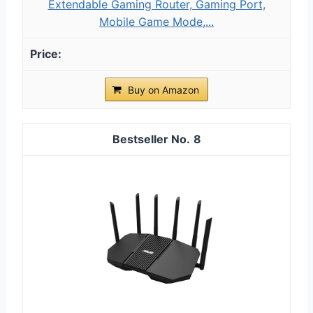
Extendable Gaming Router, Gaming Port,
Mobile Game Mode,...
Buy on Amazon
8