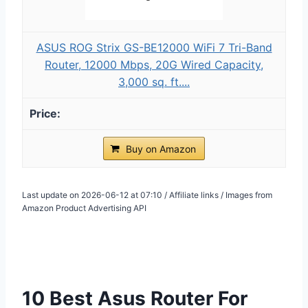
ASUS ROG Strix GS-BE12000 WiFi 7 Tri-Band
Router, 12000 Mbps, 20G Wired Capacity,
3,000 sq. ft....
Buy on Amazon
Last update on 2026-06-12 at 07:10 / Affiliate links / Images from
Amazon Product Advertising API
10 Best Asus Router For