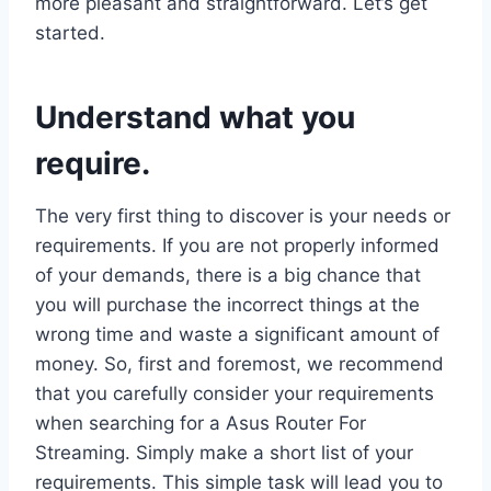
more pleasant and straightforward. Let’s get
started.
Understand what you
require.
The very first thing to discover is your needs or
requirements. If you are not properly informed
of your demands, there is a big chance that
you will purchase the incorrect things at the
wrong time and waste a significant amount of
money. So, first and foremost, we recommend
that you carefully consider your requirements
when searching for a Asus Router For
Streaming. Simply make a short list of your
requirements. This simple task will lead you to