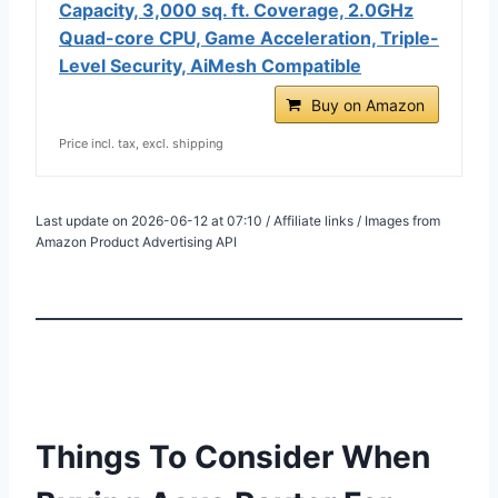
Capacity, 3,000 sq. ft. Coverage, 2.0GHz
Quad-core CPU, Game Acceleration, Triple-
Level Security, AiMesh Compatible
Buy on Amazon
Price incl. tax, excl. shipping
Last update on 2026-06-12 at 07:10 / Affiliate links / Images from
Amazon Product Advertising API
Things To Consider When