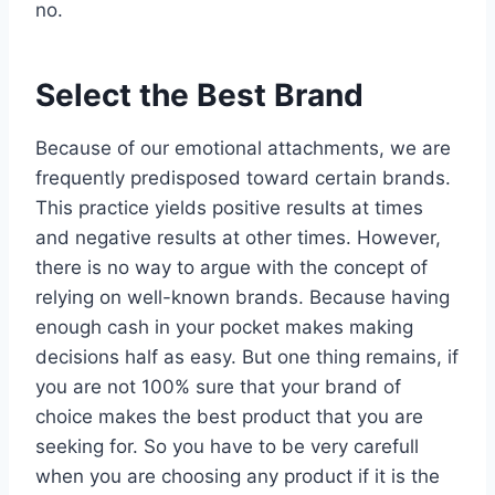
no.
Select the Best Brand
Because of our emotional attachments, we are
frequently predisposed toward certain brands.
This practice yields positive results at times
and negative results at other times. However,
there is no way to argue with the concept of
relying on well-known brands. Because having
enough cash in your pocket makes making
decisions half as easy. But one thing remains, if
you are not 100% sure that your brand of
choice makes the best product that you are
seeking for. So you have to be very carefull
when you are choosing any product if it is the