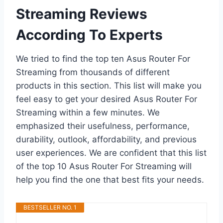
Streaming Reviews
According To Experts
We tried to find the top ten Asus Router For
Streaming from thousands of different
products in this section. This list will make you
feel easy to get your desired Asus Router For
Streaming within a few minutes. We
emphasized their usefulness, performance,
durability, outlook, affordability, and previous
user experiences. We are confident that this list
of the top 10 Asus Router For Streaming will
help you find the one that best fits your needs.
BESTSELLER NO. 1