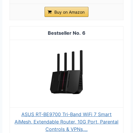
Buy on Amazon
6
ASUS RT-BE9700 Tri-Band WiFi 7 Smart
AiMesh, Extendable Router, 10G Port, Parental
Controls & VPNs,...