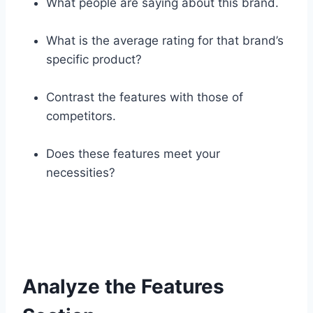
What people are saying about this brand.
What is the average rating for that brand’s
specific product?
Contrast the features with those of
competitors.
Does these features meet your
necessities?
Analyze the Features