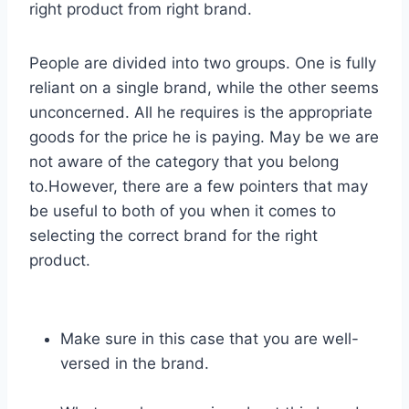
right product from right brand.
People are divided into two groups. One is fully
reliant on a single brand, while the other seems
unconcerned. All he requires is the appropriate
goods for the price he is paying. May be we are
not aware of the category that you belong
to.However, there are a few pointers that may
be useful to both of you when it comes to
selecting the correct brand for the right
product.
Make sure in this case that you are well-
versed in the brand.