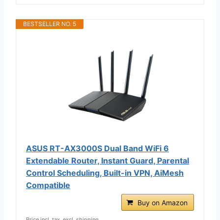
BESTSELLER NO. 5
ASUS RT-AX3000S Dual Band WiFi 6
Extendable Router, Instant Guard, Parental
Control Scheduling, Built-in VPN, AiMesh
Compatible
Buy on Amazon
Price incl. tax, excl. shipping