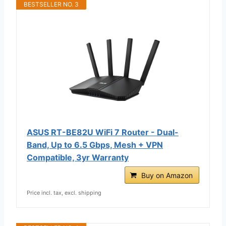
BESTSELLER NO. 3
ASUS RT-BE82U WiFi 7 Router - Dual-
Band, Up to 6.5 Gbps, Mesh + VPN
Compatible, 3yr Warranty
Buy on Amazon
Price incl. tax, excl. shipping