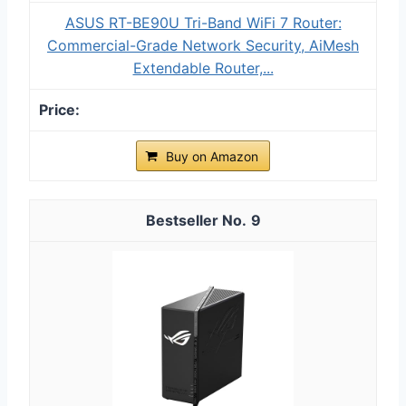
ASUS RT-BE90U Tri-Band WiFi 7 Router:
Commercial-Grade Network Security, AiMesh
Extendable Router,...
Buy on Amazon
9