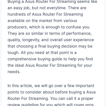
Buying a Asus Router For Streaming seems like
an easy job, but not everytime. There are
hundreds of Asus Router For Streaming
available on the market from various
producers, which is enough to confuse you.
They are so similar in terms of performance,
quality, longevity, and overall user experience
that choosing a final buying decision may be
tough. All you need at that point is a
comprehensive buying guide to help you find
the ideal Asus Router For Streaming for your
needs.
In this article, we will go over a few important
points to consider about before buying a Asus
Router For Streaming. You can call it a proper
review guideline for you which will cover pros