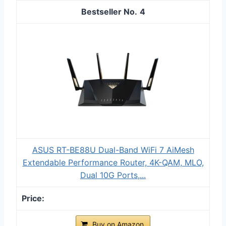
4
ASUS RT-BE88U Dual-Band WiFi 7 AiMesh
Extendable Performance Router, 4K-QAM, MLO,
Dual 10G Ports,...
Buy on Amazon