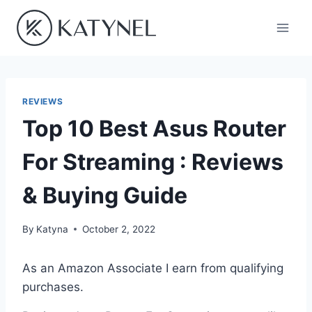
Skip
to
content
REVIEWS
Top 10 Best Asus Router
For Streaming : Reviews
& Buying Guide
By
Katyna
October 2, 2022
As an Amazon Associate I earn from qualifying
purchases.