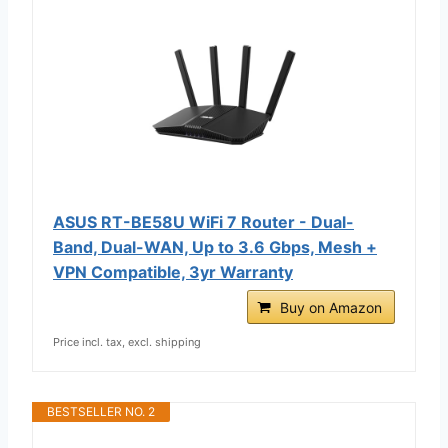
ASUS RT-BE58U WiFi 7 Router - Dual-
Band, Dual-WAN, Up to 3.6 Gbps, Mesh +
VPN Compatible, 3yr Warranty
Buy on Amazon
Price incl. tax, excl. shipping
BESTSELLER NO. 2