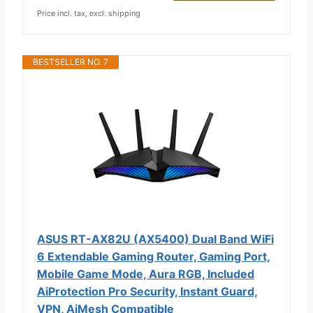
Price incl. tax, excl. shipping
BESTSELLER NO. 7
ASUS RT-AX82U (AX5400) Dual Band WiFi
6 Extendable Gaming Router, Gaming Port,
Mobile Game Mode, Aura RGB, Included
AiProtection Pro Security, Instant Guard,
VPN, AiMesh Compatible