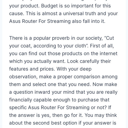
your product. Budget is so important for this
cause. This is almost a universal truth and your
Asus Router For Streaming also fall into it.
There is a popular proverb in our society, “Cut
your coat, according to your cloth”. First of all,
you can find out those products on the internet
which you actually want. Look carefully their
features and prices. With your deep
observation, make a proper comparison among
them and select one that you need. Now make
a question inward your mind that you are really
financially capable enough to purchase that
specific Asus Router For Streaming or not? If
the answer is yes, then go for it. You may think
about the second best option if your answer is