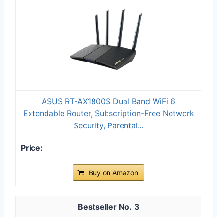
ASUS RT-AX1800S Dual Band WiFi 6
Extendable Router, Subscription-Free Network
Security, Parental...
Buy on Amazon
3