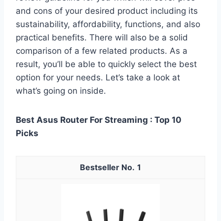
and cons of your desired product including its
sustainability, affordability, functions, and also
practical benefits. There will also be a solid
comparison of a few related products. As a
result, you’ll be able to quickly select the best
option for your needs. Let’s take a look at
what’s going on inside.
Best Asus Router For Streaming : Top 10
Picks
1