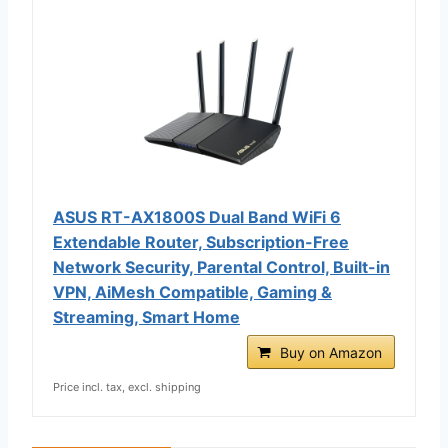
ASUS RT-AX1800S Dual Band WiFi 6
Extendable Router, Subscription-Free
Network Security, Parental Control, Built-in
VPN, AiMesh Compatible, Gaming &
Streaming, Smart Home
Buy on Amazon
Price incl. tax, excl. shipping