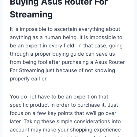
Buying Asus Router For
Streaming
It is impossible to ascertain everything about
anything as a human being. It is impossible to
be an expert in every field. In that case, going
through a proper buying guide can save us
from being fool after purchasing a Asus Router
For Streaming just because of not knowing
properly earlier.
You do not have to be an expert on that
specific product in order to purchase it. Just
focus on a few key points that we’ll go over
later. Taking these simple considerations into
account may make your shopping experience