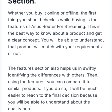
Section.
Whether you buy it online or offline, the first
thing you should check is while buying is the
features of Asus Router For Streaming. This is
the best way to know about a product and get
a clear concept. You will be able to understand,
that product will match with your requirements
or not.
The features section also helps us in swiftly
identifying the differences with others. Then,
using the features, you can compare it to
similar products. If you do so, it will be much
easier to reach to the final decision because
you will be able to understand about the
quality here.