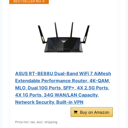
BESTSELLER NO. 4
ASUS RT-BE88U Dual-Band WiFi 7 AiMesh
Extendable Performance Router, 4K-QAM,
MLO, Dual 10G Ports, SFP+, 4X 2.5G Ports,
4X 1G Ports, 34G WAN/LAN Capacity,
Network Security, Built-in VPN
Buy on Amazon
Price incl. tax, excl. shipping