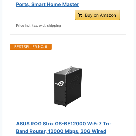
Ports, Smart Home Master
Buy on Amazon
Price incl. tax, excl. shipping
BESTSELLER NO. 9
ASUS ROG Strix GS-BE12000 WiFi 7 Tri-
Band Router, 12000 Mbps, 20G Wired