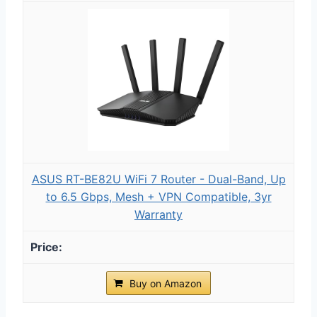
ASUS RT-BE82U WiFi 7 Router - Dual-Band, Up
to 6.5 Gbps, Mesh + VPN Compatible, 3yr
Warranty
Buy on Amazon