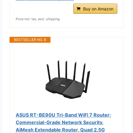
Buy on Amazon
Price incl. tax, excl. shipping
BESTSELLER NO. 8
ASUS RT-BE90U Tri-Band WiFi 7 Router:
Commercial-Grade Network Security,
AiMesh Extendable Router, Quad 2.5G