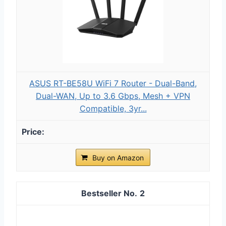
ASUS RT-BE58U WiFi 7 Router - Dual-Band,
Dual-WAN, Up to 3.6 Gbps, Mesh + VPN
Compatible, 3yr...
Buy on Amazon
2