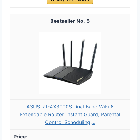
5
ASUS RT-AX3000S Dual Band WiFi 6
Extendable Router, Instant Guard, Parental
Control Scheduling,...