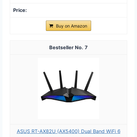
Buy on Amazon
7
ASUS RT-AX82U (AX5400) Dual Band WiFi 6