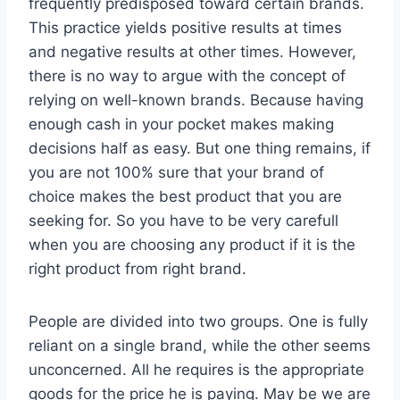
frequently predisposed toward certain brands.
This practice yields positive results at times
and negative results at other times. However,
there is no way to argue with the concept of
relying on well-known brands. Because having
enough cash in your pocket makes making
decisions half as easy. But one thing remains, if
you are not 100% sure that your brand of
choice makes the best product that you are
seeking for. So you have to be very carefull
when you are choosing any product if it is the
right product from right brand.
People are divided into two groups. One is fully
reliant on a single brand, while the other seems
unconcerned. All he requires is the appropriate
goods for the price he is paying. May be we are