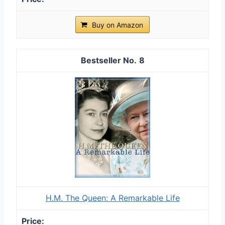
Buy on Amazon
8
H.M. The Queen: A Remarkable Life