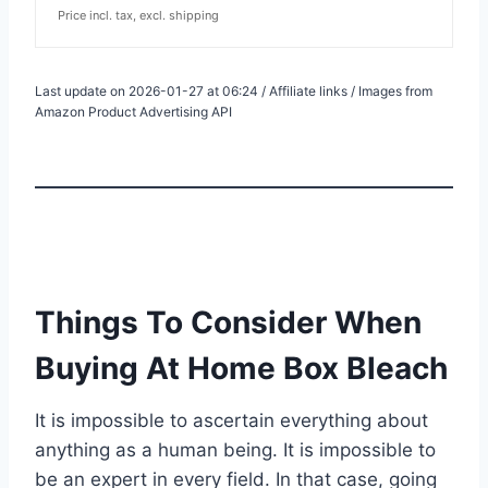
Price incl. tax, excl. shipping
Last update on 2026-01-27 at 06:24 / Affiliate links / Images from
Amazon Product Advertising API
Things To Consider When
Buying At Home Box Bleach
It is impossible to ascertain everything about
anything as a human being. It is impossible to
be an expert in every field. In that case, going