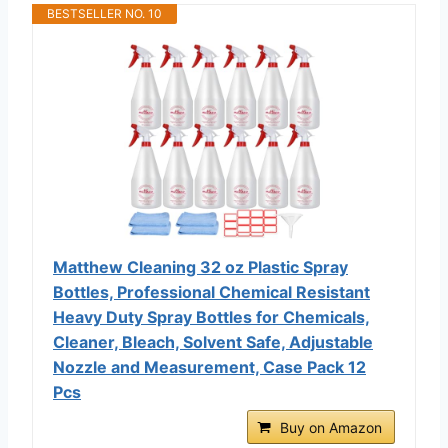
BESTSELLER NO. 10
Matthew Cleaning 32 oz Plastic Spray
Bottles, Professional Chemical Resistant
Heavy Duty Spray Bottles for Chemicals,
Cleaner, Bleach, Solvent Safe, Adjustable
Nozzle and Measurement, Case Pack 12
Pcs
Buy on Amazon