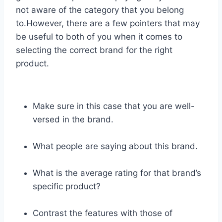
not aware of the category that you belong
to.However, there are a few pointers that may
be useful to both of you when it comes to
selecting the correct brand for the right
product.
Make sure in this case that you are well-
versed in the brand.
What people are saying about this brand.
What is the average rating for that brand’s
specific product?
Contrast the features with those of