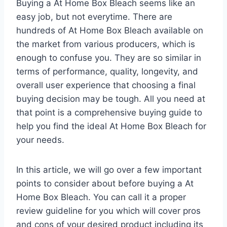
Buying a At Home Box Bleach seems like an
easy job, but not everytime. There are
hundreds of At Home Box Bleach available on
the market from various producers, which is
enough to confuse you. They are so similar in
terms of performance, quality, longevity, and
overall user experience that choosing a final
buying decision may be tough. All you need at
that point is a comprehensive buying guide to
help you find the ideal At Home Box Bleach for
your needs.
In this article, we will go over a few important
points to consider about before buying a At
Home Box Bleach. You can call it a proper
review guideline for you which will cover pros
and cons of your desired product including its