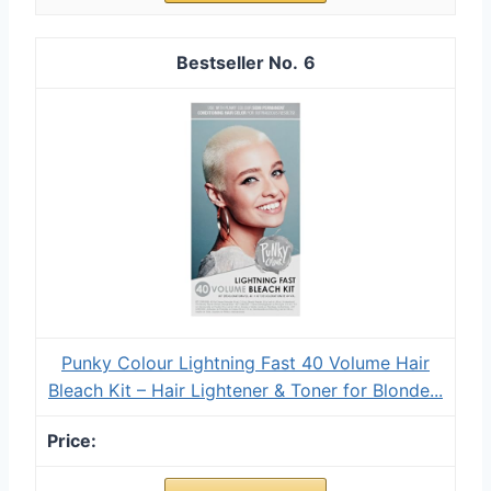
6
Punky Colour Lightning Fast 40 Volume Hair
Bleach Kit – Hair Lightener & Toner for Blonde...