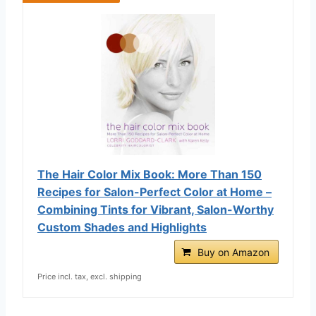
The Hair Color Mix Book: More Than 150
Recipes for Salon-Perfect Color at Home –
Combining Tints for Vibrant, Salon-Worthy
Custom Shades and Highlights
Buy on Amazon
Price incl. tax, excl. shipping