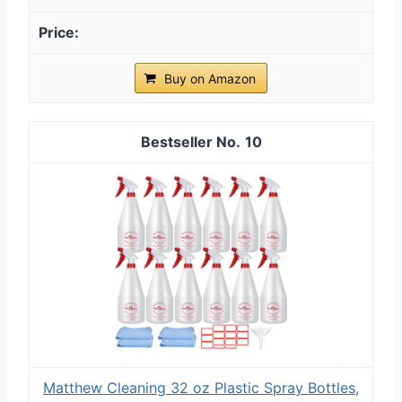
Buy on Amazon
10
Matthew Cleaning 32 oz Plastic Spray Bottles,