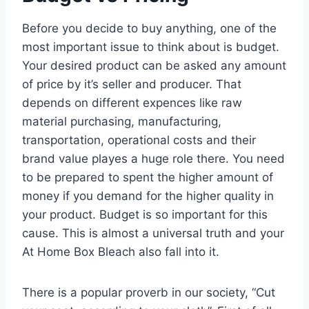
Before you decide to buy anything, one of the
most important issue to think about is budget.
Your desired product can be asked any amount
of price by it’s seller and producer. That
depends on different expences like raw
material purchasing, manufacturing,
transportation, operational costs and their
brand value playes a huge role there. You need
to be prepared to spent the higher amount of
money if you demand for the higher quality in
your product. Budget is so important for this
cause. This is almost a universal truth and your
At Home Box Bleach also fall into it.
There is a popular proverb in our society, “Cut