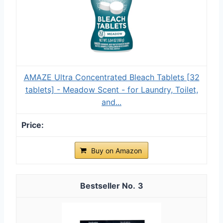
AMAZE Ultra Concentrated Bleach Tablets [32
tablets] - Meadow Scent - for Laundry, Toilet,
and...
Buy on Amazon
3