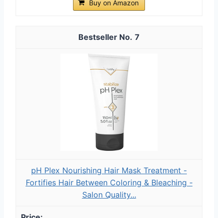
Buy on Amazon
7
pH Plex Nourishing Hair Mask Treatment -
Fortifies Hair Between Coloring & Bleaching -
Salon Quality...