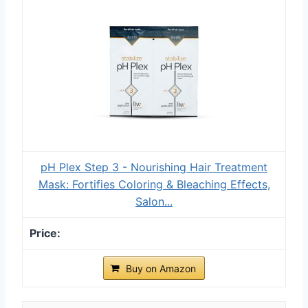
pH Plex Step 3 - Nourishing Hair Treatment
Mask: Fortifies Coloring & Bleaching Effects,
Salon...
Buy on Amazon