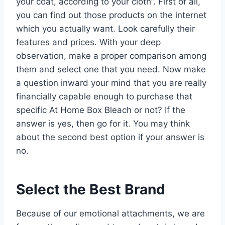
your coat, according to your cloth”. First of all,
you can find out those products on the internet
which you actually want. Look carefully their
features and prices. With your deep
observation, make a proper comparison among
them and select one that you need. Now make
a question inward your mind that you are really
financially capable enough to purchase that
specific At Home Box Bleach or not? If the
answer is yes, then go for it. You may think
about the second best option if your answer is
no.
Select the Best Brand
Because of our emotional attachments, we are