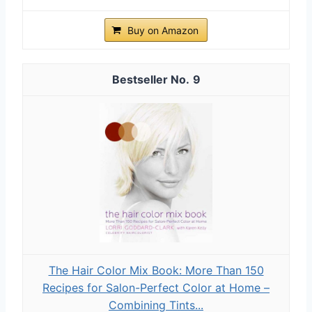
Buy on Amazon
9
The Hair Color Mix Book: More Than 150
Recipes for Salon-Perfect Color at Home –
Combining Tints...