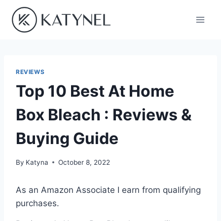
Skip
to
content
REVIEWS
Top 10 Best At Home
Box Bleach : Reviews &
Buying Guide
By
Katyna
October 8, 2022
As an Amazon Associate I earn from qualifying
purchases.