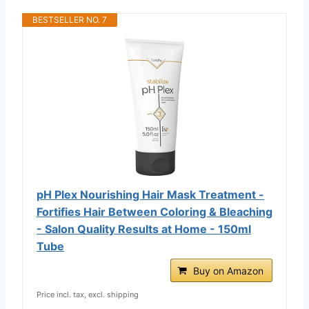
BESTSELLER NO. 7
pH Plex Nourishing Hair Mask Treatment -
Fortifies Hair Between Coloring & Bleaching
- Salon Quality Results at Home - 150ml
Tube
Buy on Amazon
Price incl. tax, excl. shipping