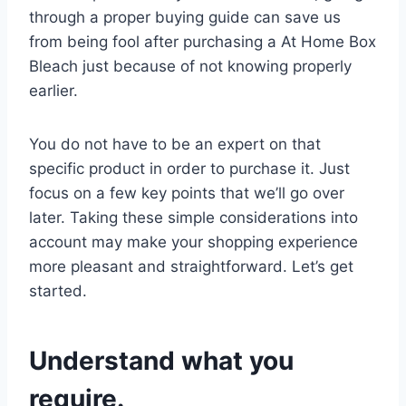
through a proper buying guide can save us
from being fool after purchasing a At Home Box
Bleach just because of not knowing properly
earlier.
You do not have to be an expert on that
specific product in order to purchase it. Just
focus on a few key points that we’ll go over
later. Taking these simple considerations into
account may make your shopping experience
more pleasant and straightforward. Let’s get
started.
Understand what you
require.