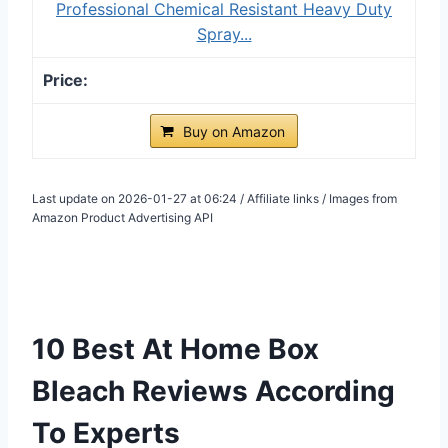
Professional Chemical Resistant Heavy Duty
Spray...
Buy on Amazon
Last update on 2026-01-27 at 06:24 / Affiliate links / Images from
Amazon Product Advertising API
10 Best At Home Box
Bleach Reviews According
To Experts