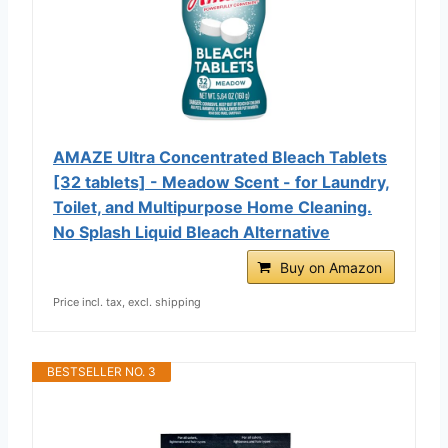
AMAZE Ultra Concentrated Bleach Tablets
[32 tablets] - Meadow Scent - for Laundry,
Toilet, and Multipurpose Home Cleaning.
No Splash Liquid Bleach Alternative
Buy on Amazon
Price incl. tax, excl. shipping
BESTSELLER NO. 3