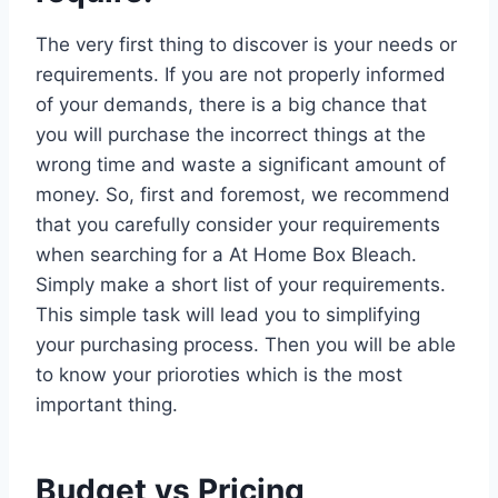
The very first thing to discover is your needs or
requirements. If you are not properly informed
of your demands, there is a big chance that
you will purchase the incorrect things at the
wrong time and waste a significant amount of
money. So, first and foremost, we recommend
that you carefully consider your requirements
when searching for a At Home Box Bleach.
Simply make a short list of your requirements.
This simple task will lead you to simplifying
your purchasing process. Then you will be able
to know your prioroties which is the most
important thing.
Budget vs Pricing