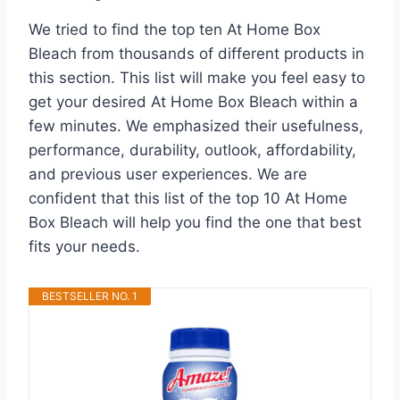
We tried to find the top ten At Home Box
Bleach from thousands of different products in
this section. This list will make you feel easy to
get your desired At Home Box Bleach within a
few minutes. We emphasized their usefulness,
performance, durability, outlook, affordability,
and previous user experiences. We are
confident that this list of the top 10 At Home
Box Bleach will help you find the one that best
fits your needs.
BESTSELLER NO. 1