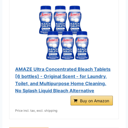
AMAZE Ultra Concentrated Bleach Tablets
[6 bottles] - Original Scent - for Laundry,
Toilet, and Multipurpose Home Cleaning.
No Splash Liquid Bleach Alternative
Buy on Amazon
Price incl. tax, excl. shipping