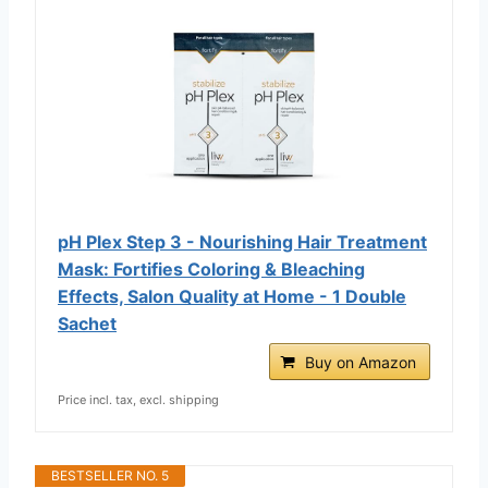
pH Plex Step 3 - Nourishing Hair Treatment
Mask: Fortifies Coloring & Bleaching
Effects, Salon Quality at Home - 1 Double
Sachet
Buy on Amazon
Price incl. tax, excl. shipping
BESTSELLER NO. 5