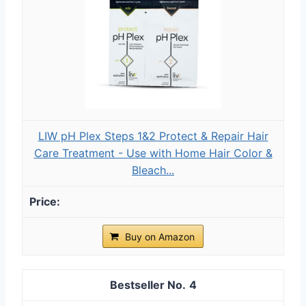
LIW pH Plex Steps 1&2 Protect & Repair Hair
Care Treatment - Use with Home Hair Color &
Bleach...
Buy on Amazon
4