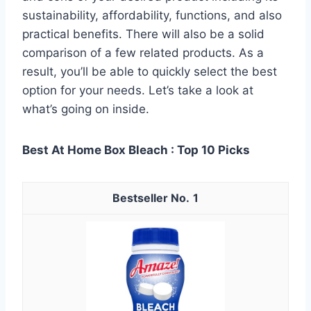
sustainability, affordability, functions, and also
practical benefits. There will also be a solid
comparison of a few related products. As a
result, you’ll be able to quickly select the best
option for your needs. Let’s take a look at
what’s going on inside.
Best At Home Box Bleach : Top 10 Picks
1