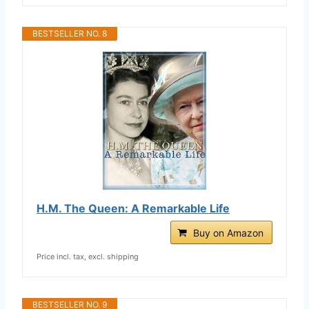
BESTSELLER NO. 8
H.M. The Queen: A Remarkable Life
Buy on Amazon
Price incl. tax, excl. shipping
BESTSELLER NO. 9