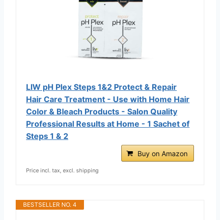
LIW pH Plex Steps 1&2 Protect & Repair
Hair Care Treatment - Use with Home Hair
Color & Bleach Products - Salon Quality
Professional Results at Home - 1 Sachet of
Steps 1 & 2
Buy on Amazon
Price incl. tax, excl. shipping
BESTSELLER NO. 4