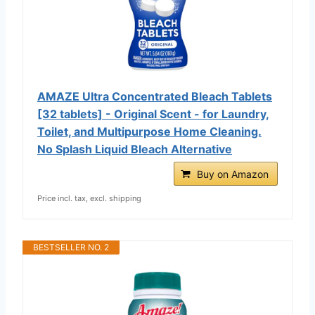
AMAZE Ultra Concentrated Bleach Tablets
[32 tablets] - Original Scent - for Laundry,
Toilet, and Multipurpose Home Cleaning.
No Splash Liquid Bleach Alternative
Buy on Amazon
Price incl. tax, excl. shipping
BESTSELLER NO. 2