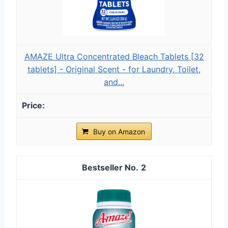
AMAZE Ultra Concentrated Bleach Tablets [32
tablets] - Original Scent - for Laundry, Toilet,
and...
Buy on Amazon
2