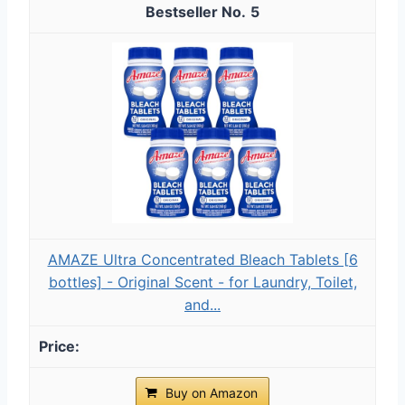
5
AMAZE Ultra Concentrated Bleach Tablets [6
bottles] - Original Scent - for Laundry, Toilet,
and...
Buy on Amazon