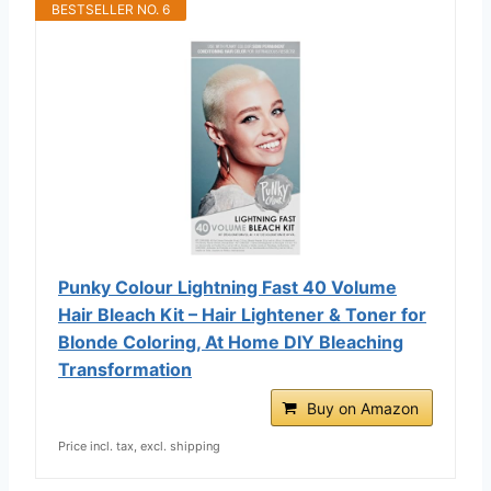
BESTSELLER NO. 6
Punky Colour Lightning Fast 40 Volume
Hair Bleach Kit – Hair Lightener & Toner for
Blonde Coloring, At Home DIY Bleaching
Transformation
Buy on Amazon
Price incl. tax, excl. shipping