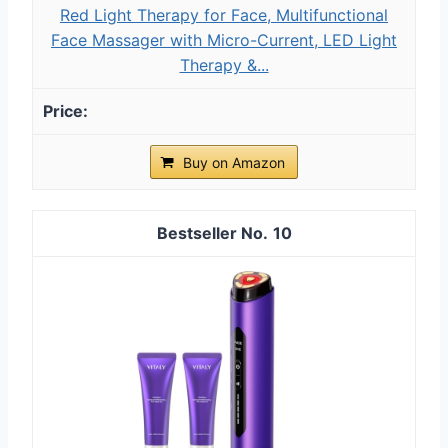
Red Light Therapy for Face, Multifunctional
Face Massager with Micro-Current, LED Light
Therapy &...
Buy on Amazon
10