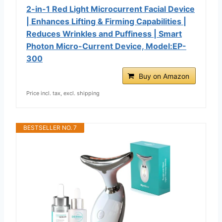
2-in-1 Red Light Microcurrent Facial Device
| Enhances Lifting & Firming Capabilities |
Reduces Wrinkles and Puffiness | Smart
Photon Micro-Current Device, Model:EP-
300
Buy on Amazon
Price incl. tax, excl. shipping
BESTSELLER NO. 7