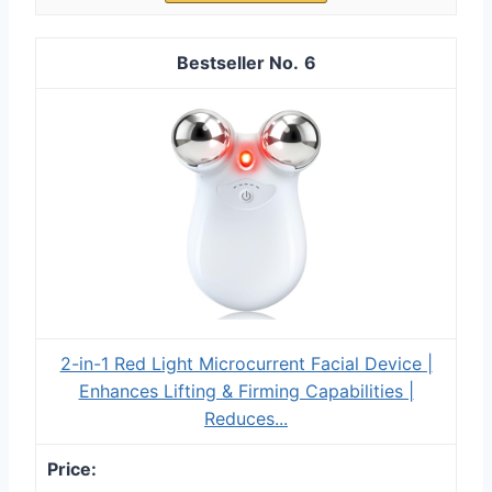
6
2-in-1 Red Light Microcurrent Facial Device |
Enhances Lifting & Firming Capabilities |
Reduces...