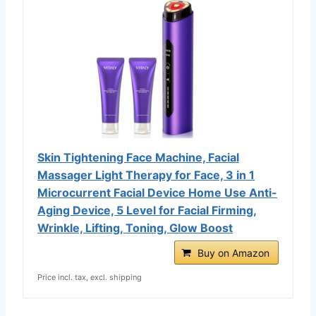
Skin Tightening Face Machine, Facial
Massager Light Therapy for Face, 3 in 1
Microcurrent Facial Device Home Use Anti-
Aging Device, 5 Level for Facial Firming,
Wrinkle, Lifting, Toning, Glow Boost
Buy on Amazon
Price incl. tax, excl. shipping