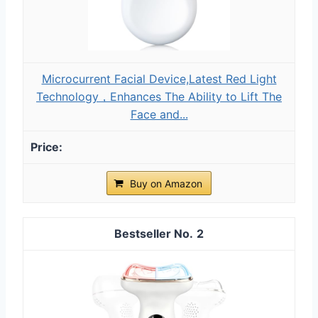
Microcurrent Facial Device,Latest Red Light
Technology，Enhances The Ability to Lift The
Face and...
Buy on Amazon
2