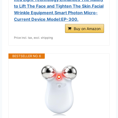
to Lift The Face and Tighten The Skin,Facial
Wrinkle Equipment,Smart Photon Micro-
Current Device,Model:EP-300.
Buy on Amazon
Price incl. tax, excl. shipping
BESTSELLER NO. 6