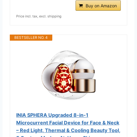
Buy on Amazon
Price incl. tax, excl. shipping
BESTSELLER NO. 4
INIA SPHERA Upgraded 8-in-1
Microcurrent Facial Device for Face & Neck
– Red Light, Thermal & Cooling Beauty Tool,