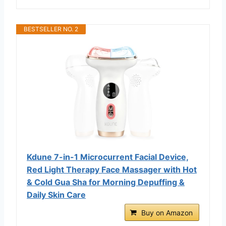
BESTSELLER NO. 2
Kdune 7-in-1 Microcurrent Facial Device,
Red Light Therapy Face Massager with Hot
& Cold Gua Sha for Morning Depuffing &
Daily Skin Care
Buy on Amazon