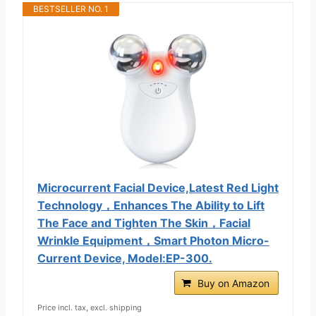
BESTSELLER NO. 1
Microcurrent Facial Device,Latest Red Light
Technology，Enhances The Ability to Lift
The Face and Tighten The Skin，Facial
Wrinkle Equipment，Smart Photon Micro-
Current Device, Model:EP-300.
Buy on Amazon
Price incl. tax, excl. shipping