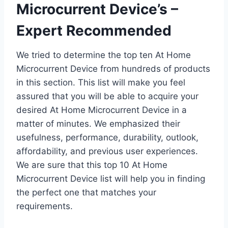
Microcurrent Device’s –
Expert Recommended
We tried to determine the top ten At Home
Microcurrent Device from hundreds of products
in this section. This list will make you feel
assured that you will be able to acquire your
desired At Home Microcurrent Device in a
matter of minutes. We emphasized their
usefulness, performance, durability, outlook,
affordability, and previous user experiences.
We are sure that this top 10 At Home
Microcurrent Device list will help you in finding
the perfect one that matches your
requirements.