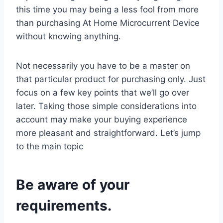
this time you may being a less fool from more
than purchasing At Home Microcurrent Device
without knowing anything.
Not necessarily you have to be a master on
that particular product for purchasing only. Just
focus on a few key points that we’ll go over
later. Taking those simple considerations into
account may make your buying experience
more pleasant and straightforward. Let’s jump
to the main topic
Be aware of your
requirements.