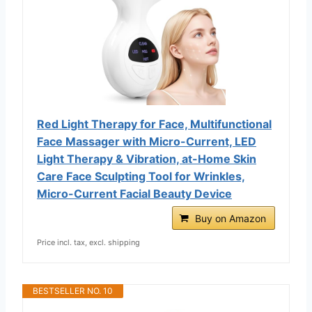
Red Light Therapy for Face, Multifunctional
Face Massager with Micro-Current, LED
Light Therapy & Vibration, at-Home Skin
Care Face Sculpting Tool for Wrinkles,
Micro-Current Facial Beauty Device
Buy on Amazon
Price incl. tax, excl. shipping
BESTSELLER NO. 10