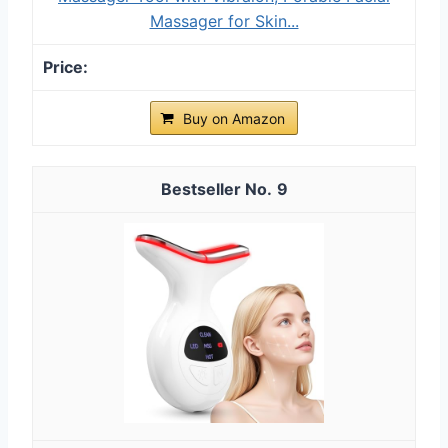
Massager for Skin...
Buy on Amazon
9