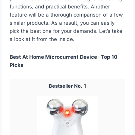
functions, and practical benefits. Another
feature will be a thorough comparison of a few
similar products. As a result, you can easily
pick the best one for your demands. Let’s take
a look at it from the inside.
Best At Home Microcurrent Device : Top 10
Picks
1