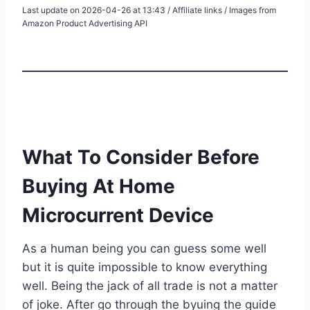
Last update on 2026-04-26 at 13:43 / Affiliate links / Images from
Amazon Product Advertising API
What To Consider Before
Buying At Home
Microcurrent Device
As a human being you can guess some well
but it is quite impossible to know everything
well. Being the jack of all trade is not a matter
of joke. After go through the byuing the guide