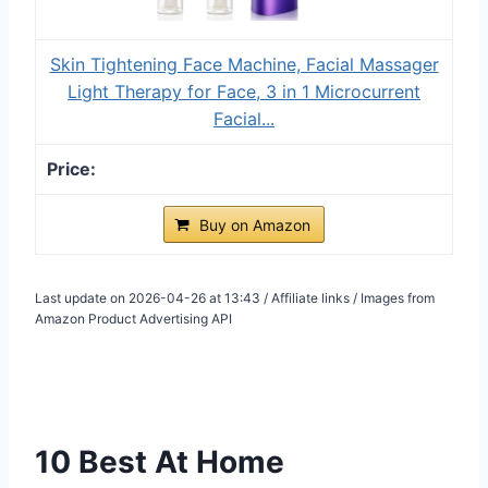
Skin Tightening Face Machine, Facial Massager
Light Therapy for Face, 3 in 1 Microcurrent
Facial...
Buy on Amazon
Last update on 2026-04-26 at 13:43 / Affiliate links / Images from
Amazon Product Advertising API
10 Best At Home