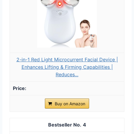
2-in-1 Red Light Microcurrent Facial Device |
Enhances Lifting & Firming Capabilities |
Reduces...
Buy on Amazon
4