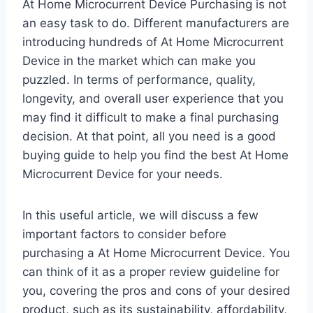
At Home Microcurrent Device Purchasing is not
an easy task to do. Different manufacturers are
introducing hundreds of At Home Microcurrent
Device in the market which can make you
puzzled. In terms of performance, quality,
longevity, and overall user experience that you
may find it difficult to make a final purchasing
decision. At that point, all you need is a good
buying guide to help you find the best At Home
Microcurrent Device for your needs.
In this useful article, we will discuss a few
important factors to consider before
purchasing a At Home Microcurrent Device. You
can think of it as a proper review guideline for
you, covering the pros and cons of your desired
product, such as its sustainability, affordability,