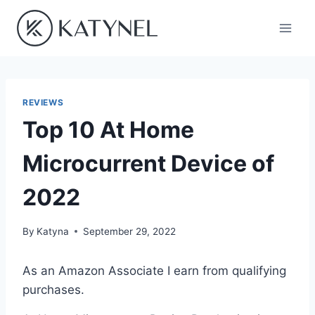
Skip
to
content
REVIEWS
Top 10 At Home
Microcurrent Device of
2022
By
Katyna
September 29, 2022
As an Amazon Associate I earn from qualifying
purchases.