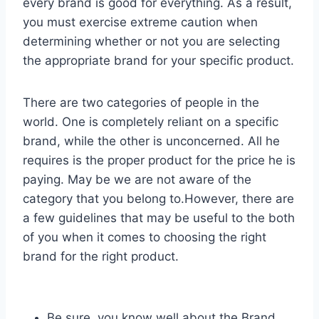
every brand is good for everything. As a result,
you must exercise extreme caution when
determining whether or not you are selecting
the appropriate brand for your specific product.
There are two categories of people in the
world. One is completely reliant on a specific
brand, while the other is unconcerned. All he
requires is the proper product for the price he is
paying. May be we are not aware of the
category that you belong to.However, there are
a few guidelines that may be useful to the both
of you when it comes to choosing the right
brand for the right product.
Be sure, you know well about the Brand.