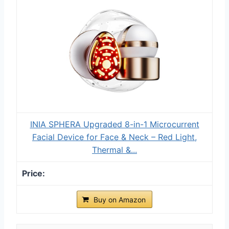
INIA SPHERA Upgraded 8-in-1 Microcurrent
Facial Device for Face & Neck – Red Light,
Thermal &...
Buy on Amazon