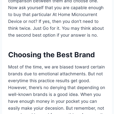
comparison between them and choose one.
Now ask yourself that you are capable enough
to buy that particular At Home Microcurrent
Device or not? If yes, then you don’t need to
think twice. Just Go for it. You may think about
the second best option if your answer is no.
Choosing the Best Brand
Most of the time, we are biased toward certain
brands due to emotional attachments. But not
everytime this practice results get good.
However, there’s no denying that depending on
well-known brands is a good idea. When you
have enough money in your pocket you can
easily make yoiur decesion. But remember, not