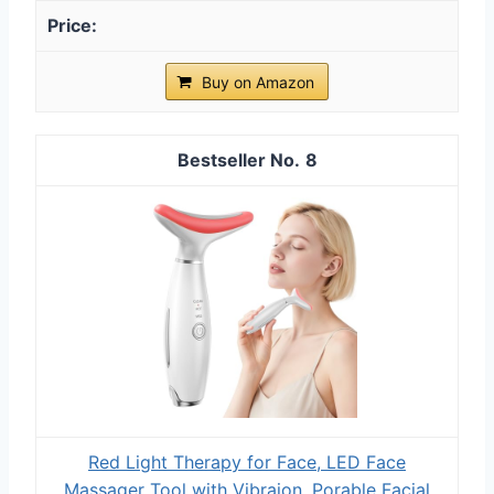
Buy on Amazon
8
Red Light Therapy for Face, LED Face
Massager Tool with Vibraion, Porable Facial