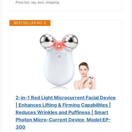
Price incl. tax, excl. shipping
BESTSELLER NO. 3
2-in-1 Red Light Microcurrent Facial Device
| Enhances Lifting & Firming Capabilities |
Reduces Wrinkles and Puffiness | Smart
Photon Micro-Current Device, Model:EP-
300