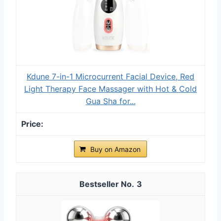
Kdune 7-in-1 Microcurrent Facial Device, Red
Light Therapy Face Massager with Hot & Cold
Gua Sha for...
Buy on Amazon
3