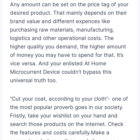
Any amount can be set on the price tag of your
desired product. That mainly depends on their
brand value and different expences like
purchasing raw materials, manufacturing,
logistics and other operational costs. The
higher quality you demand, the higher amount
of money you may have to spend for that. It’s
vice versa. And your enlisted At Home
Microcurrent Device couldn’t bypass this
universal truth too.
“Cut your coat, according to your cloth”- one of
the most popular proverb goes in our society.
Fristly, take your wishlist on your hand and
search those products on the internet. Check
the features and costs carefully.Make a