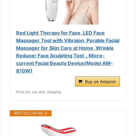
Red Light Therapy for Face, LED Face
Massager Tool with Vibraion, Porable Facial
Massager for Skin Care at Home, Wrinkle
Reducer Face Sculpting Tool，Micro-
current Facial Beauty Device(Model AM-
810W)
Buy on Amazon
Price incl. tax, excl. shipping
BESTSELLER NO. 9