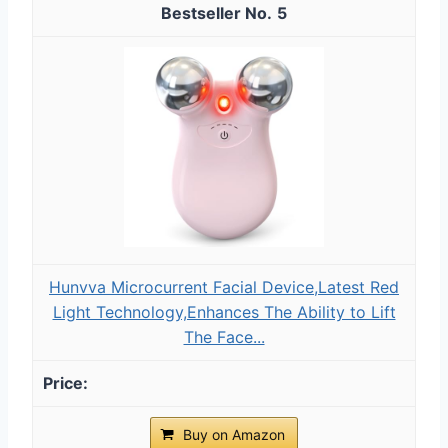
5
Hunvva Microcurrent Facial Device,Latest Red
Light Technology,Enhances The Ability to Lift
The Face...
Buy on Amazon