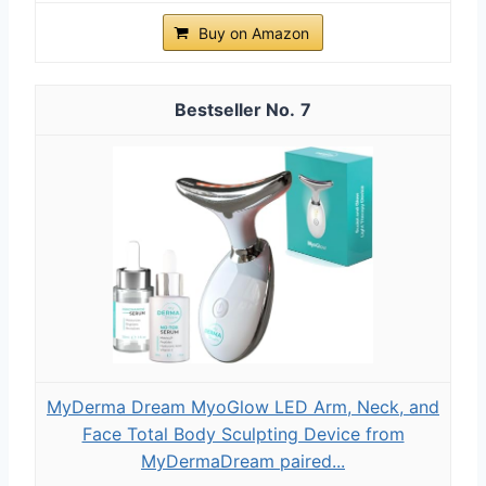
Buy on Amazon
7
MyDerma Dream MyoGlow LED Arm, Neck, and
Face Total Body Sculpting Device from
MyDermaDream paired...