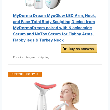
MyDerma Dream MyoGlow LED Arm, Neck,
and Face Total Body Sculpting Device from
MyDermaDream paired with Niacinamide
Serum and NoTox Serum for Flabby Arms,
Flabby legs & Turkey Neck
Buy on Amazon
Price incl. tax, excl. shipping
BESTSELLER NO. 8