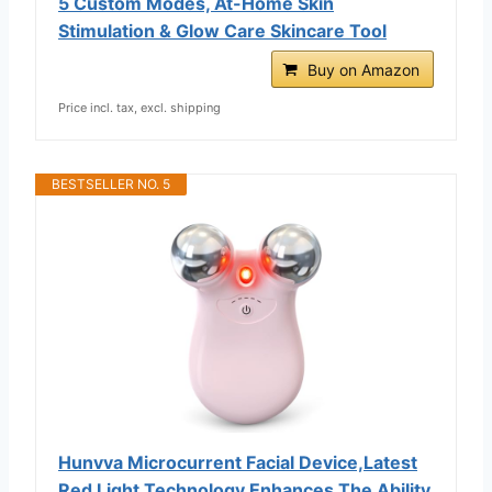
5 Custom Modes, At-Home Skin
Stimulation & Glow Care Skincare Tool
Buy on Amazon
Price incl. tax, excl. shipping
BESTSELLER NO. 5
Hunvva Microcurrent Facial Device,Latest
Red Light Technology,Enhances The Ability