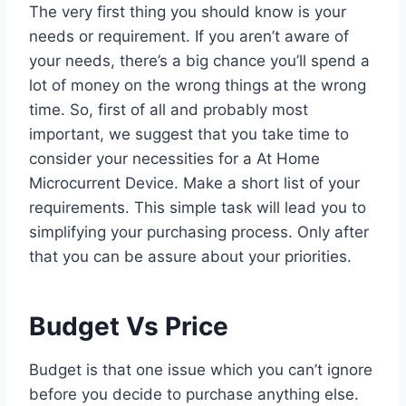
The very first thing you should know is your
needs or requirement. If you aren’t aware of
your needs, there’s a big chance you’ll spend a
lot of money on the wrong things at the wrong
time. So, first of all and probably most
important, we suggest that you take time to
consider your necessities for a At Home
Microcurrent Device. Make a short list of your
requirements. This simple task will lead you to
simplifying your purchasing process. Only after
that you can be assure about your priorities.
Budget Vs Price
Budget is that one issue which you can’t ignore
before you decide to purchase anything else.