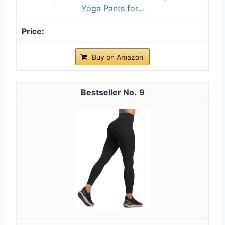
Yoga Pants for...
Buy on Amazon
9