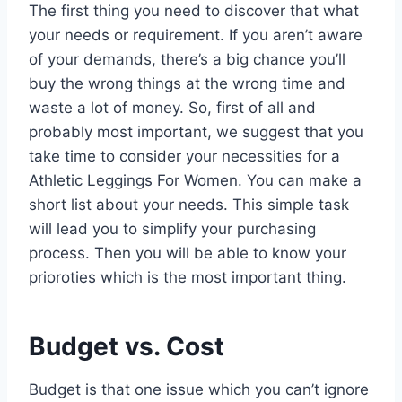
The first thing you need to discover that what
your needs or requirement. If you aren’t aware
of your demands, there’s a big chance you’ll
buy the wrong things at the wrong time and
waste a lot of money. So, first of all and
probably most important, we suggest that you
take time to consider your necessities for a
Athletic Leggings For Women. You can make a
short list about your needs. This simple task
will lead you to simplify your purchasing
process. Then you will be able to know your
prioroties which is the most important thing.
Budget vs. Cost
Budget is that one issue which you can’t ignore