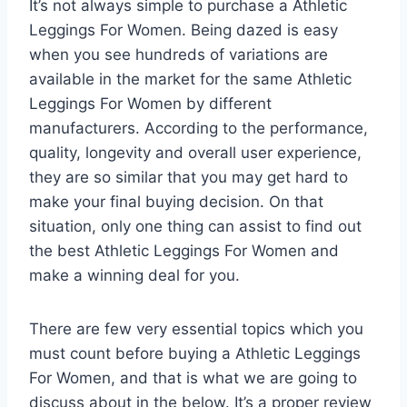
It’s not always simple to purchase a Athletic
Leggings For Women. Being dazed is easy
when you see hundreds of variations are
available in the market for the same Athletic
Leggings For Women by different
manufacturers. According to the performance,
quality, longevity and overall user experience,
they are so similar that you may get hard to
make your final buying decision. On that
situation, only one thing can assist to find out
the best Athletic Leggings For Women and
make a winning deal for you.
There are few very essential topics which you
must count before buying a Athletic Leggings
For Women, and that is what we are going to
discuss about in the below. It’s a proper review