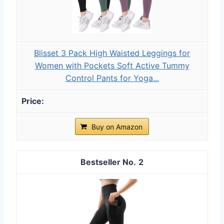
Blisset 3 Pack High Waisted Leggings for
Women with Pockets Soft Active Tummy
Control Pants for Yoga...
Buy on Amazon
2