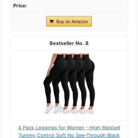
Buy on Amazon
8
4 Pack Leggings for Women - High Waisted
Tummy Control Soft No See-Through Black