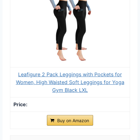
Leafigure 2 Pack Leggings with Pockets for
Women, High Waisted Soft Leggings for Yoga
Gym Black LXL
Buy on Amazon