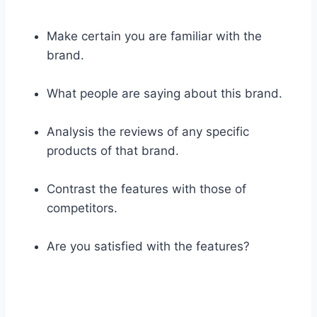
Make certain you are familiar with the
brand.
What people are saying about this brand.
Analysis the reviews of any specific
products of that brand.
Contrast the features with those of
competitors.
Are you satisfied with the features?