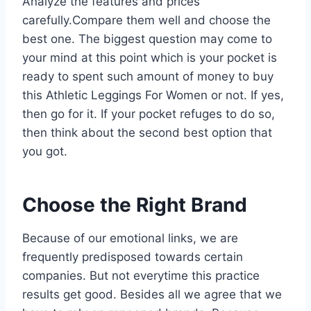
Analyze the features and prices
carefully.Compare them well and choose the
best one. The biggest question may come to
your mind at this point which is your pocket is
ready to spent such amount of money to buy
this Athletic Leggings For Women or not. If yes,
then go for it. If your pocket refuges to do so,
then think about the second best option that
you got.
Choose the Right Brand
Because of our emotional links, we are
frequently predisposed towards certain
companies. But not everytime this practice
results get good. Besides all we agree that we