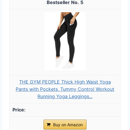
5
THE GYM PEOPLE Thick High Waist Yoga
Pants with Pockets, Tummy Control Workout
Running Yoga Leggings...
Buy on Amazon