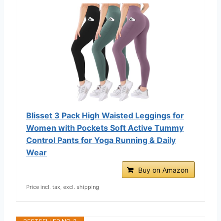
Blisset 3 Pack High Waisted Leggings for
Women with Pockets Soft Active Tummy
Control Pants for Yoga Running & Daily
Wear
Buy on Amazon
Price incl. tax, excl. shipping