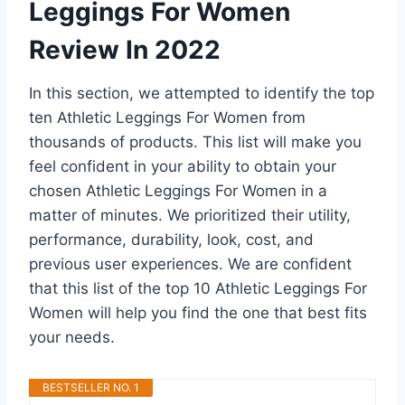
Leggings For Women
Review In 2022
In this section, we attempted to identify the top
ten Athletic Leggings For Women from
thousands of products. This list will make you
feel confident in your ability to obtain your
chosen Athletic Leggings For Women in a
matter of minutes. We prioritized their utility,
performance, durability, look, cost, and
previous user experiences. We are confident
that this list of the top 10 Athletic Leggings For
Women will help you find the one that best fits
your needs.
BESTSELLER NO. 1