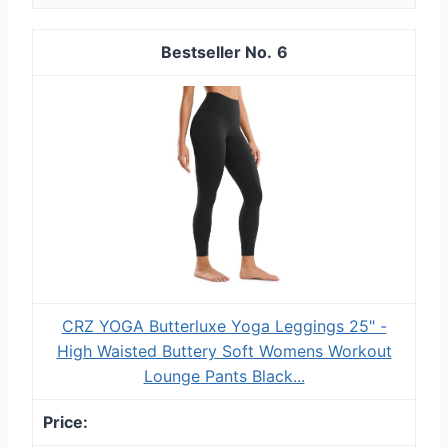
6
CRZ YOGA Butterluxe Yoga Leggings 25" -
High Waisted Buttery Soft Womens Workout
Lounge Pants Black...