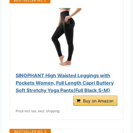
BESTSELLER NO. 2
SINOPHANT High Waisted Leggings with
Pockets Women, Full Length Capri Buttery
Soft Stretchy Yoga Pants(Full Black,S-M)
Buy on Amazon
Price incl. tax, excl. shipping
BESTSELLER NO. 3