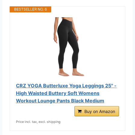
BESTSELLER NO. 6
CRZ YOGA Butterluxe Yoga Leggings 25" -
High Waisted Buttery Soft Womens
Workout Lounge Pants Black Medium
Buy on Amazon
Price incl. tax, excl. shipping