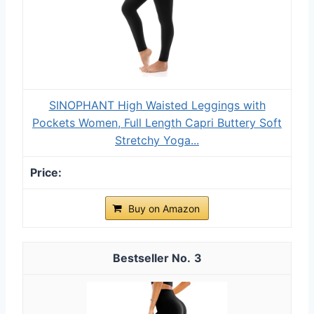
SINOPHANT High Waisted Leggings with
Pockets Women, Full Length Capri Buttery Soft
Stretchy Yoga...
Buy on Amazon
3