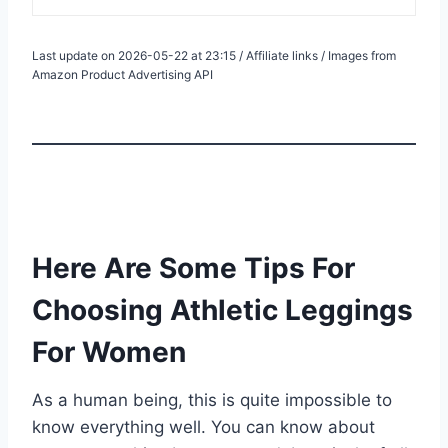
Last update on 2026-05-22 at 23:15 / Affiliate links / Images from
Amazon Product Advertising API
Here Are Some Tips For
Choosing Athletic Leggings
For Women
As a human being, this is quite impossible to
know everything well. You can know about