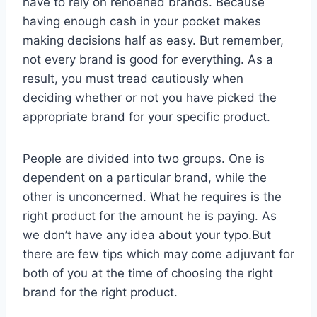
have to rely on renoened brands. Because
having enough cash in your pocket makes
making decisions half as easy. But remember,
not every brand is good for everything. As a
result, you must tread cautiously when
deciding whether or not you have picked the
appropriate brand for your specific product.
People are divided into two groups. One is
dependent on a particular brand, while the
other is unconcerned. What he requires is the
right product for the amount he is paying. As
we don’t have any idea about your typo.But
there are few tips which may come adjuvant for
both of you at the time of choosing the right
brand for the right product.