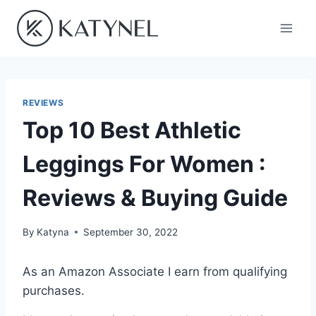
Skip
to
content
REVIEWS
Top 10 Best Athletic
Leggings For Women :
Reviews & Buying Guide
By
Katyna
September 30, 2022
As an Amazon Associate I earn from qualifying
purchases.