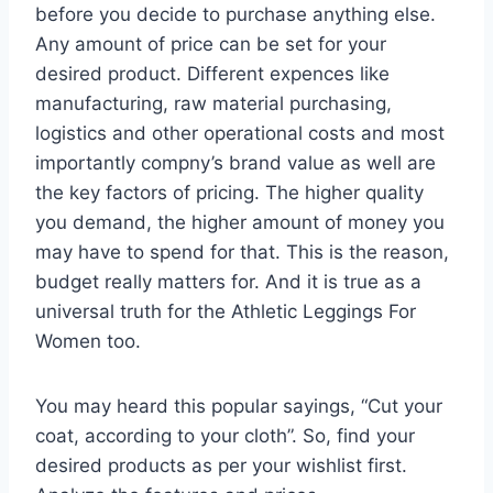
before you decide to purchase anything else.
Any amount of price can be set for your
desired product. Different expences like
manufacturing, raw material purchasing,
logistics and other operational costs and most
importantly compny’s brand value as well are
the key factors of pricing. The higher quality
you demand, the higher amount of money you
may have to spend for that. This is the reason,
budget really matters for. And it is true as a
universal truth for the Athletic Leggings For
Women too.
You may heard this popular sayings, “Cut your
coat, according to your cloth”. So, find your
desired products as per your wishlist first.