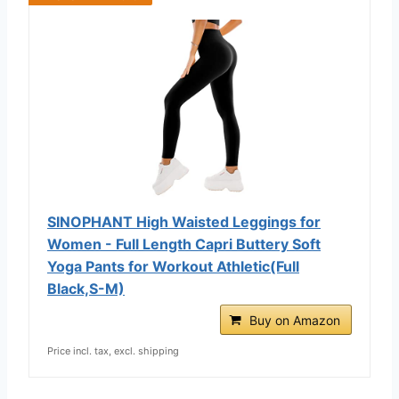
SINOPHANT High Waisted Leggings for
Women - Full Length Capri Buttery Soft
Yoga Pants for Workout Athletic(Full
Black,S-M)
Buy on Amazon
Price incl. tax, excl. shipping