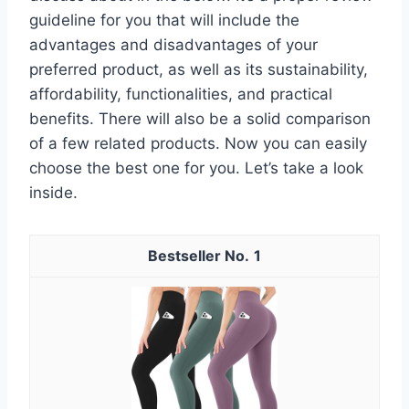
guideline for you that will include the
advantages and disadvantages of your
preferred product, as well as its sustainability,
affordability, functionalities, and practical
benefits. There will also be a solid comparison
of a few related products. Now you can easily
choose the best one for you. Let’s take a look
inside.
1