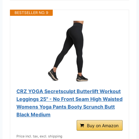
BESTSELLER NO. 9
CRZ YOGA Secretsculpt Butterlift Workout
Leggings 25" - No Front Seam High Waisted
Womens Yoga Pants Booty Scrunch Butt
Black Medium
Buy on Amazon
Price incl. tax, excl. shipping