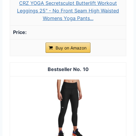
CRZ YOGA Secretsculpt Butterlift Workout
Leggings 25" - No Front Seam High Waisted
Womens Yoga Pants...
Buy on Amazon
10