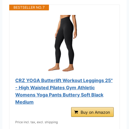
BESTSELLER NO. 7
CRZ YOGA Butterlift Workout Leggings 25"
- High Waisted Pilates Gym Athletic
Womens Yoga Pants Buttery Soft Black
Medium
Buy on Amazon
Price incl. tax, excl. shipping