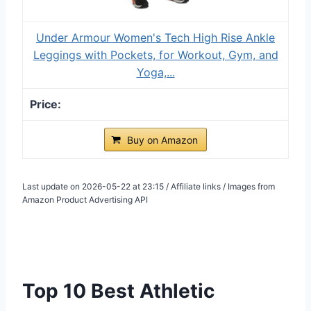
Under Armour Women's Tech High Rise Ankle
Leggings with Pockets, for Workout, Gym, and
Yoga,...
Buy on Amazon
Last update on 2026-05-22 at 23:15 / Affiliate links / Images from
Amazon Product Advertising API
Top 10 Best Athletic