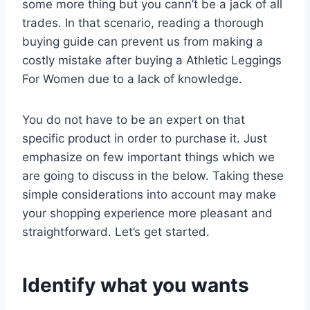
some more thing but you cann’t be a jack of all
trades. In that scenario, reading a thorough
buying guide can prevent us from making a
costly mistake after buying a Athletic Leggings
For Women due to a lack of knowledge.
You do not have to be an expert on that
specific product in order to purchase it. Just
emphasize on few important things which we
are going to discuss in the below. Taking these
simple considerations into account may make
your shopping experience more pleasant and
straightforward. Let’s get started.
Identify what you wants