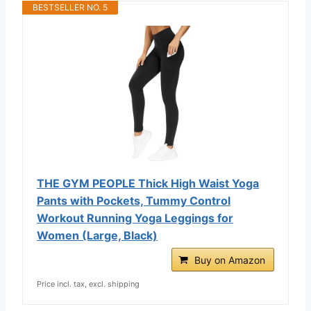
BESTSELLER NO. 5
THE GYM PEOPLE Thick High Waist Yoga
Pants with Pockets, Tummy Control
Workout Running Yoga Leggings for
Women (Large, Black)
Buy on Amazon
Price incl. tax, excl. shipping