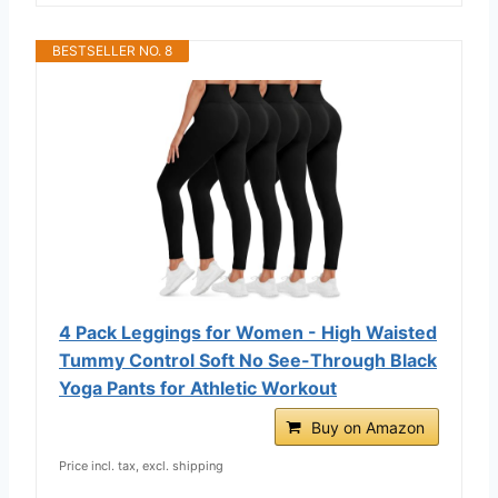
BESTSELLER NO. 8
4 Pack Leggings for Women - High Waisted
Tummy Control Soft No See-Through Black
Yoga Pants for Athletic Workout
Buy on Amazon
Price incl. tax, excl. shipping