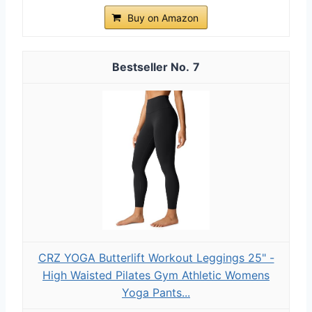
Buy on Amazon
7
CRZ YOGA Butterlift Workout Leggings 25" -
High Waisted Pilates Gym Athletic Womens
Yoga Pants...