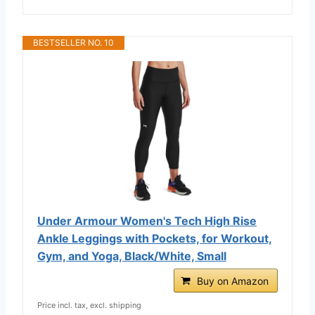
BESTSELLER NO. 10
Under Armour Women's Tech High Rise
Ankle Leggings with Pockets, for Workout,
Gym, and Yoga, Black/White, Small
Buy on Amazon
Price incl. tax, excl. shipping