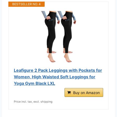
BESTSELLER NO. 4
Leafigure 2 Pack Leggings with Pockets for
Women, High Waisted Soft Leggings for
Yoga Gym Black LXL
Buy on Amazon
Price incl. tax, excl. shipping