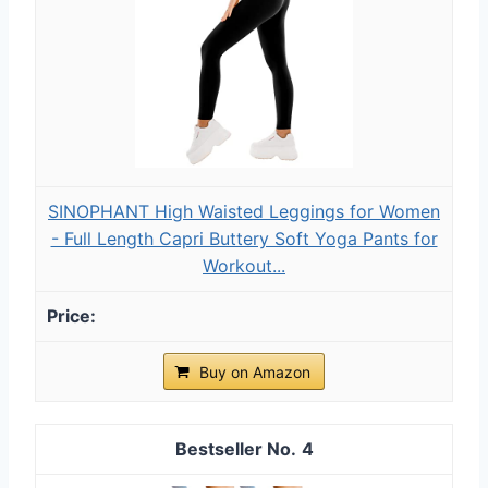
SINOPHANT High Waisted Leggings for Women
- Full Length Capri Buttery Soft Yoga Pants for
Workout...
Buy on Amazon
4