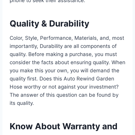
phone to seek their assistance.
Quality & Durability
Color, Style, Performance, Materials, and, most
importantly, Durability are all components of
quality. Before making a purchase, you must
consider the facts about ensuring quality. When
you make this your own, you will demand the
quality first. Does this Auto Rewind Garden
Hose worthy or not against your investment?
The answer of this question can be found by
its quality.
Know About Warranty and