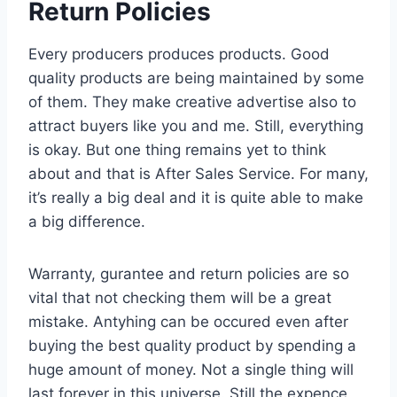
Return Policies
Every producers produces products. Good
quality products are being maintained by some
of them. They make creative advertise also to
attract buyers like you and me. Still, everything
is okay. But one thing remains yet to think
about and that is After Sales Service. For many,
it’s really a big deal and it is quite able to make
a big difference.
Warranty, gurantee and return policies are so
vital that not checking them will be a great
mistake. Antyhing can be occured even after
buying the best quality product by spending a
huge amount of money. Not a single thing will
last forever in this universe. Still the expence