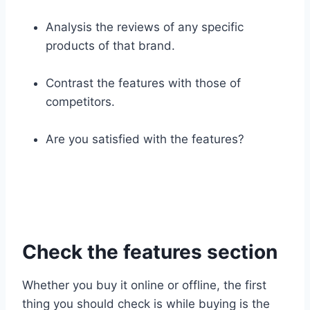
Analysis the reviews of any specific
products of that brand.
Contrast the features with those of
competitors.
Are you satisfied with the features?
Check the features section
Whether you buy it online or offline, the first
thing you should check is while buying is the