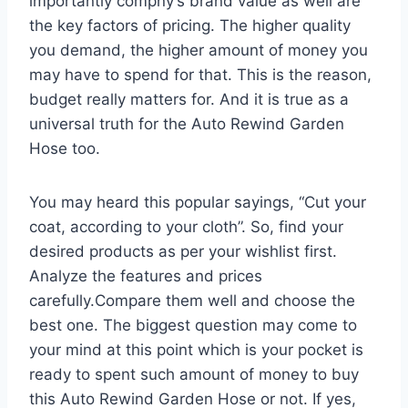
importantly compny’s brand value as well are
the key factors of pricing. The higher quality
you demand, the higher amount of money you
may have to spend for that. This is the reason,
budget really matters for. And it is true as a
universal truth for the Auto Rewind Garden
Hose too.
You may heard this popular sayings, “Cut your
coat, according to your cloth”. So, find your
desired products as per your wishlist first.
Analyze the features and prices
carefully.Compare them well and choose the
best one. The biggest question may come to
your mind at this point which is your pocket is
ready to spent such amount of money to buy
this Auto Rewind Garden Hose or not. If yes,