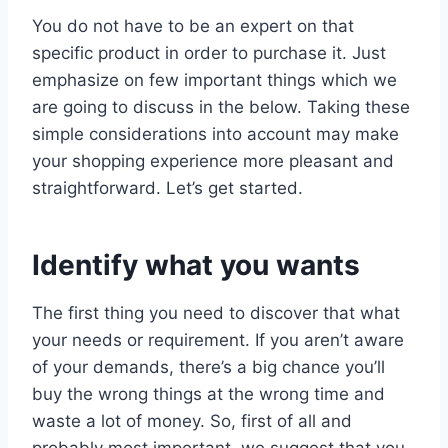
You do not have to be an expert on that
specific product in order to purchase it. Just
emphasize on few important things which we
are going to discuss in the below. Taking these
simple considerations into account may make
your shopping experience more pleasant and
straightforward. Let’s get started.
Identify what you wants
The first thing you need to discover that what
your needs or requirement. If you aren’t aware
of your demands, there’s a big chance you’ll
buy the wrong things at the wrong time and
waste a lot of money. So, first of all and
probably most important, we suggest that you