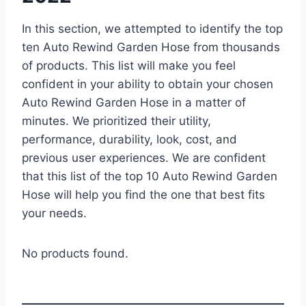
In this section, we attempted to identify the top
ten Auto Rewind Garden Hose from thousands
of products. This list will make you feel
confident in your ability to obtain your chosen
Auto Rewind Garden Hose in a matter of
minutes. We prioritized their utility,
performance, durability, look, cost, and
previous user experiences. We are confident
that this list of the top 10 Auto Rewind Garden
Hose will help you find the one that best fits
your needs.
No products found.