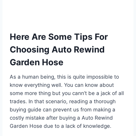
Here Are Some Tips For
Choosing Auto Rewind
Garden Hose
As a human being, this is quite impossible to
know everything well. You can know about
some more thing but you cann’t be a jack of all
trades. In that scenario, reading a thorough
buying guide can prevent us from making a
costly mistake after buying a Auto Rewind
Garden Hose due to a lack of knowledge.