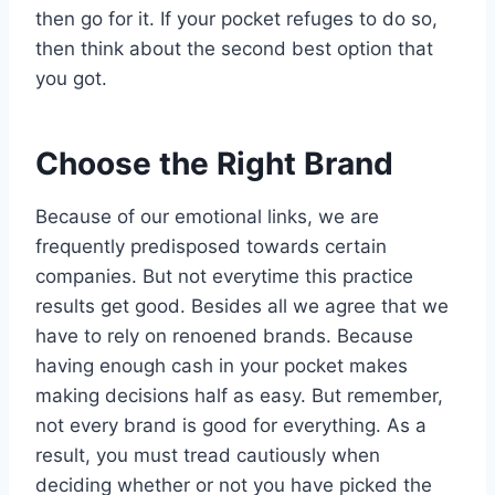
then go for it. If your pocket refuges to do so,
then think about the second best option that
you got.
Choose the Right Brand
Because of our emotional links, we are
frequently predisposed towards certain
companies. But not everytime this practice
results get good. Besides all we agree that we
have to rely on renoened brands. Because
having enough cash in your pocket makes
making decisions half as easy. But remember,
not every brand is good for everything. As a
result, you must tread cautiously when
deciding whether or not you have picked the