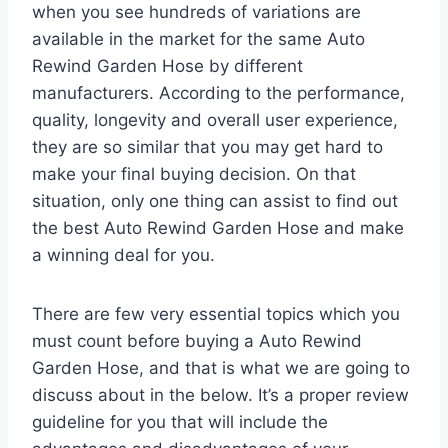
when you see hundreds of variations are
available in the market for the same Auto
Rewind Garden Hose by different
manufacturers. According to the performance,
quality, longevity and overall user experience,
they are so similar that you may get hard to
make your final buying decision. On that
situation, only one thing can assist to find out
the best Auto Rewind Garden Hose and make
a winning deal for you.
There are few very essential topics which you
must count before buying a Auto Rewind
Garden Hose, and that is what we are going to
discuss about in the below. It’s a proper review
guideline for you that will include the