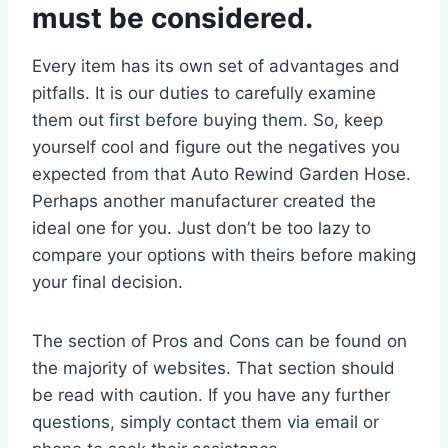
must be considered.
Every item has its own set of advantages and
pitfalls. It is our duties to carefully examine
them out first before buying them. So, keep
yourself cool and figure out the negatives you
expected from that Auto Rewind Garden Hose.
Perhaps another manufacturer created the
ideal one for you. Just don’t be too lazy to
compare your options with theirs before making
your final decision.
The section of Pros and Cons can be found on
the majority of websites. That section should
be read with caution. If you have any further
questions, simply contact them via email or