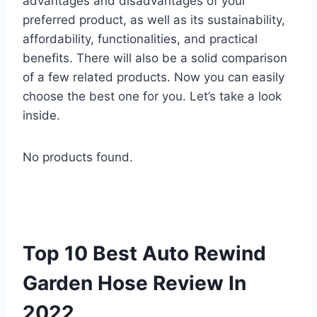
advantages and disadvantages of your
preferred product, as well as its sustainability,
affordability, functionalities, and practical
benefits. There will also be a solid comparison
of a few related products. Now you can easily
choose the best one for you. Let’s take a look
inside.
No products found.
Top 10 Best Auto Rewind
Garden Hose Review In
2022