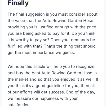
Finally
The final suggesion is you must consider about
the value that the Auto Rewind Garden Hose
providing you is justified enough with the price
you are being asked to pay for it. Do you think
it is worthy to pay so? Does your demands be
fullfilled with that? That’s the thing that should
get the most importance we guess.
We hope this article will help you to recognize
and buy the best Auto Rewind Garden Hose in
the market and so that you enjoyed it as well. If
you think it’s a good guideline for you, then all
of our efforts will get success. End of the day,
we measure our happiness with your
satisfaction.