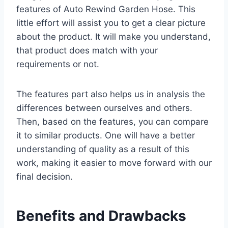
features of Auto Rewind Garden Hose. This
little effort will assist you to get a clear picture
about the product. It will make you understand,
that product does match with your
requirements or not.
The features part also helps us in analysis the
differences between ourselves and others.
Then, based on the features, you can compare
it to similar products. One will have a better
understanding of quality as a result of this
work, making it easier to move forward with our
final decision.
Benefits and Drawbacks