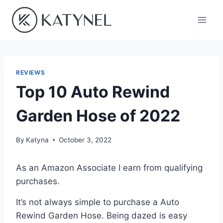
Skip
to
content
REVIEWS
Top 10 Auto Rewind
Garden Hose of 2022
By
Katyna
October 3, 2022
As an Amazon Associate I earn from qualifying
purchases.
It’s not always simple to purchase a Auto
Rewind Garden Hose. Being dazed is easy