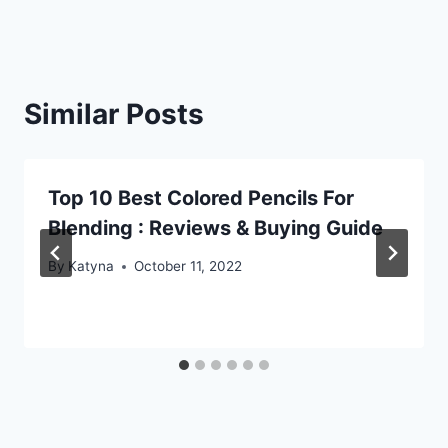
Similar Posts
Top 10 Best Colored Pencils For
Blending : Reviews & Buying Guide
By
Katyna
October 11, 2022