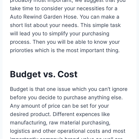
take time to consider your necessities for a
Auto Rewind Garden Hose. You can make a
short list about your needs. This simple task
will lead you to simplify your purchasing
process. Then you will be able to know your
prioroties which is the most important thing.
Budget vs. Cost
Budget is that one issue which you can’t ignore
before you decide to purchase anything else.
Any amount of price can be set for your
desired product. Different expences like
manufacturing, raw material purchasing,
logistics and other operational costs and most