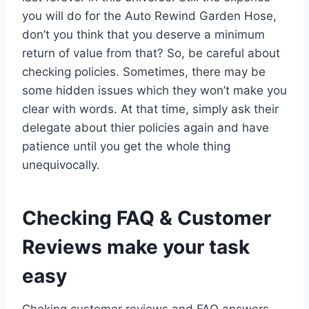
you will do for the Auto Rewind Garden Hose,
don’t you think that you deserve a minimum
return of value from that? So, be careful about
checking policies. Sometimes, there may be
some hidden issues which they won’t make you
clear with words. At that time, simply ask their
delegate about thier policies again and have
patience until you get the whole thing
unequivocally.
Checking FAQ & Customer
Reviews make your task
easy
Cheking customer reviews and FAQ answers