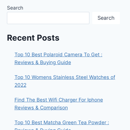
Search
Search
Recent Posts
Top 10 Best Polaroid Camera To Get :
Reviews & Buying Guide
Top 10 Womens Stainless Steel Watches of
2022
Find The Best Wifi Charger For Iphone
Reviews & Comparison
Top 10 Best Matcha Green Tea Powder :