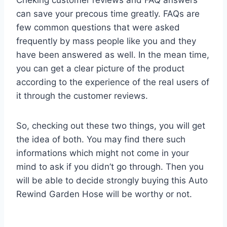
can save your precous time greatly. FAQs are
few common questions that were asked
frequently by mass people like you and they
have been answered as well. In the mean time,
you can get a clear picture of the product
according to the experience of the real users of
it through the customer reviews.
So, checking out these two things, you will get
the idea of both. You may find there such
informations which might not come in your
mind to ask if you didn’t go through. Then you
will be able to decide strongly buying this Auto
Rewind Garden Hose will be worthy or not.