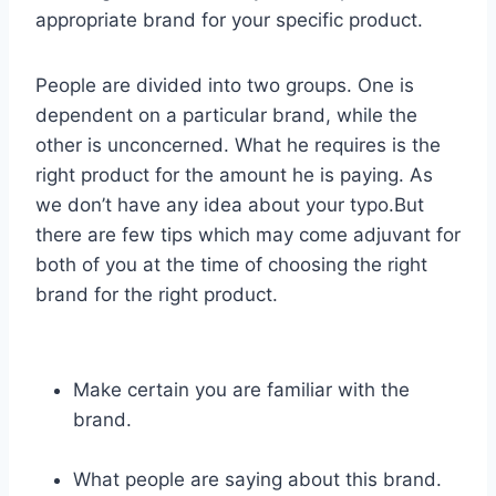
appropriate brand for your specific product.
People are divided into two groups. One is
dependent on a particular brand, while the
other is unconcerned. What he requires is the
right product for the amount he is paying. As
we don’t have any idea about your typo.But
there are few tips which may come adjuvant for
both of you at the time of choosing the right
brand for the right product.
Make certain you are familiar with the
brand.
What people are saying about this brand.