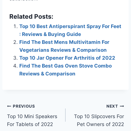
Related Posts:
Top 10 Best Antiperspirant Spray For Feet
: Reviews & Buying Guide
Find The Best Mens Multivitamin For
Vegetarians Reviews & Comparison
Top 10 Jar Opener For Arthritis of 2022
Find The Best Gas Oven Stove Combo
Reviews & Comparison
Post
PREVIOUS
NEXT
Top 10 Mini Speakers
Top 10 Slipcovers For
navigation
For Tablets of 2022
Pet Owners of 2022