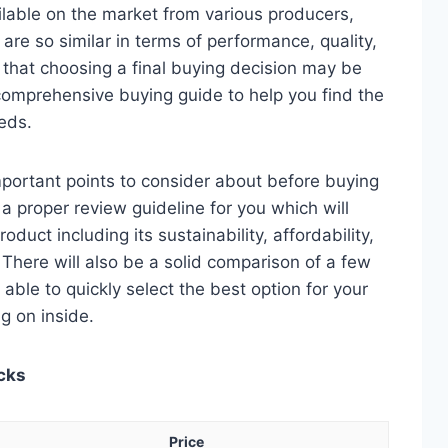
lable on the market from various producers,
re so similar in terms of performance, quality,
e that choosing a final buying decision may be
 comprehensive buying guide to help you find the
eds.
 important points to consider about before buying
 a proper review guideline for you which will
duct including its sustainability, affordability,
. There will also be a solid comparison of a few
e able to quickly select the best option for your
ng on inside.
icks
Price