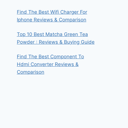
Find The Best Wifi Charger For
Iphone Reviews & Comparison
Top 10 Best Matcha Green Tea
Powder : Reviews & Buying Guide
Find The Best Component To
Hdmi Converter Reviews &
Comparison