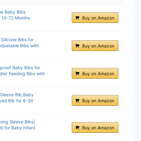
ne Baby Bibs
x, 10-72 Months
Buy on Amazon
ilicone Bibs for
djustable Bibs with
Buy on Amazon
proof Baby Bibs for
dler Feeding Bibs with
Buy on Amazon
 Sleeve Bib,Baby
ved Bib for 6-30
Buy on Amazon
ong Sleeve Bibs|
ib for Baby Infant
Buy on Amazon