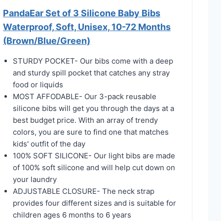
PandaEar Set of 3 Silicone Baby Bibs
Waterproof, Soft, Unisex, 10-72 Months
(Brown/Blue/Green)
STURDY POCKET- Our bibs come with a deep
and sturdy spill pocket that catches any stray
food or liquids
MOST AFFODABLE- Our 3-pack reusable
silicone bibs will get you through the days at a
best budget price. With an array of trendy
colors, you are sure to find one that matches
kids' outfit of the day
100% SOFT SILICONE- Our light bibs are made
of 100% soft silicone and will help cut down on
your laundry
ADJUSTABLE CLOSURE- The neck strap
provides four different sizes and is suitable for
children ages 6 months to 6 years