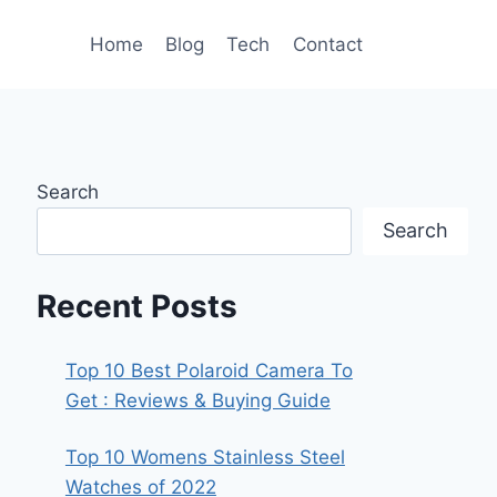
Home
Blog
Tech
Contact
Search
Search
Recent Posts
Top 10 Best Polaroid Camera To
Get : Reviews & Buying Guide
Top 10 Womens Stainless Steel
Watches of 2022