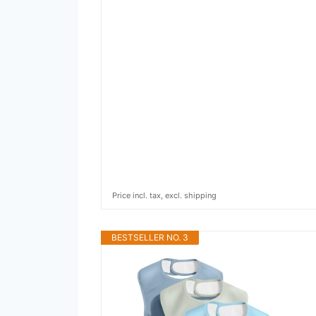
Price incl. tax, excl. shipping
BESTSELLER NO. 3