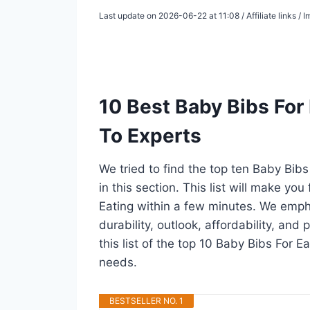
Last update on 2026-06-22 at 11:08 / Affiliate links /
10 Best Baby Bibs For
To Experts
We tried to find the top ten Baby Bib
in this section. This list will make yo
Eating within a few minutes. We emph
durability, outlook, affordability, an
this list of the top 10 Baby Bibs For Ea
needs.
BESTSELLER NO. 1