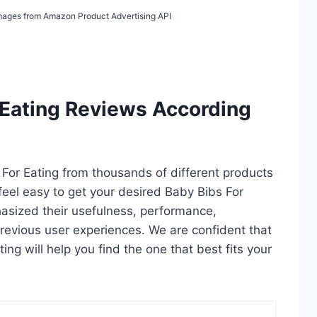
 Images from Amazon Product Advertising API
 Eating Reviews According
s For Eating from thousands of different products
u feel easy to get your desired Baby Bibs For
asized their usefulness, performance,
d previous user experiences. We are confident that
ting will help you find the one that best fits your