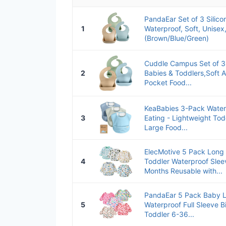
PandaEar Set of 3 Silico
1
Waterproof, Soft, Unise
(Brown/Blue/Green)
Cuddle Campus Set of 3 S
2
Babies & Toddlers,Soft A
Pocket Food...
KeaBabies 3-Pack Water
3
Eating - Lightweight Tod
Large Food...
ElecMotive 5 Pack Long
4
Toddler Waterproof Slee
Months Reusable with...
PandaEar 5 Pack Baby L
5
Waterproof Full Sleeve B
Toddler 6-36...