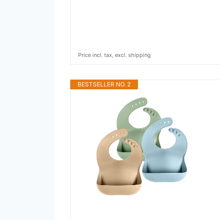
Price incl. tax, excl. shipping
BESTSELLER NO. 2