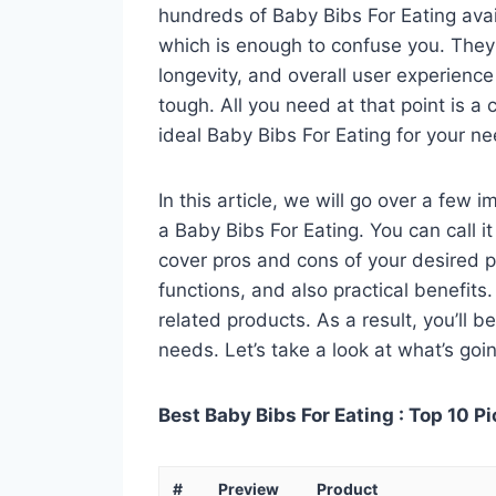
hundreds of Baby Bibs For Eating avai
which is enough to confuse you. They a
longevity, and overall user experienc
tough. All you need at that point is a
ideal Baby Bibs For Eating for your ne
In this article, we will go over a few
a Baby Bibs For Eating. You can call it
cover pros and cons of your desired pro
functions, and also practical benefits
related products. As a result, you’ll b
needs. Let’s take a look at what’s goi
Best Baby Bibs For Eating : Top 10 P
#
Preview
Product