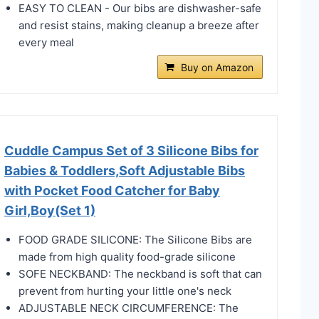
EASY TO CLEAN - Our bibs are dishwasher-safe
and resist stains, making cleanup a breeze after
every meal
Buy on Amazon
Cuddle Campus Set of 3 Silicone Bibs for
Babies & Toddlers,Soft Adjustable Bibs
with Pocket Food Catcher for Baby
Girl,Boy(Set 1)
FOOD GRADE SILICONE: The Silicone Bibs are
made from high quality food-grade silicone
SOFE NECKBAND: The neckband is soft that can
prevent from hurting your little one's neck
ADJUSTABLE NECK CIRCUMFERENCE: The