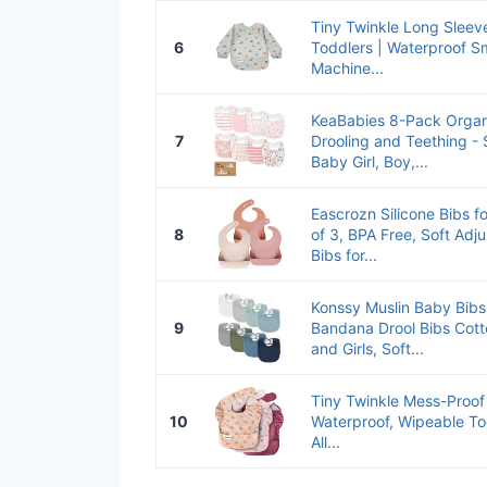
Tiny Twinkle Long Sleeve
6
Toddlers | Waterproof Sm
Machine...
KeaBabies 8-Pack Organ
7
Drooling and Teething - 
Baby Girl, Boy,...
Eascrozn Silicone Bibs f
8
of 3, BPA Free, Soft Adj
Bibs for...
Konssy Muslin Baby Bib
9
Bandana Drool Bibs Cott
and Girls, Soft...
Tiny Twinkle Mess-Proof 
10
Waterproof, Wipeable To
All...