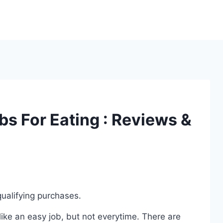
bs For Eating : Reviews &
ualifying purchases.
ike an easy job, but not everytime. There are