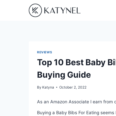
Skip
to
content
REVIEWS
Top 10 Best Baby Bi
Buying Guide
By
Katyna
October 2, 2022
As an Amazon Associate I earn from q
Buying a Baby Bibs For Eating seems l