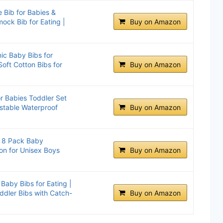
 Bib for Babies &
ock Bib for Eating |
Buy on Amazon
ic Baby Bibs for
Soft Cotton Bibs for
Buy on Amazon
or Babies Toddler Set
ustable Waterproof
Buy on Amazon
s 8 Pack Baby
on for Unisex Boys
Buy on Amazon
Baby Bibs for Eating |
ddler Bibs with Catch-
Buy on Amazon