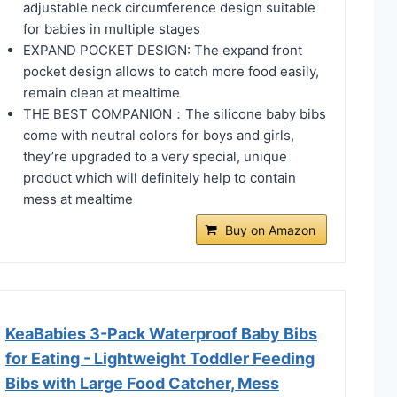
adjustable neck circumference design suitable
for babies in multiple stages
EXPAND POCKET DESIGN: The expand front
pocket design allows to catch more food easily,
remain clean at mealtime
THE BEST COMPANION：The silicone baby bibs
come with neutral colors for boys and girls,
they’re upgraded to a very special, unique
product which will definitely help to contain
mess at mealtime
Buy on Amazon
KeaBabies 3-Pack Waterproof Baby Bibs
for Eating - Lightweight Toddler Feeding
Bibs with Large Food Catcher, Mess