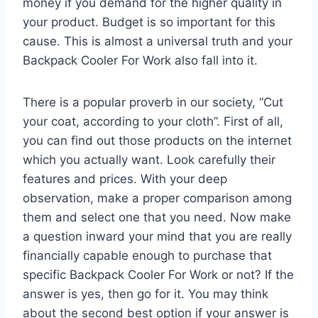
money if you demand for the higher quality in
your product. Budget is so important for this
cause. This is almost a universal truth and your
Backpack Cooler For Work also fall into it.
There is a popular proverb in our society, “Cut
your coat, according to your cloth”. First of all,
you can find out those products on the internet
which you actually want. Look carefully their
features and prices. With your deep
observation, make a proper comparison among
them and select one that you need. Now make
a question inward your mind that you are really
financially capable enough to purchase that
specific Backpack Cooler For Work or not? If the
answer is yes, then go for it. You may think
about the second best option if your answer is