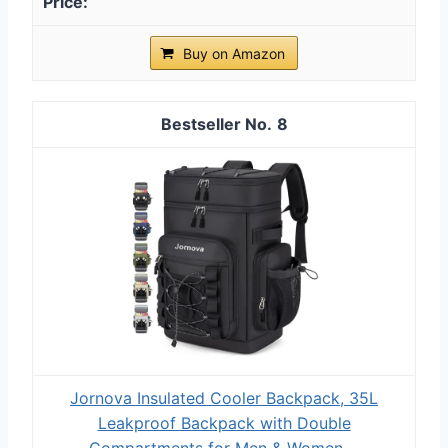
Buy on Amazon
8
Jornova Insulated Cooler Backpack, 35L
Leakproof Backpack with Double
Compartments for Men & Women,...