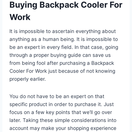
Buying Backpack Cooler For
Work
It is impossible to ascertain everything about
anything as a human being. It is impossible to
be an expert in every field. In that case, going
through a proper buying guide can save us
from being fool after purchasing a Backpack
Cooler For Work just because of not knowing
properly earlier.
You do not have to be an expert on that
specific product in order to purchase it. Just
focus on a few key points that we’ll go over
later. Taking these simple considerations into
account may make your shopping experience