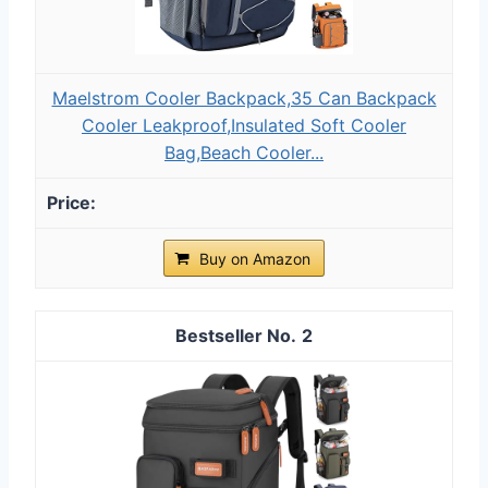
Maelstrom Cooler Backpack,35 Can Backpack
Cooler Leakproof,Insulated Soft Cooler
Bag,Beach Cooler...
Buy on Amazon
2