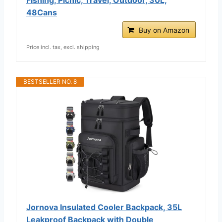
48Cans
Buy on Amazon
Price incl. tax, excl. shipping
BESTSELLER NO. 8
Jornova Insulated Cooler Backpack, 35L
Leakproof Backpack with Double