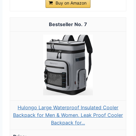
Buy on Amazon
7
Hulongo Large Waterproof Insulated Cooler
Backpack for Men & Women, Leak Proof Cooler
Backpack for...