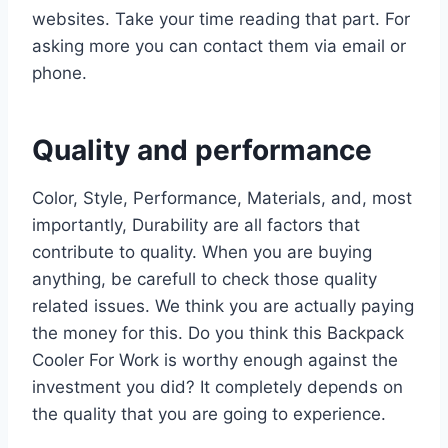
websites. Take your time reading that part. For
asking more you can contact them via email or
phone.
Quality and performance
Color, Style, Performance, Materials, and, most
importantly, Durability are all factors that
contribute to quality. When you are buying
anything, be carefull to check those quality
related issues. We think you are actually paying
the money for this. Do you think this Backpack
Cooler For Work is worthy enough against the
investment you did? It completely depends on
the quality that you are going to experience.