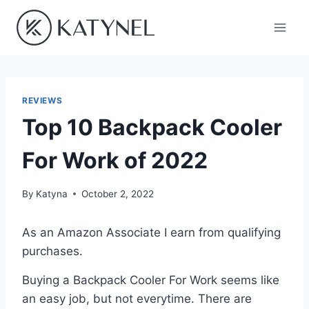
Skip
to
content
REVIEWS
Top 10 Backpack Cooler
For Work of 2022
By
Katyna
October 2, 2022
As an Amazon Associate I earn from qualifying
purchases.
Buying a Backpack Cooler For Work seems like
an easy job, but not everytime. There are