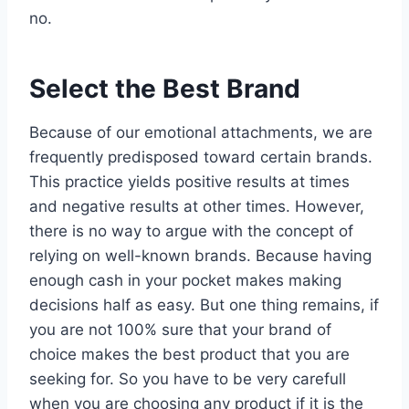
no.
Select the Best Brand
Because of our emotional attachments, we are
frequently predisposed toward certain brands.
This practice yields positive results at times
and negative results at other times. However,
there is no way to argue with the concept of
relying on well-known brands. Because having
enough cash in your pocket makes making
decisions half as easy. But one thing remains, if
you are not 100% sure that your brand of
choice makes the best product that you are
seeking for. So you have to be very carefull
when you are choosing any product if it is the