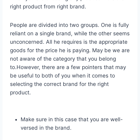
right product from right brand.
People are divided into two groups. One is fully
reliant on a single brand, while the other seems
unconcerned. All he requires is the appropriate
goods for the price he is paying. May be we are
not aware of the category that you belong
to.However, there are a few pointers that may
be useful to both of you when it comes to
selecting the correct brand for the right
product.
Make sure in this case that you are well-
versed in the brand.