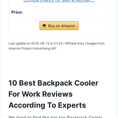
Buy on Amazon
Last update on 2026-06-13 at 01:24 / Affiliate links / Images from
Amazon Product Advertising API
10 Best Backpack Cooler
For Work Reviews
According To Experts
We tried to find the top ten Backpack Cooler