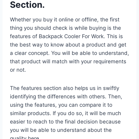
Section.
Whether you buy it online or offline, the first
thing you should check is while buying is the
features of Backpack Cooler For Work. This is
the best way to know about a product and get
a clear concept. You will be able to understand,
that product will match with your requirements
or not.
The features section also helps us in swiftly
identifying the differences with others. Then,
using the features, you can compare it to
similar products. If you do so, it will be much
easier to reach to the final decision because
you will be able to understand about the
quality here.