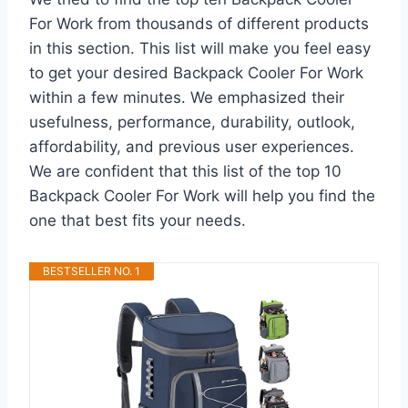
For Work from thousands of different products
in this section. This list will make you feel easy
to get your desired Backpack Cooler For Work
within a few minutes. We emphasized their
usefulness, performance, durability, outlook,
affordability, and previous user experiences.
We are confident that this list of the top 10
Backpack Cooler For Work will help you find the
one that best fits your needs.
BESTSELLER NO. 1