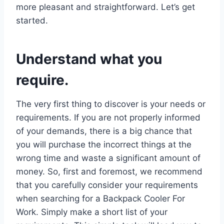
more pleasant and straightforward. Let’s get
started.
Understand what you
require.
The very first thing to discover is your needs or
requirements. If you are not properly informed
of your demands, there is a big chance that
you will purchase the incorrect things at the
wrong time and waste a significant amount of
money. So, first and foremost, we recommend
that you carefully consider your requirements
when searching for a Backpack Cooler For
Work. Simply make a short list of your