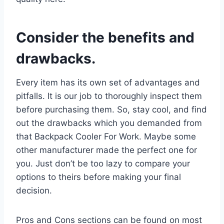
Consider the benefits and
drawbacks.
Every item has its own set of advantages and
pitfalls. It is our job to thoroughly inspect them
before purchasing them. So, stay cool, and find
out the drawbacks which you demanded from
that Backpack Cooler For Work. Maybe some
other manufacturer made the perfect one for
you. Just don’t be too lazy to compare your
options to theirs before making your final
decision.
Pros and Cons sections can be found on most