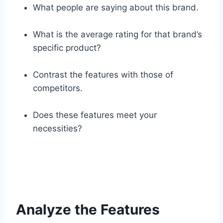
What people are saying about this brand.
What is the average rating for that brand’s
specific product?
Contrast the features with those of
competitors.
Does these features meet your
necessities?
Analyze the Features