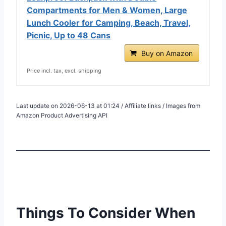
Compartments for Men & Women, Large
Lunch Cooler for Camping, Beach, Travel,
Picnic, Up to 48 Cans
Buy on Amazon
Price incl. tax, excl. shipping
Last update on 2026-06-13 at 01:24 / Affiliate links / Images from
Amazon Product Advertising API
Things To Consider When