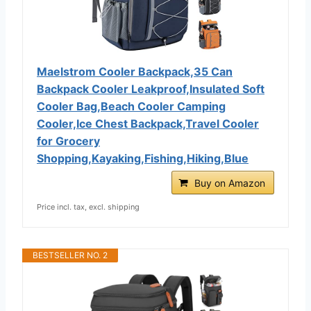
Maelstrom Cooler Backpack,35 Can
Backpack Cooler Leakproof,Insulated Soft
Cooler Bag,Beach Cooler Camping
Cooler,Ice Chest Backpack,Travel Cooler
for Grocery
Shopping,Kayaking,Fishing,Hiking,Blue
Buy on Amazon
Price incl. tax, excl. shipping
BESTSELLER NO. 2