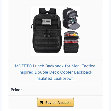
MOZETO Lunch Backpack for Men, Tactical
Inspired Double Deck Cooler Backpack
Insulated Leakproof...
Buy on Amazon