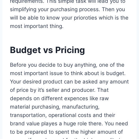
requirements. This simple task will lead you to
simplifying your purchasing process. Then you
will be able to know your prioroties which is the
most important thing.
Budget vs Pricing
Before you decide to buy anything, one of the
most important issue to think about is budget.
Your desired product can be asked any amount
of price by it’s seller and producer. That
depends on different expences like raw
material purchasing, manufacturing,
transportation, operational costs and their
brand value playes a huge role there. You need
to be prepared to spent the higher amount of