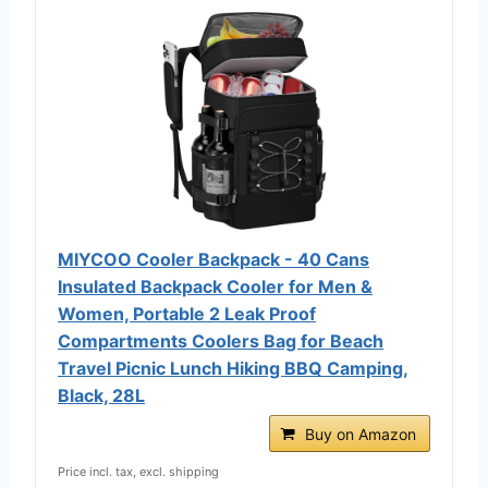
MIYCOO Cooler Backpack - 40 Cans
Insulated Backpack Cooler for Men &
Women, Portable 2 Leak Proof
Compartments Coolers Bag for Beach
Travel Picnic Lunch Hiking BBQ Camping,
Black, 28L
Buy on Amazon
Price incl. tax, excl. shipping