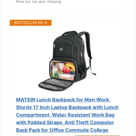
Price incl. tax, excl. shipping
BESTSELLER NO. 6
MATEIN Lunch Backpack for Men Work,
Sturdy 17 Inch Laptop Backpack with Lunch
Compartment, Water Resistant Work Bag
with Padded Straps, Anti Theft Computer
Back Pack for Office Commute College