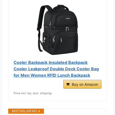
Cooler Backpack,Insulated Backpack
Cooler Leakproof Double Deck Cooler Bag
for Men Women RFID Lunch Backpack
Buy on Amazon
Price incl. tax, excl. shipping
BESTSELLER NO. 4