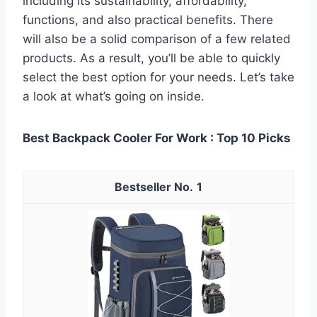
including its sustainability, affordability,
functions, and also practical benefits. There
will also be a solid comparison of a few related
products. As a result, you’ll be able to quickly
select the best option for your needs. Let’s take
a look at what’s going on inside.
Best Backpack Cooler For Work : Top 10 Picks
1