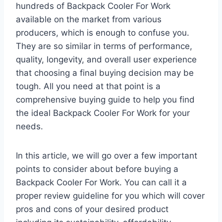
hundreds of Backpack Cooler For Work
available on the market from various
producers, which is enough to confuse you.
They are so similar in terms of performance,
quality, longevity, and overall user experience
that choosing a final buying decision may be
tough. All you need at that point is a
comprehensive buying guide to help you find
the ideal Backpack Cooler For Work for your
needs.
In this article, we will go over a few important
points to consider about before buying a
Backpack Cooler For Work. You can call it a
proper review guideline for you which will cover
pros and cons of your desired product