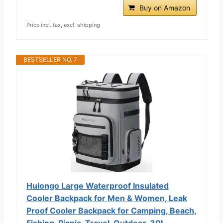
Buy on Amazon
Price incl. tax, excl. shipping
BESTSELLER NO. 7
Hulongo Large Waterproof Insulated
Cooler Backpack for Men & Women, Leak
Proof Cooler Backpack for Camping, Beach,
Fishing, Picnic, Travel, Outdoor, 30L,