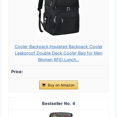
Cooler Backpack,Insulated Backpack Cooler
Leakproof Double Deck Cooler Bag for Men
Women RFID Lunch...
Buy on Amazon
4