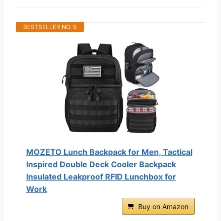
BESTSELLER NO. 5
MOZETO Lunch Backpack for Men, Tactical
Inspired Double Deck Cooler Backpack
Insulated Leakproof RFID Lunchbox for
Work
Buy on Amazon