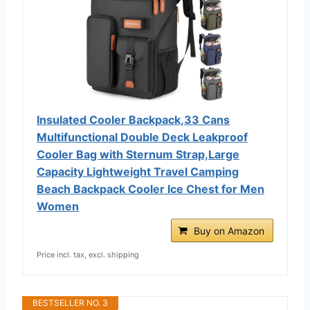
Insulated Cooler Backpack,33 Cans
Multifunctional Double Deck Leakproof
Cooler Bag with Sternum Strap,Large
Capacity Lightweight Travel Camping
Beach Backpack Cooler Ice Chest for Men
Women
Buy on Amazon
Price incl. tax, excl. shipping
BESTSELLER NO. 3