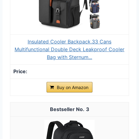
Insulated Cooler Backpack,33 Cans
Multifunctional Double Deck Leakproof Cooler
Bag with Sternum...
Buy on Amazon
3