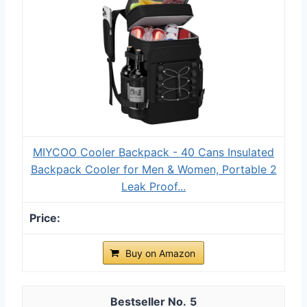
MIYCOO Cooler Backpack - 40 Cans Insulated
Backpack Cooler for Men & Women, Portable 2
Leak Proof...
Buy on Amazon
5