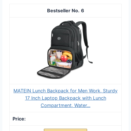
6
MATEIN Lunch Backpack for Men Work, Sturdy
17 Inch Laptop Backpack with Lunch
Compartment, Water...