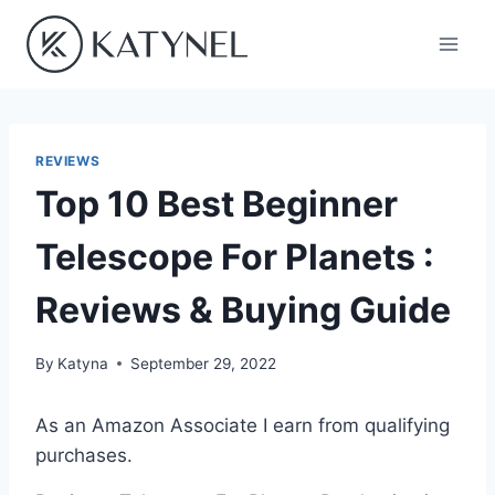
Skip
to
content
REVIEWS
Top 10 Best Beginner
Telescope For Planets :
Reviews & Buying Guide
By
Katyna
September 29, 2022
As an Amazon Associate I earn from qualifying
purchases.