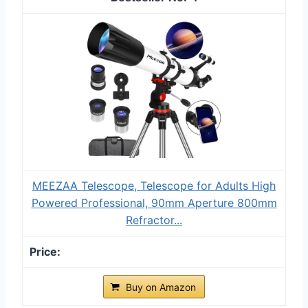
MEEZAA Telescope, Telescope for Adults High
Powered Professional, 90mm Aperture 800mm
Refractor...
Buy on Amazon