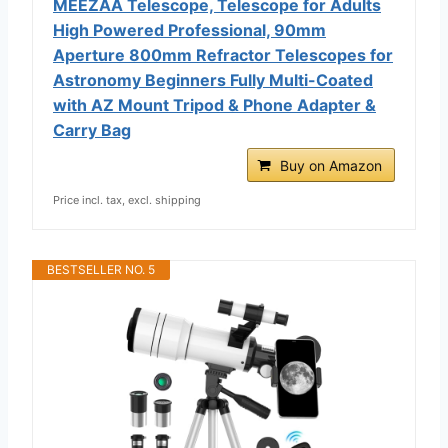
MEEZAA Telescope, Telescope for Adults
High Powered Professional, 90mm
Aperture 800mm Refractor Telescopes for
Astronomy Beginners Fully Multi-Coated
with AZ Mount Tripod & Phone Adapter &
Carry Bag
Buy on Amazon
Price incl. tax, excl. shipping
BESTSELLER NO. 5