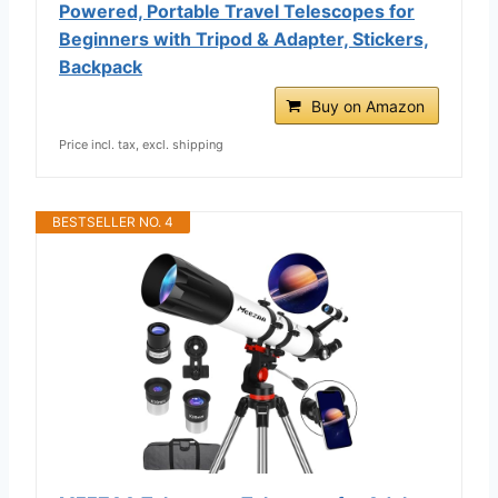
Powered, Portable Travel Telescopes for
Beginners with Tripod & Adapter, Stickers,
Backpack
Buy on Amazon
Price incl. tax, excl. shipping
BESTSELLER NO. 4