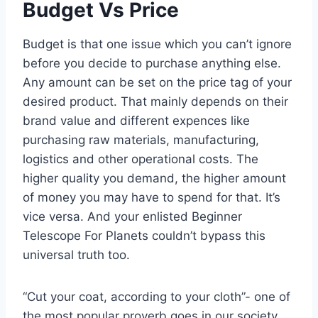
Budget Vs Price
Budget is that one issue which you can’t ignore
before you decide to purchase anything else.
Any amount can be set on the price tag of your
desired product. That mainly depends on their
brand value and different expences like
purchasing raw materials, manufacturing,
logistics and other operational costs. The
higher quality you demand, the higher amount
of money you may have to spend for that. It’s
vice versa. And your enlisted Beginner
Telescope For Planets couldn’t bypass this
universal truth too.
“Cut your coat, according to your cloth”- one of
the most popular proverb goes in our society.