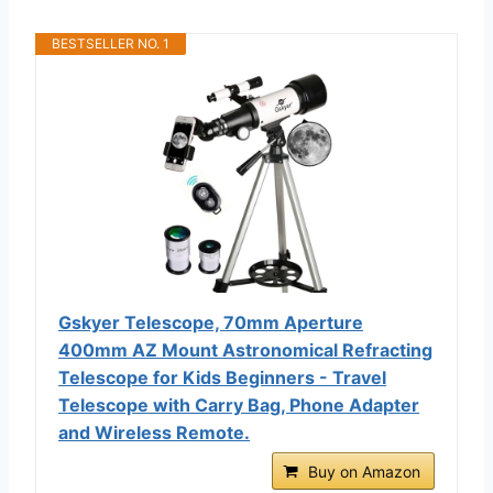
BESTSELLER NO. 1
Gskyer Telescope, 70mm Aperture
400mm AZ Mount Astronomical Refracting
Telescope for Kids Beginners - Travel
Telescope with Carry Bag, Phone Adapter
and Wireless Remote.
Buy on Amazon