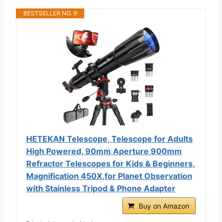
BESTSELLER NO. 9
HETEKAN Telescope, Telescope for Adults
High Powered, 90mm Aperture 900mm
Refractor Telescopes for Kids & Beginners,
Magnification 450X,for Planet Observation
with Stainless Tripod & Phone Adapter
Buy on Amazon