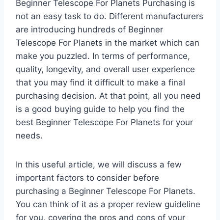
Beginner Telescope For Planets Purchasing is
not an easy task to do. Different manufacturers
are introducing hundreds of Beginner
Telescope For Planets in the market which can
make you puzzled. In terms of performance,
quality, longevity, and overall user experience
that you may find it difficult to make a final
purchasing decision. At that point, all you need
is a good buying guide to help you find the
best Beginner Telescope For Planets for your
needs.
In this useful article, we will discuss a few
important factors to consider before
purchasing a Beginner Telescope For Planets.
You can think of it as a proper review guideline
for you, covering the pros and cons of your