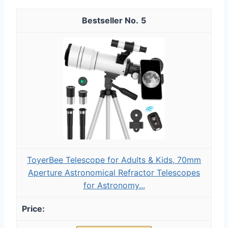
5
ToyerBee Telescope for Adults & Kids, 70mm
Aperture Astronomical Refractor Telescopes
for Astronomy...