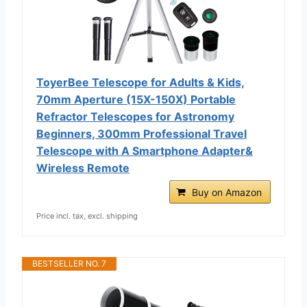
ToyerBee Telescope for Adults & Kids,
70mm Aperture (15X-150X) Portable
Refractor Telescopes for Astronomy
Beginners, 300mm Professional Travel
Telescope with A Smartphone Adapter&
Wireless Remote
Buy on Amazon
Price incl. tax, excl. shipping
BESTSELLER NO. 7