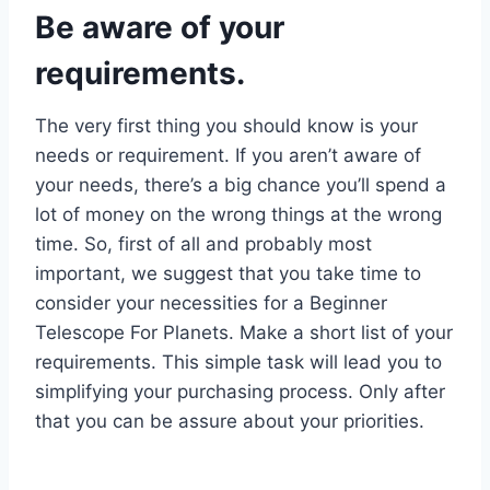
Be aware of your
requirements.
The very first thing you should know is your
needs or requirement. If you aren’t aware of
your needs, there’s a big chance you’ll spend a
lot of money on the wrong things at the wrong
time. So, first of all and probably most
important, we suggest that you take time to
consider your necessities for a Beginner
Telescope For Planets. Make a short list of your
requirements. This simple task will lead you to
simplifying your purchasing process. Only after
that you can be assure about your priorities.