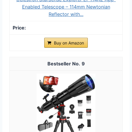
Enabled Telescope – 114mm Newtonian
Reflector with...
Buy on Amazon
9