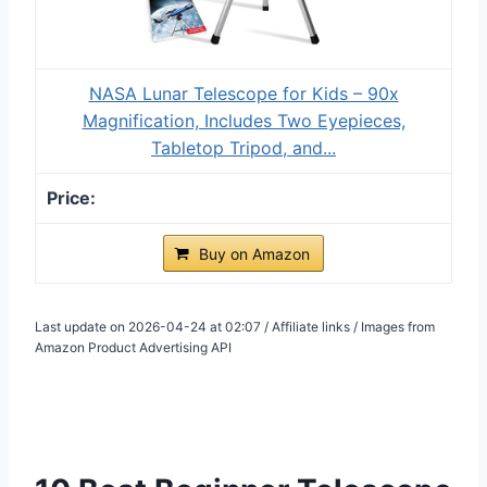
NASA Lunar Telescope for Kids – 90x
Magnification, Includes Two Eyepieces,
Tabletop Tripod, and...
Buy on Amazon
Last update on 2026-04-24 at 02:07 / Affiliate links / Images from
Amazon Product Advertising API