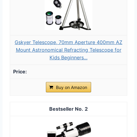
Gskyer Telescope, 70mm Aperture 400mm AZ
Mount Astronomical Refracting Telescope for
Kids Beginners...
Buy on Amazon
2