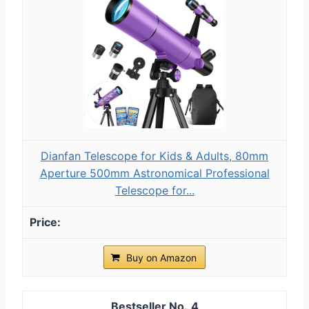
Dianfan Telescope for Kids & Adults, 80mm
Aperture 500mm Astronomical Professional
Telescope for...
Buy on Amazon
4