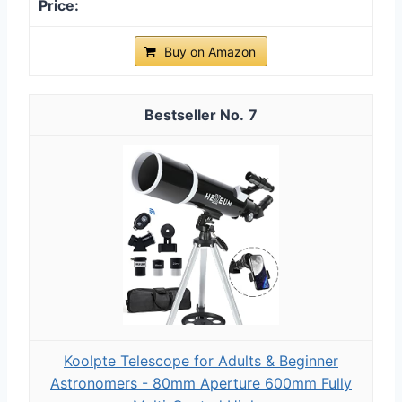
Buy on Amazon
7
Koolpte Telescope for Adults & Beginner
Astronomers - 80mm Aperture 600mm Fully