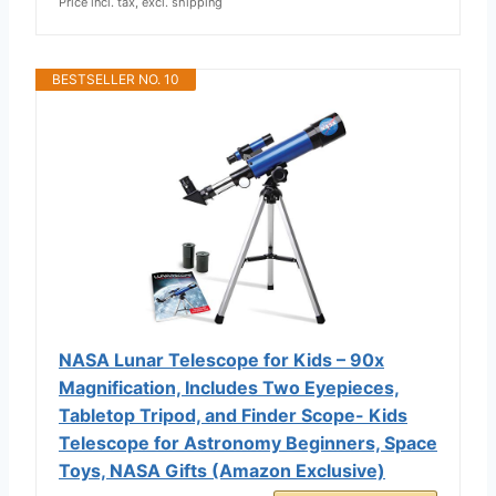
Price incl. tax, excl. shipping
BESTSELLER NO. 10
NASA Lunar Telescope for Kids – 90x
Magnification, Includes Two Eyepieces,
Tabletop Tripod, and Finder Scope- Kids
Telescope for Astronomy Beginners, Space
Toys, NASA Gifts (Amazon Exclusive)