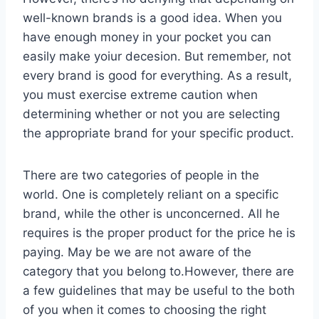
well-known brands is a good idea. When you
have enough money in your pocket you can
easily make yoiur decesion. But remember, not
every brand is good for everything. As a result,
you must exercise extreme caution when
determining whether or not you are selecting
the appropriate brand for your specific product.
There are two categories of people in the
world. One is completely reliant on a specific
brand, while the other is unconcerned. All he
requires is the proper product for the price he is
paying. May be we are not aware of the
category that you belong to.However, there are
a few guidelines that may be useful to the both
of you when it comes to choosing the right