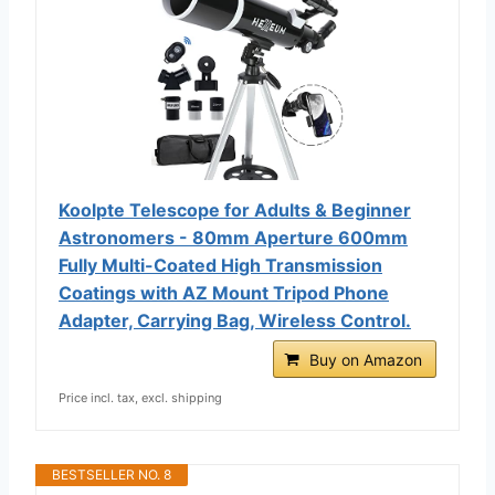
Koolpte Telescope for Adults & Beginner
Astronomers - 80mm Aperture 600mm
Fully Multi-Coated High Transmission
Coatings with AZ Mount Tripod Phone
Adapter, Carrying Bag, Wireless Control.
Buy on Amazon
Price incl. tax, excl. shipping
BESTSELLER NO. 8