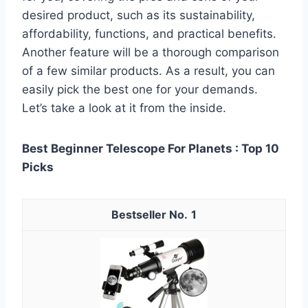
desired product, such as its sustainability,
affordability, functions, and practical benefits.
Another feature will be a thorough comparison
of a few similar products. As a result, you can
easily pick the best one for your demands.
Let’s take a look at it from the inside.
Best Beginner Telescope For Planets : Top 10
Picks
1