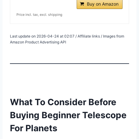
Buy on Amazon
Price incl. tax, excl. shipping
Last update on 2026-04-24 at 02:07 / Affiliate links / Images from
Amazon Product Advertising API
What To Consider Before
Buying Beginner Telescope
For Planets