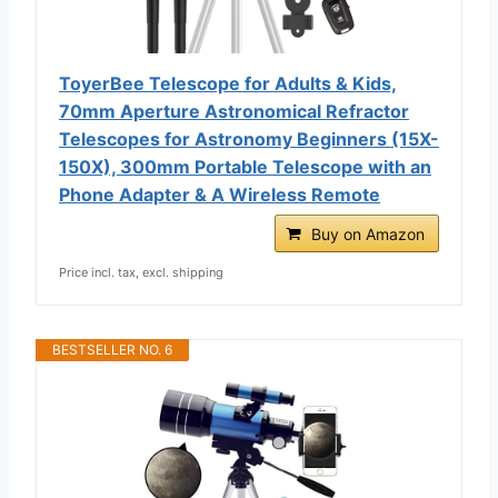
ToyerBee Telescope for Adults & Kids,
70mm Aperture Astronomical Refractor
Telescopes for Astronomy Beginners (15X-
150X), 300mm Portable Telescope with an
Phone Adapter & A Wireless Remote
Buy on Amazon
Price incl. tax, excl. shipping
BESTSELLER NO. 6