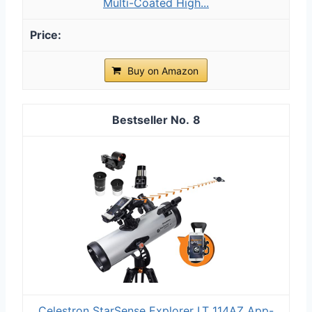
Multi-Coated High...
Buy on Amazon
8
Celestron StarSense Explorer LT 114AZ App-