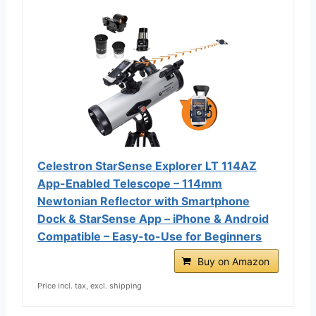
Celestron StarSense Explorer LT 114AZ
App-Enabled Telescope – 114mm
Newtonian Reflector with Smartphone
Dock & StarSense App – iPhone & Android
Compatible – Easy-to-Use for Beginners
Buy on Amazon
Price incl. tax, excl. shipping