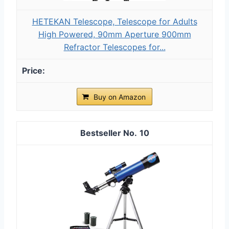
HETEKAN Telescope, Telescope for Adults
High Powered, 90mm Aperture 900mm
Refractor Telescopes for...
Buy on Amazon
10