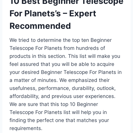
10 Best Beginner Telescope
For Planets’s – Expert
Recommended
We tried to determine the top ten Beginner
Telescope For Planets from hundreds of
products in this section. This list will make you
feel assured that you will be able to acquire
your desired Beginner Telescope For Planets in
a matter of minutes. We emphasized their
usefulness, performance, durability, outlook,
affordability, and previous user experiences.
We are sure that this top 10 Beginner
Telescope For Planets list will help you in
finding the perfect one that matches your
requirements.