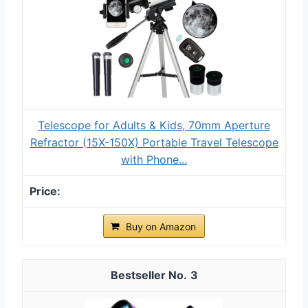
Telescope for Adults & Kids, 70mm Aperture
Refractor (15X-150X) Portable Travel Telescope
with Phone...
Buy on Amazon
3