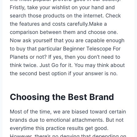
Fristly, take your wishlist on your hand and
search those products on the internet. Check
the features and costs carefully.Make a
comparison between them and choose one.
Now ask yourself that you are capable enough
to buy that particular Beginner Telescope For
Planets or not? If yes, then you don’t need to
think twice. Just Go for it. You may think about
the second best option if your answer is no.
Choosing the Best Brand
Most of the time, we are biased toward certain
brands due to emotional attachments. But not
everytime this practice results get good.
However, there’s no denying that depending on