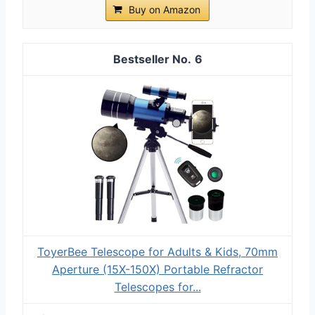
Buy on Amazon
6
ToyerBee Telescope for Adults & Kids, 70mm
Aperture (15X-150X) Portable Refractor
Telescopes for...