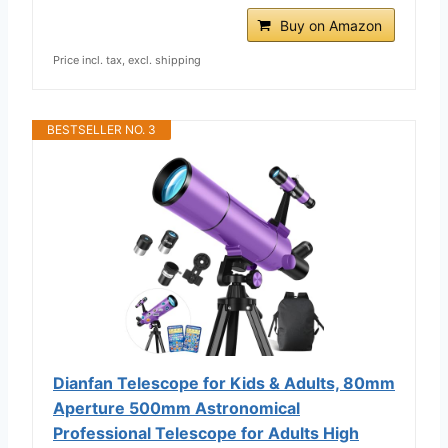
Buy on Amazon
Price incl. tax, excl. shipping
BESTSELLER NO. 3
Dianfan Telescope for Kids & Adults, 80mm
Aperture 500mm Astronomical
Professional Telescope for Adults High