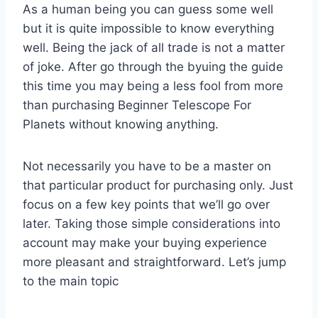
As a human being you can guess some well
but it is quite impossible to know everything
well. Being the jack of all trade is not a matter
of joke. After go through the byuing the guide
this time you may being a less fool from more
than purchasing Beginner Telescope For
Planets without knowing anything.
Not necessarily you have to be a master on
that particular product for purchasing only. Just
focus on a few key points that we’ll go over
later. Taking those simple considerations into
account may make your buying experience
more pleasant and straightforward. Let’s jump
to the main topic