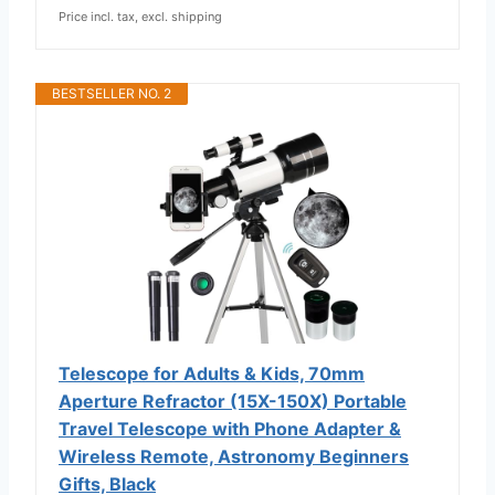
Price incl. tax, excl. shipping
BESTSELLER NO. 2
Telescope for Adults & Kids, 70mm
Aperture Refractor (15X-150X) Portable
Travel Telescope with Phone Adapter &
Wireless Remote, Astronomy Beginners
Gifts, Black