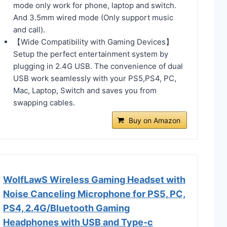
mode only work for phone, laptop and switch.
And 3.5mm wired mode (Only support music
and call).
【Wide Compatibility with Gaming Devices】
Setup the perfect entertainment system by
plugging in 2.4G USB. The convenience of dual
USB work seamlessly with your PS5,PS4, PC,
Mac, Laptop, Switch and saves you from
swapping cables.
Buy on Amazon
WolfLawS Wireless Gaming Headset with
Noise Canceling Microphone for PS5, PC,
PS4, 2.4G/Bluetooth Gaming
Headphones with USB and Type-c