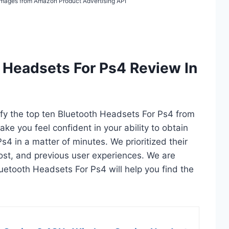
/ Images from Amazon Product Advertising API
 Headsets For Ps4 Review In
tify the top ten Bluetooth Headsets For Ps4 from
ake you feel confident in your ability to obtain
4 in a matter of minutes. We prioritized their
 cost, and previous user experiences. We are
Bluetooth Headsets For Ps4 will help you find the