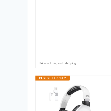
Price incl. tax, excl. shipping
BESTSELLER NO. 2