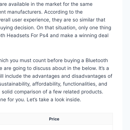
re available in the market for the same
ent manufacturers. According to the
erall user experience, they are so similar that
ying decision. On that situation, only one thing
tooth Headsets For Ps4 and make a winning deal
which you must count before buying a Bluetooth
are going to discuss about in the below. It’s a
will include the advantages and disadvantages of
ustainability, affordability, functionalities, and
 a solid comparison of a few related products.
 for you. Let’s take a look inside.
Price