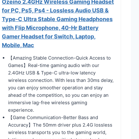
Ozeino 2.4GHz Wireless Gaming Headset
for PC, Ps5, Ps4 - Lossless Audio USB &
Type-C Ultra Stable Gaming Headphones
with Flip Microphone, 40-Hr Battery
Gamer Headset for Switch, Laptop,
Mobile, Mac
【Amazing Stable Connection-Quick Access to
Games】Real-time gaming audio with our
2.4GHz USB & Type-C ultra-low latency
wireless connection. With less than 30ms delay,
you can enjoy smoother operation and stay
ahead of the competition, so you can enjoy an
immersive lag-free wireless gaming
experience.
【Game Communication-Better Bass and
Accuracy】The 50mm driver plus 2.4G lossless
wireless transports you to the gaming world,