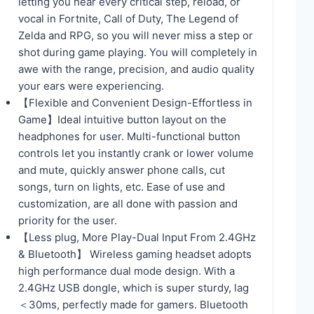
letting you hear every critical step, reload, or
vocal in Fortnite, Call of Duty, The Legend of
Zelda and RPG, so you will never miss a step or
shot during game playing. You will completely in
awe with the range, precision, and audio quality
your ears were experiencing.
【Flexible and Convenient Design-Effortless in
Game】Ideal intuitive button layout on the
headphones for user. Multi-functional button
controls let you instantly crank or lower volume
and mute, quickly answer phone calls, cut
songs, turn on lights, etc. Ease of use and
customization, are all done with passion and
priority for the user.
【Less plug, More Play-Dual Input From 2.4GHz
& Bluetooth】 Wireless gaming headset adopts
high performance dual mode design. With a
2.4GHz USB dongle, which is super sturdy, lag
＜30ms, perfectly made for gamers. Bluetooth