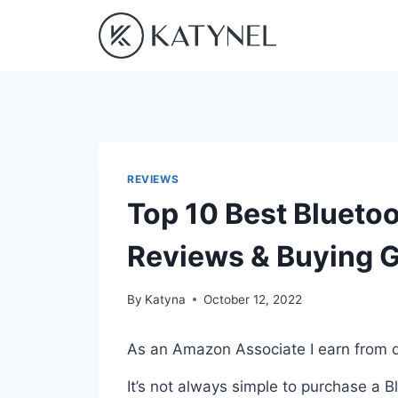
Skip
to
content
REVIEWS
Top 10 Best Bluetoo
Reviews & Buying 
By
Katyna
October 12, 2022
As an Amazon Associate I earn from q
It’s not always simple to purchase a 