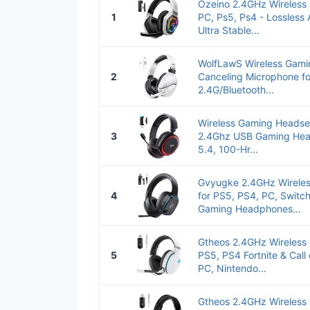
Ozeino 2.4GHz Wireless
1
PC, Ps5, Ps4 - Lossless
Ultra Stable...
WolfLawS Wireless Gami
2
Canceling Microphone fo
2.4G/Bluetooth...
Wireless Gaming Headset
3
2.4Ghz USB Gaming Hea
5.4, 100-Hr...
Gvyugke 2.4GHz Wirele
4
for PS5, PS4, PC, Switch
Gaming Headphones...
Gtheos 2.4GHz Wireless
5
PS5, PS4 Fortnite & Call
PC, Nintendo...
Gtheos 2.4GHz Wireless