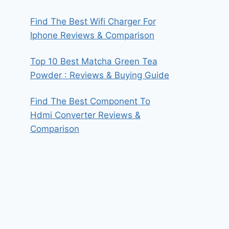
Find The Best Wifi Charger For
Iphone Reviews & Comparison
Top 10 Best Matcha Green Tea
Powder : Reviews & Buying Guide
Find The Best Component To
Hdmi Converter Reviews &
Comparison