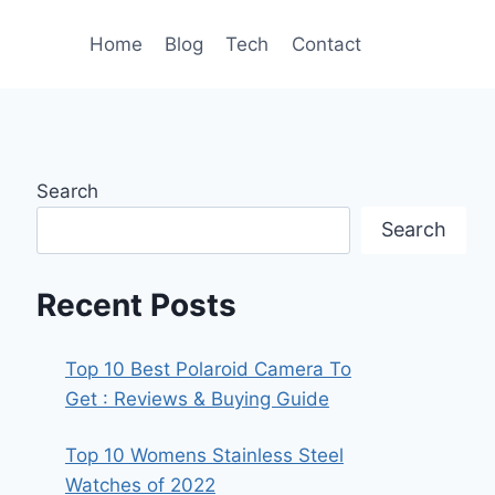
Home
Blog
Tech
Contact
Search
Search
Recent Posts
Top 10 Best Polaroid Camera To
Get : Reviews & Buying Guide
Top 10 Womens Stainless Steel
Watches of 2022