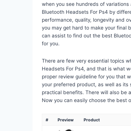
when you see hundreds of variations a
Bluetooth Headsets For Ps4 by differ
performance, quality, longevity and ov
you may get hard to make your final bu
can assist to find out the best Blue
for you.
There are few very essential topics 
Headsets For Ps4, and that is what we 
proper review guideline for you that 
your preferred product, as well as its s
practical benefits. There will also be
Now you can easily choose the best one
#
Preview
Product