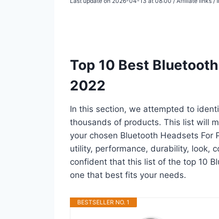
Last update on 2026-04-13 at 08:00 / Affiliate links 
Top 10 Best Bluetooth
2022
In this section, we attempted to iden
thousands of products. This list will m
your chosen Bluetooth Headsets For Ps
utility, performance, durability, look,
confident that this list of the top 10 
one that best fits your needs.
BESTSELLER NO. 1