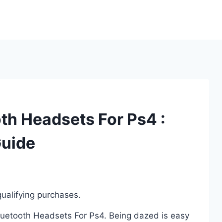
th Headsets For Ps4 :
Guide
ualifying purchases.
Bluetooth Headsets For Ps4. Being dazed is easy