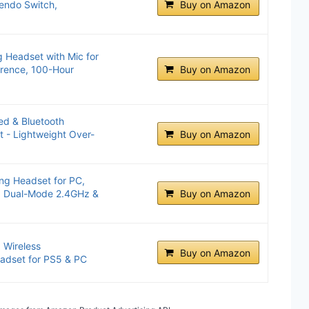
endo Switch,
Buy on Amazon
Headset with Mic for
erence, 100-Hour
Buy on Amazon
ed & Bluetooth
 - Lightweight Over-
Buy on Amazon
g Headset for PC,
, Dual-Mode 2.4GHz &
Buy on Amazon
 Wireless
Buy on Amazon
adset for PS5 & PC