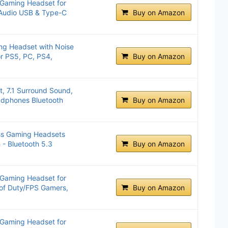
 Gaming Headset for
 Audio USB & Type-C
Buy on Amazon
ng Headset with Noise
r PS5, PC, PS4,
Buy on Amazon
, 7.1 Surround Sound,
dphones Bluetooth
Buy on Amazon
ss Gaming Headsets
 - Bluetooth 5.3
Buy on Amazon
 Gaming Headset for
 of Duty/FPS Gamers,
Buy on Amazon
 Gaming Headset for