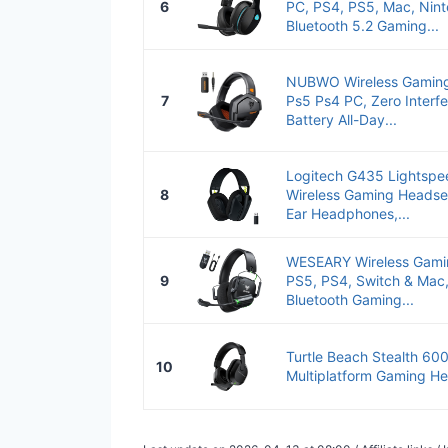
6
PC, PS4, PS5, Mac, Nint
Bluetooth 5.2 Gaming...
NUBWO Wireless Gaming 
7
Ps5 Ps4 PC, Zero Interf
Battery All-Day...
Logitech G435 Lightspe
8
Wireless Gaming Headset
Ear Headphones,...
WESEARY Wireless Gamin
9
PS5, PS4, Switch & Mac
Bluetooth Gaming...
Turtle Beach Stealth 600
10
Multiplatform Gaming He