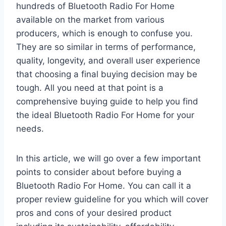
hundreds of Bluetooth Radio For Home
available on the market from various
producers, which is enough to confuse you.
They are so similar in terms of performance,
quality, longevity, and overall user experience
that choosing a final buying decision may be
tough. All you need at that point is a
comprehensive buying guide to help you find
the ideal Bluetooth Radio For Home for your
needs.
In this article, we will go over a few important
points to consider about before buying a
Bluetooth Radio For Home. You can call it a
proper review guideline for you which will cover
pros and cons of your desired product