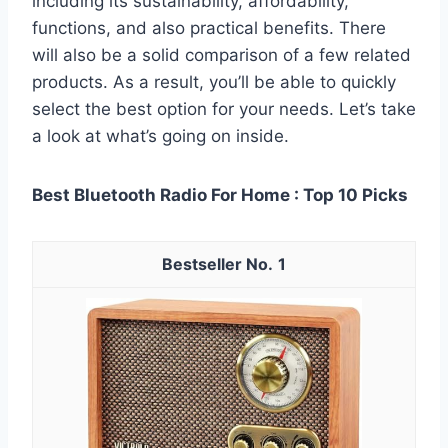
including its sustainability, affordability,
functions, and also practical benefits. There
will also be a solid comparison of a few related
products. As a result, you’ll be able to quickly
select the best option for your needs. Let’s take
a look at what’s going on inside.
Best Bluetooth Radio For Home : Top 10 Picks
1