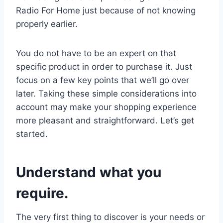
Radio For Home just because of not knowing
properly earlier.
You do not have to be an expert on that
specific product in order to purchase it. Just
focus on a few key points that we’ll go over
later. Taking these simple considerations into
account may make your shopping experience
more pleasant and straightforward. Let’s get
started.
Understand what you
require.
The very first thing to discover is your needs or