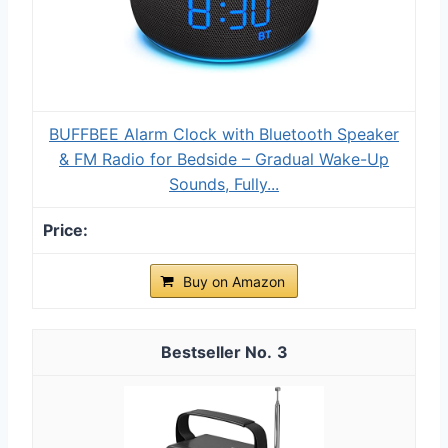
BUFFBEE Alarm Clock with Bluetooth Speaker
& FM Radio for Bedside – Gradual Wake-Up
Sounds, Fully...
Buy on Amazon
3