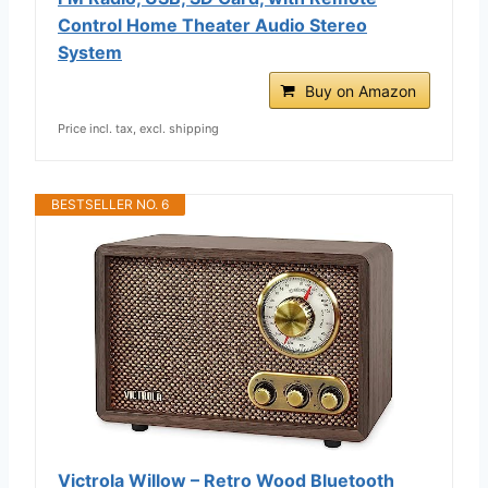
Control Home Theater Audio Stereo
System
Buy on Amazon
Price incl. tax, excl. shipping
BESTSELLER NO. 6
Victrola Willow – Retro Wood Bluetooth