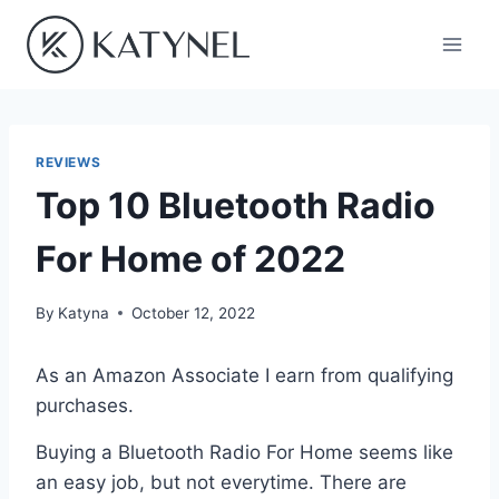
Skip
to
content
REVIEWS
Top 10 Bluetooth Radio
For Home of 2022
By
Katyna
October 12, 2022
As an Amazon Associate I earn from qualifying
purchases.
Buying a Bluetooth Radio For Home seems like
an easy job, but not everytime. There are