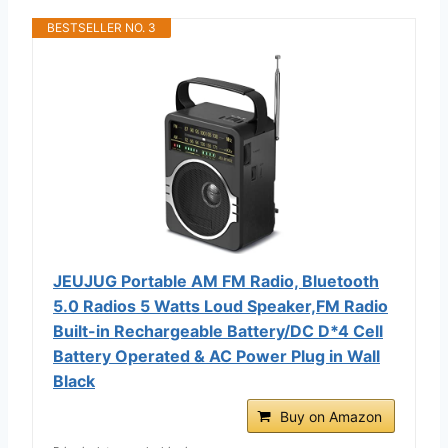
BESTSELLER NO. 3
JEUJUG Portable AM FM Radio, Bluetooth
5.0 Radios 5 Watts Loud Speaker,FM Radio
Built-in Rechargeable Battery/DC D*4 Cell
Battery Operated & AC Power Plug in Wall
Black
Buy on Amazon