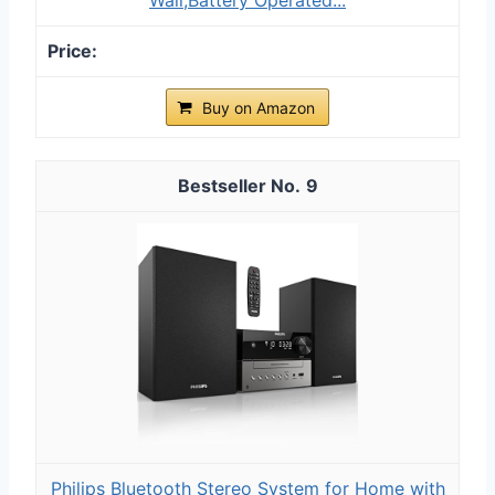
Buy on Amazon
9
Philips Bluetooth Stereo System for Home with