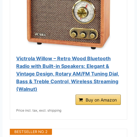
Victrola Willow – Retro Wood Bluetooth
Radio with Built-in Speakers: Elegant &
Vintage Design, Rotary AM/FM Tuning Dial,
Bass & Treble Control, Wireless Streaming
(Walnut)
Buy on Amazon
Price incl. tax, excl. shipping
BESTSELLER NO. 2