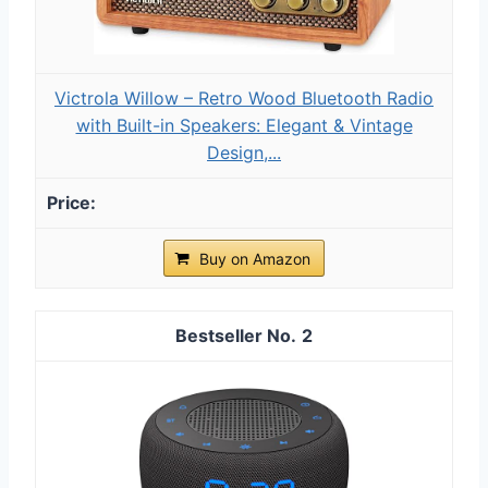
Victrola Willow – Retro Wood Bluetooth Radio
with Built-in Speakers: Elegant & Vintage
Design,...
Buy on Amazon
2