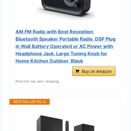
AM FM Radio with Best Reception,
Bluetooth Speaker Portable Radio, DSP Plug
in Wall,Battery Operated or AC Power with
Headphone Jack, Large Tuning Knob for
Home Kitchen Outdoor, Black
Buy on Amazon
Price incl. tax, excl. shipping
BESTSELLER NO. 9