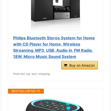
Philips Bluetooth Stereo System for Home
with CD Player for Home, Wireless
Streaming, MP3, USB, Audio in, FM Radio,
18W, Micro Music Sound System
Buy on Amazon
Price incl. tax, excl. shipping
BESTSELLER NO. 10