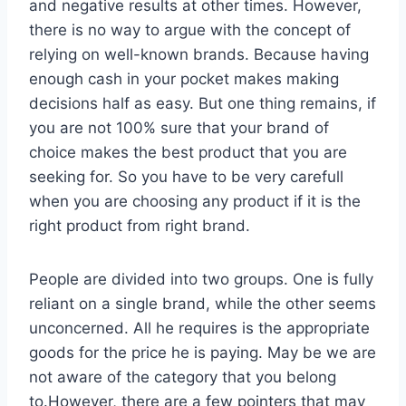
and negative results at other times. However,
there is no way to argue with the concept of
relying on well-known brands. Because having
enough cash in your pocket makes making
decisions half as easy. But one thing remains, if
you are not 100% sure that your brand of
choice makes the best product that you are
seeking for. So you have to be very carefull
when you are choosing any product if it is the
right product from right brand.
People are divided into two groups. One is fully
reliant on a single brand, while the other seems
unconcerned. All he requires is the appropriate
goods for the price he is paying. May be we are
not aware of the category that you belong
to.However, there are a few pointers that may