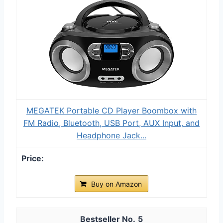
MEGATEK Portable CD Player Boombox with
FM Radio, Bluetooth, USB Port, AUX Input, and
Headphone Jack...
Buy on Amazon
5