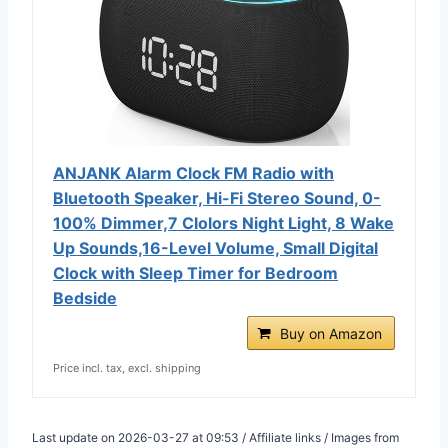
ANJANK Alarm Clock FM Radio with
Bluetooth Speaker, Hi-Fi Stereo Sound, 0-
100% Dimmer,7 Clolors Night Light, 8 Wake
Up Sounds,16-Level Volume, Small Digital
Clock with Sleep Timer for Bedroom
Bedside
Buy on Amazon
Price incl. tax, excl. shipping
Last update on 2026-03-27 at 09:53 / Affiliate links / Images from