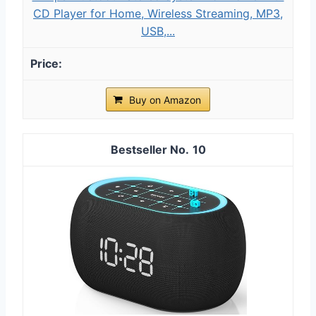
CD Player for Home, Wireless Streaming, MP3,
USB,...
Buy on Amazon
10