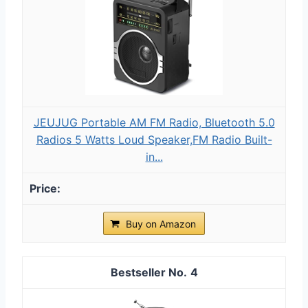
JEUJUG Portable AM FM Radio, Bluetooth 5.0
Radios 5 Watts Loud Speaker,FM Radio Built-
in...
Buy on Amazon
4