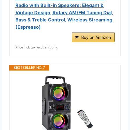
Radio with Built-in Speakers: Elegant &
Vintage Design, Rotary AM/FM Tuning Dial,
Bass & Treble Control, Wireless Streaming
(Espresso)
Buy on Amazon
Price incl. tax, excl. shipping
BESTSELLER NO. 7