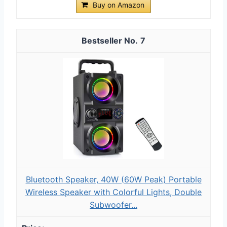
Buy on Amazon
7
Bluetooth Speaker, 40W (60W Peak) Portable
Wireless Speaker with Colorful Lights, Double
Subwoofer...