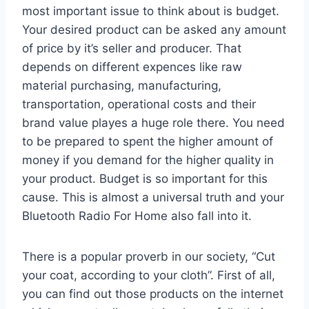
most important issue to think about is budget.
Your desired product can be asked any amount
of price by it’s seller and producer. That
depends on different expences like raw
material purchasing, manufacturing,
transportation, operational costs and their
brand value playes a huge role there. You need
to be prepared to spent the higher amount of
money if you demand for the higher quality in
your product. Budget is so important for this
cause. This is almost a universal truth and your
Bluetooth Radio For Home also fall into it.
There is a popular proverb in our society, “Cut
your coat, according to your cloth”. First of all,
you can find out those products on the internet