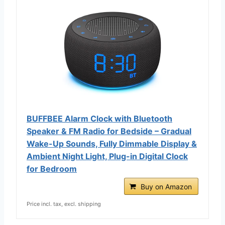
BUFFBEE Alarm Clock with Bluetooth
Speaker & FM Radio for Bedside – Gradual
Wake-Up Sounds, Fully Dimmable Display &
Ambient Night Light, Plug-in Digital Clock
for Bedroom
Buy on Amazon
Price incl. tax, excl. shipping