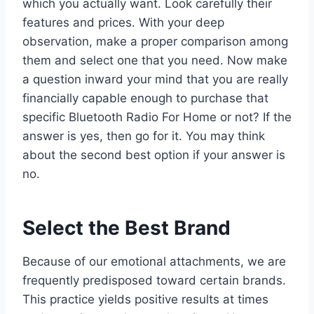
which you actually want. Look carefully their
features and prices. With your deep
observation, make a proper comparison among
them and select one that you need. Now make
a question inward your mind that you are really
financially capable enough to purchase that
specific Bluetooth Radio For Home or not? If the
answer is yes, then go for it. You may think
about the second best option if your answer is
no.
Select the Best Brand
Because of our emotional attachments, we are
frequently predisposed toward certain brands.
This practice yields positive results at times