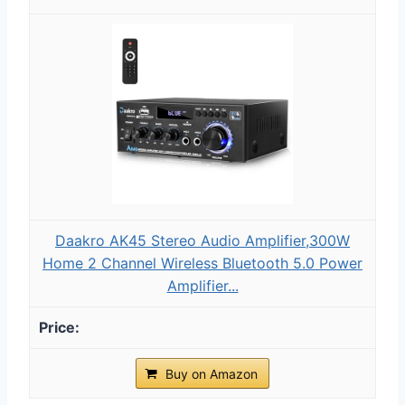
Daakro AK45 Stereo Audio Amplifier,300W
Home 2 Channel Wireless Bluetooth 5.0 Power
Amplifier...
Buy on Amazon