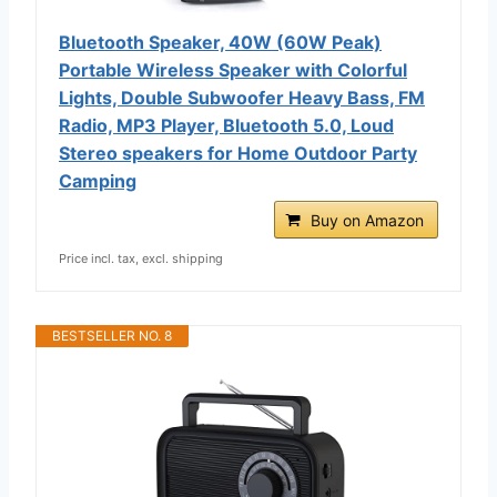
Bluetooth Speaker, 40W (60W Peak)
Portable Wireless Speaker with Colorful
Lights, Double Subwoofer Heavy Bass, FM
Radio, MP3 Player, Bluetooth 5.0, Loud
Stereo speakers for Home Outdoor Party
Camping
Buy on Amazon
Price incl. tax, excl. shipping
BESTSELLER NO. 8