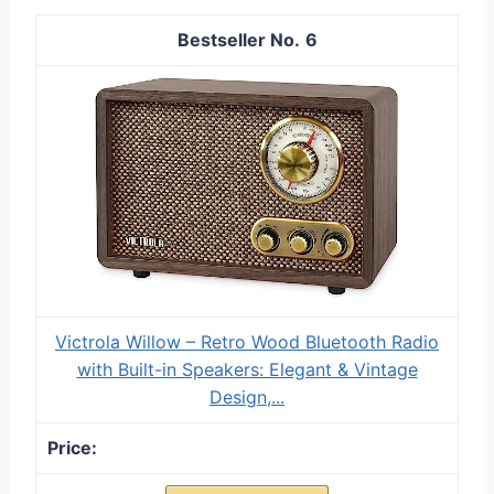
6
Victrola Willow – Retro Wood Bluetooth Radio
with Built-in Speakers: Elegant & Vintage
Design,...