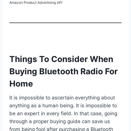
Amazon Product Advertising API
Things To Consider When
Buying Bluetooth Radio For
Home
It is impossible to ascertain everything about
anything as a human being. It is impossible to
be an expert in every field. In that case, going
through a proper buying guide can save us
from being fool after purchasing a Bluetooth