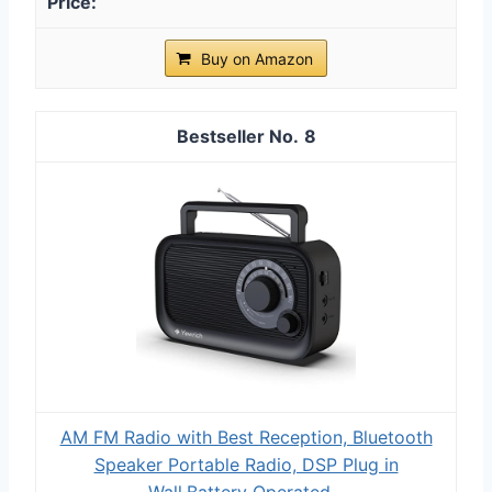
Buy on Amazon
8
AM FM Radio with Best Reception, Bluetooth
Speaker Portable Radio, DSP Plug in
Wall,Battery Operated...