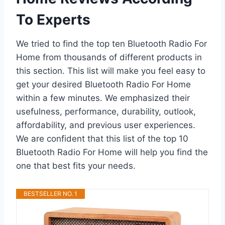
To Experts
We tried to find the top ten Bluetooth Radio For
Home from thousands of different products in
this section. This list will make you feel easy to
get your desired Bluetooth Radio For Home
within a few minutes. We emphasized their
usefulness, performance, durability, outlook,
affordability, and previous user experiences.
We are confident that this list of the top 10
Bluetooth Radio For Home will help you find the
one that best fits your needs.
BESTSELLER NO. 1