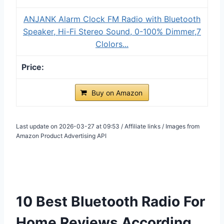
ANJANK Alarm Clock FM Radio with Bluetooth
Speaker, Hi-Fi Stereo Sound, 0-100% Dimmer,7
Clolors...
Buy on Amazon
Last update on 2026-03-27 at 09:53 / Affiliate links / Images from
Amazon Product Advertising API
10 Best Bluetooth Radio For
Home Reviews According