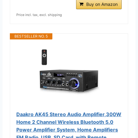
Buy on Amazon
Price incl. tax, excl. shipping
BESTSELLER NO. 5
Daakro AK45 Stereo Audio Amplifier,300W
Home 2 Channel Wireless Bluetooth 5.0
Power Amplifier System, Home Amplifiers
FM Radio, USB, SD Card, with Remote