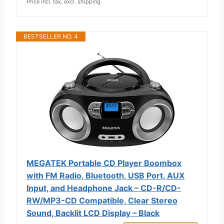
Price incl. tax, excl. shipping
BESTSELLER NO. 4
MEGATEK Portable CD Player Boombox
with FM Radio, Bluetooth, USB Port, AUX
Input, and Headphone Jack – CD-R/CD-
RW/MP3-CD Compatible, Clear Stereo
Sound, Backlit LCD Display – Black