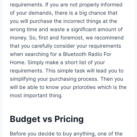
requirements. If you are not properly informed
of your demands, there is a big chance that
you will purchase the incorrect things at the
wrong time and waste a significant amount of
money. So, first and foremost, we recommend
that you carefully consider your requirements
when searching for a Bluetooth Radio For
Home. Simply make a short list of your
requirements. This simple task will lead you to
simplifying your purchasing process. Then you
will be able to know your prioroties which is the
most important thing.
Budget vs Pricing
Before you decide to buy anything, one of the