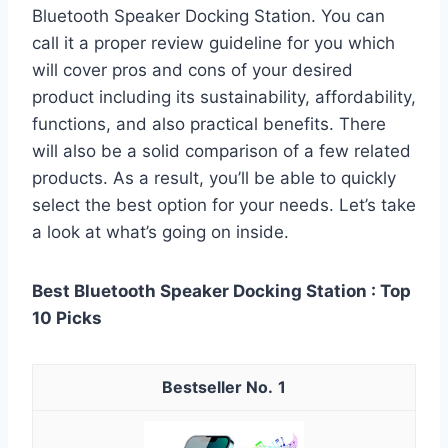
Bluetooth Speaker Docking Station. You can
call it a proper review guideline for you which
will cover pros and cons of your desired
product including its sustainability, affordability,
functions, and also practical benefits. There
will also be a solid comparison of a few related
products. As a result, you’ll be able to quickly
select the best option for your needs. Let’s take
a look at what’s going on inside.
Best Bluetooth Speaker Docking Station : Top
10 Picks
1