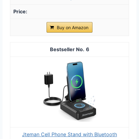
Buy on Amazon
6
Jteman Cell Phone Stand with Bluetooth