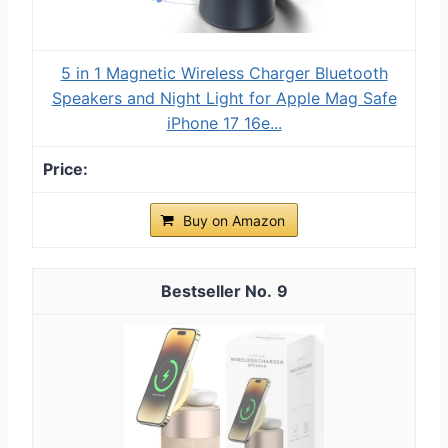
5 in 1 Magnetic Wireless Charger Bluetooth
Speakers and Night Light for Apple Mag Safe
iPhone 17 16e...
Buy on Amazon
9