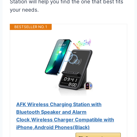
Station will help you find the one that best fits
your needs.
BESTSELLER NO. 1
AFK Wireless Charging Station with
Bluetooth Speaker and Alarm
Clock,Wireless Charger Compatible with
iPhone,Android Phones(Black)