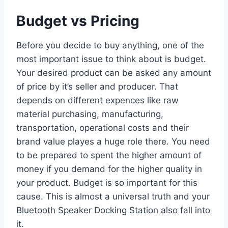
Budget vs Pricing
Before you decide to buy anything, one of the
most important issue to think about is budget.
Your desired product can be asked any amount
of price by it’s seller and producer. That
depends on different expences like raw
material purchasing, manufacturing,
transportation, operational costs and their
brand value playes a huge role there. You need
to be prepared to spent the higher amount of
money if you demand for the higher quality in
your product. Budget is so important for this
cause. This is almost a universal truth and your
Bluetooth Speaker Docking Station also fall into
it.