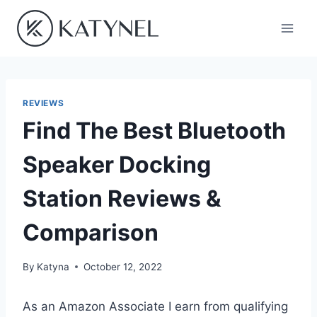
Skip
to
content
REVIEWS
Find The Best Bluetooth
Speaker Docking
Station Reviews &
Comparison
By
Katyna
October 12, 2022
As an Amazon Associate I earn from qualifying