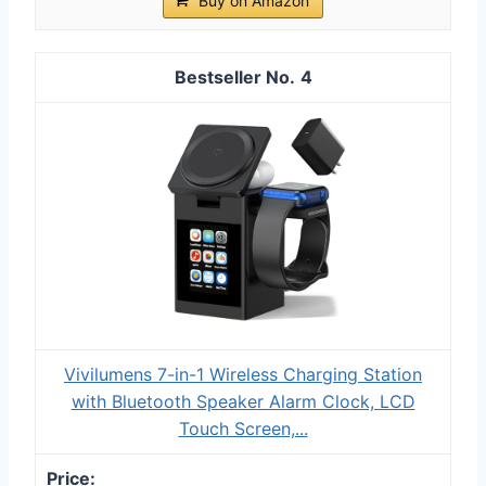
Buy on Amazon
4
Vivilumens 7-in-1 Wireless Charging Station
with Bluetooth Speaker Alarm Clock, LCD
Touch Screen,...