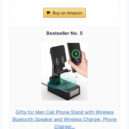
Buy on Amazon
5
Gifts for Men Cell Phone Stand with Wireless
Bluetooth Speaker and Wireless Charger, Phone
Charger...