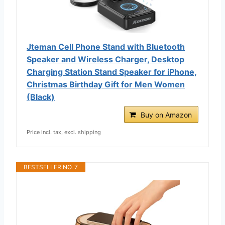
Jteman Cell Phone Stand with Bluetooth
Speaker and Wireless Charger, Desktop
Charging Station Stand Speaker for iPhone,
Christmas Birthday Gift for Men Women
(Black)
Buy on Amazon
Price incl. tax, excl. shipping
BESTSELLER NO. 7