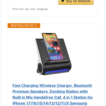
Buy on Amazon
Price incl. tax, excl. shipping
BESTSELLER NO. 2
Fast Charging Wireless Charger, Bluetooth
Premium Speakers, Docking Station with
Built in Mic Handsfree Call, 4 in 1 Station for
iPhone 17/16/15/14/13/12/11/X Samsung