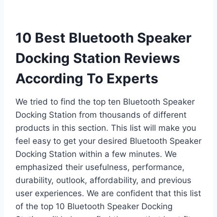
10 Best Bluetooth Speaker
Docking Station Reviews
According To Experts
We tried to find the top ten Bluetooth Speaker
Docking Station from thousands of different
products in this section. This list will make you
feel easy to get your desired Bluetooth Speaker
Docking Station within a few minutes. We
emphasized their usefulness, performance,
durability, outlook, affordability, and previous
user experiences. We are confident that this list
of the top 10 Bluetooth Speaker Docking