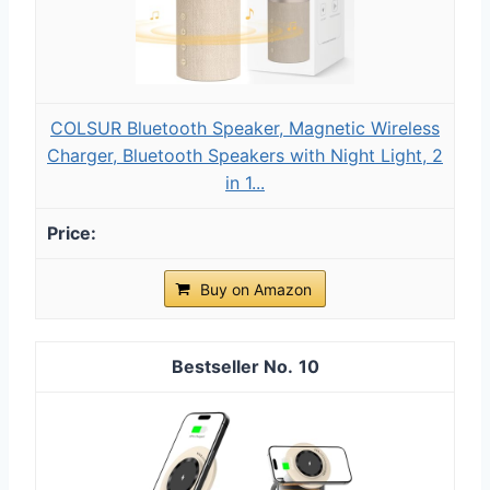
COLSUR Bluetooth Speaker, Magnetic Wireless
Charger, Bluetooth Speakers with Night Light, 2
in 1...
Buy on Amazon
10