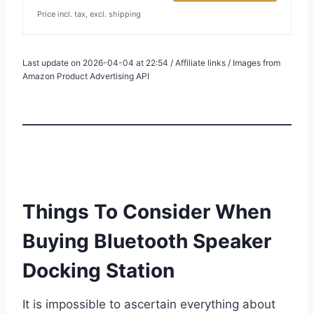
Price incl. tax, excl. shipping
Last update on 2026-04-04 at 22:54 / Affiliate links / Images from
Amazon Product Advertising API
Things To Consider When
Buying Bluetooth Speaker
Docking Station
It is impossible to ascertain everything about