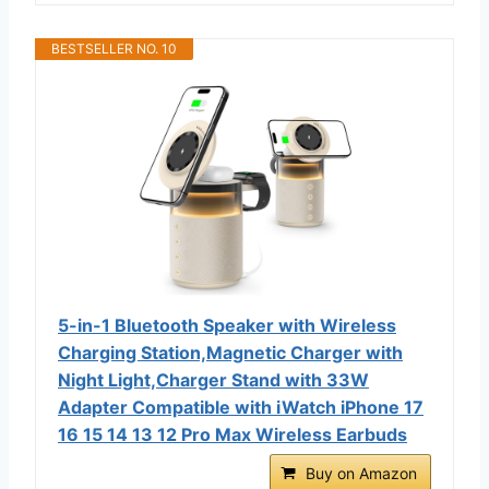
BESTSELLER NO. 10
5-in-1 Bluetooth Speaker with Wireless
Charging Station,Magnetic Charger with
Night Light,Charger Stand with 33W
Adapter Compatible with iWatch iPhone 17
16 15 14 13 12 Pro Max Wireless Earbuds
Buy on Amazon