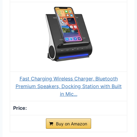
Fast Charging Wireless Charger, Bluetooth
Premium Speakers, Docking Station with Built
in Mic...
Buy on Amazon