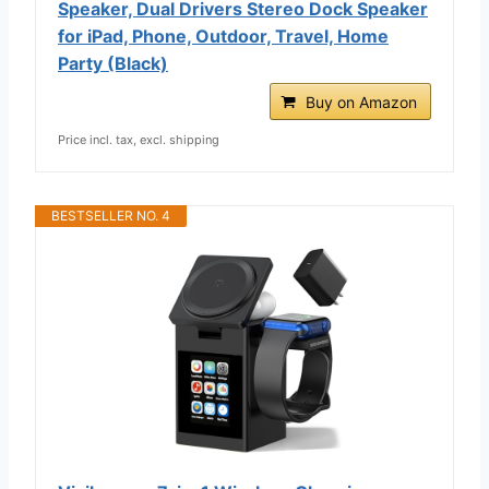
Speaker, Dual Drivers Stereo Dock Speaker
for iPad, Phone, Outdoor, Travel, Home
Party (Black)
Buy on Amazon
Price incl. tax, excl. shipping
BESTSELLER NO. 4