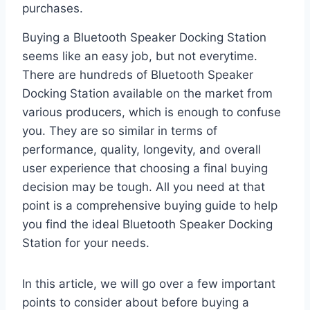
purchases.
Buying a Bluetooth Speaker Docking Station
seems like an easy job, but not everytime.
There are hundreds of Bluetooth Speaker
Docking Station available on the market from
various producers, which is enough to confuse
you. They are so similar in terms of
performance, quality, longevity, and overall
user experience that choosing a final buying
decision may be tough. All you need at that
point is a comprehensive buying guide to help
you find the ideal Bluetooth Speaker Docking
Station for your needs.
In this article, we will go over a few important
points to consider about before buying a