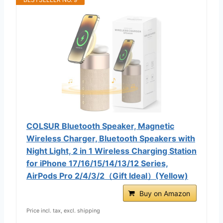
COLSUR Bluetooth Speaker, Magnetic
Wireless Charger, Bluetooth Speakers with
Night Light, 2 in 1 Wireless Charging Station
for iPhone 17/16/15/14/13/12 Series,
AirPods Pro 2/4/3/2（Gift Ideal）(Yellow)
Buy on Amazon
Price incl. tax, excl. shipping