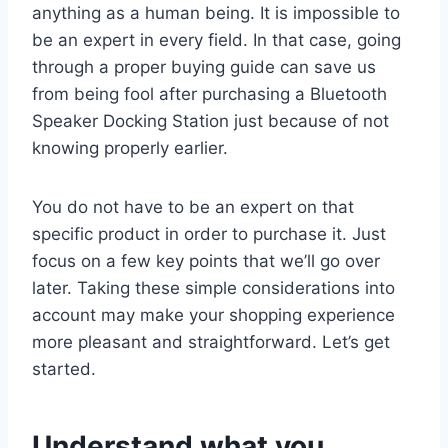
anything as a human being. It is impossible to
be an expert in every field. In that case, going
through a proper buying guide can save us
from being fool after purchasing a Bluetooth
Speaker Docking Station just because of not
knowing properly earlier.
You do not have to be an expert on that
specific product in order to purchase it. Just
focus on a few key points that we’ll go over
later. Taking these simple considerations into
account may make your shopping experience
more pleasant and straightforward. Let’s get
started.
Understand what you