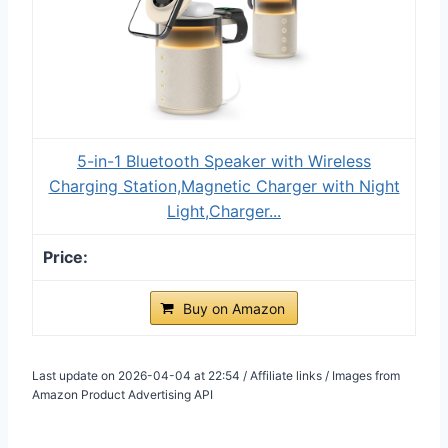
5-in-1 Bluetooth Speaker with Wireless
Charging Station,Magnetic Charger with Night
Light,Charger...
Buy on Amazon
Last update on 2026-04-04 at 22:54 / Affiliate links / Images from
Amazon Product Advertising API