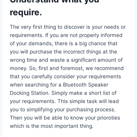
require.
The very first thing to discover is your needs or
requirements. If you are not properly informed
of your demands, there is a big chance that
you will purchase the incorrect things at the
wrong time and waste a significant amount of
money. So, first and foremost, we recommend
that you carefully consider your requirements
when searching for a Bluetooth Speaker
Docking Station. Simply make a short list of
your requirements. This simple task will lead
you to simplifying your purchasing process.
Then you will be able to know your prioroties
which is the most important thing.