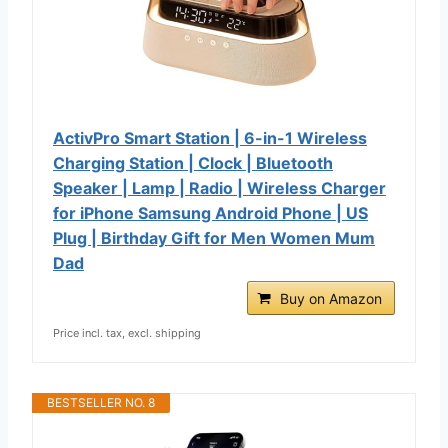
ActivPro Smart Station | 6-in-1 Wireless
Charging Station | Clock | Bluetooth
Speaker | Lamp | Radio | Wireless Charger
for iPhone Samsung Android Phone | US
Plug | Birthday Gift for Men Women Mum
Dad
Buy on Amazon
Price incl. tax, excl. shipping
BESTSELLER NO. 8