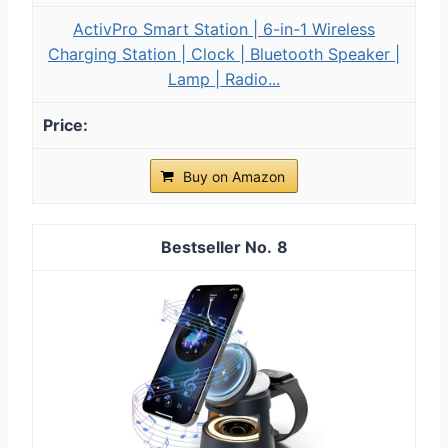
ActivPro Smart Station | 6-in-1 Wireless
Charging Station | Clock | Bluetooth Speaker |
Lamp | Radio...
Buy on Amazon
8