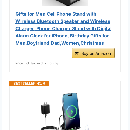
Gifts for Men Cell Phone Stand with
Wireless Bluetooth Speaker and Wireless
Charger, Phone Charger Stand with Digital
Alarm Clock for iPhone, Birthday Gifts for
Men,Boyfriend,Dad,Women,Christmas
Buy on Amazon
Price incl. tax, excl. shipping
BESTSELLER NO. 6