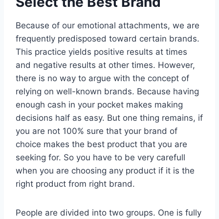
Select the Best Brand
Because of our emotional attachments, we are
frequently predisposed toward certain brands.
This practice yields positive results at times
and negative results at other times. However,
there is no way to argue with the concept of
relying on well-known brands. Because having
enough cash in your pocket makes making
decisions half as easy. But one thing remains, if
you are not 100% sure that your brand of
choice makes the best product that you are
seeking for. So you have to be very carefull
when you are choosing any product if it is the
right product from right brand.
People are divided into two groups. One is fully