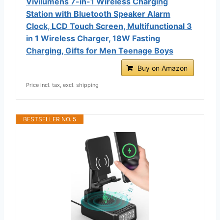
Vivilumens 7-in-1 Wireless Charging
Station with Bluetooth Speaker Alarm
Clock, LCD Touch Screen, Multifunctional 3
in 1 Wireless Charger, 18W Fasting
Charging, Gifts for Men Teenage Boys
Buy on Amazon
Price incl. tax, excl. shipping
BESTSELLER NO. 5