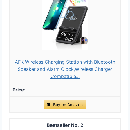
AFK Wireless Charging Station with Bluetooth
Speaker and Alarm Clock,Wireless Charger
Compatible...
Buy on Amazon
2