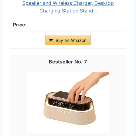
Speaker and Wireless Charger, Desktop
Charging Station Stand...
Buy on Amazon
7