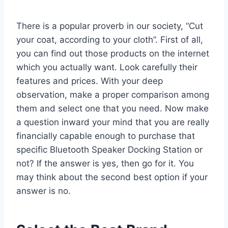
There is a popular proverb in our society, “Cut
your coat, according to your cloth”. First of all,
you can find out those products on the internet
which you actually want. Look carefully their
features and prices. With your deep
observation, make a proper comparison among
them and select one that you need. Now make
a question inward your mind that you are really
financially capable enough to purchase that
specific Bluetooth Speaker Docking Station or
not? If the answer is yes, then go for it. You
may think about the second best option if your
answer is no.