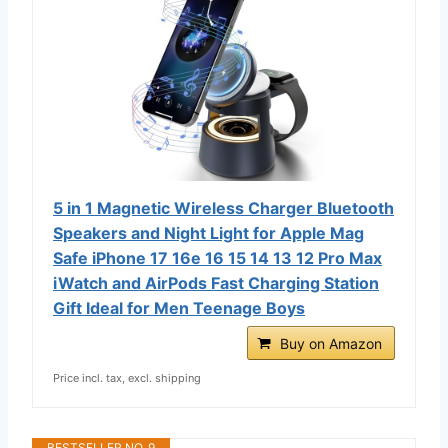
5 in 1 Magnetic Wireless Charger Bluetooth
Speakers and Night Light for Apple Mag
Safe iPhone 17 16e 16 15 14 13 12 Pro Max
iWatch and AirPods Fast Charging Station
Gift Ideal for Men Teenage Boys
Buy on Amazon
Price incl. tax, excl. shipping
BESTSELLER NO. 9