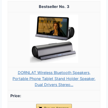
3
DORNLAT Wireless Bluetooth Speakers,
Portable Phone Tablet Stand Holder Speaker,
Dual Drivers Stereo...