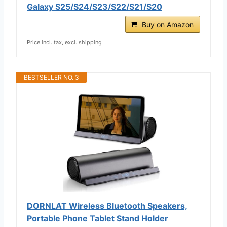
Galaxy S25/S24/S23/S22/S21/S20
Buy on Amazon
Price incl. tax, excl. shipping
BESTSELLER NO. 3
DORNLAT Wireless Bluetooth Speakers,
Portable Phone Tablet Stand Holder