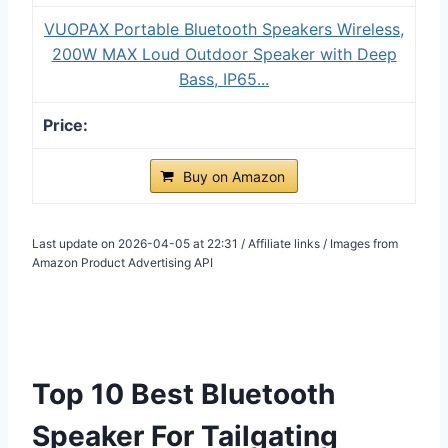
VUOPAX Portable Bluetooth Speakers Wireless,
200W MAX Loud Outdoor Speaker with Deep
Bass, IP65...
Buy on Amazon
Last update on 2026-04-05 at 22:31 / Affiliate links / Images from
Amazon Product Advertising API
Top 10 Best Bluetooth
Speaker For Tailgating