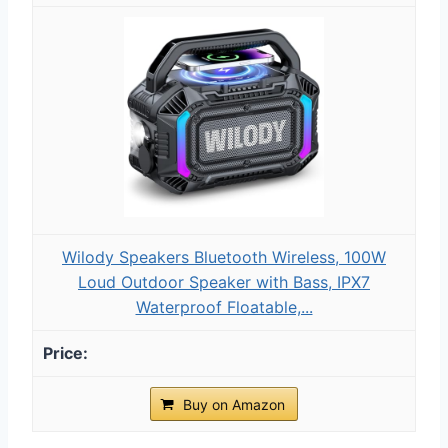
Wilody Speakers Bluetooth Wireless, 100W
Loud Outdoor Speaker with Bass, IPX7
Waterproof Floatable,...
Buy on Amazon