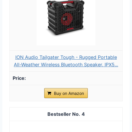
ION Audio Tailgater Tough - Rugged Portable
All-Weather Wireless Bluetooth Speaker, IPX5...
Buy on Amazon
4