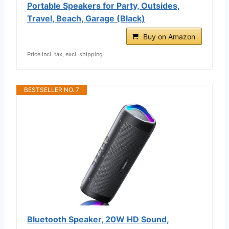
Portable Speakers for Party, Outsides,
Travel, Beach, Garage (Black)
Buy on Amazon
Price incl. tax, excl. shipping
BESTSELLER NO. 7
Bluetooth Speaker, 20W HD Sound,