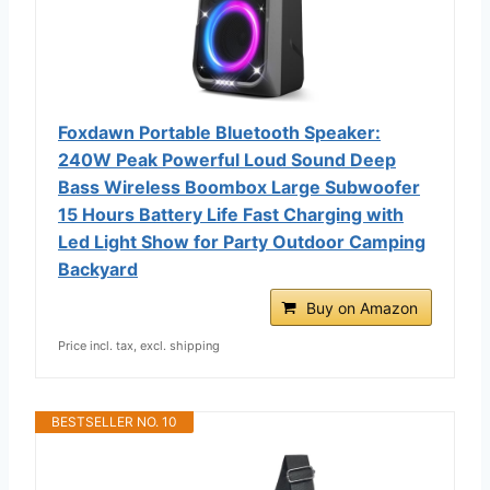
Foxdawn Portable Bluetooth Speaker:
240W Peak Powerful Loud Sound Deep
Bass Wireless Boombox Large Subwoofer
15 Hours Battery Life Fast Charging with
Led Light Show for Party Outdoor Camping
Backyard
Buy on Amazon
Price incl. tax, excl. shipping
BESTSELLER NO. 10