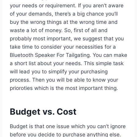
your needs or requirement. If you aren’t aware
of your demands, there’s a big chance you’ll
buy the wrong things at the wrong time and
waste a lot of money. So, first of all and
probably most important, we suggest that you
take time to consider your necessities for a
Bluetooth Speaker For Tailgating. You can make
a short list about your needs. This simple task
will lead you to simplify your purchasing
process. Then you will be able to know your
prioroties which is the most important thing.
Budget vs. Cost
Budget is that one issue which you can’t ignore
before you decide to purchase anything else.