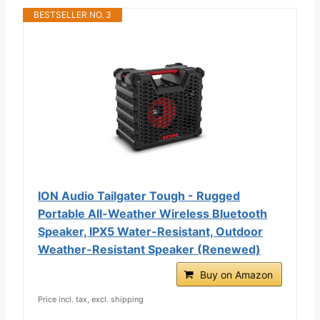
BESTSELLER NO. 3
ION Audio Tailgater Tough - Rugged
Portable All-Weather Wireless Bluetooth
Speaker, IPX5 Water-Resistant, Outdoor
Weather-Resistant Speaker (Renewed)
Buy on Amazon
Price incl. tax, excl. shipping