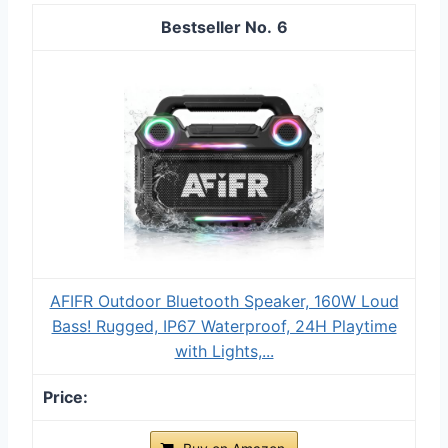
6
AFIFR Outdoor Bluetooth Speaker, 160W Loud
Bass! Rugged, IP67 Waterproof, 24H Playtime
with Lights,...