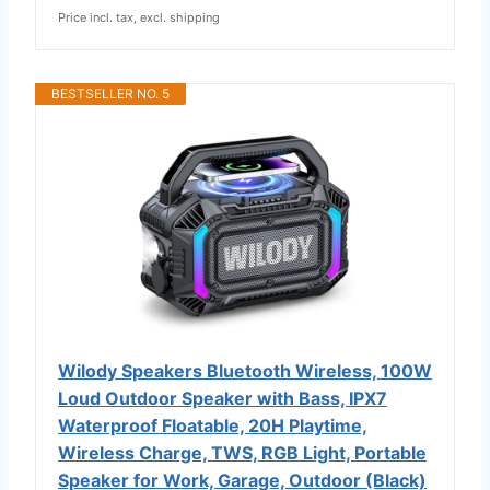
Price incl. tax, excl. shipping
BESTSELLER NO. 5
Wilody Speakers Bluetooth Wireless, 100W
Loud Outdoor Speaker with Bass, IPX7
Waterproof Floatable, 20H Playtime,
Wireless Charge, TWS, RGB Light, Portable
Speaker for Work, Garage, Outdoor (Black)