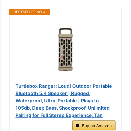
BESTSELLER NO. 4
Turtlebox Ranger: Loud! Outdoor Portable
Bluetooth 5.4 Speaker | Rugged,
Waterproof, Ultra-Portable | Plays to
105db, Deep Bass, Shockproof, Unlimited
Pairing for Full Stereo Experience, Tan
Buy on Amazon