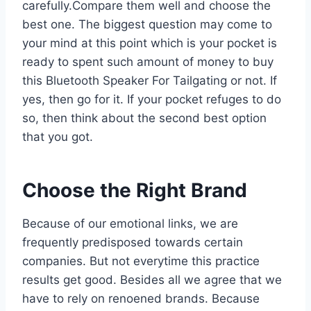
carefully.Compare them well and choose the
best one. The biggest question may come to
your mind at this point which is your pocket is
ready to spent such amount of money to buy
this Bluetooth Speaker For Tailgating or not. If
yes, then go for it. If your pocket refuges to do
so, then think about the second best option
that you got.
Choose the Right Brand
Because of our emotional links, we are
frequently predisposed towards certain
companies. But not everytime this practice
results get good. Besides all we agree that we
have to rely on renoened brands. Because