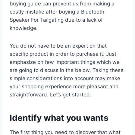
buying guide can prevent us from making a
costly mistake after buying a Bluetooth
Speaker For Tailgating due to a lack of
knowledge.
You do not have to be an expert on that
specific product in order to purchase it. Just
emphasize on few important things which we
are going to discuss in the below. Taking these
simple considerations into account may make
your shopping experience more pleasant and
straightforward. Let’s get started.
Identify what you wants
The first thing you need to discover that what