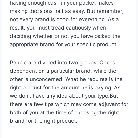
having enough cash in your pocket makes
making decisions half as easy. But remember,
not every brand is good for everything. As a
result, you must tread cautiously when
deciding whether or not you have picked the
appropriate brand for your specific product.
People are divided into two groups. One is
dependent on a particular brand, while the
other is unconcerned. What he requires is the
right product for the amount he is paying. As
we don’t have any idea about your typo.But
there are few tips which may come adjuvant for
both of you at the time of choosing the right
brand for the right product.