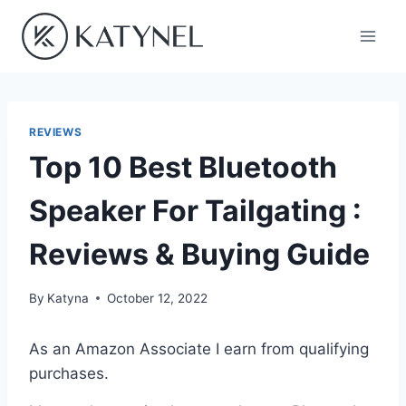
Skip
to
content
REVIEWS
Top 10 Best Bluetooth
Speaker For Tailgating :
Reviews & Buying Guide
By
Katyna
October 12, 2022
As an Amazon Associate I earn from qualifying
purchases.