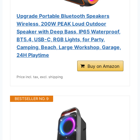
Upgrade Portable Bluetooth Speakers
Wireless, 200W PEAK Loud Outdoor
Speaker with Deep Bass, IP65 Waterproof,
BT5.4, USB-C, RGB Lights, for Party,
Camping, Beach, Large Workshop, Garage,
24H Playtime
Buy on Amazon
Price incl. tax, excl. shipping
BESTSELLER NO. 9