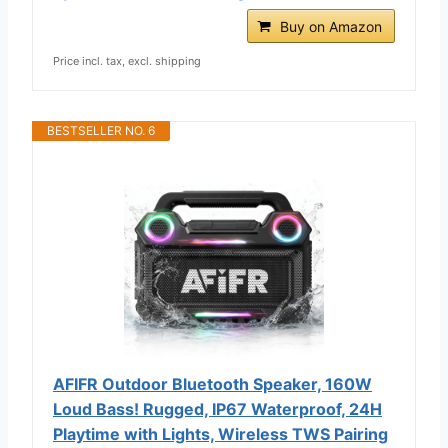
Buy on Amazon
Price incl. tax, excl. shipping
BESTSELLER NO. 6
AFIFR Outdoor Bluetooth Speaker, 160W
Loud Bass! Rugged, IP67 Waterproof, 24H
Playtime with Lights, Wireless TWS Pairing