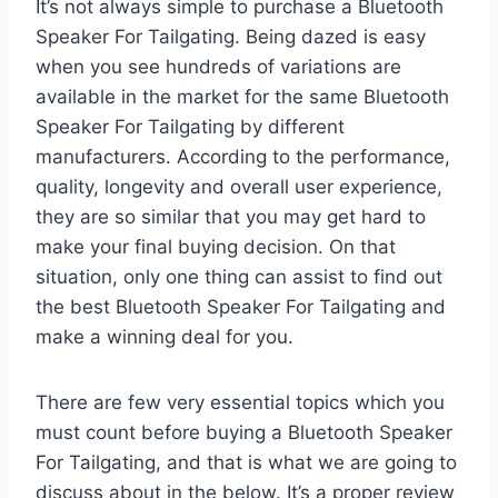
It’s not always simple to purchase a Bluetooth
Speaker For Tailgating. Being dazed is easy
when you see hundreds of variations are
available in the market for the same Bluetooth
Speaker For Tailgating by different
manufacturers. According to the performance,
quality, longevity and overall user experience,
they are so similar that you may get hard to
make your final buying decision. On that
situation, only one thing can assist to find out
the best Bluetooth Speaker For Tailgating and
make a winning deal for you.
There are few very essential topics which you
must count before buying a Bluetooth Speaker
For Tailgating, and that is what we are going to
discuss about in the below. It’s a proper review