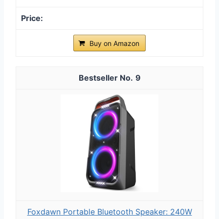
Buy on Amazon
9
Foxdawn Portable Bluetooth Speaker: 240W