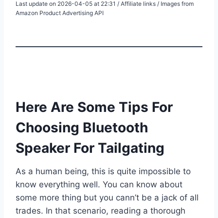
Last update on 2026-04-05 at 22:31 / Affiliate links / Images from
Amazon Product Advertising API
Here Are Some Tips For
Choosing Bluetooth
Speaker For Tailgating
As a human being, this is quite impossible to
know everything well. You can know about
some more thing but you cann’t be a jack of all
trades. In that scenario, reading a thorough