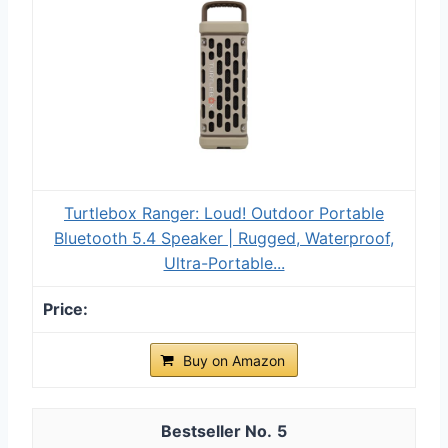
Turtlebox Ranger: Loud! Outdoor Portable
Bluetooth 5.4 Speaker | Rugged, Waterproof,
Ultra-Portable...
Buy on Amazon
5