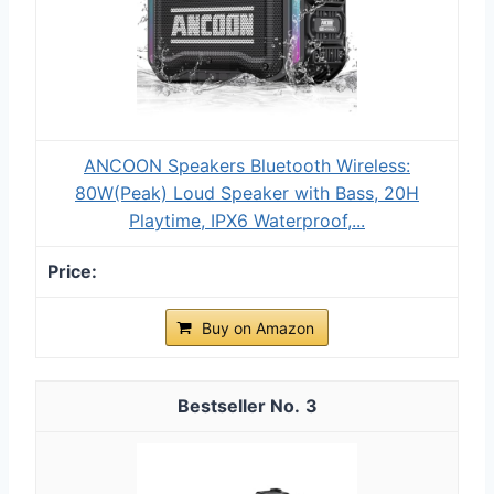
ANCOON Speakers Bluetooth Wireless:
80W(Peak) Loud Speaker with Bass, 20H
Playtime, IPX6 Waterproof,...
Buy on Amazon
3