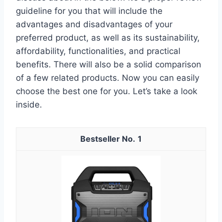
guideline for you that will include the
advantages and disadvantages of your
preferred product, as well as its sustainability,
affordability, functionalities, and practical
benefits. There will also be a solid comparison
of a few related products. Now you can easily
choose the best one for you. Let’s take a look
inside.
1