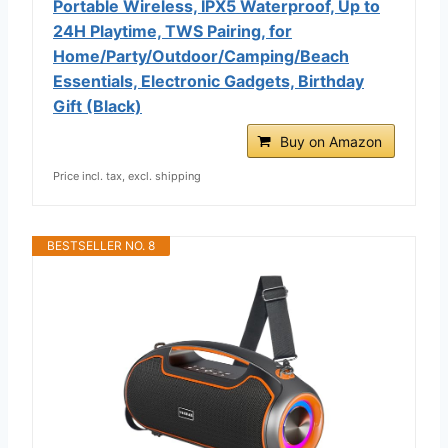
Portable Wireless, IPX5 Waterproof, Up to
24H Playtime, TWS Pairing, for
Home/Party/Outdoor/Camping/Beach
Essentials, Electronic Gadgets, Birthday
Gift (Black)
Buy on Amazon
Price incl. tax, excl. shipping
BESTSELLER NO. 8