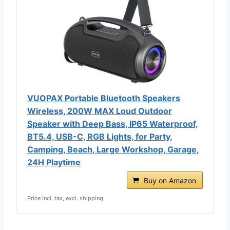
VUOPAX Portable Bluetooth Speakers
Wireless, 200W MAX Loud Outdoor
Speaker with Deep Bass, IP65 Waterproof,
BT5.4, USB-C, RGB Lights, for Party,
Camping, Beach, Large Workshop, Garage,
24H Playtime
Buy on Amazon
Price incl. tax, excl. shipping