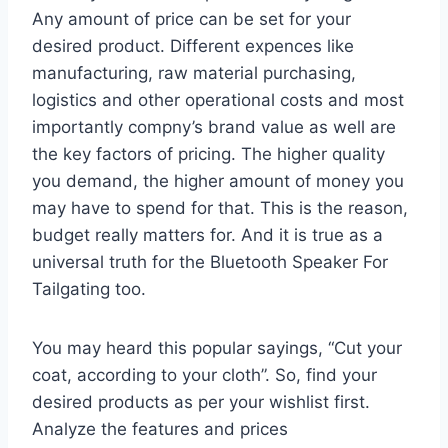
Any amount of price can be set for your
desired product. Different expences like
manufacturing, raw material purchasing,
logistics and other operational costs and most
importantly compny’s brand value as well are
the key factors of pricing. The higher quality
you demand, the higher amount of money you
may have to spend for that. This is the reason,
budget really matters for. And it is true as a
universal truth for the Bluetooth Speaker For
Tailgating too.
You may heard this popular sayings, “Cut your
coat, according to your cloth”. So, find your
desired products as per your wishlist first.
Analyze the features and prices