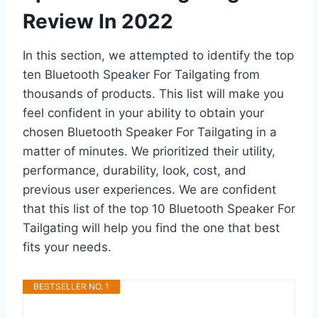
Review In 2022
In this section, we attempted to identify the top
ten Bluetooth Speaker For Tailgating from
thousands of products. This list will make you
feel confident in your ability to obtain your
chosen Bluetooth Speaker For Tailgating in a
matter of minutes. We prioritized their utility,
performance, durability, look, cost, and
previous user experiences. We are confident
that this list of the top 10 Bluetooth Speaker For
Tailgating will help you find the one that best
fits your needs.
BESTSELLER NO. 1