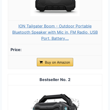
ION Tailgater Boom - Outdoor Portable
Bluetooth Speaker with Mic in, FM Radio, USB
Port, Battery,...
Buy on Amazon
2