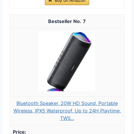
Buy on Amazon
7
Bluetooth Speaker, 20W HD Sound, Portable
Wireless, IPX5 Waterproof, Up to 24H Playtime,
TWS...