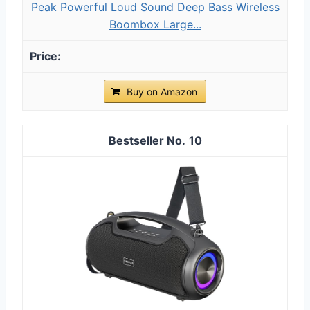
Peak Powerful Loud Sound Deep Bass Wireless
Boombox Large...
Buy on Amazon
10