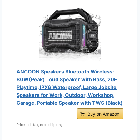
ANCOON Speakers Bluetooth Wireless:
80W(Peak) Loud Speaker with Bass, 20H
Playtime, IPX6 Waterproof, Large Jobsite
Speakers for Work, Outdoor, Workshop,
Garage, Portable Speaker with TWS (Black)
Buy on Amazon
Price incl. tax, excl. shipping