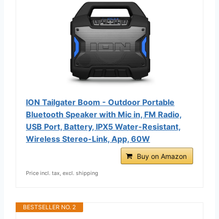
ION Tailgater Boom - Outdoor Portable
Bluetooth Speaker with Mic in, FM Radio,
USB Port, Battery, IPX5 Water-Resistant,
Wireless Stereo-Link, App, 60W
Buy on Amazon
Price incl. tax, excl. shipping
BESTSELLER NO. 2