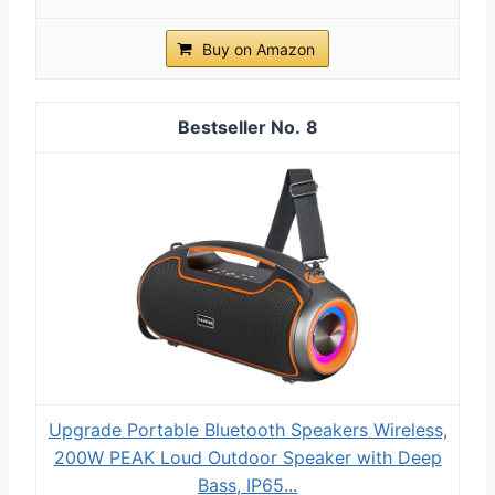
Buy on Amazon
8
Upgrade Portable Bluetooth Speakers Wireless,
200W PEAK Loud Outdoor Speaker with Deep
Bass, IP65...