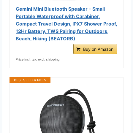
Gemini Mini Bluetooth Speaker - Small
Portable Waterproof with Carabiner,
Compact Travel Design, IPX7 Shower Proof,
12Hr Battery, TWS Pairing for Outdoors,
Beach, Hiking (BEATORB)
Buy on Amazon
Price incl. tax, excl. shipping
BESTSELLER NO. 5