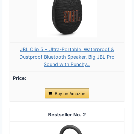
JBL Clip 5 - Ultra-Portable, Waterproof &
Dustproof Bluetooth Speaker, Big JBL Pro
Sound with Punchy...
Buy on Amazon
2