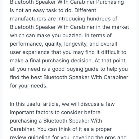
Bluetooth Speaker With Carabiner Purchasing
is not an easy task to do. Different
manufacturers are introducing hundreds of
Bluetooth Speaker With Carabiner in the market
which can make you puzzled. In terms of
performance, quality, longevity, and overall
user experience that you may find it difficult to
make a final purchasing decision. At that point,
all you need is a good buying guide to help you
find the best Bluetooth Speaker With Carabiner
for your needs.
In this useful article, we will discuss a few
important factors to consider before
purchasing a Bluetooth Speaker With
Carabiner. You can think of it as a proper
review guideline for you, covering the pros and