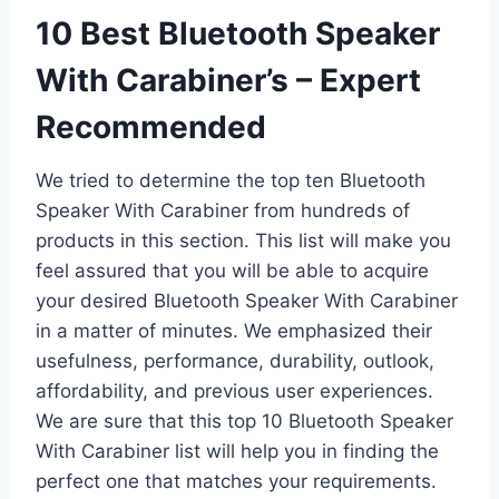
10 Best Bluetooth Speaker
With Carabiner’s – Expert
Recommended
We tried to determine the top ten Bluetooth
Speaker With Carabiner from hundreds of
products in this section. This list will make you
feel assured that you will be able to acquire
your desired Bluetooth Speaker With Carabiner
in a matter of minutes. We emphasized their
usefulness, performance, durability, outlook,
affordability, and previous user experiences.
We are sure that this top 10 Bluetooth Speaker
With Carabiner list will help you in finding the
perfect one that matches your requirements.