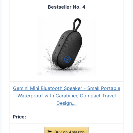
4
Gemini Mini Bluetooth Speaker - Small Portable
Waterproof with Carabiner, Compact Travel
Design,...
Buy on Amazon