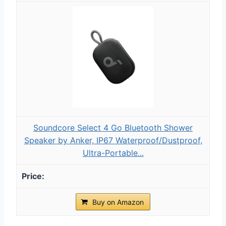
Soundcore Select 4 Go Bluetooth Shower
Speaker by Anker, IP67 Waterproof/Dustproof,
Ultra-Portable...
Buy on Amazon