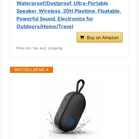
Waterproof/Dustproof, Ultra-Portable
Speaker, Wireless, 20H Playtime, Floatable,
Powerful Sound, Electronics for
Outdoors/Home/Travel
Buy on Amazon
Price incl. tax, excl. shipping
BESTSELLER NO. 4