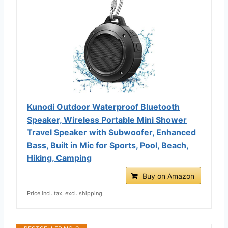
Kunodi Outdoor Waterproof Bluetooth
Speaker, Wireless Portable Mini Shower
Travel Speaker with Subwoofer, Enhanced
Bass, Built in Mic for Sports, Pool, Beach,
Hiking, Camping
Buy on Amazon
Price incl. tax, excl. shipping