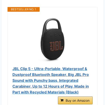
BESTSELLER NO. 1
JBL Clip 5 - Ultra-Portable, Waterproof &
Dustproof Bluetooth Speaker, Big JBL Pro
Sound with Punchy bass, Integrated
Carabiner, Up to 12 Hours of Play, Made in
Part with Recycled Materials (Black)
Buy on Amazon