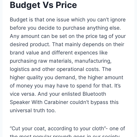
Budget Vs Price
Budget is that one issue which you can’t ignore
before you decide to purchase anything else.
Any amount can be set on the price tag of your
desired product. That mainly depends on their
brand value and different expences like
purchasing raw materials, manufacturing,
logistics and other operational costs. The
higher quality you demand, the higher amount
of money you may have to spend for that. It’s
vice versa. And your enlisted Bluetooth
Speaker With Carabiner couldn’t bypass this
universal truth too.
“Cut your coat, according to your cloth”- one of
the most popular proverb goes in our society.