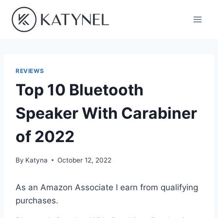
Skip
to
content
REVIEWS
Top 10 Bluetooth
Speaker With Carabiner
of 2022
By
Katyna
October 12, 2022
As an Amazon Associate I earn from qualifying
purchases.