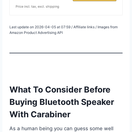
Price incl. tax, excl. shipping
Last update on 2026-04-05 at 07:59 / Affiliate links / Images from
Amazon Product Advertising API
What To Consider Before
Buying Bluetooth Speaker
With Carabiner
As a human being you can guess some well