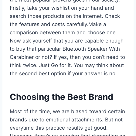
Fristly, take your wishlist on your hand and
search those products on the internet. Check
the features and costs carefully.Make a
comparison between them and choose one.
Now ask yourself that you are capable enough
to buy that particular Bluetooth Speaker With
Carabiner or not? If yes, then you don’t need to
think twice. Just Go for it. You may think about
the second best option if your answer is no.
Choosing the Best Brand
Most of the time, we are biased toward certain
brands due to emotional attachments. But not
everytime this practice results get good.
However, there’s no denying that depending on