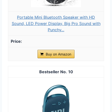
Portable Mini Bluetooth Speaker with HD
Sound, LED Power Display, Big Pro Sound with
Punchy...
Buy on Amazon
10