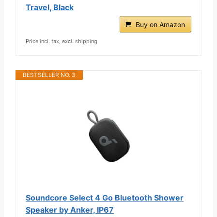
Travel, Black
Buy on Amazon
Price incl. tax, excl. shipping
BESTSELLER NO. 3
Soundcore Select 4 Go Bluetooth Shower
Speaker by Anker, IP67