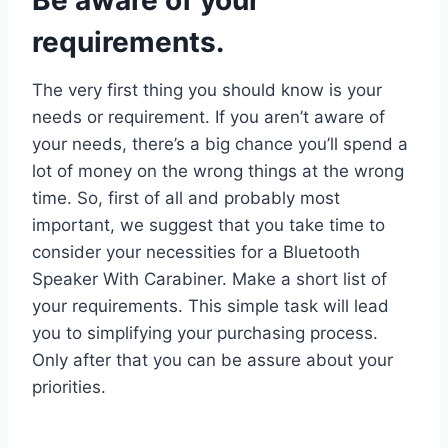
requirements.
The very first thing you should know is your
needs or requirement. If you aren’t aware of
your needs, there’s a big chance you’ll spend a
lot of money on the wrong things at the wrong
time. So, first of all and probably most
important, we suggest that you take time to
consider your necessities for a Bluetooth
Speaker With Carabiner. Make a short list of
your requirements. This simple task will lead
you to simplifying your purchasing process.
Only after that you can be assure about your
priorities.