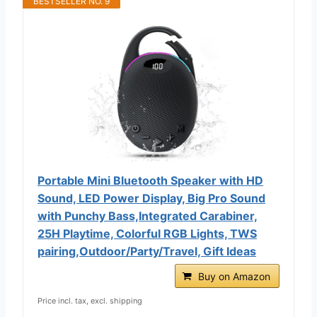
BESTSELLER NO. 9
Portable Mini Bluetooth Speaker with HD
Sound, LED Power Display, Big Pro Sound
with Punchy Bass,Integrated Carabiner,
25H Playtime, Colorful RGB Lights, TWS
pairing,Outdoor/Party/Travel, Gift Ideas
Buy on Amazon
Price incl. tax, excl. shipping