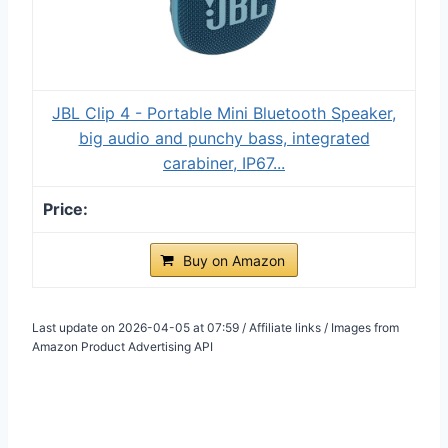
JBL Clip 4 - Portable Mini Bluetooth Speaker,
big audio and punchy bass, integrated
carabiner, IP67...
Buy on Amazon
Last update on 2026-04-05 at 07:59 / Affiliate links / Images from
Amazon Product Advertising API