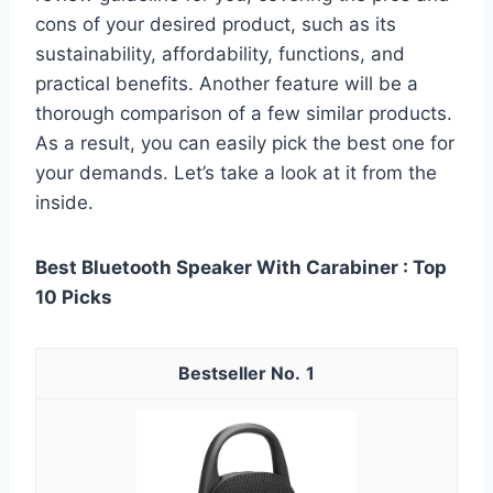
cons of your desired product, such as its
sustainability, affordability, functions, and
practical benefits. Another feature will be a
thorough comparison of a few similar products.
As a result, you can easily pick the best one for
your demands. Let’s take a look at it from the
inside.
Best Bluetooth Speaker With Carabiner : Top
10 Picks
1