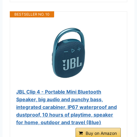
BESTSELLER NO. 10
JBL Clip 4 - Portable Mini Bluetooth
Speaker, big audio and punchy bass,
integrated carabiner, IP67 waterproof and
dustproof, 10 hours of playtime, speaker
for home, outdoor and travel (Blue)
Buy on Amazon