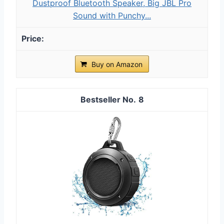
Dustproof Bluetooth Speaker, Big JBL Pro
Sound with Punchy...
Buy on Amazon
8