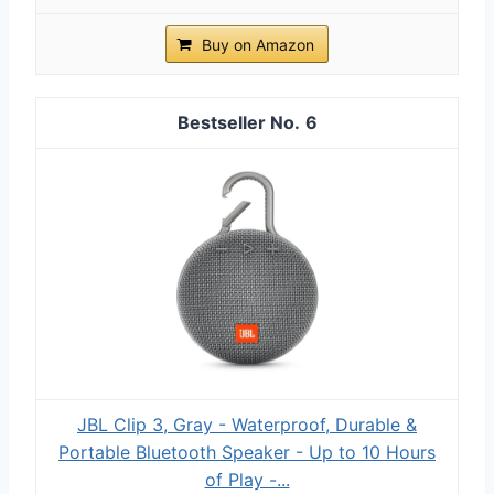
Buy on Amazon
6
JBL Clip 3, Gray - Waterproof, Durable &
Portable Bluetooth Speaker - Up to 10 Hours
of Play -...