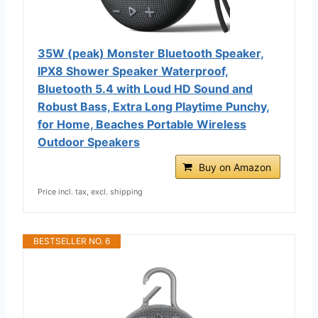
35W (peak) Monster Bluetooth Speaker,
IPX8 Shower Speaker Waterproof,
Bluetooth 5.4 with Loud HD Sound and
Robust Bass, Extra Long Playtime Punchy,
for Home, Beaches Portable Wireless
Outdoor Speakers
Buy on Amazon
Price incl. tax, excl. shipping
BESTSELLER NO. 6