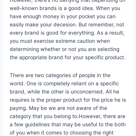
well-known brands is a good idea. When you
have enough money in your pocket you can
easily make yoiur decesion. But remember, not
every brand is good for everything. As a result,
you must exercise extreme caution when
determining whether or not you are selecting
the appropriate brand for your specific product.
There are two categories of people in the
world. One is completely reliant on a specific
brand, while the other is unconcerned. All he
requires is the proper product for the price he is
paying. May be we are not aware of the
category that you belong to.However, there are
a few guidelines that may be useful to the both
of you when it comes to choosing the right