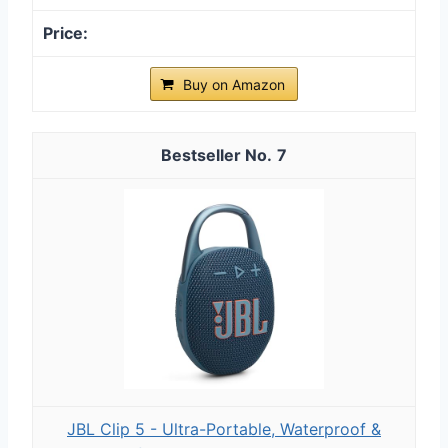
Buy on Amazon
7
JBL Clip 5 - Ultra-Portable, Waterproof &