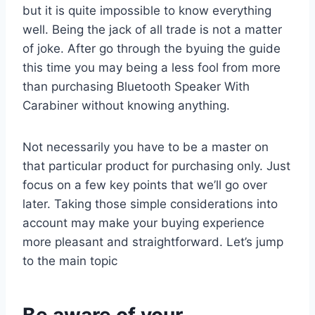
but it is quite impossible to know everything
well. Being the jack of all trade is not a matter
of joke. After go through the byuing the guide
this time you may being a less fool from more
than purchasing Bluetooth Speaker With
Carabiner without knowing anything.
Not necessarily you have to be a master on
that particular product for purchasing only. Just
focus on a few key points that we’ll go over
later. Taking those simple considerations into
account may make your buying experience
more pleasant and straightforward. Let’s jump
to the main topic
Be aware of your