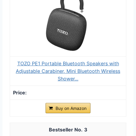
TOZO PE1 Portable Bluetooth Speakers with
Adjustable Carabiner, Mini Bluetooth Wireless
Shower...
Buy on Amazon
3