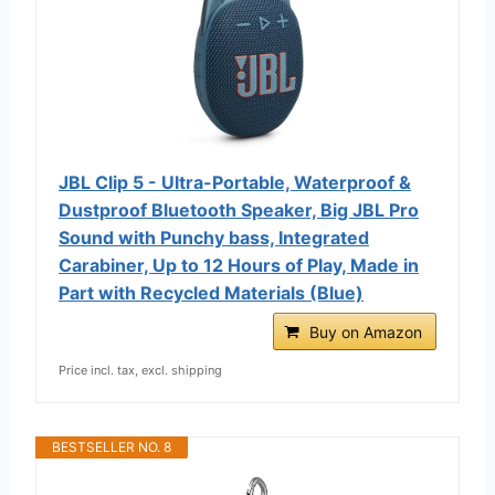
JBL Clip 5 - Ultra-Portable, Waterproof &
Dustproof Bluetooth Speaker, Big JBL Pro
Sound with Punchy bass, Integrated
Carabiner, Up to 12 Hours of Play, Made in
Part with Recycled Materials (Blue)
Buy on Amazon
Price incl. tax, excl. shipping
BESTSELLER NO. 8