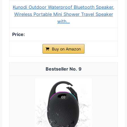
Kunodi Outdoor Waterproof Bluetooth Speaker,
Wireless Portable Mini Shower Travel Speaker
with...
Buy on Amazon
9