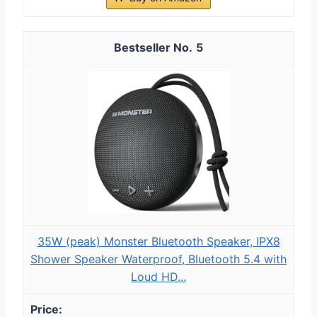
5
35W (peak) Monster Bluetooth Speaker, IPX8
Shower Speaker Waterproof, Bluetooth 5.4 with
Loud HD...