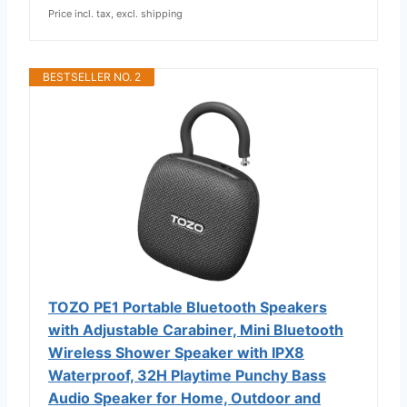
Price incl. tax, excl. shipping
BESTSELLER NO. 2
TOZO PE1 Portable Bluetooth Speakers
with Adjustable Carabiner, Mini Bluetooth
Wireless Shower Speaker with IPX8
Waterproof, 32H Playtime Punchy Bass
Audio Speaker for Home, Outdoor and