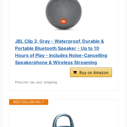
JBL Clip 3, Gray - Waterproof, Durable &
Portable Bluetooth Speaker - Up to 10
Hours of Play - Includes Noise-Cancelling
Speakerphone & Wireless Streaming
Buy on Amazon
Price incl. tax, excl. shipping
BESTSELLER NO. 7