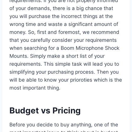
requirements. If you are not properly informed
of your demands, there is a big chance that
you will purchase the incorrect things at the
wrong time and waste a significant amount of
money. So, first and foremost, we recommend
that you carefully consider your requirements
when searching for a Boom Microphone Shock
Mounts. Simply make a short list of your
requirements. This simple task will lead you to
simplifying your purchasing process. Then you
will be able to know your prioroties which is the
most important thing.
Budget vs Pricing
Before you decide to buy anything, one of the