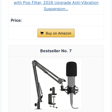
with Pop Filter, 2026 Upgrade Anti-Vibration
Suspension...
Buy on Amazon
7