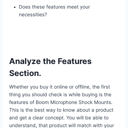
Does these features meet your
necessities?
Analyze the Features
Section.
Whether you buy it online or offline, the first
thing you should check is while buying is the
features of Boom Microphone Shock Mounts.
This is the best way to know about a product
and get a clear concept. You will be able to
understand, that product will match with your