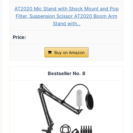
AT2020 Mic Stand with Shock Mount and Pop
Filter, Suspension Scissor AT2020 Boom Arm
Stand with...
Buy on Amazon
8