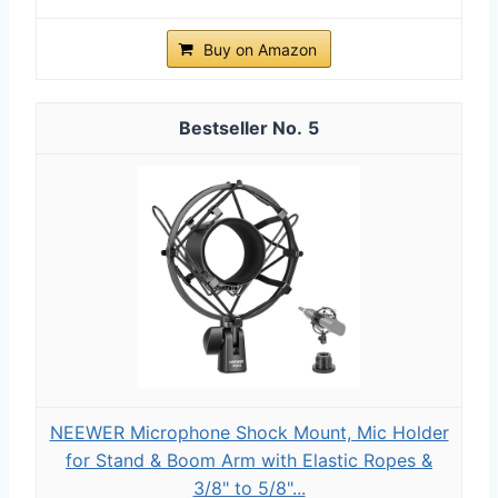
Buy on Amazon
5
NEEWER Microphone Shock Mount, Mic Holder
for Stand & Boom Arm with Elastic Ropes &
3/8" to 5/8"...