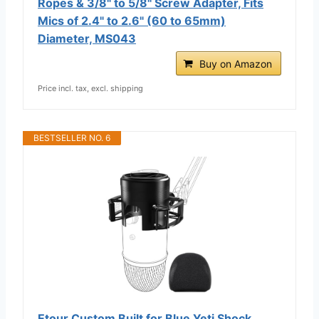
Ropes & 3/8" to 5/8" Screw Adapter, Fits
Mics of 2.4" to 2.6" (60 to 65mm)
Diameter, MS043
Buy on Amazon
Price incl. tax, excl. shipping
BESTSELLER NO. 6
Etour Custom Built for Blue Yeti Shock