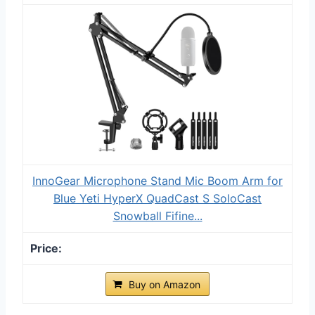
InnoGear Microphone Stand Mic Boom Arm for
Blue Yeti HyperX QuadCast S SoloCast
Snowball Fifine...
Buy on Amazon