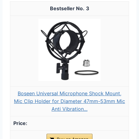
3
Boseen Universal Microphone Shock Mount,
Mic Clip Holder for Diameter 47mm-53mm Mic
Anti Vibration...