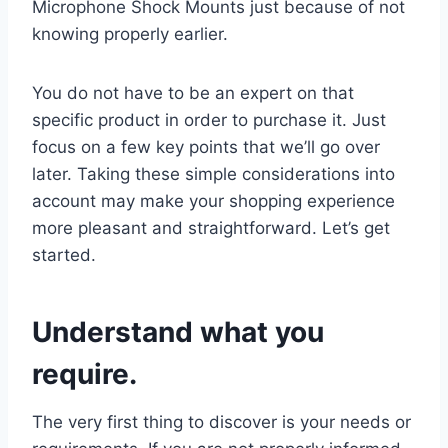
Microphone Shock Mounts just because of not
knowing properly earlier.
You do not have to be an expert on that
specific product in order to purchase it. Just
focus on a few key points that we’ll go over
later. Taking these simple considerations into
account may make your shopping experience
more pleasant and straightforward. Let’s get
started.
Understand what you
require.
The very first thing to discover is your needs or