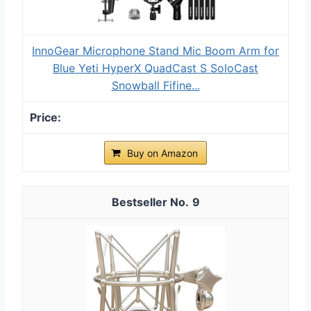
InnoGear Microphone Stand Mic Boom Arm for
Blue Yeti HyperX QuadCast S SoloCast
Snowball Fifine...
Buy on Amazon
9