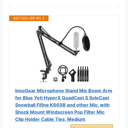
BESTSELLER NO. 2
InnoGear Microphone Stand Mic Boom Arm
for Blue Yeti HyperX QuadCast S SoloCast
Snowball Fifine K669B and other Mic, with
Shock Mount Windscreen Pop Filter Mic
Clip Holder Cable Ties, Medium