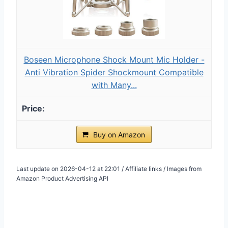
Boseen Microphone Shock Mount Mic Holder -
Anti Vibration Spider Shockmount Compatible
with Many...
Buy on Amazon
Last update on 2026-04-12 at 22:01 / Affiliate links / Images from
Amazon Product Advertising API