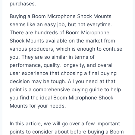
purchases.
Buying a Boom Microphone Shock Mounts
seems like an easy job, but not everytime.
There are hundreds of Boom Microphone
Shock Mounts available on the market from
various producers, which is enough to confuse
you. They are so similar in terms of
performance, quality, longevity, and overall
user experience that choosing a final buying
decision may be tough. All you need at that
point is a comprehensive buying guide to help
you find the ideal Boom Microphone Shock
Mounts for your needs.
In this article, we will go over a few important
points to consider about before buying a Boom