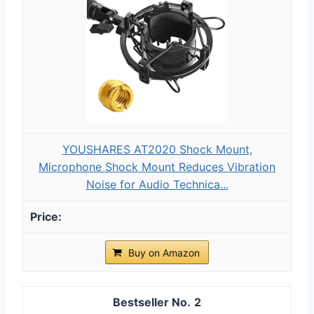
YOUSHARES AT2020 Shock Mount,
Microphone Shock Mount Reduces Vibration
Noise for Audio Technica...
Buy on Amazon
2