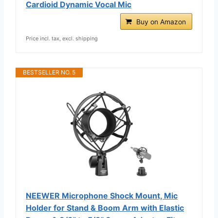
Cardioid Dynamic Vocal Mic
Buy on Amazon
Price incl. tax, excl. shipping
BESTSELLER NO. 5
NEEWER Microphone Shock Mount, Mic
Holder for Stand & Boom Arm with Elastic