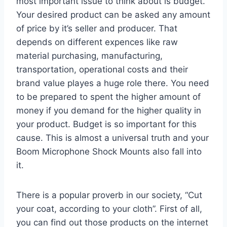
most important issue to think about is budget.
Your desired product can be asked any amount
of price by it’s seller and producer. That
depends on different expences like raw
material purchasing, manufacturing,
transportation, operational costs and their
brand value playes a huge role there. You need
to be prepared to spent the higher amount of
money if you demand for the higher quality in
your product. Budget is so important for this
cause. This is almost a universal truth and your
Boom Microphone Shock Mounts also fall into
it.
There is a popular proverb in our society, “Cut
your coat, according to your cloth”. First of all,
you can find out those products on the internet