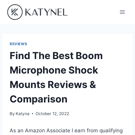
Skip
to
content
REVIEWS
Find The Best Boom
Microphone Shock
Mounts Reviews &
Comparison
By
Katyna
October 12, 2022
As an Amazon Associate I earn from qualifying