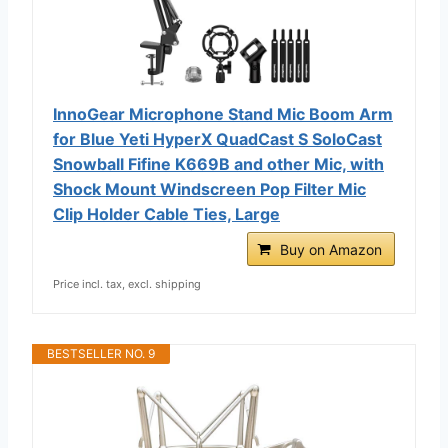
InnoGear Microphone Stand Mic Boom Arm
for Blue Yeti HyperX QuadCast S SoloCast
Snowball Fifine K669B and other Mic, with
Shock Mount Windscreen Pop Filter Mic
Clip Holder Cable Ties, Large
Buy on Amazon
Price incl. tax, excl. shipping
BESTSELLER NO. 9