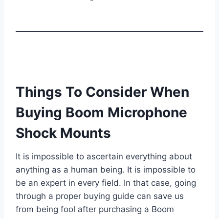
Things To Consider When
Buying Boom Microphone
Shock Mounts
It is impossible to ascertain everything about
anything as a human being. It is impossible to
be an expert in every field. In that case, going
through a proper buying guide can save us
from being fool after purchasing a Boom