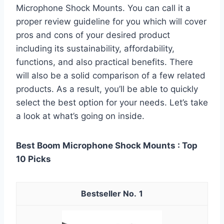
Microphone Shock Mounts. You can call it a
proper review guideline for you which will cover
pros and cons of your desired product
including its sustainability, affordability,
functions, and also practical benefits. There
will also be a solid comparison of a few related
products. As a result, you’ll be able to quickly
select the best option for your needs. Let’s take
a look at what’s going on inside.
Best Boom Microphone Shock Mounts : Top
10 Picks
1