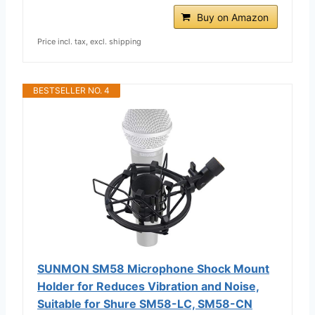
Buy on Amazon
Price incl. tax, excl. shipping
BESTSELLER NO. 4
SUNMON SM58 Microphone Shock Mount
Holder for Reduces Vibration and Noise,
Suitable for Shure SM58-LC, SM58-CN