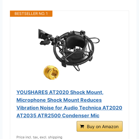
BESTSELLER NO. 1
YOUSHARES AT2020 Shock Mount,
Microphone Shock Mount Reduces
Vibration Noise for Audio Technica AT2020
AT2035 ATR2500 Condenser Mic
Buy on Amazon
Price incl. tax, excl. shipping