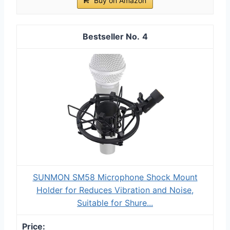
Buy on Amazon
4
SUNMON SM58 Microphone Shock Mount
Holder for Reduces Vibration and Noise,
Suitable for Shure...