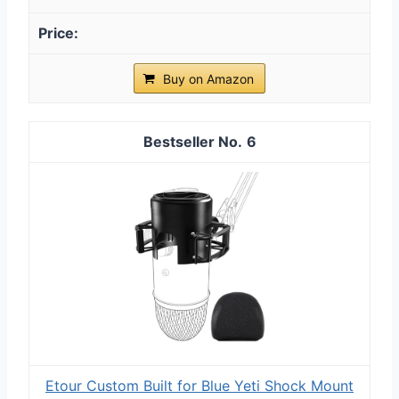
Buy on Amazon
6
Etour Custom Built for Blue Yeti Shock Mount