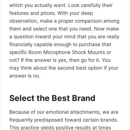
which you actually want. Look carefully their
features and prices. With your deep
observation, make a proper comparison among
them and select one that you need. Now make
a question inward your mind that you are really
financially capable enough to purchase that
specific Boom Microphone Shock Mounts or
not? If the answer is yes, then go for it. You
may think about the second best option if your
answer is no.
Select the Best Brand
Because of our emotional attachments, we are
frequently predisposed toward certain brands.
This practice yields positive results at times