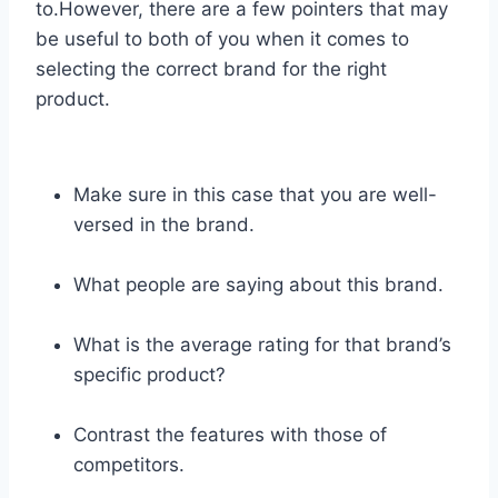
to.However, there are a few pointers that may
be useful to both of you when it comes to
selecting the correct brand for the right
product.
Make sure in this case that you are well-
versed in the brand.
What people are saying about this brand.
What is the average rating for that brand’s
specific product?
Contrast the features with those of
competitors.