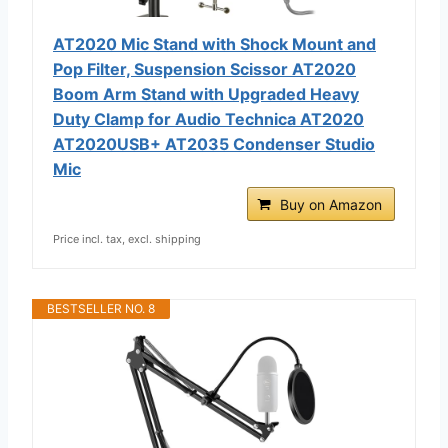
AT2020 Mic Stand with Shock Mount and
Pop Filter, Suspension Scissor AT2020
Boom Arm Stand with Upgraded Heavy
Duty Clamp for Audio Technica AT2020
AT2020USB+ AT2035 Condenser Studio
Mic
Buy on Amazon
Price incl. tax, excl. shipping
BESTSELLER NO. 8