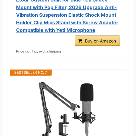
Mount with Pop Filter, 2026 Upgrade Anti-
Vibration Suspension Elastic Shock Mount
Holder Clip Mics Stand with Screw Adapter
Compatible with Yeti Microphone
Buy on Amazon
Price incl. tax, excl. shipping
BESTSELLER NO. 7