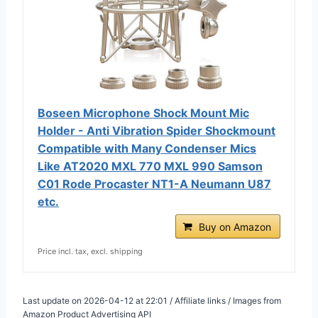
Boseen Microphone Shock Mount Mic
Holder - Anti Vibration Spider Shockmount
Compatible with Many Condenser Mics
Like AT2020 MXL 770 MXL 990 Samson
C01 Rode Procaster NT1-A Neumann U87
etc.
Buy on Amazon
Price incl. tax, excl. shipping
Last update on 2026-04-12 at 22:01 / Affiliate links / Images from
Amazon Product Advertising API