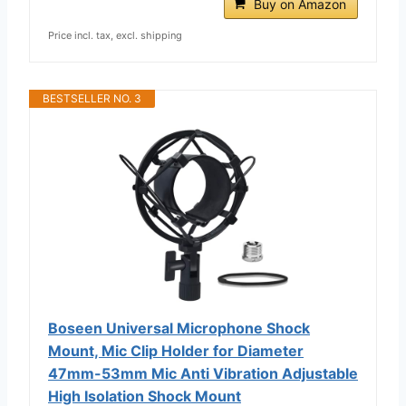
Buy on Amazon
Price incl. tax, excl. shipping
BESTSELLER NO. 3
Boseen Universal Microphone Shock
Mount, Mic Clip Holder for Diameter
47mm-53mm Mic Anti Vibration Adjustable
High Isolation Shock Mount