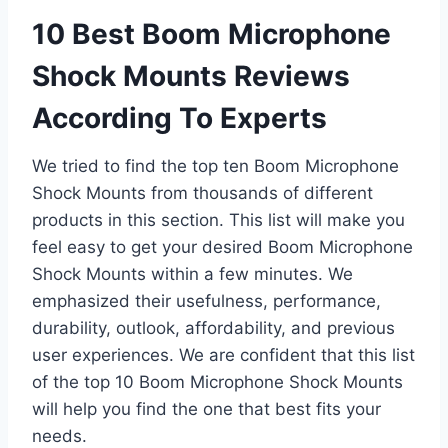
10 Best Boom Microphone
Shock Mounts Reviews
According To Experts
We tried to find the top ten Boom Microphone
Shock Mounts from thousands of different
products in this section. This list will make you
feel easy to get your desired Boom Microphone
Shock Mounts within a few minutes. We
emphasized their usefulness, performance,
durability, outlook, affordability, and previous
user experiences. We are confident that this list
of the top 10 Boom Microphone Shock Mounts
will help you find the one that best fits your
needs.