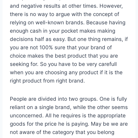
and negative results at other times. However,
there is no way to argue with the concept of
relying on well-known brands. Because having
enough cash in your pocket makes making
decisions half as easy. But one thing remains, if
you are not 100% sure that your brand of
choice makes the best product that you are
seeking for. So you have to be very carefull
when you are choosing any product if it is the
right product from right brand.
People are divided into two groups. One is fully
reliant on a single brand, while the other seems
unconcerned. All he requires is the appropriate
goods for the price he is paying. May be we are
not aware of the category that you belong