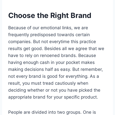
Choose the Right Brand
Because of our emotional links, we are
frequently predisposed towards certain
companies. But not everytime this practice
results get good. Besides all we agree that we
have to rely on renoened brands. Because
having enough cash in your pocket makes
making decisions half as easy. But remember,
not every brand is good for everything. As a
result, you must tread cautiously when
deciding whether or not you have picked the
appropriate brand for your specific product.
People are divided into two groups. One is