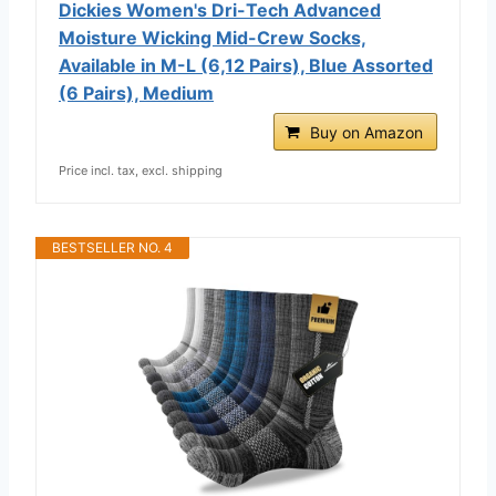
Dickies Women's Dri-Tech Advanced
Moisture Wicking Mid-Crew Socks,
Available in M-L (6,12 Pairs), Blue Assorted
(6 Pairs), Medium
Buy on Amazon
Price incl. tax, excl. shipping
BESTSELLER NO. 4