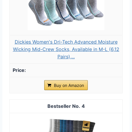
Dickies Women's Dri-Tech Advanced Moisture
Wicking Mid-Crew Socks, Available in M-L (6,12
Pairs),...
Buy on Amazon
4