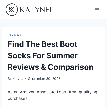
Skip
to
content
REVIEWS
Find The Best Boot
Socks For Summer
Reviews & Comparison
By
Katyna
September 30, 2022
As an Amazon Associate I earn from qualifying
purchases.