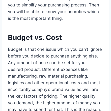
you to simplify your purchasing process. Then
you will be able to know your prioroties which
is the most important thing.
Budget vs. Cost
Budget is that one issue which you can’t ignore
before you decide to purchase anything else.
Any amount of price can be set for your
desired product. Different expences like
manufacturing, raw material purchasing,
logistics and other operational costs and most
importantly compny’s brand value as well are
the key factors of pricing. The higher quality
you demand, the higher amount of money you
may have to spend for that. This is the reason,