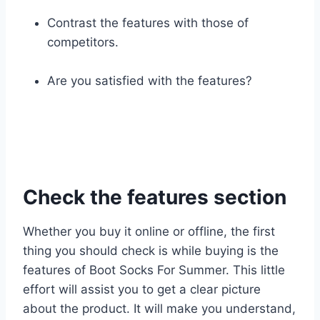
Contrast the features with those of
competitors.
Are you satisfied with the features?
Check the features section
Whether you buy it online or offline, the first
thing you should check is while buying is the
features of Boot Socks For Summer. This little
effort will assist you to get a clear picture
about the product. It will make you understand,