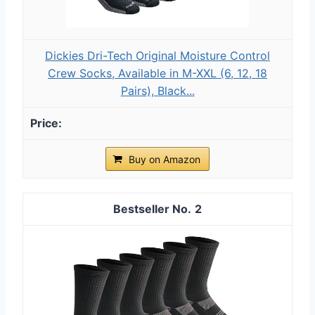
Dickies Dri-Tech Original Moisture Control
Crew Socks, Available in M-XXL (6, 12, 18
Pairs), Black...
Buy on Amazon
2