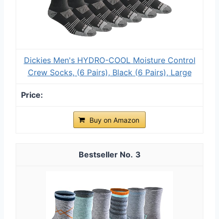
Dickies Men's HYDRO-COOL Moisture Control
Crew Socks, (6 Pairs), Black (6 Pairs), Large
Buy on Amazon
3