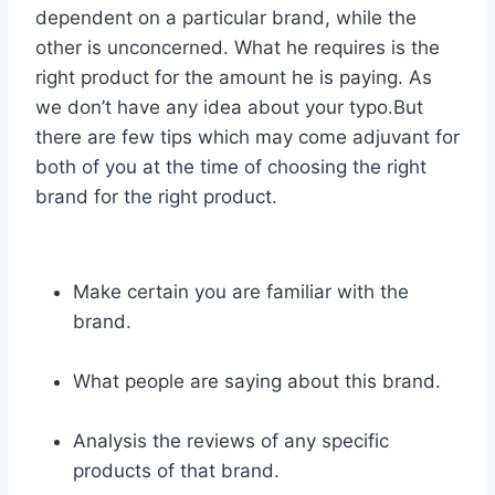
dependent on a particular brand, while the
other is unconcerned. What he requires is the
right product for the amount he is paying. As
we don’t have any idea about your typo.But
there are few tips which may come adjuvant for
both of you at the time of choosing the right
brand for the right product.
Make certain you are familiar with the
brand.
What people are saying about this brand.
Analysis the reviews of any specific
products of that brand.