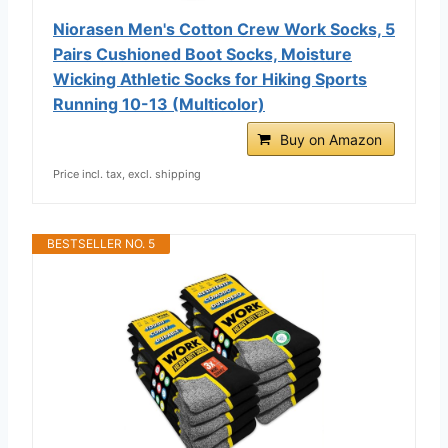
Niorasen Men's Cotton Crew Work Socks, 5
Pairs Cushioned Boot Socks, Moisture
Wicking Athletic Socks for Hiking Sports
Running 10-13 (Multicolor)
Buy on Amazon
Price incl. tax, excl. shipping
BESTSELLER NO. 5