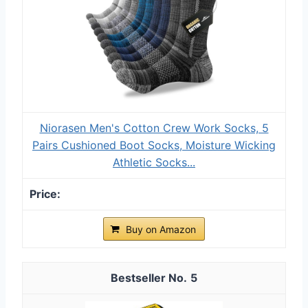
Niorasen Men's Cotton Crew Work Socks, 5
Pairs Cushioned Boot Socks, Moisture Wicking
Athletic Socks...
Buy on Amazon
5