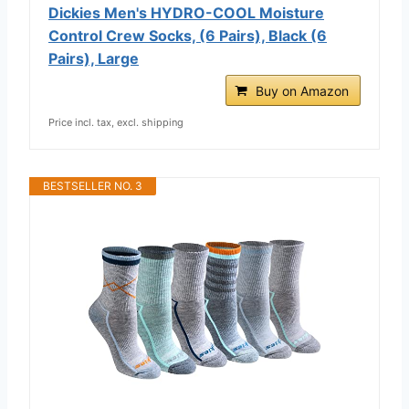
Dickies Men's HYDRO-COOL Moisture
Control Crew Socks, (6 Pairs), Black (6
Pairs), Large
Buy on Amazon
Price incl. tax, excl. shipping
BESTSELLER NO. 3