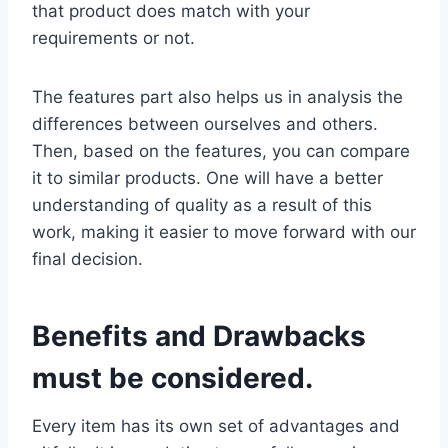
that product does match with your
requirements or not.
The features part also helps us in analysis the
differences between ourselves and others.
Then, based on the features, you can compare
it to similar products. One will have a better
understanding of quality as a result of this
work, making it easier to move forward with our
final decision.
Benefits and Drawbacks
must be considered.
Every item has its own set of advantages and