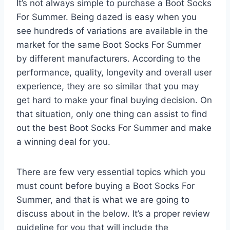
It’s not always simple to purchase a Boot Socks
For Summer. Being dazed is easy when you
see hundreds of variations are available in the
market for the same Boot Socks For Summer
by different manufacturers. According to the
performance, quality, longevity and overall user
experience, they are so similar that you may
get hard to make your final buying decision. On
that situation, only one thing can assist to find
out the best Boot Socks For Summer and make
a winning deal for you.
There are few very essential topics which you
must count before buying a Boot Socks For
Summer, and that is what we are going to
discuss about in the below. It’s a proper review
guideline for you that will include the