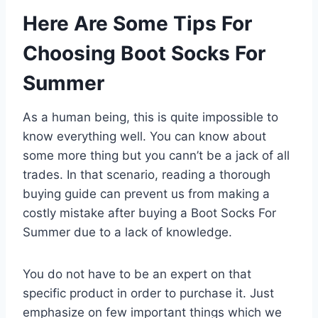
Here Are Some Tips For
Choosing Boot Socks For
Summer
As a human being, this is quite impossible to
know everything well. You can know about
some more thing but you cann’t be a jack of all
trades. In that scenario, reading a thorough
buying guide can prevent us from making a
costly mistake after buying a Boot Socks For
Summer due to a lack of knowledge.
You do not have to be an expert on that
specific product in order to purchase it. Just
emphasize on few important things which we