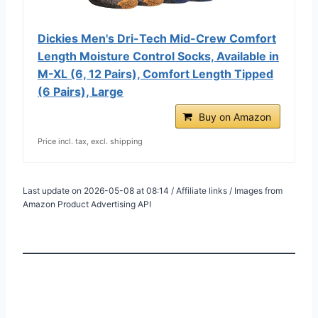
Dickies Men's Dri-Tech Mid-Crew Comfort
Length Moisture Control Socks, Available in
M-XL (6, 12 Pairs), Comfort Length Tipped
(6 Pairs), Large
Buy on Amazon
Price incl. tax, excl. shipping
Last update on 2026-05-08 at 08:14 / Affiliate links / Images from
Amazon Product Advertising API