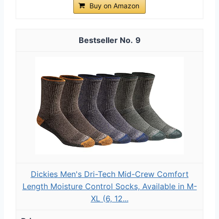
Buy on Amazon
9
Dickies Men's Dri-Tech Mid-Crew Comfort
Length Moisture Control Socks, Available in M-
XL (6, 12...