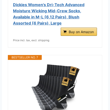
Dickies Women's Dri-Tech Advanced
Moisture Wicking Mid-Crew Socks,
Available in M-L (6,12 Pairs), Blush
Assorted (6 Pairs), Large
Buy on Amazon
Price incl. tax, excl. shipping
BESTSELLER NO. 7