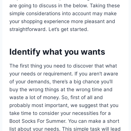
are going to discuss in the below. Taking these
simple considerations into account may make
your shopping experience more pleasant and
straightforward. Let’s get started.
Identify what you wants
The first thing you need to discover that what
your needs or requirement. If you aren’t aware
of your demands, there’s a big chance you’ll
buy the wrong things at the wrong time and
waste a lot of money. So, first of all and
probably most important, we suggest that you
take time to consider your necessities for a
Boot Socks For Summer. You can make a short
list about your needs. This simple task will lead