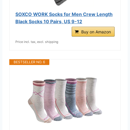
SOXCO WORK Socks for Men Crew Length
Black Socks 10 Pairs, US 9-12
Buy on Amazon
Price incl. tax, excl. shipping
BESTSELLER NO. 6