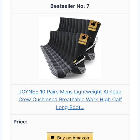
7
JOYNÉE 10 Pairs Mens Lightweight Athletic
Crew Cushioned Breathable Work High Calf
Long Boot...
Buy on Amazon