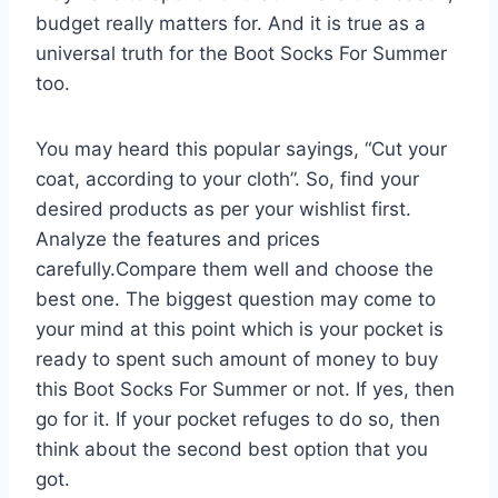
budget really matters for. And it is true as a
universal truth for the Boot Socks For Summer
too.
You may heard this popular sayings, “Cut your
coat, according to your cloth”. So, find your
desired products as per your wishlist first.
Analyze the features and prices
carefully.Compare them well and choose the
best one. The biggest question may come to
your mind at this point which is your pocket is
ready to spent such amount of money to buy
this Boot Socks For Summer or not. If yes, then
go for it. If your pocket refuges to do so, then
think about the second best option that you
got.