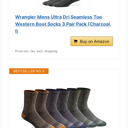
Wrangler Mens Ultra Dri Seamless Toe
Western Boot Socks 3 Pair Pack (Charcoal,
l)
Buy on Amazon
Price incl. tax, excl. shipping
BESTSELLER NO. 9