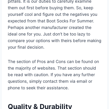
pitfalls. It is our duties to carefully examine
them out first before buying them. So, keep
yourself cool and figure out the negatives you
expected from that Boot Socks For Summer.
Perhaps another manufacturer created the
ideal one for you. Just don’t be too lazy to
compare your options with theirs before making
your final decision.
The section of Pros and Cons can be found on
the majority of websites. That section should
be read with caution. If you have any further
questions, simply contact them via email or
phone to seek their assistance.
Quality & Durability