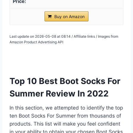
Buy on Amazon
Last update on 2026-05-08 at 08:14 / Affiliate links / Images from
Amazon Product Advertising API
Top 10 Best Boot Socks For
Summer Review In 2022
In this section, we attempted to identify the top
ten Boot Socks For Summer from thousands of
products. This list will make you feel confident
in your ability to obtain your chosen Boot Socks