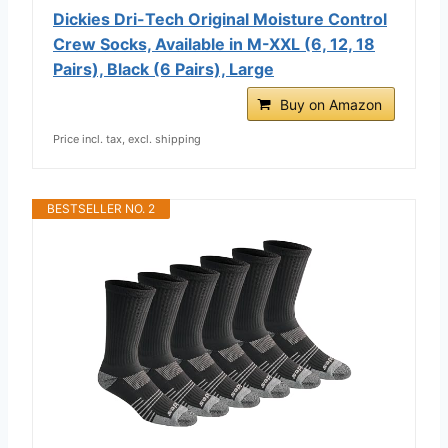
Dickies Dri-Tech Original Moisture Control
Crew Socks, Available in M-XXL (6, 12, 18
Pairs), Black (6 Pairs), Large
Buy on Amazon
Price incl. tax, excl. shipping
BESTSELLER NO. 2