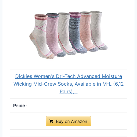
Dickies Women's Dri-Tech Advanced Moisture
Wicking Mid-Crew Socks, Available in M-L (6,12
Pairs),...
Buy on Amazon