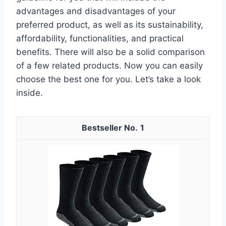
advantages and disadvantages of your
preferred product, as well as its sustainability,
affordability, functionalities, and practical
benefits. There will also be a solid comparison
of a few related products. Now you can easily
choose the best one for you. Let’s take a look
inside.
1