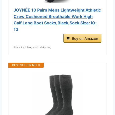
JOYNÉE 10 Pairs Mens Lightweight Athletic
Crew Cushioned Breathable Work High
Calf Long Boot Socks,Black,Sock Size:10-
13
Buy on Amazon
Price incl. tax, excl. shipping
BESTSELLER NO. 8