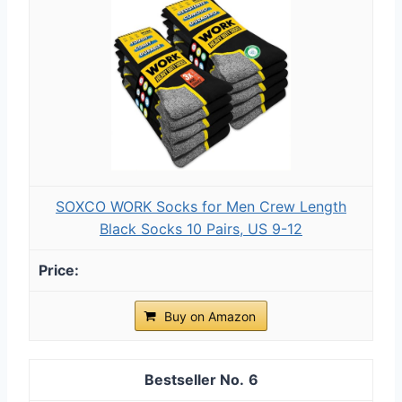
SOXCO WORK Socks for Men Crew Length
Black Socks 10 Pairs, US 9-12
Buy on Amazon
6