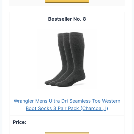
8
Wrangler Mens Ultra Dri Seamless Toe Western
Boot Socks 3 Pair Pack (Charcoal, l)