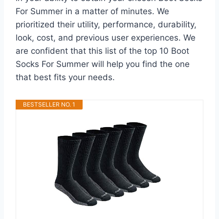
For Summer in a matter of minutes. We
prioritized their utility, performance, durability,
look, cost, and previous user experiences. We
are confident that this list of the top 10 Boot
Socks For Summer will help you find the one
that best fits your needs.
BESTSELLER NO. 1