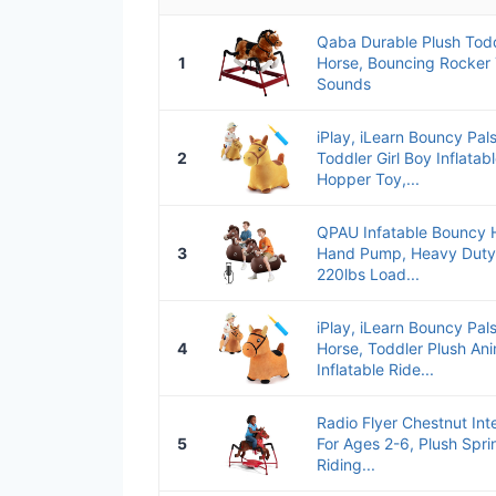
Qaba Durable Plush Todd
1
Horse, Bouncing Rocker T
Sounds
iPlay, iLearn Bouncy Pal
2
Toddler Girl Boy Inflata
Hopper Toy,...
QPAU Infatable Bouncy 
3
Hand Pump, Heavy Duty 
220lbs Load...
iPlay, iLearn Bouncy Pa
4
Horse, Toddler Plush An
Inflatable Ride...
Radio Flyer Chestnut Int
5
For Ages 2-6, Plush Spri
Riding...