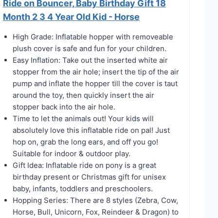
Ride on Bouncer, Baby Birthday Gift 18
Month 2 3 4 Year Old Kid - Horse
High Grade: Inflatable hopper with removeable
plush cover is safe and fun for your children.
Easy Inflation: Take out the inserted white air
stopper from the air hole; insert the tip of the air
pump and inflate the hopper till the cover is taut
around the toy, then quickly insert the air
stopper back into the air hole.
Time to let the animals out! Your kids will
absolutely love this inflatable ride on pal! Just
hop on, grab the long ears, and off you go!
Suitable for indoor & outdoor play.
Gift Idea: Inflatable ride on pony is a great
birthday present or Christmas gift for unisex
baby, infants, toddlers and preschoolers.
Hopping Series: There are 8 styles (Zebra, Cow,
Horse, Bull, Unicorn, Fox, Reindeer & Dragon) to