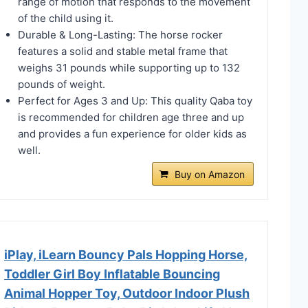
range of motion that responds to the movement
of the child using it.
Durable & Long-Lasting: The horse rocker
features a solid and stable metal frame that
weighs 31 pounds while supporting up to 132
pounds of weight.
Perfect for Ages 3 and Up: This quality Qaba toy
is recommended for children age three and up
and provides a fun experience for older kids as
well.
Buy on Amazon
iPlay, iLearn Bouncy Pals Hopping Horse,
Toddler Girl Boy Inflatable Bouncing
Animal Hopper Toy, Outdoor Indoor Plush