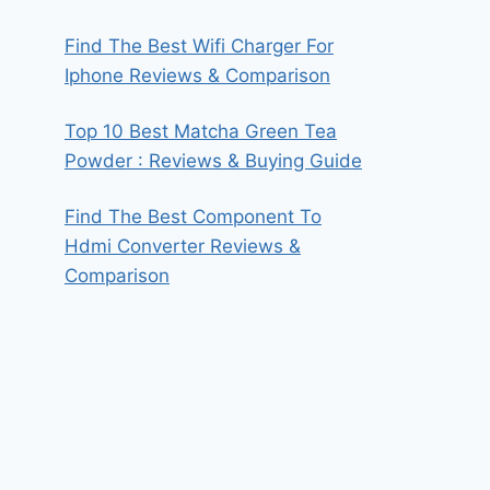
Find The Best Wifi Charger For
Iphone Reviews & Comparison
Top 10 Best Matcha Green Tea
Powder : Reviews & Buying Guide
Find The Best Component To
Hdmi Converter Reviews &
Comparison