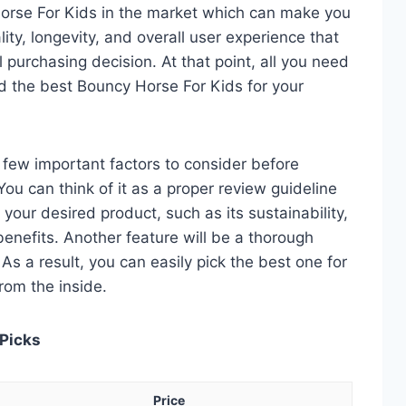
orse For Kids in the market which can make you
ity, longevity, and overall user experience that
al purchasing decision. At that point, all you need
nd the best Bouncy Horse For Kids for your
 a few important factors to consider before
ou can think of it as a proper review guideline
 your desired product, such as its sustainability,
 benefits. Another feature will be a thorough
As a result, you can easily pick the best one for
from the inside.
 Picks
Price