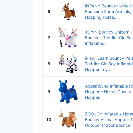
INPANY Bouncy Horse Ho
6
Bouncing Farm Animals, 
Hopping Horse,...
JOYIN Bouncy Unicorn H
7
Bouncer, Toddler Girl B
Inflatable...
iPlay, iLearn Bouncy Pa
8
Toddler Girl Boy Inflata
Hopper Toy,...
AppleRound Inflatable R
9
Hopper – Horse, Cow or 
Hopper...
ZOOJOY Inflatable Hors
10
Bouncy Animal Hopper To
Outdoor Indoor Bounce..