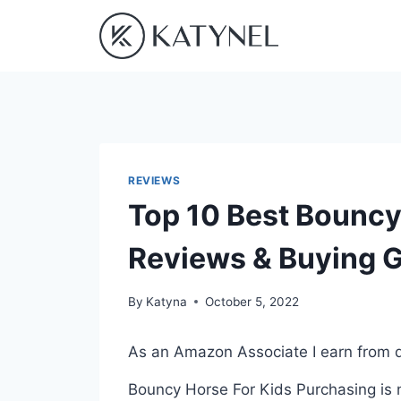
Skip
to
content
REVIEWS
Top 10 Best Bouncy 
Reviews & Buying 
By
Katyna
October 5, 2022
As an Amazon Associate I earn from q
Bouncy Horse For Kids Purchasing is n