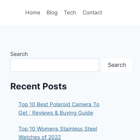
Home
Blog
Tech
Contact
Search
Search
Recent Posts
Top 10 Best Polaroid Camera To
Get : Reviews & Buying Guide
Top 10 Womens Stainless Steel
Watches of 2022