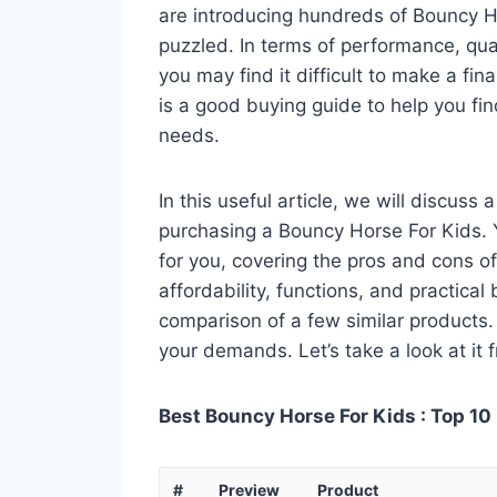
are introducing hundreds of Bouncy H
puzzled. In terms of performance, qual
you may find it difficult to make a fin
is a good buying guide to help you fi
needs.
In this useful article, we will discuss
purchasing a Bouncy Horse For Kids. Y
for you, covering the pros and cons of
affordability, functions, and practical
comparison of a few similar products. 
your demands. Let’s take a look at it 
Best Bouncy Horse For Kids : Top 10
#
Preview
Product