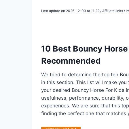
Last update on 2025-12-03 at 11:22 / Affiliate links /
10 Best Bouncy Horse 
Recommended
We tried to determine the top ten Bo
in this section. This list will make you
your desired Bouncy Horse For Kids i
usefulness, performance, durability, o
experiences. We are sure that this top
finding the perfect one that matches 