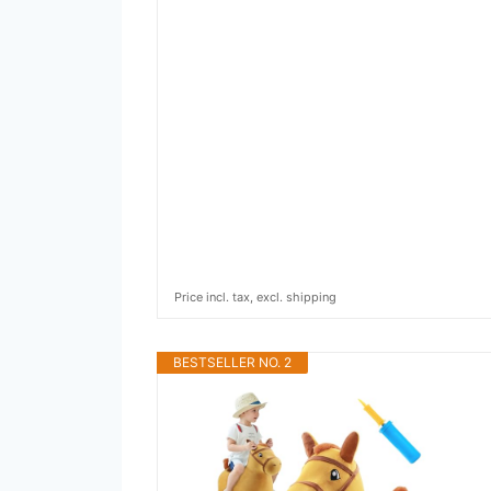
Price incl. tax, excl. shipping
BESTSELLER NO. 2