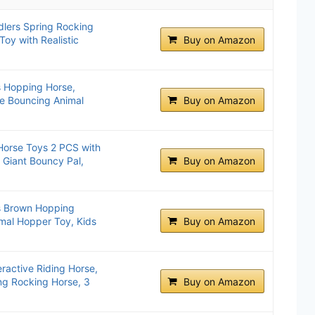
lers Spring Rocking
oy with Realistic
Buy on Amazon
s Hopping Horse,
ble Bouncing Animal
Buy on Amazon
Horse Toys 2 PCS with
Giant Bouncy Pal,
Buy on Amazon
ls Brown Hopping
imal Hopper Toy, Kids
Buy on Amazon
eractive Riding Horse,
ng Rocking Horse, 3
Buy on Amazon