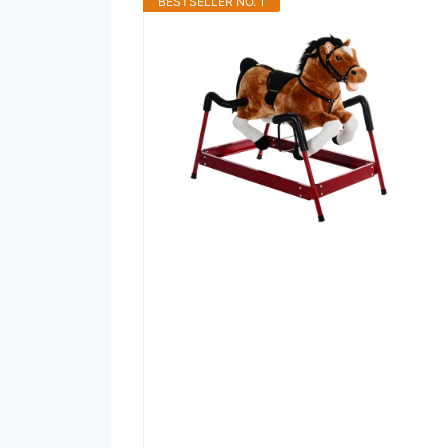
BESTSELLER NO. 1