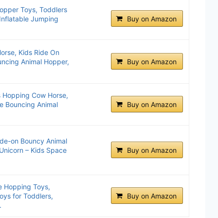
pper Toys, Toddlers
Inflatable Jumping
Buy on Amazon
orse, Kids Ride On
ouncing Animal Hopper,
Buy on Amazon
ls Hopping Cow Horse,
ble Bouncing Animal
Buy on Amazon
ide-on Bouncy Animal
Unicorn – Kids Space
Buy on Amazon
e Hopping Toys,
ys for Toddlers,
Buy on Amazon
.