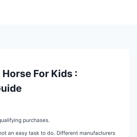
Horse For Kids :
Guide
ualifying purchases.
ot an easy task to do. Different manufacturers