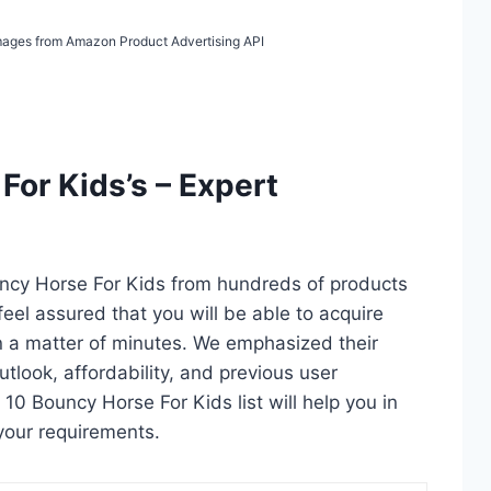
 Images from Amazon Product Advertising API
For Kids’s – Expert
uncy Horse For Kids from hundreds of products
 feel assured that you will be able to acquire
n a matter of minutes. We emphasized their
utlook, affordability, and previous user
 10 Bouncy Horse For Kids list will help you in
your requirements.