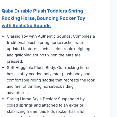
Qaba Durable Plush Toddlers Spring
Rocking Horse, Bouncing Rocker Toy
with Realistic Sounds
Classic Toy with Authentic Sounds: Combines a
traditional plush spring horse rocker with
updated features such as electronic neighing
and galloping sounds when the ears are
pressed.
Soft Huggable Plush Body: Our rocking horse
has a softly padded polyester plush body and
comfortable riding saddle that recreate the look
and feel of thrilling horseback riding
adventures.
Spring Horse Style Design: Suspended by
coiled springs and attached to an exterior
stabilizing frame, this kids rocker has a full