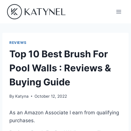
Skip
to
content
REVIEWS
Top 10 Best Brush For
Pool Walls : Reviews &
Buying Guide
By
Katyna
October 12, 2022
As an Amazon Associate I earn from qualifying
purchases.