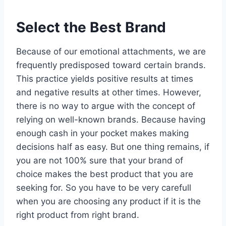
Select the Best Brand
Because of our emotional attachments, we are
frequently predisposed toward certain brands.
This practice yields positive results at times
and negative results at other times. However,
there is no way to argue with the concept of
relying on well-known brands. Because having
enough cash in your pocket makes making
decisions half as easy. But one thing remains, if
you are not 100% sure that your brand of
choice makes the best product that you are
seeking for. So you have to be very carefull
when you are choosing any product if it is the
right product from right brand.