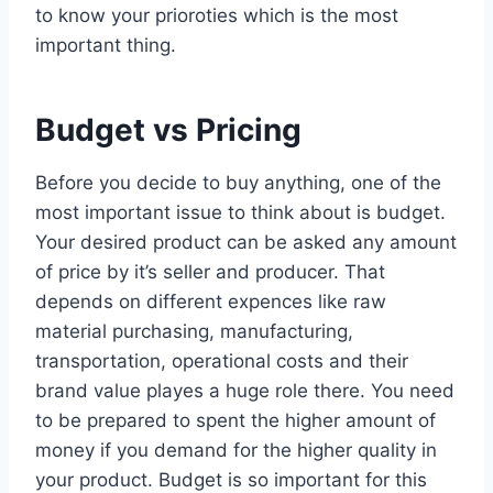
to know your prioroties which is the most
important thing.
Budget vs Pricing
Before you decide to buy anything, one of the
most important issue to think about is budget.
Your desired product can be asked any amount
of price by it’s seller and producer. That
depends on different expences like raw
material purchasing, manufacturing,
transportation, operational costs and their
brand value playes a huge role there. You need
to be prepared to spent the higher amount of
money if you demand for the higher quality in
your product. Budget is so important for this