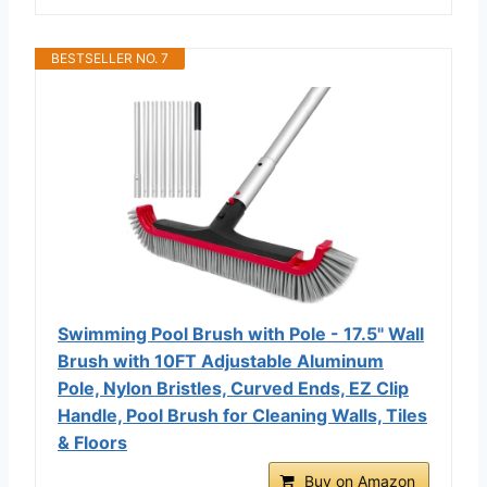
BESTSELLER NO. 7
Swimming Pool Brush with Pole - 17.5" Wall
Brush with 10FT Adjustable Aluminum
Pole, Nylon Bristles, Curved Ends, EZ Clip
Handle, Pool Brush for Cleaning Walls, Tiles
& Floors
Buy on Amazon