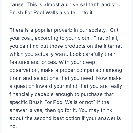
cause. This is almost a universal truth and your
Brush For Pool Walls also fall into it.
There is a popular proverb in our society, “Cut
your coat, according to your cloth”. First of all,
you can find out those products on the internet
which you actually want. Look carefully their
features and prices. With your deep
observation, make a proper comparison among
them and select one that you need. Now make
a question inward your mind that you are really
financially capable enough to purchase that
specific Brush For Pool Walls or not? If the
answer is yes, then go for it. You may think
about the second best option if your answer is
no.