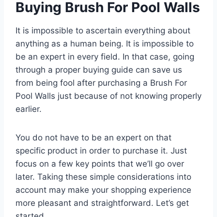
Buying Brush For Pool Walls
It is impossible to ascertain everything about
anything as a human being. It is impossible to
be an expert in every field. In that case, going
through a proper buying guide can save us
from being fool after purchasing a Brush For
Pool Walls just because of not knowing properly
earlier.
You do not have to be an expert on that
specific product in order to purchase it. Just
focus on a few key points that we’ll go over
later. Taking these simple considerations into
account may make your shopping experience
more pleasant and straightforward. Let’s get
started.