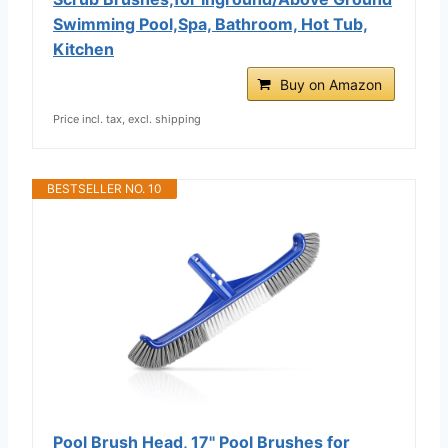
Swimming Pool,Spa, Bathroom, Hot Tub,
Kitchen
Buy on Amazon
Price incl. tax, excl. shipping
BESTSELLER NO. 10
Pool Brush Head, 17" Pool Brushes for