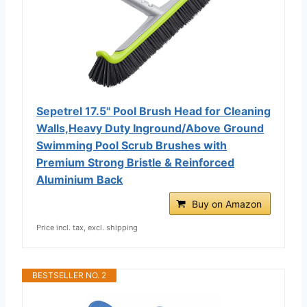
Sepetrel 17.5" Pool Brush Head for Cleaning
Walls,Heavy Duty Inground/Above Ground
Swimming Pool Scrub Brushes with
Premium Strong Bristle & Reinforced
Aluminium Back
Buy on Amazon
Price incl. tax, excl. shipping
BESTSELLER NO. 2