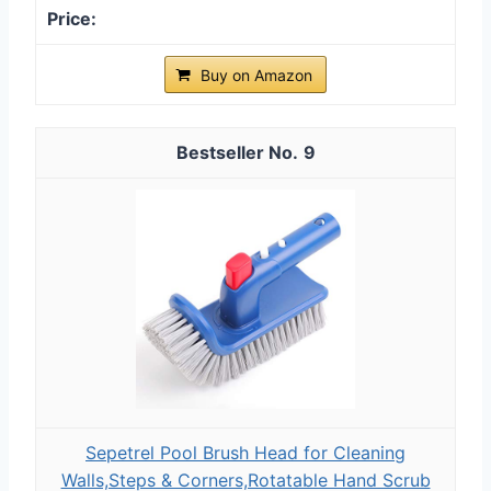
Buy on Amazon
9
Sepetrel Pool Brush Head for Cleaning
Walls,Steps & Corners,Rotatable Hand Scrub