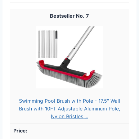
7
Swimming Pool Brush with Pole - 17.5" Wall
Brush with 10FT Adjustable Aluminum Pole,
Nylon Bristles,...