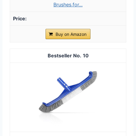
Brushes,for...
Buy on Amazon
10