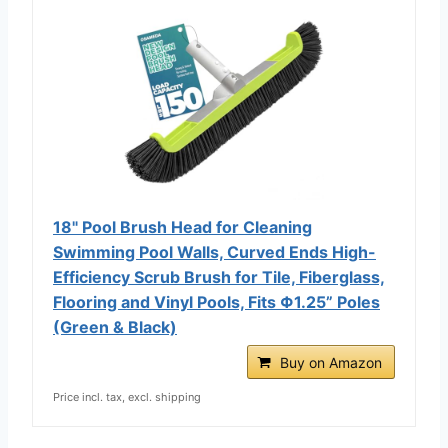
18" Pool Brush Head for Cleaning
Swimming Pool Walls, Curved Ends High-
Efficiency Scrub Brush for Tile, Fiberglass,
Flooring and Vinyl Pools, Fits Φ1.25” Poles
(Green & Black)
Buy on Amazon
Price incl. tax, excl. shipping