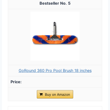
5
GoRound 360 Pro Pool Brush 18 inches
Buy on Amazon