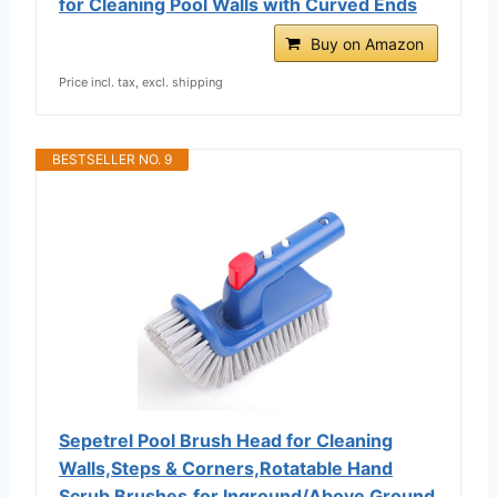
for Cleaning Pool Walls with Curved Ends
Buy on Amazon
Price incl. tax, excl. shipping
BESTSELLER NO. 9
Sepetrel Pool Brush Head for Cleaning
Walls,Steps & Corners,Rotatable Hand
Scrub Brushes,for Inground/Above Ground