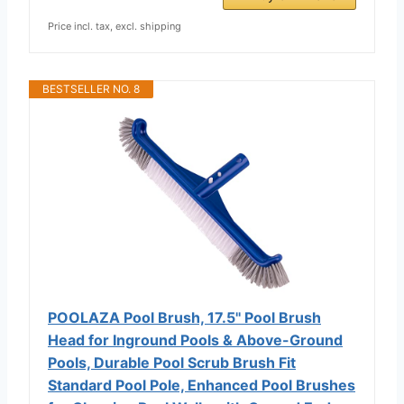
Price incl. tax, excl. shipping
BESTSELLER NO. 8
POOLAZA Pool Brush, 17.5'' Pool Brush
Head for Inground Pools & Above-Ground
Pools, Durable Pool Scrub Brush Fit
Standard Pool Pole, Enhanced Pool Brushes