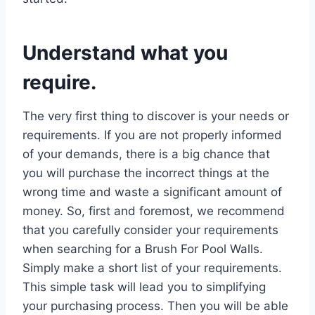
Understand what you
require.
The very first thing to discover is your needs or
requirements. If you are not properly informed
of your demands, there is a big chance that
you will purchase the incorrect things at the
wrong time and waste a significant amount of
money. So, first and foremost, we recommend
that you carefully consider your requirements
when searching for a Brush For Pool Walls.
Simply make a short list of your requirements.
This simple task will lead you to simplifying
your purchasing process. Then you will be able