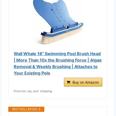
Wall Whale 18" Swimming Pool Brush Head
| More Than 10x the Brushing Force | Algae
Removal & Weekly Brushing | Attaches to
Your Existing Pole
Buy on Amazon
Price incl. tax, excl. shipping
BESTSELLER NO. 3