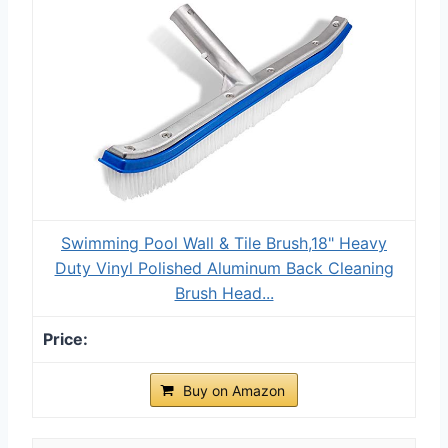
Swimming Pool Wall & Tile Brush,18" Heavy
Duty Vinyl Polished Aluminum Back Cleaning
Brush Head...
Buy on Amazon