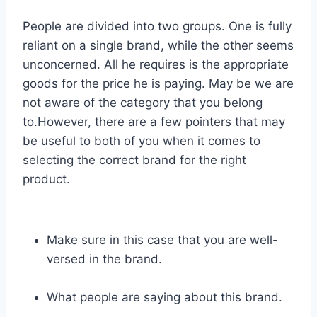
People are divided into two groups. One is fully
reliant on a single brand, while the other seems
unconcerned. All he requires is the appropriate
goods for the price he is paying. May be we are
not aware of the category that you belong
to.However, there are a few pointers that may
be useful to both of you when it comes to
selecting the correct brand for the right
product.
Make sure in this case that you are well-
versed in the brand.
What people are saying about this brand.