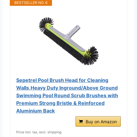
BESTSELLER NO. 6
Sepetrel Pool Brush Head for Cleaning
Walls,Heavy Duty Inground/Above Ground
Swimming Pool Round Scrub Brushes with
Premium Strong Bristle & Reinforced
Aluminium Back
Buy on Amazon
Price incl. tax, excl. shipping