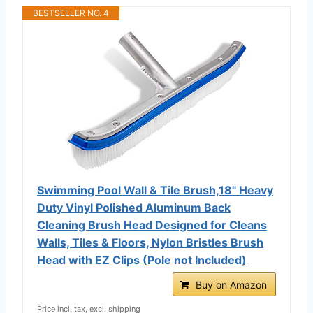
BESTSELLER NO. 4
Swimming Pool Wall & Tile Brush,18" Heavy
Duty Vinyl Polished Aluminum Back
Cleaning Brush Head Designed for Cleans
Walls, Tiles & Floors, Nylon Bristles Brush
Head with EZ Clips (Pole not Included)
Buy on Amazon
Price incl. tax, excl. shipping