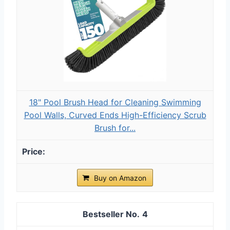
18" Pool Brush Head for Cleaning Swimming
Pool Walls, Curved Ends High-Efficiency Scrub
Brush for...
Buy on Amazon
4