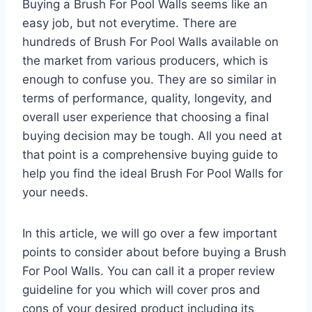
Buying a Brush For Pool Walls seems like an
easy job, but not everytime. There are
hundreds of Brush For Pool Walls available on
the market from various producers, which is
enough to confuse you. They are so similar in
terms of performance, quality, longevity, and
overall user experience that choosing a final
buying decision may be tough. All you need at
that point is a comprehensive buying guide to
help you find the ideal Brush For Pool Walls for
your needs.
In this article, we will go over a few important
points to consider about before buying a Brush
For Pool Walls. You can call it a proper review
guideline for you which will cover pros and
cons of your desired product including its