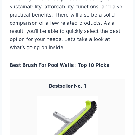
sustainability, affordability, functions, and also
practical benefits. There will also be a solid
comparison of a few related products. As a
result, you’ll be able to quickly select the best
option for your needs. Let’s take a look at
what’s going on inside.
Best Brush For Pool Walls : Top 10 Picks
1