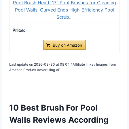
Pool Brush Head, 17" Pool Brushes for Cleaning
Pool Walls, Curved Ends High-Efficiency Pool
Scrub...
Buy on Amazon
Last update on 2026-03-30 at 08:04 / Affiliate links / Images from
Amazon Product Advertising API
10 Best Brush For Pool
Walls Reviews According