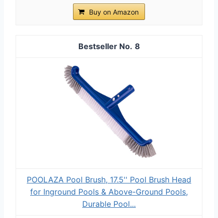
Buy on Amazon
8
POOLAZA Pool Brush, 17.5'' Pool Brush Head
for Inground Pools & Above-Ground Pools,
Durable Pool...