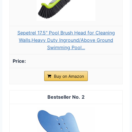
Sepetrel 17.5" Pool Brush Head for Cleaning
Walls,Heavy Duty Inground/Above Ground
Swimming Pool...
Buy on Amazon
2