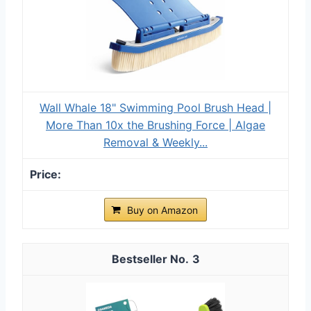
Wall Whale 18" Swimming Pool Brush Head |
More Than 10x the Brushing Force | Algae
Removal & Weekly...
Buy on Amazon
3