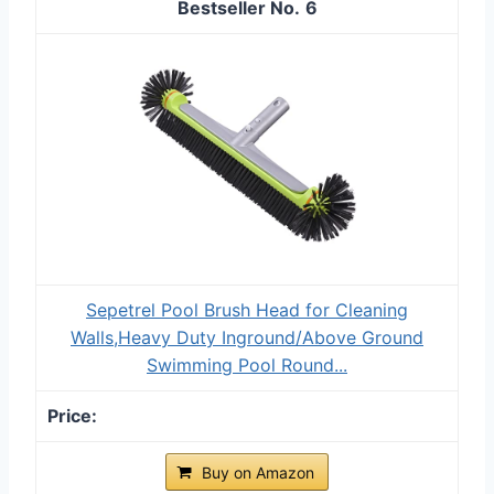
6
Sepetrel Pool Brush Head for Cleaning
Walls,Heavy Duty Inground/Above Ground
Swimming Pool Round...
Buy on Amazon