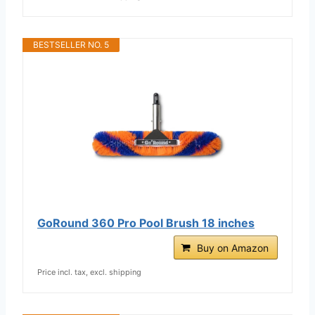
BESTSELLER NO. 5
GoRound 360 Pro Pool Brush 18 inches
Buy on Amazon
Price incl. tax, excl. shipping