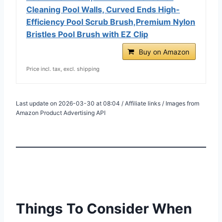
Cleaning Pool Walls, Curved Ends High-
Efficiency Pool Scrub Brush,Premium Nylon
Bristles Pool Brush with EZ Clip
Buy on Amazon
Price incl. tax, excl. shipping
Last update on 2026-03-30 at 08:04 / Affiliate links / Images from
Amazon Product Advertising API
Things To Consider When