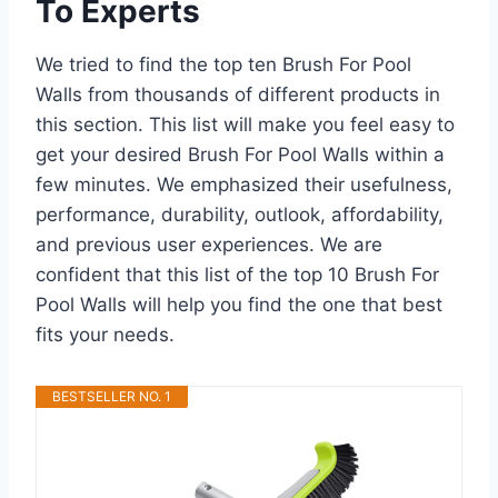
To Experts
We tried to find the top ten Brush For Pool
Walls from thousands of different products in
this section. This list will make you feel easy to
get your desired Brush For Pool Walls within a
few minutes. We emphasized their usefulness,
performance, durability, outlook, affordability,
and previous user experiences. We are
confident that this list of the top 10 Brush For
Pool Walls will help you find the one that best
fits your needs.
BESTSELLER NO. 1