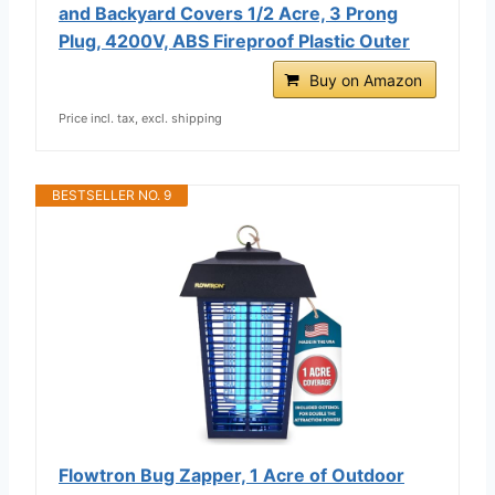
and Backyard Covers 1/2 Acre, 3 Prong
Plug, 4200V, ABS Fireproof Plastic Outer
Buy on Amazon
Price incl. tax, excl. shipping
BESTSELLER NO. 9
Flowtron Bug Zapper, 1 Acre of Outdoor