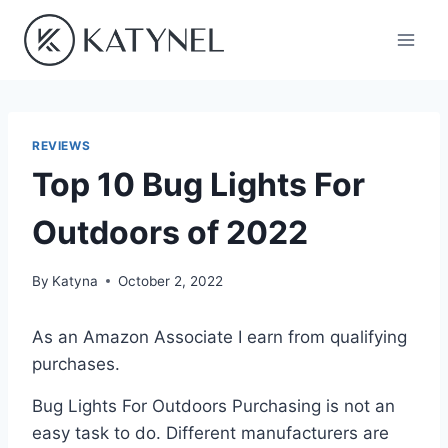
Skip
to
content
REVIEWS
Top 10 Bug Lights For
Outdoors of 2022
By
Katyna
October 2, 2022
As an Amazon Associate I earn from qualifying
purchases.
Bug Lights For Outdoors Purchasing is not an
easy task to do. Different manufacturers are