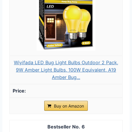
Wiyifada LED Bug Light Bulbs Outdoor 2 Pack,
9W Amber Light Bulbs, 100W Equivalent, A19
Amber Bug...
Buy on Amazon
6