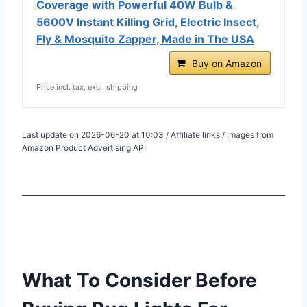
Coverage with Powerful 40W Bulb &
5600V Instant Killing Grid, Electric Insect,
Fly & Mosquito Zapper, Made in The USA
Buy on Amazon
Price incl. tax, excl. shipping
Last update on 2026-06-20 at 10:03 / Affiliate links / Images from
Amazon Product Advertising API
What To Consider Before