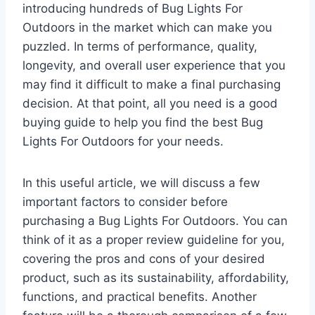
introducing hundreds of Bug Lights For
Outdoors in the market which can make you
puzzled. In terms of performance, quality,
longevity, and overall user experience that you
may find it difficult to make a final purchasing
decision. At that point, all you need is a good
buying guide to help you find the best Bug
Lights For Outdoors for your needs.
In this useful article, we will discuss a few
important factors to consider before
purchasing a Bug Lights For Outdoors. You can
think of it as a proper review guideline for you,
covering the pros and cons of your desired
product, such as its sustainability, affordability,
functions, and practical benefits. Another