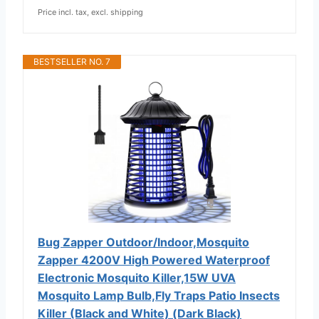
Price incl. tax, excl. shipping
BESTSELLER NO. 7
Bug Zapper Outdoor/Indoor,Mosquito
Zapper 4200V High Powered Waterproof
Electronic Mosquito Killer,15W UVA
Mosquito Lamp Bulb,Fly Traps Patio Insects
Killer (Black and White) (Dark Black)