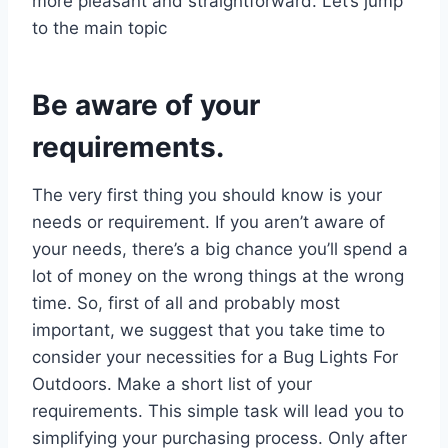
more pleasant and straightforward. Let’s jump
to the main topic
Be aware of your
requirements.
The very first thing you should know is your
needs or requirement. If you aren’t aware of
your needs, there’s a big chance you’ll spend a
lot of money on the wrong things at the wrong
time. So, first of all and probably most
important, we suggest that you take time to
consider your necessities for a Bug Lights For
Outdoors. Make a short list of your
requirements. This simple task will lead you to
simplifying your purchasing process. Only after