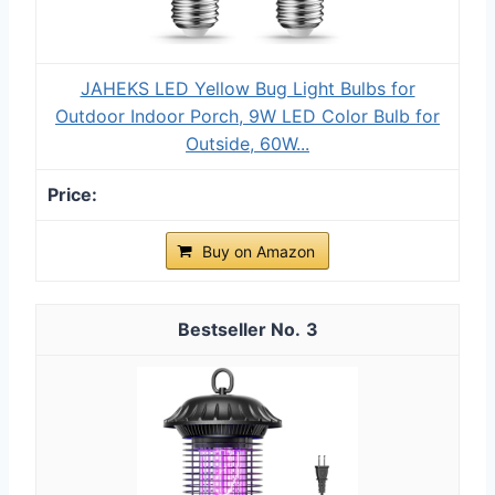
JAHEKS LED Yellow Bug Light Bulbs for
Outdoor Indoor Porch, 9W LED Color Bulb for
Outside, 60W...
Buy on Amazon
3