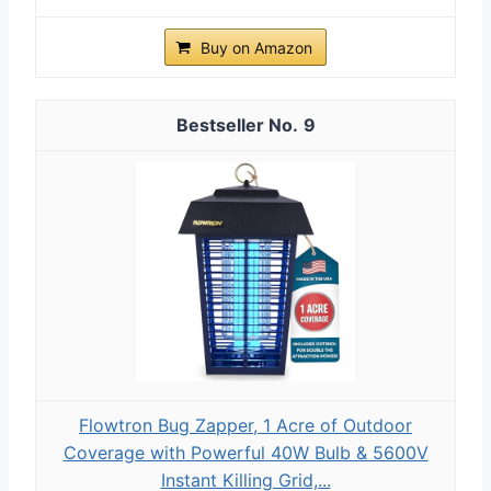
Buy on Amazon
9
Flowtron Bug Zapper, 1 Acre of Outdoor
Coverage with Powerful 40W Bulb & 5600V
Instant Killing Grid,...