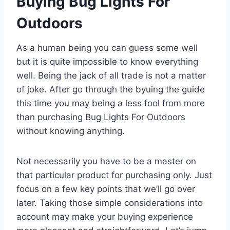
Buying Bug Lights For
Outdoors
As a human being you can guess some well
but it is quite impossible to know everything
well. Being the jack of all trade is not a matter
of joke. After go through the byuing the guide
this time you may being a less fool from more
than purchasing Bug Lights For Outdoors
without knowing anything.
Not necessarily you have to be a master on
that particular product for purchasing only. Just
focus on a few key points that we’ll go over
later. Taking those simple considerations into
account may make your buying experience