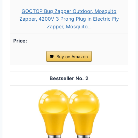
GOOTOP Bug Zapper Outdoor, Mosquito
Zapper, 4200V 3 Prong Plug in Electric Fly
Zapper, Mosquito...
Buy on Amazon
2