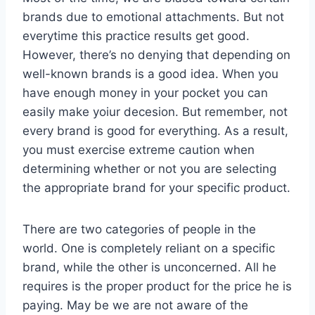
brands due to emotional attachments. But not
everytime this practice results get good.
However, there’s no denying that depending on
well-known brands is a good idea. When you
have enough money in your pocket you can
easily make yoiur decesion. But remember, not
every brand is good for everything. As a result,
you must exercise extreme caution when
determining whether or not you are selecting
the appropriate brand for your specific product.
There are two categories of people in the
world. One is completely reliant on a specific
brand, while the other is unconcerned. All he
requires is the proper product for the price he is
paying. May be we are not aware of the