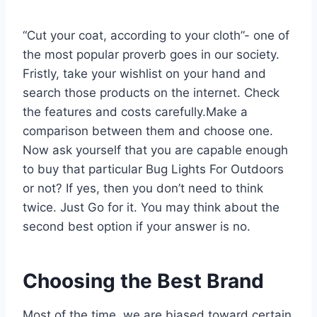
“Cut your coat, according to your cloth”- one of
the most popular proverb goes in our society.
Fristly, take your wishlist on your hand and
search those products on the internet. Check
the features and costs carefully.Make a
comparison between them and choose one.
Now ask yourself that you are capable enough
to buy that particular Bug Lights For Outdoors
or not? If yes, then you don’t need to think
twice. Just Go for it. You may think about the
second best option if your answer is no.
Choosing the Best Brand
Most of the time, we are biased toward certain