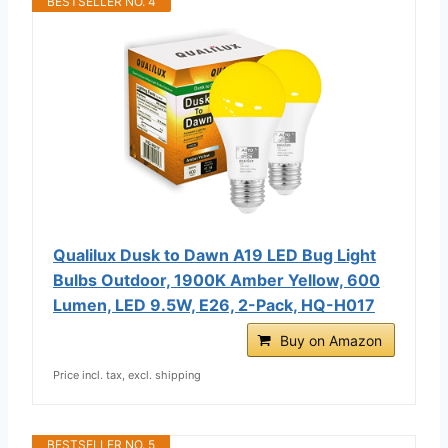
BESTSELLER NO. 4
Qualilux Dusk to Dawn A19 LED Bug Light
Bulbs Outdoor, 1900K Amber Yellow, 600
Lumen, LED 9.5W, E26, 2-Pack, HQ-H017
Buy on Amazon
Price incl. tax, excl. shipping
BESTSELLER NO. 5