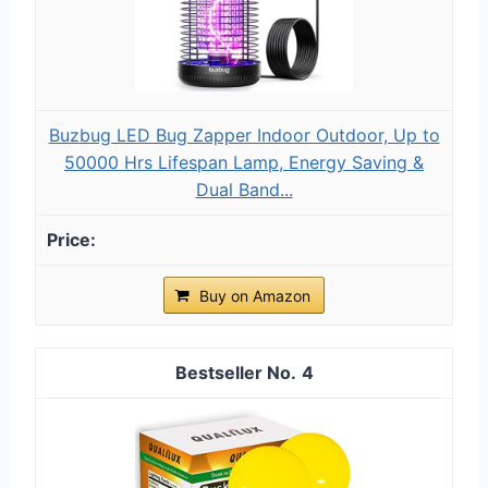
Buzbug LED Bug Zapper Indoor Outdoor, Up to
50000 Hrs Lifespan Lamp, Energy Saving &
Dual Band...
Buy on Amazon
4