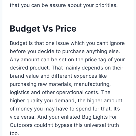
that you can be assure about your priorities.
Budget Vs Price
Budget is that one issue which you can’t ignore
before you decide to purchase anything else.
Any amount can be set on the price tag of your
desired product. That mainly depends on their
brand value and different expences like
purchasing raw materials, manufacturing,
logistics and other operational costs. The
higher quality you demand, the higher amount
of money you may have to spend for that. It’s
vice versa. And your enlisted Bug Lights For
Outdoors couldn’t bypass this universal truth
too.