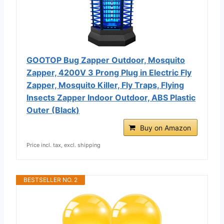
GOOTOP Bug Zapper Outdoor, Mosquito
Zapper, 4200V 3 Prong Plug in Electric Fly
Zapper, Mosquito Killer, Fly Traps, Flying
Insects Zapper Indoor Outdoor, ABS Plastic
Outer (Black)
Buy on Amazon
Price incl. tax, excl. shipping
BESTSELLER NO. 2