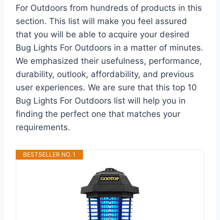
For Outdoors from hundreds of products in this
section. This list will make you feel assured
that you will be able to acquire your desired
Bug Lights For Outdoors in a matter of minutes.
We emphasized their usefulness, performance,
durability, outlook, affordability, and previous
user experiences. We are sure that this top 10
Bug Lights For Outdoors list will help you in
finding the perfect one that matches your
requirements.
BESTSELLER NO. 1