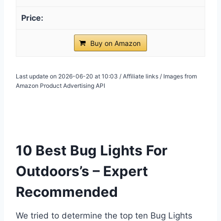
Buy on Amazon
Last update on 2026-06-20 at 10:03 / Affiliate links / Images from
Amazon Product Advertising API
10 Best Bug Lights For
Outdoors’s – Expert
Recommended
We tried to determine the top ten Bug Lights