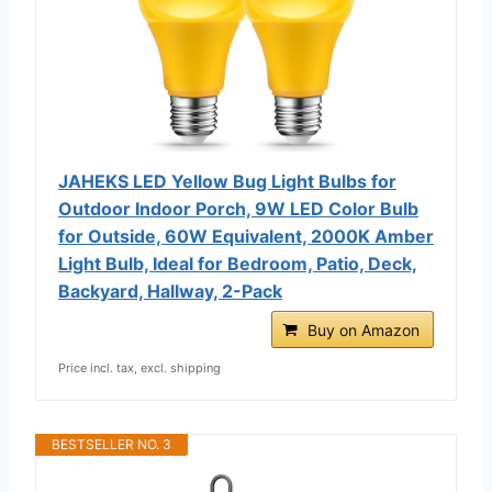
JAHEKS LED Yellow Bug Light Bulbs for
Outdoor Indoor Porch, 9W LED Color Bulb
for Outside, 60W Equivalent, 2000K Amber
Light Bulb, Ideal for Bedroom, Patio, Deck,
Backyard, Hallway, 2-Pack
Buy on Amazon
Price incl. tax, excl. shipping
BESTSELLER NO. 3