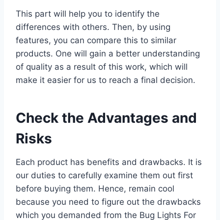
This part will help you to identify the
differences with others. Then, by using
features, you can compare this to similar
products. One will gain a better understanding
of quality as a result of this work, which will
make it easier for us to reach a final decision.
Check the Advantages and
Risks
Each product has benefits and drawbacks. It is
our duties to carefully examine them out first
before buying them. Hence, remain cool
because you need to figure out the drawbacks
which you demanded from the Bug Lights For