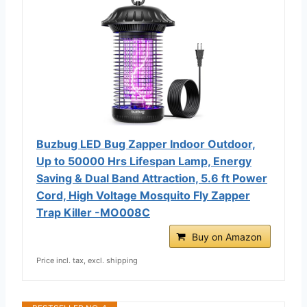
Buzbug LED Bug Zapper Indoor Outdoor,
Up to 50000 Hrs Lifespan Lamp, Energy
Saving & Dual Band Attraction, 5.6 ft Power
Cord, High Voltage Mosquito Fly Zapper
Trap Killer -MO008C
Buy on Amazon
Price incl. tax, excl. shipping