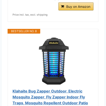
Buy on Amazon
Price incl. tax, excl. shipping
BESTSELLER NO. 8
Klahaite Bug Zapper Outdoor, Electric
Mosquito Zapper, Fly Zapper Indoor Fly
Traps, Mosquito Repellent Outdoor Patio