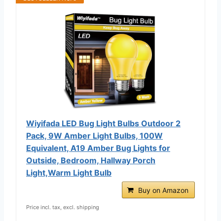
Wiyifada LED Bug Light Bulbs Outdoor 2
Pack, 9W Amber Light Bulbs, 100W
Equivalent, A19 Amber Bug Lights for
Outside, Bedroom, Hallway Porch
Light,Warm Light Bulb
Buy on Amazon
Price incl. tax, excl. shipping