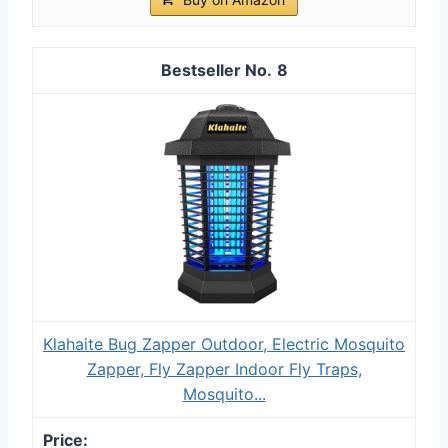
8
Klahaite Bug Zapper Outdoor, Electric Mosquito
Zapper, Fly Zapper Indoor Fly Traps,
Mosquito...