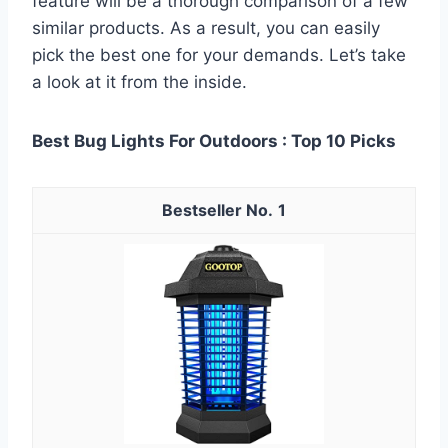
feature will be a thorough comparison of a few
similar products. As a result, you can easily
pick the best one for your demands. Let’s take
a look at it from the inside.
Best Bug Lights For Outdoors : Top 10 Picks
1