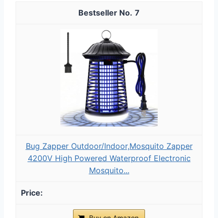
7
Bug Zapper Outdoor/Indoor,Mosquito Zapper
4200V High Powered Waterproof Electronic
Mosquito...
Buy on Amazon