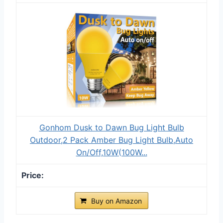
Gonhom Dusk to Dawn Bug Light Bulb
Outdoor,2 Pack Amber Bug Light Bulb,Auto
On/Off,10W(100W...
Buy on Amazon