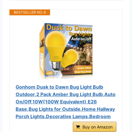
BESTSELLER NO. 6
Gonhom Dusk to Dawn Bug Light Bulb
Outdoor,2 Pack Amber Bug Light Bulb,Auto
On/Off,10W(100W Equivalent),E26
Base,Bug Lights for Outside.Home Hallway
Porch Lights.Decorative Lamps.Bedroom
Buy on Amazon