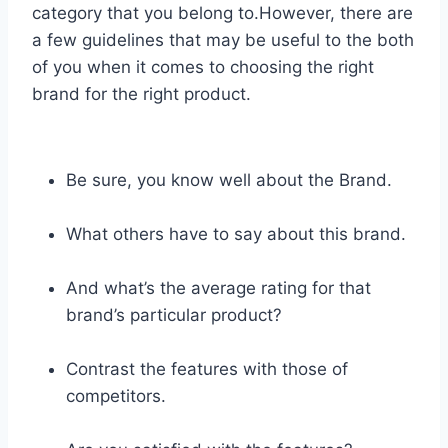
category that you belong to.However, there are
a few guidelines that may be useful to the both
of you when it comes to choosing the right
brand for the right product.
Be sure, you know well about the Brand.
What others have to say about this brand.
And what’s the average rating for that
brand’s particular product?
Contrast the features with those of
competitors.