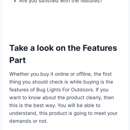
Are you satisfied with the features?
Take a look on the Features
Part
Whether you buy it online or offline, the first
thing you should check is while buying is the
features of Bug Lights For Outdoors. If you
want to know about the product clearly, then
this is the best way. You will be able to
understand, this product is going to meet your
demands or not.