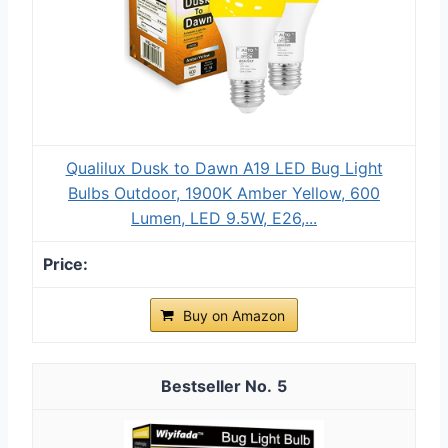
Qualilux Dusk to Dawn A19 LED Bug Light
Bulbs Outdoor, 1900K Amber Yellow, 600
Lumen, LED 9.5W, E26,...
Buy on Amazon
5