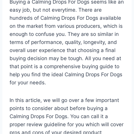
Buying a Calming Drops For Dogs seems like an
easy job, but not everytime. There are
hundreds of Calming Drops For Dogs available
on the market from various producers, which is
enough to confuse you. They are so similar in
terms of performance, quality, longevity, and
overall user experience that choosing a final
buying decision may be tough. All you need at
that point is a comprehensive buying guide to
help you find the ideal Calming Drops For Dogs
for your needs.
In this article, we will go over a few important
points to consider about before buying a
Calming Drops For Dogs. You can call it a
proper review guideline for you which will cover
pros and cons of your desired product