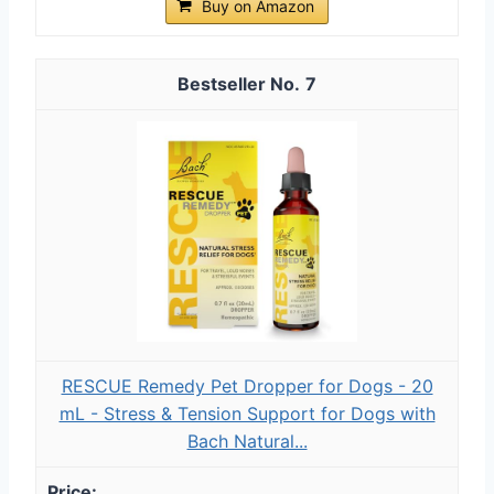
Buy on Amazon
7
RESCUE Remedy Pet Dropper for Dogs - 20
mL - Stress & Tension Support for Dogs with
Bach Natural...