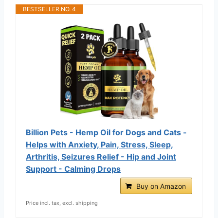
BESTSELLER NO. 4
Billion Pets - Hemp Oil for Dogs and Cats -
Helps with Anxiety, Pain, Stress, Sleep,
Arthritis, Seizures Relief - Hip and Joint
Support - Calming Drops
Buy on Amazon
Price incl. tax, excl. shipping