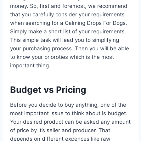
money. So, first and foremost, we recommend
that you carefully consider your requirements
when searching for a Calming Drops For Dogs.
Simply make a short list of your requirements.
This simple task will lead you to simplifying
your purchasing process. Then you will be able
to know your prioroties which is the most
important thing.
Budget vs Pricing
Before you decide to buy anything, one of the
most important issue to think about is budget.
Your desired product can be asked any amount
of price by it’s seller and producer. That
depends on different expences like raw