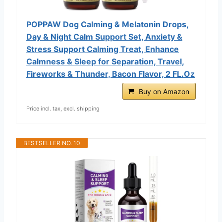
POPPAW Dog Calming & Melatonin Drops,
Day & Night Calm Support Set, Anxiety &
Stress Support Calming Treat, Enhance
Calmness & Sleep for Separation, Travel,
Fireworks & Thunder, Bacon Flavor, 2 FL.Oz
Buy on Amazon
Price incl. tax, excl. shipping
BESTSELLER NO. 10