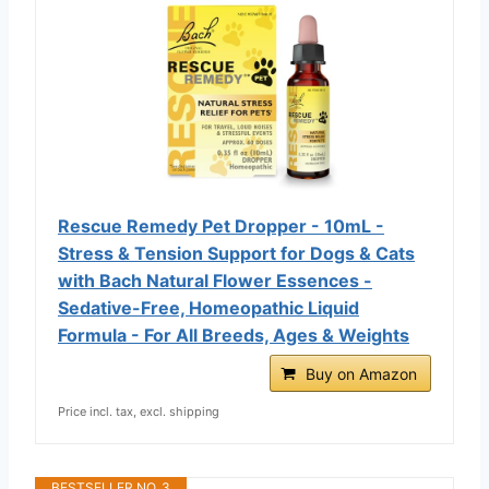
Rescue Remedy Pet Dropper - 10mL -
Stress & Tension Support for Dogs & Cats
with Bach Natural Flower Essences -
Sedative-Free, Homeopathic Liquid
Formula - For All Breeds, Ages & Weights
Buy on Amazon
Price incl. tax, excl. shipping
BESTSELLER NO. 3