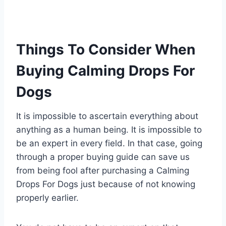
Things To Consider When
Buying Calming Drops For
Dogs
It is impossible to ascertain everything about
anything as a human being. It is impossible to
be an expert in every field. In that case, going
through a proper buying guide can save us
from being fool after purchasing a Calming
Drops For Dogs just because of not knowing
properly earlier.