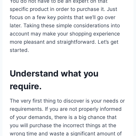
You do not have to be an expert on that
specific product in order to purchase it. Just
focus on a few key points that we’ll go over
later. Taking these simple considerations into
account may make your shopping experience
more pleasant and straightforward. Let’s get
started.
Understand what you
require.
The very first thing to discover is your needs or
requirements. If you are not properly informed
of your demands, there is a big chance that
you will purchase the incorrect things at the
wrong time and waste a significant amount of