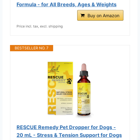
Formula - for All Breeds, Ages & Weights
Buy on Amazon
Price incl. tax, excl. shipping
BESTSELLER NO. 7
RESCUE Remedy Pet Dropper for Dogs -
20 mL - Stress & Tension Support for Dogs