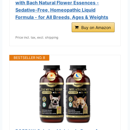
with Bach Natural Flower Essences -
Sedative-Free, Homeopathic Liquid
Formula - for All Breeds, Ages & Weights
Buy on Amazon
Price incl. tax, excl. shipping
BESTSELLER NO. 8