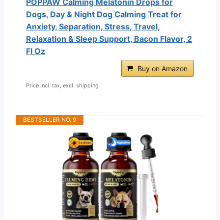
POPPAW Calming Melatonin Drops for
Dogs, Day & Night Dog Calming Treat for
Anxiety, Separation, Stress, Travel,
Relaxation & Sleep Support, Bacon Flavor, 2
Fl Oz
Buy on Amazon
Price incl. tax, excl. shipping
BESTSELLER NO. 9