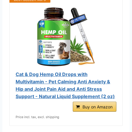
Cat & Dog Hemp Oil Drops with
Multivitamin - Pet Calming Anti Anxiety &
Hip and Joint Pain Aid and Anti Stress
Support - Natural Liquid Supplement (2 oz)
Buy on Amazon
Price incl. tax, excl. shipping