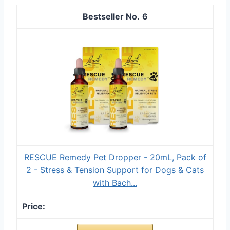
6
RESCUE Remedy Pet Dropper - 20mL, Pack of
2 - Stress & Tension Support for Dogs & Cats
with Bach...