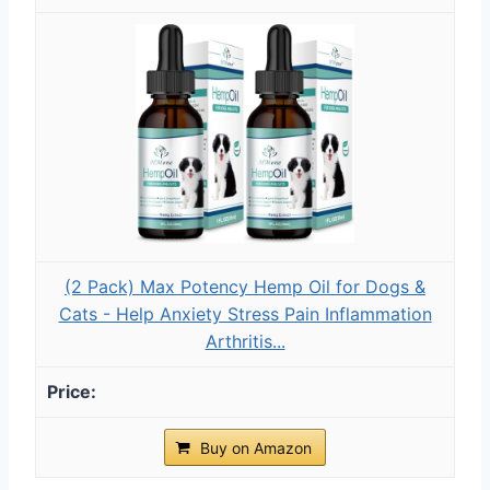
(2 Pack) Max Potency Hemp Oil for Dogs &
Cats - Help Anxiety Stress Pain Inflammation
Arthritis...
Buy on Amazon