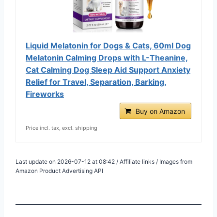
Liquid Melatonin for Dogs & Cats, 60ml Dog
Melatonin Calming Drops with L-Theanine,
Cat Calming Dog Sleep Aid Support Anxiety
Relief for Travel, Separation, Barking,
Fireworks
Buy on Amazon
Price incl. tax, excl. shipping
Last update on 2026-07-12 at 08:42 / Affiliate links / Images from
Amazon Product Advertising API