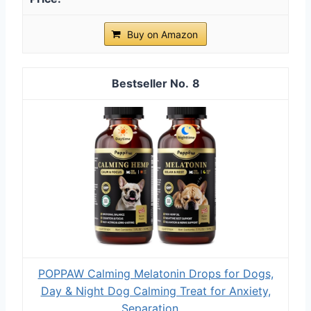
Buy on Amazon
8
POPPAW Calming Melatonin Drops for Dogs,
Day & Night Dog Calming Treat for Anxiety,
Separation,...