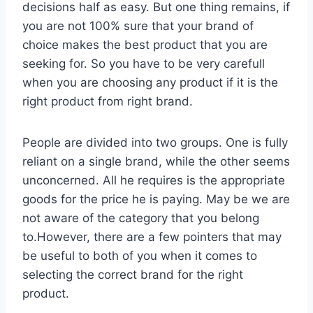
decisions half as easy. But one thing remains, if
you are not 100% sure that your brand of
choice makes the best product that you are
seeking for. So you have to be very carefull
when you are choosing any product if it is the
right product from right brand.
People are divided into two groups. One is fully
reliant on a single brand, while the other seems
unconcerned. All he requires is the appropriate
goods for the price he is paying. May be we are
not aware of the category that you belong
to.However, there are a few pointers that may
be useful to both of you when it comes to
selecting the correct brand for the right
product.