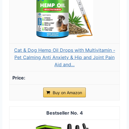
Cat & Dog Hemp Oil Drops with Multivitamin -
Pet Calming Anti Anxiety & Hip and Joint Pain
Aid and...
Buy on Amazon
4