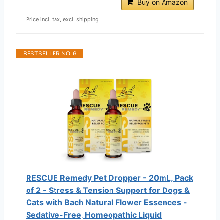
Buy on Amazon
Price incl. tax, excl. shipping
BESTSELLER NO. 6
RESCUE Remedy Pet Dropper - 20mL, Pack
of 2 - Stress & Tension Support for Dogs &
Cats with Bach Natural Flower Essences -
Sedative-Free, Homeopathic Liquid