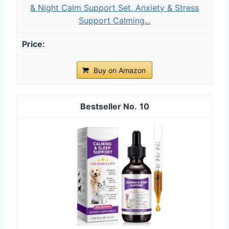
& Night Calm Support Set, Anxiety & Stress
Support Calming...
Buy on Amazon
10