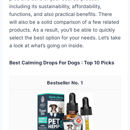
including its sustainability, affordability,
functions, and also practical benefits. There
will also be a solid comparison of a few related
products. As a result, you’ll be able to quickly
select the best option for your needs. Let’s take
a look at what’s going on inside.
Best Calming Drops For Dogs : Top 10 Picks
1