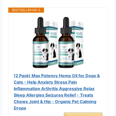
BESTSELLER NO. 5
(2 Pack) Max Potency Hemp Oil for Dogs &
Cats - Help Anxiety Stress Pain
Inflammation Arthritis Aggressive Relax
Sleep Allergies Seizures Relief - Treats
Chews Joint & Hip - Organic Pet Calming
Drops