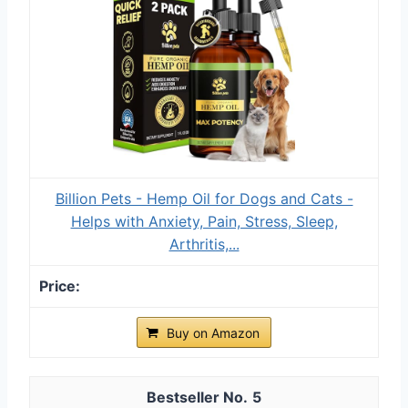
Billion Pets - Hemp Oil for Dogs and Cats -
Helps with Anxiety, Pain, Stress, Sleep,
Arthritis,...
Buy on Amazon
5