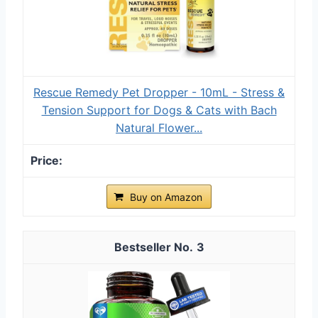
Rescue Remedy Pet Dropper - 10mL - Stress &
Tension Support for Dogs & Cats with Bach
Natural Flower...
Buy on Amazon
3