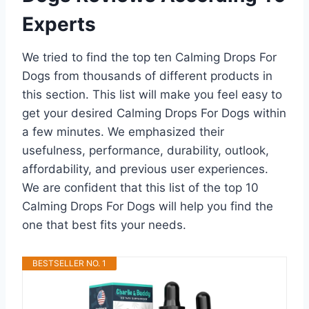
Experts
We tried to find the top ten Calming Drops For
Dogs from thousands of different products in
this section. This list will make you feel easy to
get your desired Calming Drops For Dogs within
a few minutes. We emphasized their
usefulness, performance, durability, outlook,
affordability, and previous user experiences.
We are confident that this list of the top 10
Calming Drops For Dogs will help you find the
one that best fits your needs.
BESTSELLER NO. 1