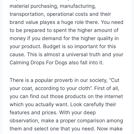
material purchasing, manufacturing,
transportation, operational costs and their
brand value playes a huge role there. You need
to be prepared to spent the higher amount of
money if you demand for the higher quality in
your product. Budget is so important for this
cause. This is almost a universal truth and your
Calming Drops For Dogs also fall into it.
There is a popular proverb in our society, “Cut
your coat, according to your cloth”. First of all,
you can find out those products on the internet
which you actually want. Look carefully their
features and prices. With your deep
observation, make a proper comparison among
them and select one that you need. Now make