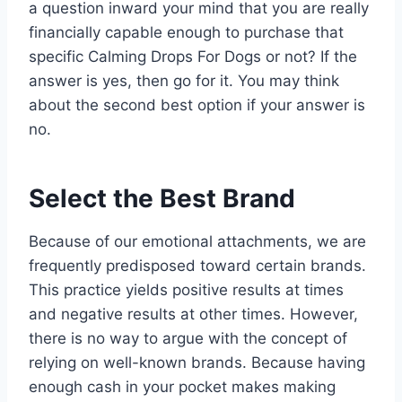
a question inward your mind that you are really
financially capable enough to purchase that
specific Calming Drops For Dogs or not? If the
answer is yes, then go for it. You may think
about the second best option if your answer is
no.
Select the Best Brand
Because of our emotional attachments, we are
frequently predisposed toward certain brands.
This practice yields positive results at times
and negative results at other times. However,
there is no way to argue with the concept of
relying on well-known brands. Because having
enough cash in your pocket makes making