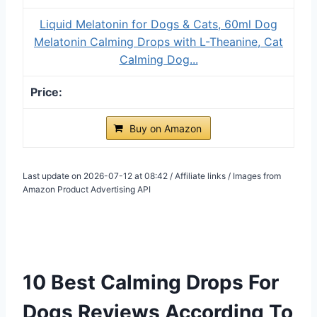
Liquid Melatonin for Dogs & Cats, 60ml Dog
Melatonin Calming Drops with L-Theanine, Cat
Calming Dog...
Buy on Amazon
Last update on 2026-07-12 at 08:42 / Affiliate links / Images from
Amazon Product Advertising API
10 Best Calming Drops For
Dogs Reviews According To