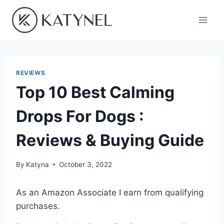
Skip
to
content
REVIEWS
Top 10 Best Calming
Drops For Dogs :
Reviews & Buying Guide
By
Katyna
October 3, 2022
As an Amazon Associate I earn from qualifying
purchases.