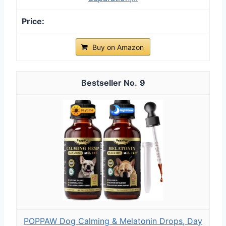
Buy on Amazon
9
POPPAW Dog Calming & Melatonin Drops, Day