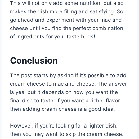
This will not only add some nutrition, but also
makes the dish more filling and satisfying. So
go ahead and experiment with your mac and
cheese until you find the perfect combination
of ingredients for your taste buds!
Conclusion
The post starts by asking if it’s possible to add
cream cheese to mac and cheese. The answer
is yes, but it depends on how you want the
final dish to taste. If you want a richer flavor,
then adding cream cheese is a good idea.
However, if you’re looking for a lighter dish,
then you may want to skip the cream cheese.