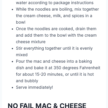
water according to package instructions
While the noodles are boiling, mix together
the cream cheese, milk, and spices in a
bowl
Once the noodles are cooked, drain them
and add them to the bowl with the cream
cheese mixture
Stir everything together until it is evenly
mixed
Pour the mac and cheese into a baking
dish and bake it at 350 degrees Fahrenheit
for about 15-20 minutes, or until it is hot
and bubbly
Serve immediately!
NO FAIL MAC & CHEESE