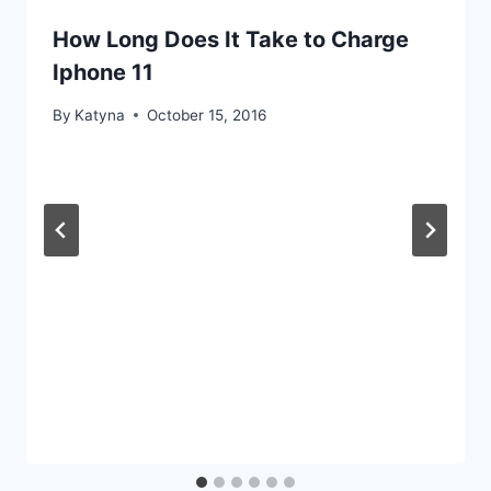
How Long Does It Take to Charge
Iphone 11
By
Katyna
October 15, 2016