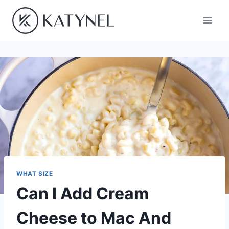
Skip
to
content
WHAT SIZE
Can I Add Cream
Cheese to Mac And