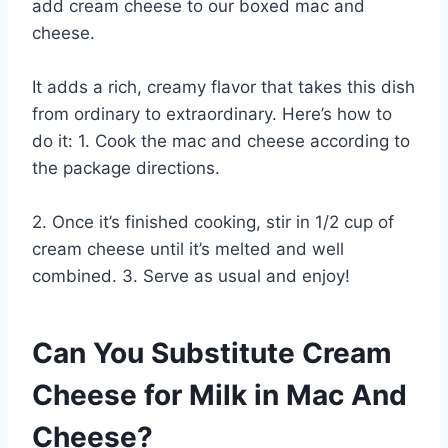
add cream cheese to our boxed mac and
cheese.
It adds a rich, creamy flavor that takes this dish
from ordinary to extraordinary. Here’s how to
do it: 1. Cook the mac and cheese according to
the package directions.
2. Once it’s finished cooking, stir in 1/2 cup of
cream cheese until it’s melted and well
combined. 3. Serve as usual and enjoy!
Can You Substitute Cream
Cheese for Milk in Mac And
Cheese?