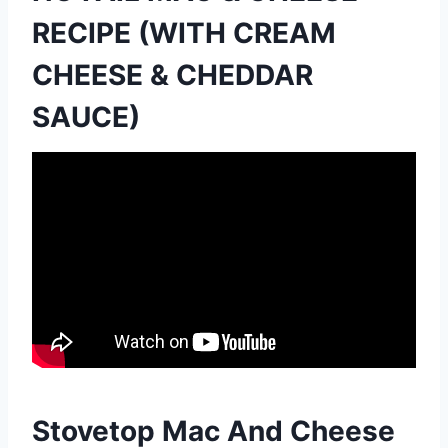
RECIPE (WITH CREAM
CHEESE & CHEDDAR
SAUCE)
Stovetop Mac And Cheese