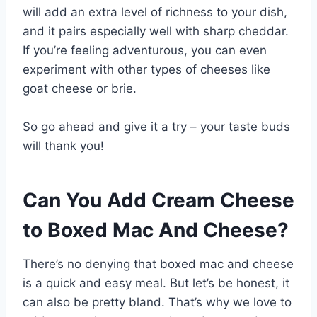
will add an extra level of richness to your dish,
and it pairs especially well with sharp cheddar.
If you’re feeling adventurous, you can even
experiment with other types of cheeses like
goat cheese or brie.
So go ahead and give it a try – your taste buds
will thank you!
Can You Add Cream Cheese
to Boxed Mac And Cheese?
There’s no denying that boxed mac and cheese
is a quick and easy meal. But let’s be honest, it
can also be pretty bland. That’s why we love to