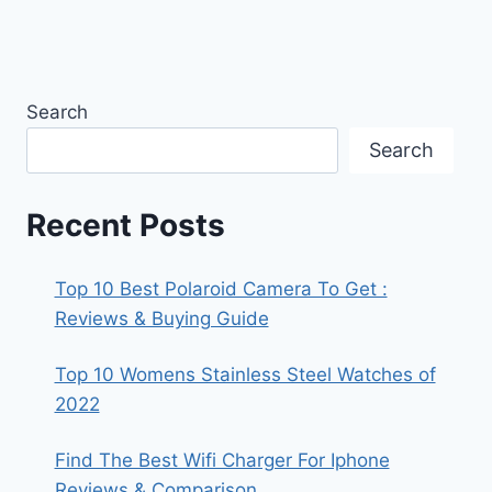
Search
Search
Recent Posts
Top 10 Best Polaroid Camera To Get :
Reviews & Buying Guide
Top 10 Womens Stainless Steel Watches of
2022
Find The Best Wifi Charger For Iphone
Reviews & Comparison