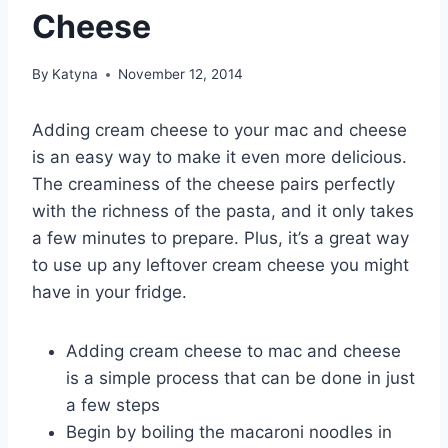
Cheese
By
Katyna
November 12, 2014
Adding cream cheese to your mac and cheese
is an easy way to make it even more delicious.
The creaminess of the cheese pairs perfectly
with the richness of the pasta, and it only takes
a few minutes to prepare. Plus, it’s a great way
to use up any leftover cream cheese you might
have in your fridge.
Adding cream cheese to mac and cheese
is a simple process that can be done in just
a few steps
Begin by boiling the macaroni noodles in