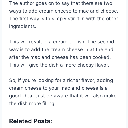
The author goes on to say that there are two
ways to add cream cheese to mac and cheese.
The first way is to simply stir it in with the other
ingredients.
This will result in a creamier dish. The second
way is to add the cream cheese in at the end,
after the mac and cheese has been cooked.
This will give the dish a more cheesy flavor.
So, if you’re looking for a richer flavor, adding
cream cheese to your mac and cheese is a
good idea. Just be aware that it will also make
the dish more filling.
Related Posts: