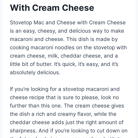
With Cream Cheese
Stovetop Mac and Cheese with Cream Cheese
is an easy, cheesy, and delicious way to make
macaroni and cheese. This dish is made by
cooking macaroni noodles on the stovetop with
cream cheese, milk, cheddar cheese, and a
little bit of butter. It’s quick, it’s easy, and it’s
absolutely delicious.
If you’re looking for a stovetop macaroni and
cheese recipe that is sure to please, look no
further than this one. The cream cheese gives
the dish a rich and creamy flavor, while the
cheddar cheese adds just the right amount of
sharpness. And if you’re looking to cut down on