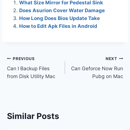
What Size Mirror for Pedestal Sink
Does Asurion Cover Water Damage
How Long Does Bios Update Take
How to Edit Apk Files in Android
Post
PREVIOUS
NEXT
Can I Backup Files
Can Geforce Now Run
navigation
from Disk Utility Mac
Pubg on Mac
Similar Posts