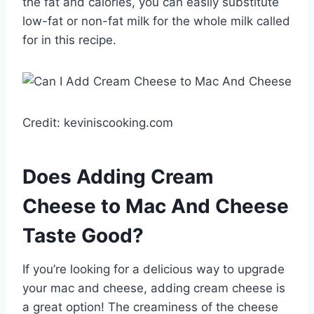
the fat and calories, you can easily substitute
low-fat or non-fat milk for the whole milk called
for in this recipe.
Credit: keviniscooking.com
Does Adding Cream
Cheese to Mac And Cheese
Taste Good?
If you’re looking for a delicious way to upgrade
your mac and cheese, adding cream cheese is
a great option! The creaminess of the cheese