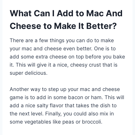
What Can I Add to Mac And
Cheese to Make It Better?
There are a few things you can do to make
your mac and cheese even better. One is to
add some extra cheese on top before you bake
it. This will give it a nice, cheesy crust that is
super delicious.
Another way to step up your mac and cheese
game is to add in some bacon or ham. This will
add a nice salty flavor that takes the dish to
the next level. Finally, you could also mix in
some vegetables like peas or broccoli.