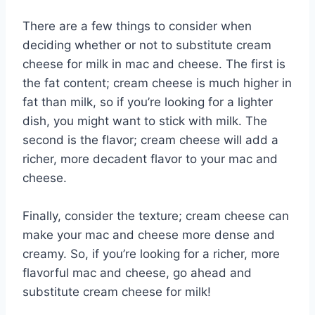
There are a few things to consider when
deciding whether or not to substitute cream
cheese for milk in mac and cheese. The first is
the fat content; cream cheese is much higher in
fat than milk, so if you’re looking for a lighter
dish, you might want to stick with milk. The
second is the flavor; cream cheese will add a
richer, more decadent flavor to your mac and
cheese.
Finally, consider the texture; cream cheese can
make your mac and cheese more dense and
creamy. So, if you’re looking for a richer, more
flavorful mac and cheese, go ahead and
substitute cream cheese for milk!