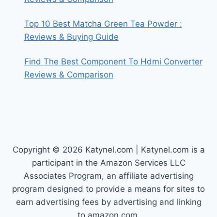
Top 10 Best Matcha Green Tea Powder :
Reviews & Buying Guide
Find The Best Component To Hdmi Converter
Reviews & Comparison
Copyright © 2026 Katynel.com | Katynel.com is a
participant in the Amazon Services LLC
Associates Program, an affiliate advertising
program designed to provide a means for sites to
earn advertising fees by advertising and linking
to amazon.com.