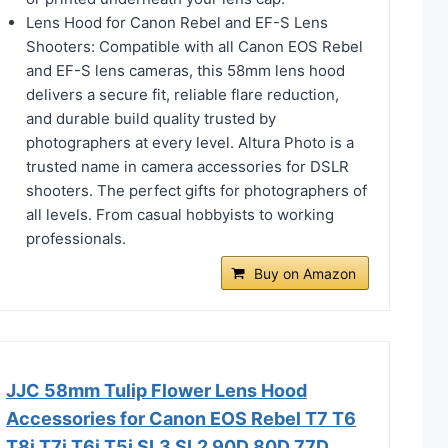
Lens Hood for Canon Rebel and EF-S Lens
Shooters: Compatible with all Canon EOS Rebel
and EF-S lens cameras, this 58mm lens hood
delivers a secure fit, reliable flare reduction,
and durable build quality trusted by
photographers at every level. Altura Photo is a
trusted name in camera accessories for DSLR
shooters. The perfect gifts for photographers of
all levels. From casual hobbyists to working
professionals.
Buy on Amazon
JJC 58mm Tulip Flower Lens Hood
Accessories for Canon EOS Rebel T7 T6
T8i T7i T6i T5i SL3 SL2 90D 80D 77D