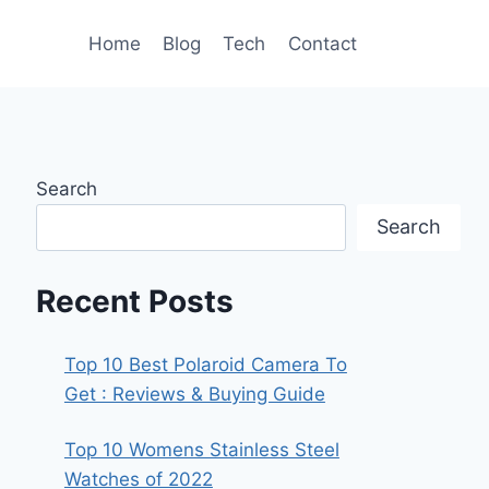
Home
Blog
Tech
Contact
Search
Search
Recent Posts
Top 10 Best Polaroid Camera To
Get : Reviews & Buying Guide
Top 10 Womens Stainless Steel
Watches of 2022