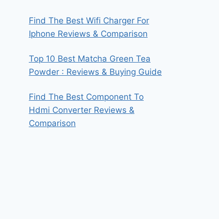
Find The Best Wifi Charger For
Iphone Reviews & Comparison
Top 10 Best Matcha Green Tea
Powder : Reviews & Buying Guide
Find The Best Component To
Hdmi Converter Reviews &
Comparison