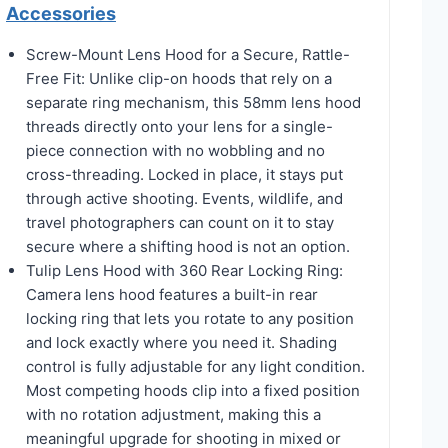
Accessories
Screw-Mount Lens Hood for a Secure, Rattle-
Free Fit: Unlike clip-on hoods that rely on a
separate ring mechanism, this 58mm lens hood
threads directly onto your lens for a single-
piece connection with no wobbling and no
cross-threading. Locked in place, it stays put
through active shooting. Events, wildlife, and
travel photographers can count on it to stay
secure where a shifting hood is not an option.
Tulip Lens Hood with 360 Rear Locking Ring:
Camera lens hood features a built-in rear
locking ring that lets you rotate to any position
and lock exactly where you need it. Shading
control is fully adjustable for any light condition.
Most competing hoods clip into a fixed position
with no rotation adjustment, making this a
meaningful upgrade for shooting in mixed or