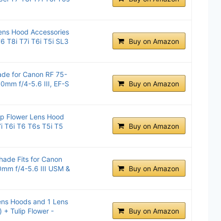
ens Hood Accessories
6 T8i T7i T6i T5i SL3
Buy on Amazon
de for Canon RF 75-
mm f/4-5.6 III, EF-S
Buy on Amazon
 Flower Lens Hood
i T6i T6 T6s T5i T5
Buy on Amazon
ade Fits for Canon
mm f/4-5.6 III USM &
Buy on Amazon
ns Hoods and 1 Lens
 + Tulip Flower -
Buy on Amazon