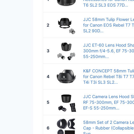
T6 SL2 SL3 EOS 77D...
JJC 58mm Tulip Flower L
2
for Canon EOS Rebel T7 T
SL2 90D...
JJC ET-60 Lens Hood Sha
3
300mm f/4-5.6, EF 75-300
55-250mm...
K&F CONCEPT 58mm Tulip
4
for Canon Rebel T8i T7 T7
T4i T3i SL3 SL2...
JJC Camera Lens Hood Sh
5
RF 75-300mm, EF 75-300
EF-S 55-250mm...
58mm Set of 2 Camera Le
6
Cap - Rubber (Collapsible)
Sun...