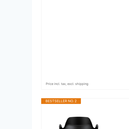
Price incl. tax, excl. shipping
BESTSELLER NO. 2