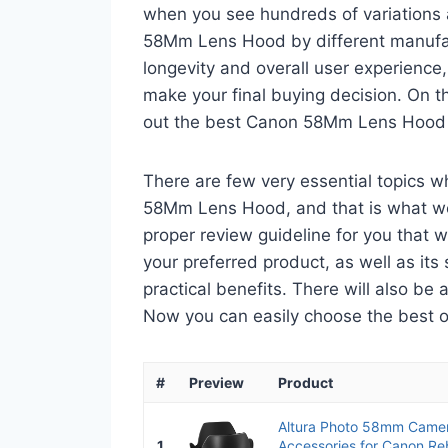
when you see hundreds of variations 
58Mm Lens Hood by different manufact
longevity and overall user experience,
make your final buying decision. On tha
out the best Canon 58Mm Lens Hood 
There are few very essential topics 
58Mm Lens Hood, and that is what we a
proper review guideline for you that 
your preferred product, as well as its s
practical benefits. There will also be
Now you can easily choose the best one
#
Preview
Product
Altura Photo 58mm Came
1
Accessories for Canon Reb