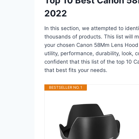
Top 10 Best Canon 5
2022
In this section, we attempted to ide
thousands of products. This list will m
your chosen Canon 58Mm Lens Hood in 
utility, performance, durability, look,
confident that this list of the top 1
that best fits your needs.
BESTSELLER NO. 1