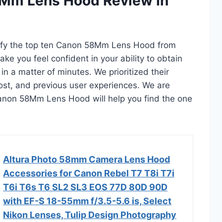
8Mm Lens Hood Review In
ntify the top ten Canon 58Mm Lens Hood from
ake you feel confident in your ability to obtain
a matter of minutes. We prioritized their
 cost, and previous user experiences. We are
0 Canon 58Mm Lens Hood will help you find the one
Altura Photo 58mm Camera Lens Hood
Accessories for Canon Rebel T7 T8i T7i
T6i T6s T6 SL2 SL3 EOS 77D 80D 90D
with EF-S 18-55mm f/3.5-5.6 is, Select
Nikon Lenses, Tulip Design Photography