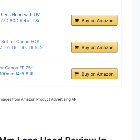
 Lens Hood with UV
S 77D 80D Rebel T8i
Buy on Amazon
 Set for Canon EOS
7 T7i T6i T6s T6 SL2
Buy on Amazon
or Canon EF 75-
300mm f4-5.6 III
Buy on Amazon
/ Images from Amazon Product Advertising API