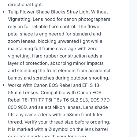
directional light.
Tulip Flower Shape Blocks Stray Light Without
Vignetting: Lens hood for canon photographers
rely on for reliable flare control. The flower
petal shape is engineered for standard and
zoom lenses, blocking unwanted light while
maintaining full frame coverage with zero
vignetting. Hard rubber construction adds a
layer of protection, absorbing minor impacts
and shielding the front element from accidental
bumps and scratches during outdoor shooting.
Works With Canon EOS Rebel and EF-S 18-
55mm Lenses: Compatible with Canon EOS
Rebel T8i T7i T7 T6i T6s T6 SL2 SL3, EOS 77D
80D 90D, and select Nikon lenses. Lens shade
fits any camera lens with a 58mm front filter
thread. Verify your thread size before ordering.
It is marked with a Ø symbol on the lens barrel
or printed underneath your lens cap.