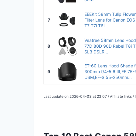
EEEKit 58mm Tulip Flower
7
Filter Lens for Canon EO
T7 T7i T6i...
Veatree 58mm Lens Hood
8
77D 80D 90D Rebel T8i T
SL3 DSLR...
ET-60 Lens Hood Shade f
9
300mm f/4-5.6 III,EF 75-
USM,EF-S 55-250mm...
Last update on 2026-04-03 at 23:07 / Affiliate links 