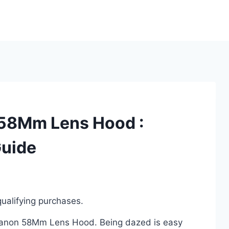
 58Mm Lens Hood :
Guide
ualifying purchases.
a Canon 58Mm Lens Hood. Being dazed is easy