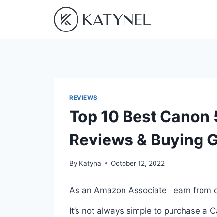
Skip
to
content
REVIEWS
Top 10 Best Canon
Reviews & Buying 
By
Katyna
October 12, 2022
As an Amazon Associate I earn from q
It’s not always simple to purchase 