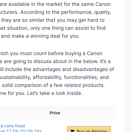
are available in the market for the same Canon
urers. According to the performance, quality,
 they are so similar that you may get hard to
t situation, only one thing can assist to find
and make a winning deal for you.
which you must count before buying a Canon
re going to discuss about in the below. It’s a
will include the advantages and disadvantages of
ustainability, affordability, functionalities, and
 a solid comparison of a few related products.
 for you. Let’s take a look inside.
Price
ra Lens Hood
el T7 T8i T7i T6i T6s
Buy on Amazon