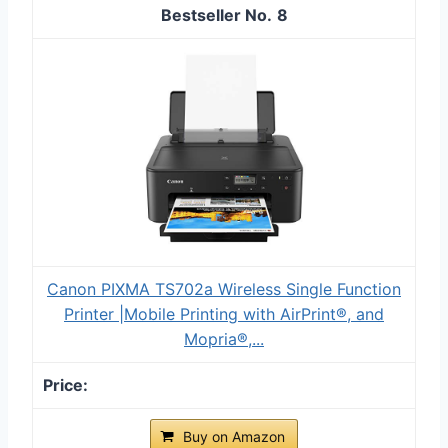
8
Canon PIXMA TS702a Wireless Single Function
Printer |Mobile Printing with AirPrint®, and
Mopria®,...
Buy on Amazon