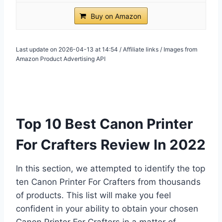
Buy on Amazon
Last update on 2026-04-13 at 14:54 / Affiliate links / Images from
Amazon Product Advertising API
Top 10 Best Canon Printer
For Crafters Review In 2022
In this section, we attempted to identify the top
ten Canon Printer For Crafters from thousands
of products. This list will make you feel
confident in your ability to obtain your chosen
Canon Printer For Crafters in a matter of