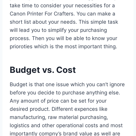
take time to consider your necessities for a
Canon Printer For Crafters. You can make a
short list about your needs. This simple task
will lead you to simplify your purchasing
process. Then you will be able to know your
prioroties which is the most important thing.
Budget vs. Cost
Budget is that one issue which you can’t ignore
before you decide to purchase anything else.
Any amount of price can be set for your
desired product. Different expences like
manufacturing, raw material purchasing,
logistics and other operational costs and most
importantly compny’s brand value as well are