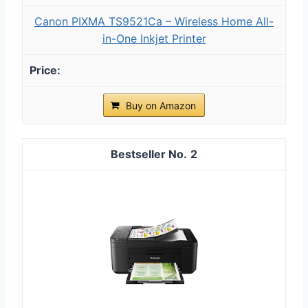
Canon PIXMA TS9521Ca – Wireless Home All-
in-One Inkjet Printer
Buy on Amazon
2