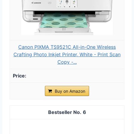
Canon PIXMA TS9521C All-in-One Wireless
Crafting Photo Inkjet Printer, White - Print Scan
Copy -...
Buy on Amazon
6