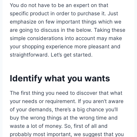
You do not have to be an expert on that
specific product in order to purchase it. Just
emphasize on few important things which we
are going to discuss in the below. Taking these
simple considerations into account may make
your shopping experience more pleasant and
straightforward. Let’s get started.
Identify what you wants
The first thing you need to discover that what
your needs or requirement. If you aren’t aware
of your demands, there’s a big chance you’ll
buy the wrong things at the wrong time and
waste a lot of money. So, first of all and
probably most important, we suggest that you