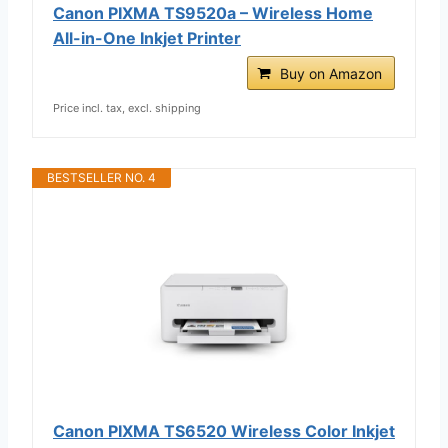
Canon PIXMA TS9520a – Wireless Home
All-in-One Inkjet Printer
Buy on Amazon
Price incl. tax, excl. shipping
BESTSELLER NO. 4
Canon PIXMA TS6520 Wireless Color Inkjet