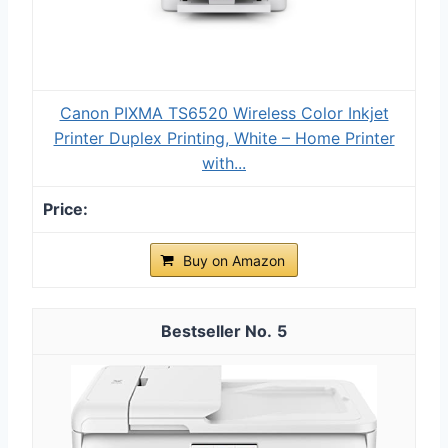
Canon PIXMA TS6520 Wireless Color Inkjet
Printer Duplex Printing, White – Home Printer
with...
Buy on Amazon
5