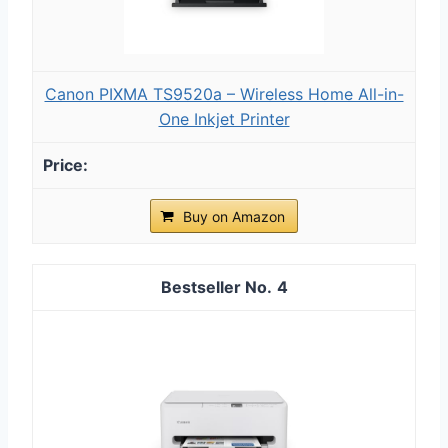
Canon PIXMA TS9520a – Wireless Home All-in-
One Inkjet Printer
Buy on Amazon
4