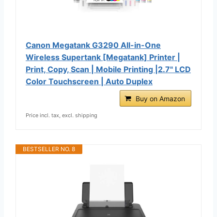
Canon Megatank G3290 All-in-One
Wireless Supertank [Megatank] Printer |
Print, Copy, Scan | Mobile Printing |2.7" LCD
Color Touchscreen | Auto Duplex
Buy on Amazon
Price incl. tax, excl. shipping
BESTSELLER NO. 8