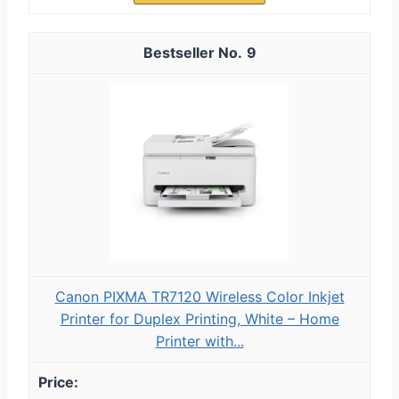
9
Canon PIXMA TR7120 Wireless Color Inkjet
Printer for Duplex Printing, White – Home
Printer with...