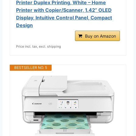
Printer Duplex Printing, White – Home
Printer with Copier/Scanner, 1.42” OLED
Display, Intuitive Control Panel, Compact
Design
Buy on Amazon
Price incl. tax, excl. shipping
BESTSELLER NO. 5