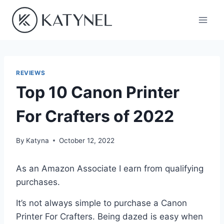
Skip
to
content
REVIEWS
Top 10 Canon Printer
For Crafters of 2022
By
Katyna
October 12, 2022
As an Amazon Associate I earn from qualifying
purchases.
It’s not always simple to purchase a Canon
Printer For Crafters. Being dazed is easy when