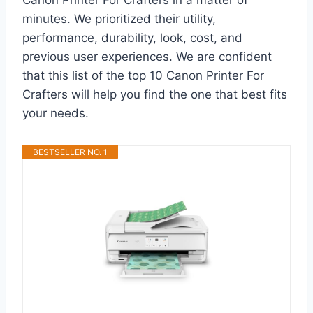
minutes. We prioritized their utility,
performance, durability, look, cost, and
previous user experiences. We are confident
that this list of the top 10 Canon Printer For
Crafters will help you find the one that best fits
your needs.
BESTSELLER NO. 1