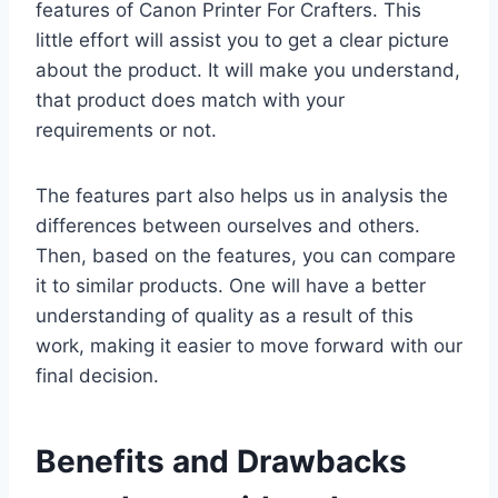
features of Canon Printer For Crafters. This
little effort will assist you to get a clear picture
about the product. It will make you understand,
that product does match with your
requirements or not.
The features part also helps us in analysis the
differences between ourselves and others.
Then, based on the features, you can compare
it to similar products. One will have a better
understanding of quality as a result of this
work, making it easier to move forward with our
final decision.
Benefits and Drawbacks