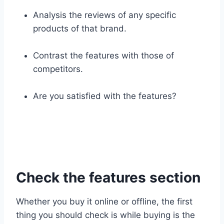
Analysis the reviews of any specific
products of that brand.
Contrast the features with those of
competitors.
Are you satisfied with the features?
Check the features section
Whether you buy it online or offline, the first
thing you should check is while buying is the