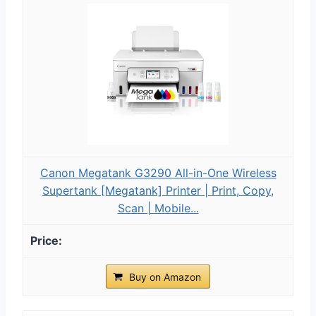
Canon Megatank G3290 All-in-One Wireless
Supertank [Megatank] Printer | Print, Copy,
Scan | Mobile...
Buy on Amazon