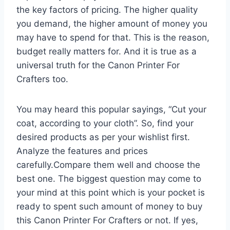
the key factors of pricing. The higher quality
you demand, the higher amount of money you
may have to spend for that. This is the reason,
budget really matters for. And it is true as a
universal truth for the Canon Printer For
Crafters too.
You may heard this popular sayings, “Cut your
coat, according to your cloth”. So, find your
desired products as per your wishlist first.
Analyze the features and prices
carefully.Compare them well and choose the
best one. The biggest question may come to
your mind at this point which is your pocket is
ready to spent such amount of money to buy
this Canon Printer For Crafters or not. If yes,