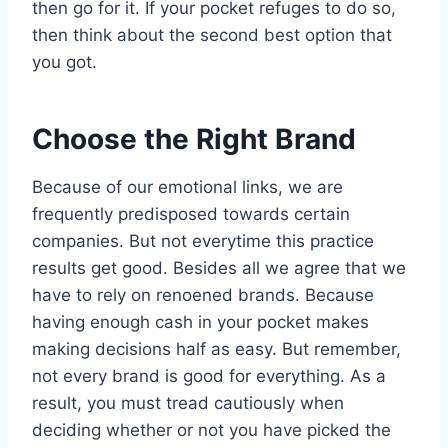
then go for it. If your pocket refuges to do so,
then think about the second best option that
you got.
Choose the Right Brand
Because of our emotional links, we are
frequently predisposed towards certain
companies. But not everytime this practice
results get good. Besides all we agree that we
have to rely on renoened brands. Because
having enough cash in your pocket makes
making decisions half as easy. But remember,
not every brand is good for everything. As a
result, you must tread cautiously when
deciding whether or not you have picked the