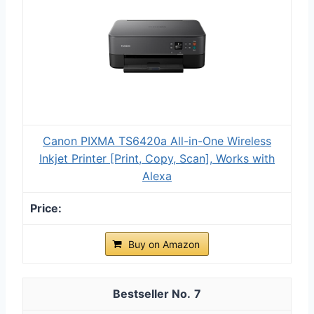
Canon PIXMA TS6420a All-in-One Wireless
Inkjet Printer [Print, Copy, Scan], Works with
Alexa
Buy on Amazon
7