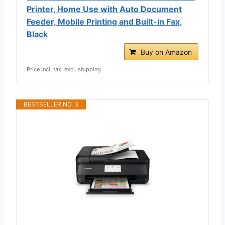
Printer, Home Use with Auto Document
Feeder, Mobile Printing and Built-in Fax,
Black
Buy on Amazon
Price incl. tax, excl. shipping
BESTSELLER NO. 3