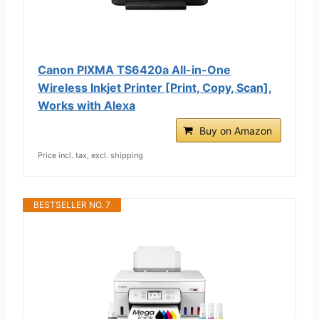
Canon PIXMA TS6420a All-in-One
Wireless Inkjet Printer [Print, Copy, Scan],
Works with Alexa
Buy on Amazon
Price incl. tax, excl. shipping
BESTSELLER NO. 7