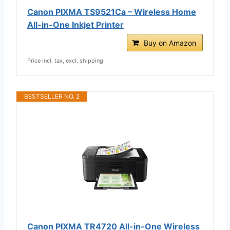
Canon PIXMA TS9521Ca – Wireless Home
All-in-One Inkjet Printer
Buy on Amazon
Price incl. tax, excl. shipping
BESTSELLER NO. 2
Canon PIXMA TR4720 All-in-One Wireless