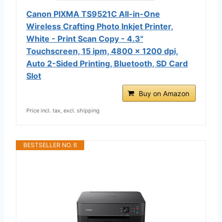
Canon PIXMA TS9521C All-in-One
Wireless Crafting Photo Inkjet Printer,
White - Print Scan Copy - 4.3"
Touchscreen, 15 ipm, 4800 x 1200 dpi,
Auto 2-Sided Printing, Bluetooth, SD Card
Slot
Buy on Amazon
Price incl. tax, excl. shipping
BESTSELLER NO. 6