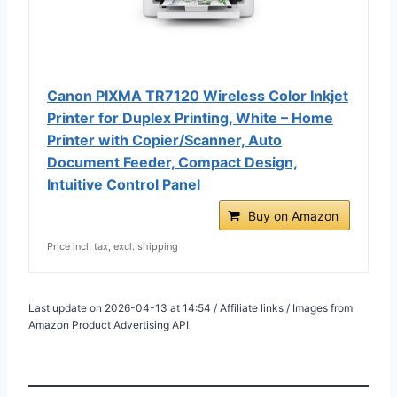
Canon PIXMA TR7120 Wireless Color Inkjet
Printer for Duplex Printing, White – Home
Printer with Copier/Scanner, Auto
Document Feeder, Compact Design,
Intuitive Control Panel
Buy on Amazon
Price incl. tax, excl. shipping
Last update on 2026-04-13 at 14:54 / Affiliate links / Images from
Amazon Product Advertising API