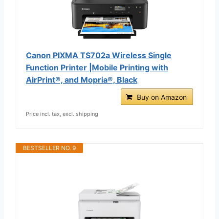
Canon PIXMA TS702a Wireless Single
Function Printer |Mobile Printing with
AirPrint®, and Mopria®, Black
Buy on Amazon
Price incl. tax, excl. shipping
BESTSELLER NO. 9