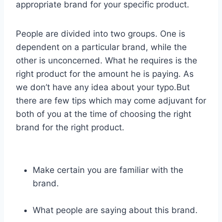
appropriate brand for your specific product.
People are divided into two groups. One is
dependent on a particular brand, while the
other is unconcerned. What he requires is the
right product for the amount he is paying. As
we don’t have any idea about your typo.But
there are few tips which may come adjuvant for
both of you at the time of choosing the right
brand for the right product.
Make certain you are familiar with the
brand.
What people are saying about this brand.