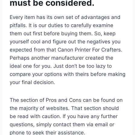
must be considered.
Every item has its own set of advantages and
pitfalls. It is our duties to carefully examine
them out first before buying them. So, keep
yourself cool and figure out the negatives you
expected from that Canon Printer For Crafters.
Perhaps another manufacturer created the
ideal one for you. Just don’t be too lazy to
compare your options with theirs before making
your final decision.
The section of Pros and Cons can be found on
the majority of websites. That section should
be read with caution. If you have any further
questions, simply contact them via email or
phone to seek their assistance.