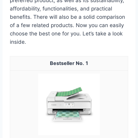
preferred product, as well as its sustainability,
affordability, functionalities, and practical
benefits. There will also be a solid comparison
of a few related products. Now you can easily
choose the best one for you. Let’s take a look
inside.
1