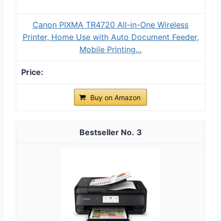
Canon PIXMA TR4720 All-in-One Wireless
Printer, Home Use with Auto Document Feeder,
Mobile Printing...
Buy on Amazon
3