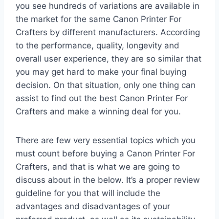
you see hundreds of variations are available in
the market for the same Canon Printer For
Crafters by different manufacturers. According
to the performance, quality, longevity and
overall user experience, they are so similar that
you may get hard to make your final buying
decision. On that situation, only one thing can
assist to find out the best Canon Printer For
Crafters and make a winning deal for you.
There are few very essential topics which you
must count before buying a Canon Printer For
Crafters, and that is what we are going to
discuss about in the below. It’s a proper review
guideline for you that will include the
advantages and disadvantages of your