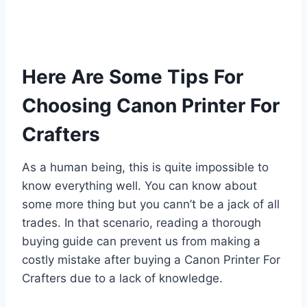
Here Are Some Tips For
Choosing Canon Printer For
Crafters
As a human being, this is quite impossible to
know everything well. You can know about
some more thing but you cann’t be a jack of all
trades. In that scenario, reading a thorough
buying guide can prevent us from making a
costly mistake after buying a Canon Printer For
Crafters due to a lack of knowledge.