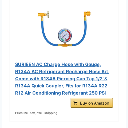
SURIEEN AC Charge Hose with Gauge,
R134A AC Refrigerant Recharge Hose Kit,
Come with R134A Piercing Can Tap 1/2”&
R134A Quick Coupler, Fits for R134A R22
R12 Air Conditioning Refrigerant 250 PSI
Buy on Amazon
Price incl. tax, excl. shipping