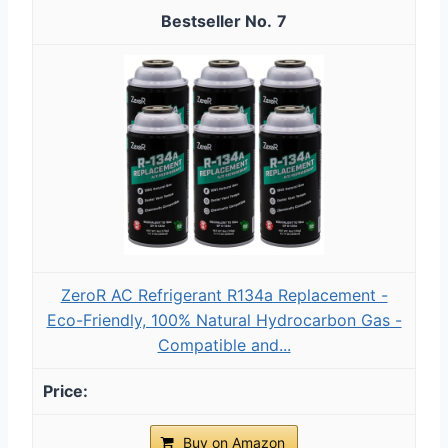
7
ZeroR AC Refrigerant R134a Replacement -
Eco-Friendly, 100% Natural Hydrocarbon Gas -
Compatible and...
Buy on Amazon