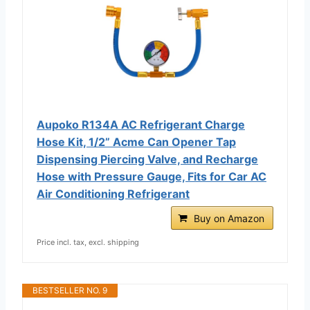
Aupoko R134A AC Refrigerant Charge
Hose Kit, 1/2” Acme Can Opener Tap
Dispensing Piercing Valve, and Recharge
Hose with Pressure Gauge, Fits for Car AC
Air Conditioning Refrigerant
Buy on Amazon
Price incl. tax, excl. shipping
BESTSELLER NO. 9