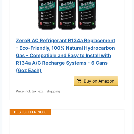
ZeroR AC Refrigerant R134a Replacement
- Eco-Friendly, 100% Natural Hydrocarbon
Gas - Compatible and Easy to Install with
R134a A/C Recharge Systems - 6 Cans
(6oz Each)
Buy on Amazon
Price incl. tax, excl. shipping
BESTSELLER NO. 8