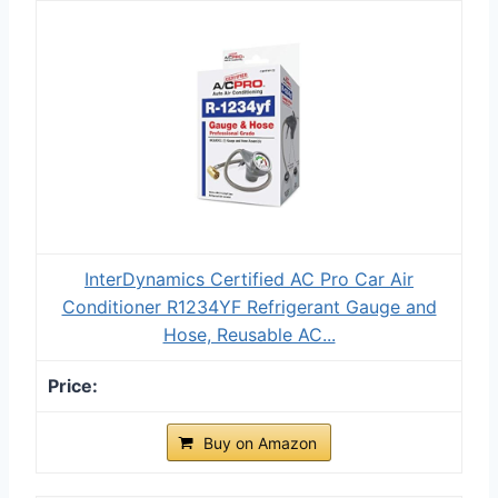
InterDynamics Certified AC Pro Car Air
Conditioner R1234YF Refrigerant Gauge and
Hose, Reusable AC...
Buy on Amazon