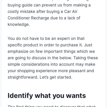
buying guide can prevent us from making a
costly mistake after buying a Car Air
Conditioner Recharge due to a lack of
knowledge.
You do not have to be an expert on that
specific product in order to purchase it. Just
emphasize on few important things which we
are going to discuss in the below. Taking these
simple considerations into account may make
your shopping experience more pleasant and
straightforward. Let’s get started.
Identify what you wants
The first thing you need to discover that what