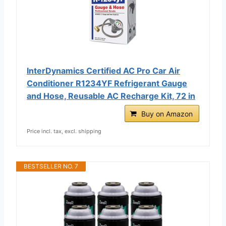
InterDynamics Certified AC Pro Car Air
Conditioner R1234YF Refrigerant Gauge
and Hose, Reusable AC Recharge Kit, 72 in
Buy on Amazon
Price incl. tax, excl. shipping
BESTSELLER NO. 7