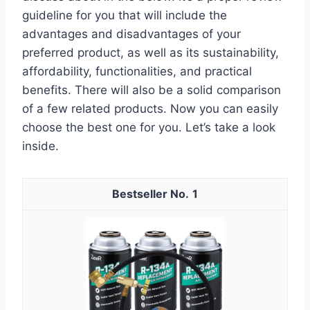
guideline for you that will include the
advantages and disadvantages of your
preferred product, as well as its sustainability,
affordability, functionalities, and practical
benefits. There will also be a solid comparison
of a few related products. Now you can easily
choose the best one for you. Let’s take a look
inside.
1