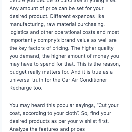
before you decide to purchase anything else.
Any amount of price can be set for your
desired product. Different expences like
manufacturing, raw material purchasing,
logistics and other operational costs and most
importantly compny’s brand value as well are
the key factors of pricing. The higher quality
you demand, the higher amount of money you
may have to spend for that. This is the reason,
budget really matters for. And it is true as a
universal truth for the Car Air Conditioner
Recharge too.
You may heard this popular sayings, “Cut your
coat, according to your cloth”. So, find your
desired products as per your wishlist first.
Analyze the features and prices