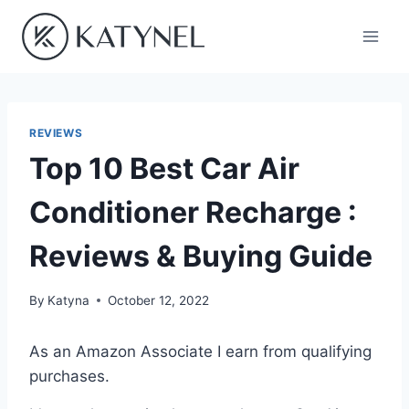
Skip
to
content
REVIEWS
Top 10 Best Car Air
Conditioner Recharge :
Reviews & Buying Guide
By
Katyna
October 12, 2022
As an Amazon Associate I earn from qualifying
purchases.