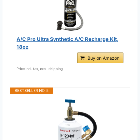
A/C Pro Ultra Synthetic A/C Recharge Kit,
18oz
Buy on Amazon
Price incl. tax, excl. shipping
BESTSELLER NO. 5