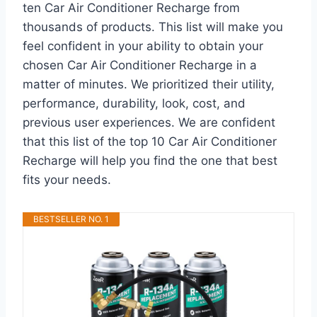
ten Car Air Conditioner Recharge from
thousands of products. This list will make you
feel confident in your ability to obtain your
chosen Car Air Conditioner Recharge in a
matter of minutes. We prioritized their utility,
performance, durability, look, cost, and
previous user experiences. We are confident
that this list of the top 10 Car Air Conditioner
Recharge will help you find the one that best
fits your needs.
BESTSELLER NO. 1