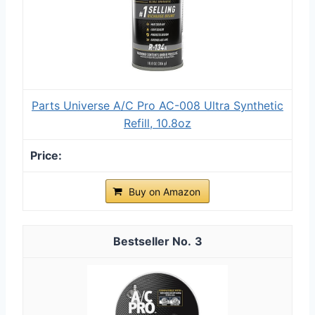
Parts Universe A/C Pro AC-008 Ultra Synthetic
Refill, 10.8oz
Buy on Amazon
3