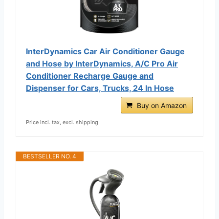
InterDynamics Car Air Conditioner Gauge
and Hose by InterDynamics, A/C Pro Air
Conditioner Recharge Gauge and
Dispenser for Cars, Trucks, 24 In Hose
Buy on Amazon
Price incl. tax, excl. shipping
BESTSELLER NO. 4