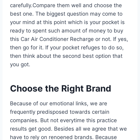
carefully.Compare them well and choose the
best one. The biggest question may come to
your mind at this point which is your pocket is
ready to spent such amount of money to buy
this Car Air Conditioner Recharge or not. If yes,
then go for it. If your pocket refuges to do so,
then think about the second best option that
you got.
Choose the Right Brand
Because of our emotional links, we are
frequently predisposed towards certain
companies. But not everytime this practice
results get good. Besides all we agree that we
have to rely on renoened brands. Because