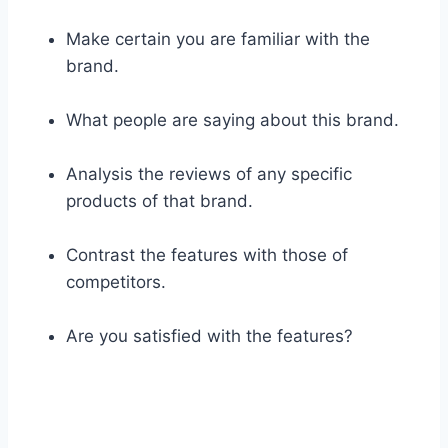
Make certain you are familiar with the
brand.
What people are saying about this brand.
Analysis the reviews of any specific
products of that brand.
Contrast the features with those of
competitors.
Are you satisfied with the features?