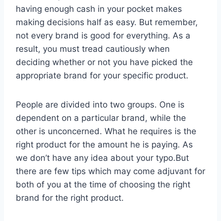
having enough cash in your pocket makes
making decisions half as easy. But remember,
not every brand is good for everything. As a
result, you must tread cautiously when
deciding whether or not you have picked the
appropriate brand for your specific product.
People are divided into two groups. One is
dependent on a particular brand, while the
other is unconcerned. What he requires is the
right product for the amount he is paying. As
we don’t have any idea about your typo.But
there are few tips which may come adjuvant for
both of you at the time of choosing the right
brand for the right product.