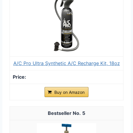
A/C Pro Ultra Synthetic A/C Recharge Kit, 18oz
Buy on Amazon
5