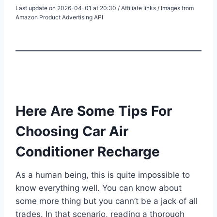
Last update on 2026-04-01 at 20:30 / Affiliate links / Images from
Amazon Product Advertising API
Here Are Some Tips For
Choosing Car Air
Conditioner Recharge
As a human being, this is quite impossible to
know everything well. You can know about
some more thing but you cann’t be a jack of all
trades. In that scenario, reading a thorough