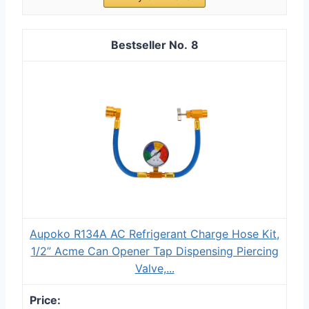
8
Aupoko R134A AC Refrigerant Charge Hose Kit,
1/2” Acme Can Opener Tap Dispensing Piercing
Valve,...