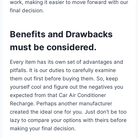
work, making it easier to move forward with our
final decision.
Benefits and Drawbacks
must be considered.
Every item has its own set of advantages and
pitfalls. It is our duties to carefully examine
them out first before buying them. So, keep
yourself cool and figure out the negatives you
expected from that Car Air Conditioner
Recharge. Perhaps another manufacturer
created the ideal one for you. Just don’t be too
lazy to compare your options with theirs before
making your final decision.