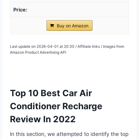
Buy on Amazon
Last update on 2026-04-01 at 20:30 / Affiliate links / Images from
Amazon Product Advertising API
Top 10 Best Car Air
Conditioner Recharge
Review In 2022
In this section, we attempted to identify the top