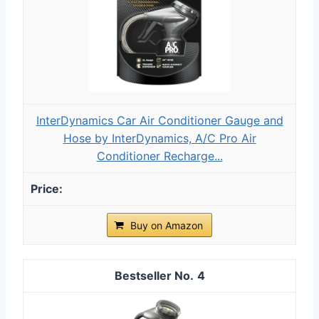
InterDynamics Car Air Conditioner Gauge and
Hose by InterDynamics, A/C Pro Air
Conditioner Recharge...
Buy on Amazon
4