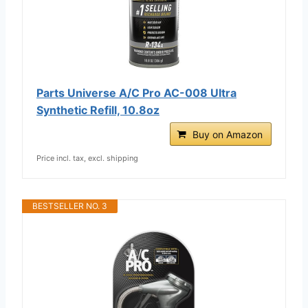
Parts Universe A/C Pro AC-008 Ultra
Synthetic Refill, 10.8oz
Buy on Amazon
Price incl. tax, excl. shipping
BESTSELLER NO. 3