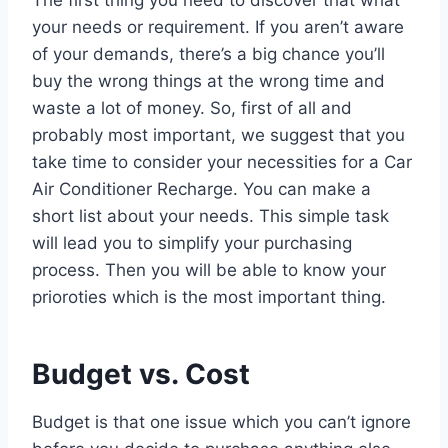
your needs or requirement. If you aren’t aware
of your demands, there’s a big chance you’ll
buy the wrong things at the wrong time and
waste a lot of money. So, first of all and
probably most important, we suggest that you
take time to consider your necessities for a Car
Air Conditioner Recharge. You can make a
short list about your needs. This simple task
will lead you to simplify your purchasing
process. Then you will be able to know your
prioroties which is the most important thing.
Budget vs. Cost
Budget is that one issue which you can’t ignore