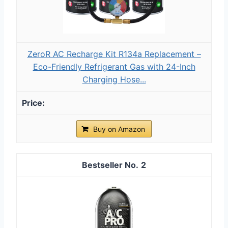
ZeroR AC Recharge Kit R134a Replacement –
Eco-Friendly Refrigerant Gas with 24-Inch
Charging Hose...
Buy on Amazon
2