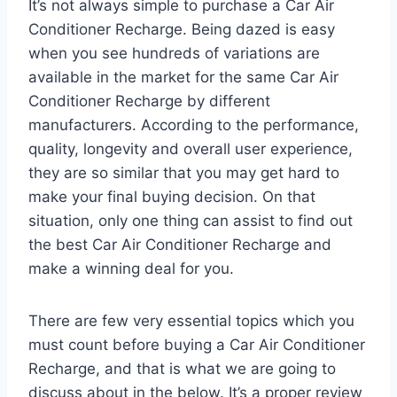
It’s not always simple to purchase a Car Air
Conditioner Recharge. Being dazed is easy
when you see hundreds of variations are
available in the market for the same Car Air
Conditioner Recharge by different
manufacturers. According to the performance,
quality, longevity and overall user experience,
they are so similar that you may get hard to
make your final buying decision. On that
situation, only one thing can assist to find out
the best Car Air Conditioner Recharge and
make a winning deal for you.
There are few very essential topics which you
must count before buying a Car Air Conditioner
Recharge, and that is what we are going to
discuss about in the below. It’s a proper review