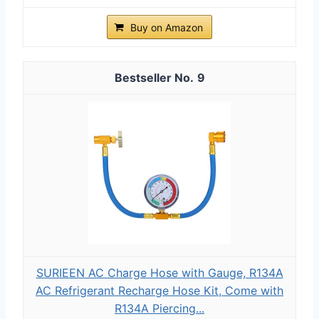
Buy on Amazon
9
SURIEEN AC Charge Hose with Gauge, R134A
AC Refrigerant Recharge Hose Kit, Come with
R134A Piercing...