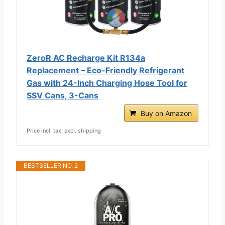
ZeroR AC Recharge Kit R134a
Replacement – Eco-Friendly Refrigerant
Gas with 24-Inch Charging Hose Tool for
SSV Cans, 3-Cans
Buy on Amazon
Price incl. tax, excl. shipping
BESTSELLER NO. 2