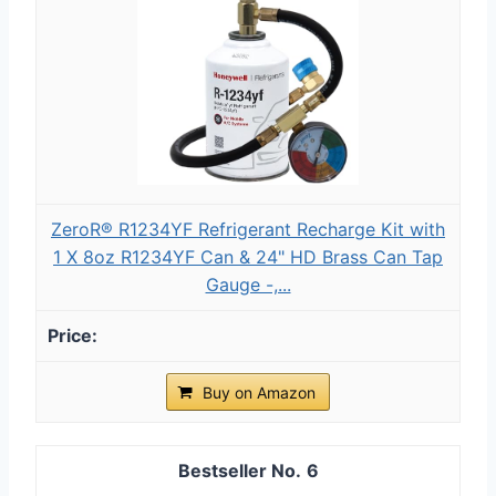
ZeroR® R1234YF Refrigerant Recharge Kit with
1 X 8oz R1234YF Can & 24" HD Brass Can Tap
Gauge -,...
Buy on Amazon
6