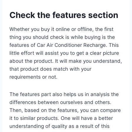
Check the features section
Whether you buy it online or offline, the first
thing you should check is while buying is the
features of Car Air Conditioner Recharge. This
little effort will assist you to get a clear picture
about the product. It will make you understand,
that product does match with your
requirements or not.
The features part also helps us in analysis the
differences between ourselves and others.
Then, based on the features, you can compare
it to similar products. One will have a better
understanding of quality as a result of this