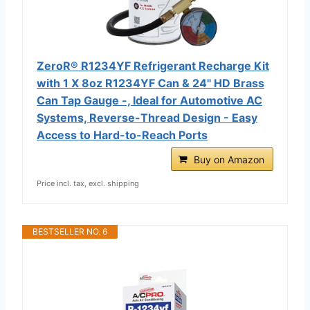
ZeroR® R1234YF Refrigerant Recharge Kit
with 1 X 8oz R1234YF Can & 24" HD Brass
Can Tap Gauge -, Ideal for Automotive AC
Systems, Reverse-Thread Design - Easy
Access to Hard-to-Reach Ports
Buy on Amazon
Price incl. tax, excl. shipping
BESTSELLER NO. 6