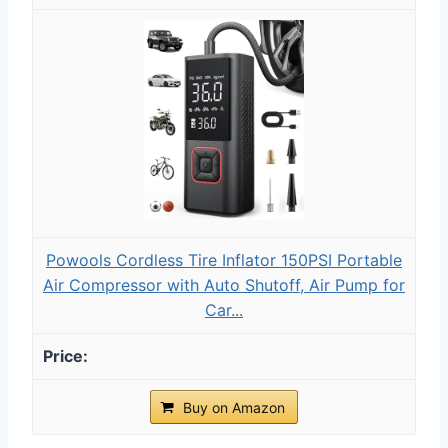
Powools Cordless Tire Inflator 150PSI Portable
Air Compressor with Auto Shutoff, Air Pump for
Car...
Buy on Amazon