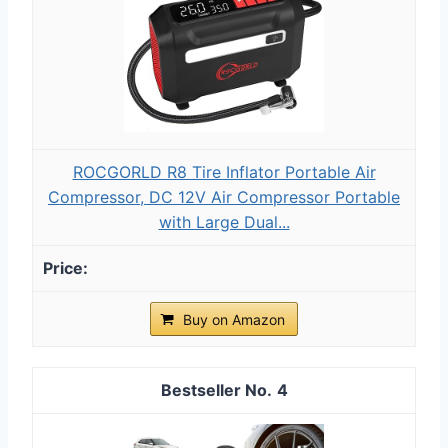
ROCGORLD R8 Tire Inflator Portable Air
Compressor, DC 12V Air Compressor Portable
with Large Dual...
Buy on Amazon
4