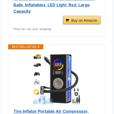
Balls, Inflatables, LED Light, Red, Large
Capacity
Buy on Amazon
Price incl. tax, excl. shipping
BESTSELLER NO. 6
Tire Inflator Portable Air Compressor,