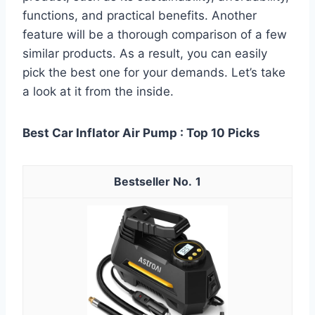
functions, and practical benefits. Another
feature will be a thorough comparison of a few
similar products. As a result, you can easily
pick the best one for your demands. Let’s take
a look at it from the inside.
Best Car Inflator Air Pump : Top 10 Picks
1