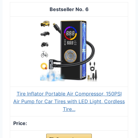
6
Tire Inflator Portable Air Compressor, 150PSI
Air Pump for Car Tires with LED Light, Cordless
Tire...