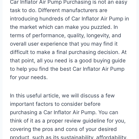
Car Inflator Air Pump Purchasing is not an easy
task to do. Different manufacturers are
introducing hundreds of Car Inflator Air Pump in
the market which can make you puzzled. In
terms of performance, quality, longevity, and
overall user experience that you may find it
difficult to make a final purchasing decision. At
that point, all you need is a good buying guide
to help you find the best Car Inflator Air Pump
for your needs.
In this useful article, we will discuss a few
important factors to consider before
purchasing a Car Inflator Air Pump. You can
think of it as a proper review guideline for you,
covering the pros and cons of your desired
product, such as its sustainability, affordability,