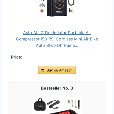
AstroAI L7 Tire Inflator Portable Air
Compressor,150 PSI Cordless Mini Air Bike
Auto Shut-Off Pump...
Buy on Amazon
3