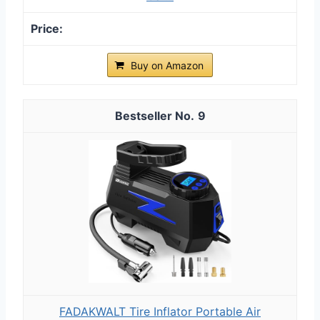
Buy on Amazon
9
FADAKWALT Tire Inflator Portable Air