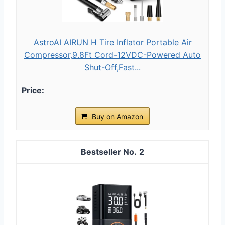
AstroAI AIRUN H Tire Inflator Portable Air
Compressor,9.8Ft Cord-12VDC-Powered Auto
Shut-Off,Fast...
Buy on Amazon
2