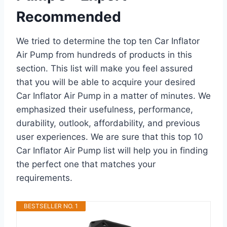
Recommended
We tried to determine the top ten Car Inflator
Air Pump from hundreds of products in this
section. This list will make you feel assured
that you will be able to acquire your desired
Car Inflator Air Pump in a matter of minutes. We
emphasized their usefulness, performance,
durability, outlook, affordability, and previous
user experiences. We are sure that this top 10
Car Inflator Air Pump list will help you in finding
the perfect one that matches your
requirements.
BESTSELLER NO. 1