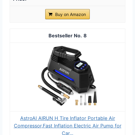
Buy on Amazon
8
AstroAI AIRUN H Tire Inflator Portable Air
Compressor,Fast Inflation Electric Air Pump for
Car...