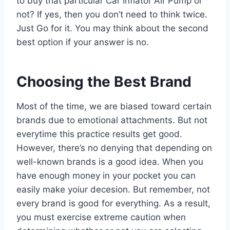
to buy that particular Car Inflator Air Pump or
not? If yes, then you don’t need to think twice.
Just Go for it. You may think about the second
best option if your answer is no.
Choosing the Best Brand
Most of the time, we are biased toward certain
brands due to emotional attachments. But not
everytime this practice results get good.
However, there’s no denying that depending on
well-known brands is a good idea. When you
have enough money in your pocket you can
easily make yoiur decesion. But remember, not
every brand is good for everything. As a result,
you must exercise extreme caution when