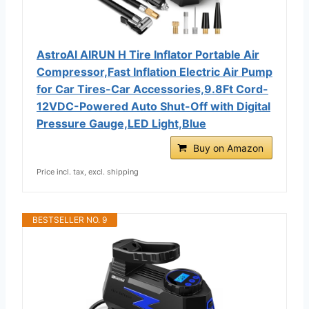
AstroAI AIRUN H Tire Inflator Portable Air
Compressor,Fast Inflation Electric Air Pump
for Car Tires-Car Accessories,9.8Ft Cord-
12VDC-Powered Auto Shut-Off with Digital
Pressure Gauge,LED Light,Blue
Buy on Amazon
Price incl. tax, excl. shipping
BESTSELLER NO. 9