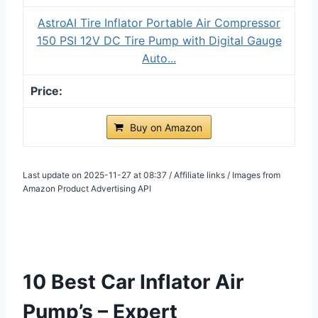
AstroAI Tire Inflator Portable Air Compressor
150 PSI 12V DC Tire Pump with Digital Gauge
Auto...
Buy on Amazon
Last update on 2025-11-27 at 08:37 / Affiliate links / Images from
Amazon Product Advertising API
10 Best Car Inflator Air
Pump’s – Expert