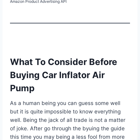
Amazon Product Advertising API
What To Consider Before
Buying Car Inflator Air
Pump
As a human being you can guess some well
but it is quite impossible to know everything
well. Being the jack of all trade is not a matter
of joke. After go through the byuing the guide
this time you may being a less fool from more