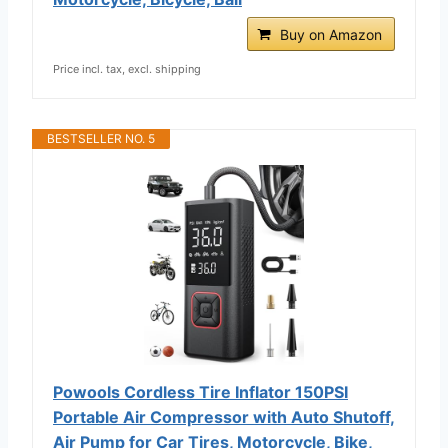
Buy on Amazon
Price incl. tax, excl. shipping
BESTSELLER NO. 5
Powools Cordless Tire Inflator 150PSI
Portable Air Compressor with Auto Shutoff,
Air Pump for Car Tires, Motorcycle, Bike,