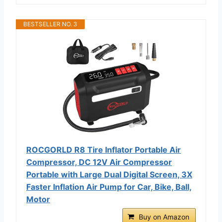
BESTSELLER NO. 3
ROCGORLD R8 Tire Inflator Portable Air
Compressor, DC 12V Air Compressor
Portable with Large Dual Digital Screen, 3X
Faster Inflation Air Pump for Car, Bike, Ball,
Motor
Buy on Amazon