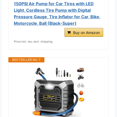
150PSI Air Pump for Car Tires with LED
Light, Cordless Tire Pump with Digital
Pressure Gauge, Tire Inflator for Car, Bike,
Motorcycle, Ball (Black-Super)
Buy on Amazon
Price incl. tax, excl. shipping
BESTSELLER NO. 7