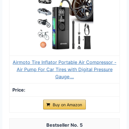
Airmoto Tire Inflator Portable Air Compressor -
Air Pump For Car Tires with Digital Pressure
Gauge,...
Buy on Amazon
5