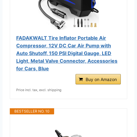
FADAKWALT Tire Inflator Portable Air
Compressor, 12V DC Car Air Pump with
Auto Shutoff, 150 PSI Digital Gauge, LED
Light, Metal Valve Connector, Accessories
for Cars, Blue
Buy on Amazon
Price incl. tax, excl. shipping
BESTSELLER NO. 10