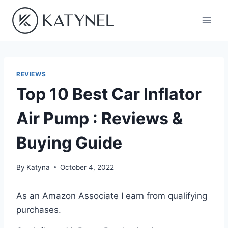
Skip
to
content
REVIEWS
Top 10 Best Car Inflator
Air Pump : Reviews &
Buying Guide
By
Katyna
October 4, 2022
As an Amazon Associate I earn from qualifying
purchases.