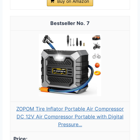
Buy on Amazon
7
ZOPOM Tire Inflator Portable Air Compressor
DC 12V Air Compressor Portable with Digital
Pressure...