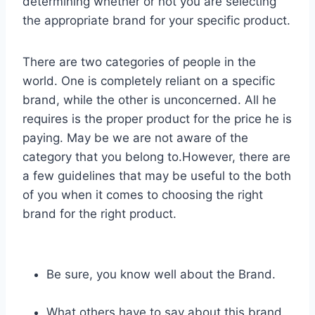
determining whether or not you are selecting
the appropriate brand for your specific product.
There are two categories of people in the
world. One is completely reliant on a specific
brand, while the other is unconcerned. All he
requires is the proper product for the price he is
paying. May be we are not aware of the
category that you belong to.However, there are
a few guidelines that may be useful to the both
of you when it comes to choosing the right
brand for the right product.
Be sure, you know well about the Brand.
What others have to say about this brand.