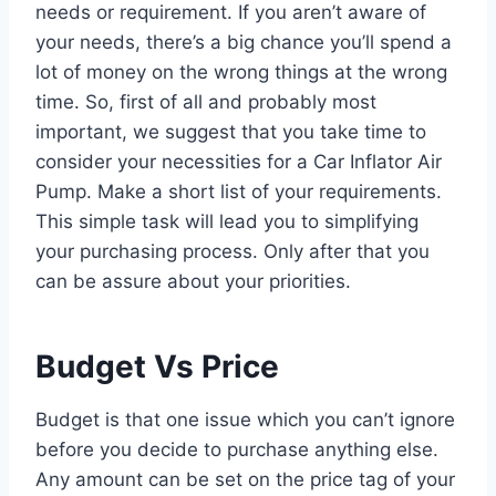
needs or requirement. If you aren’t aware of
your needs, there’s a big chance you’ll spend a
lot of money on the wrong things at the wrong
time. So, first of all and probably most
important, we suggest that you take time to
consider your necessities for a Car Inflator Air
Pump. Make a short list of your requirements.
This simple task will lead you to simplifying
your purchasing process. Only after that you
can be assure about your priorities.
Budget Vs Price
Budget is that one issue which you can’t ignore
before you decide to purchase anything else.
Any amount can be set on the price tag of your