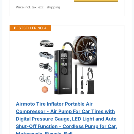
Price incl. tax, excl. shipping
BESTSELLER NO. 4
Airmoto Tire Inflator Portable Air
Compressor - Air Pump For Car Tires with
Digital Pressure Gauge, LED Light and Auto
Shut-Off Function - Cordless Pump for Car,
Motorcycle, Bicycle, Ball