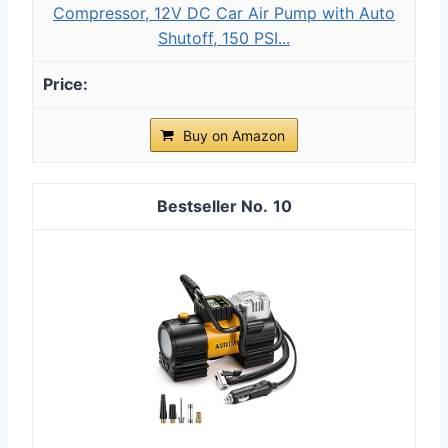
Compressor, 12V DC Car Air Pump with Auto
Shutoff, 150 PSI...
Buy on Amazon
10