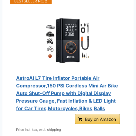
BESTSELLER NO. 2
AstroAI L7 Tire Inflator Portable Air
Compressor,150 PSI Cordless Mini Air Bike
Auto Shut-Off Pump with Digital Display
Pressure Gauge, Fast Inflation & LED Light
for Car Tires,Motorcycles,Bikes,Balls
Buy on Amazon
Price incl. tax, excl. shipping