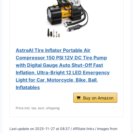
AstroAI Tire Inflator Portable Air
Compressor 150 PSI 12V DC Tire Pump
with Digital Gauge Auto Shut-Off Fast
Inflation, Ultra-Bright 12 LED Emergency
Light for Car, Motorcycle, Bike, Ball,
Inflatables
Buy on Amazon
Price incl. tax, excl. shipping
Last update on 2025-11-27 at 08:37 / Affiliate links / Images from