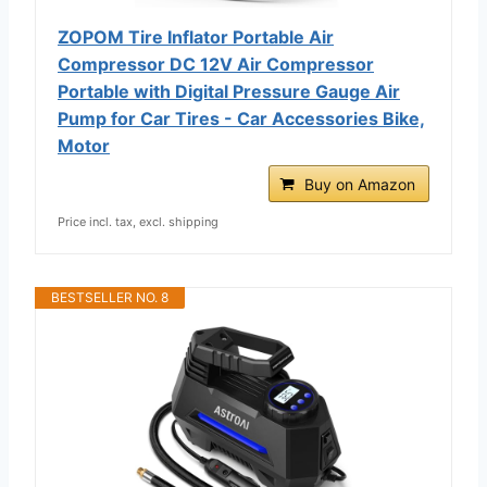
ZOPOM Tire Inflator Portable Air
Compressor DC 12V Air Compressor
Portable with Digital Pressure Gauge Air
Pump for Car Tires - Car Accessories Bike,
Motor
Buy on Amazon
Price incl. tax, excl. shipping
BESTSELLER NO. 8