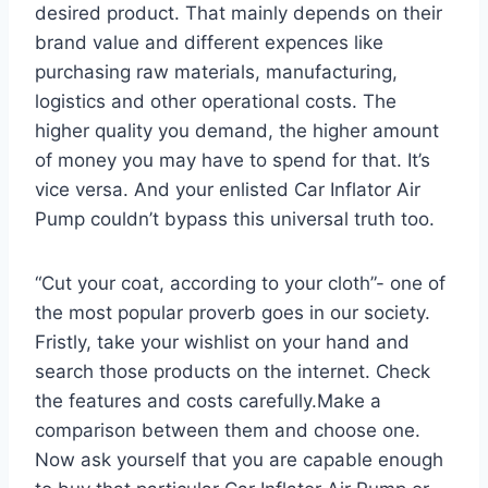
desired product. That mainly depends on their
brand value and different expences like
purchasing raw materials, manufacturing,
logistics and other operational costs. The
higher quality you demand, the higher amount
of money you may have to spend for that. It’s
vice versa. And your enlisted Car Inflator Air
Pump couldn’t bypass this universal truth too.
“Cut your coat, according to your cloth”- one of
the most popular proverb goes in our society.
Fristly, take your wishlist on your hand and
search those products on the internet. Check
the features and costs carefully.Make a
comparison between them and choose one.
Now ask yourself that you are capable enough