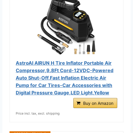
AstroAI AIRUN H Tire Inflator Portable Air
Compressor,9.8Ft Cord-12VDC-Powered
Auto Shut-Off,Fast Inflation Electric Air
Pump for Car Tires-Car Accessories with
Digital Pressure Gauge,LED Light,Yellow
Buy on Amazon
Price incl. tax, excl. shipping