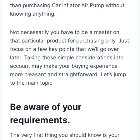
than purchasing Car Inflator Air Pump without
knowing anything.
Not necessarily you have to be a master on
that particular product for purchasing only. Just
focus on a few key points that we’ll go over
later. Taking those simple considerations into
account may make your buying experience
more pleasant and straightforward. Let’s jump
to the main topic
Be aware of your
requirements.
The very first thing you should know is your