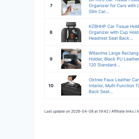
7
Organizer for Cars with L
Slim Car...
KZBHHP Car Tissue Hold
8
Organizer with Cup Holde
Headrest Seat Back...
Witaxima Large Rectangu
9
Holder, Black PU Leather
120 Standard...
Oktree Faux Leather Car
10
Interior, Multi-Function 
Back Seat...
Last update on 2026-04-08 at 19:42 / Affiliate links 