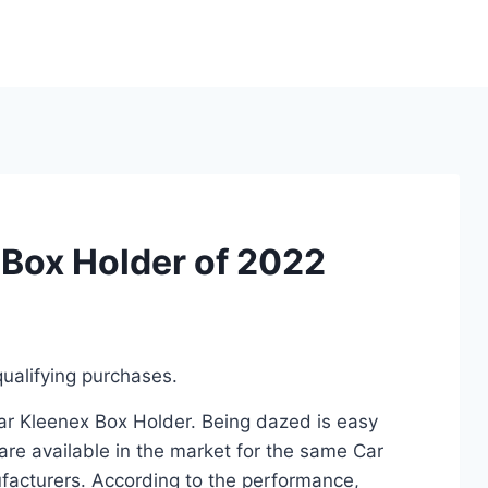
 Box Holder of 2022
ualifying purchases.
Car Kleenex Box Holder. Being dazed is easy
re available in the market for the same Car
facturers. According to the performance,