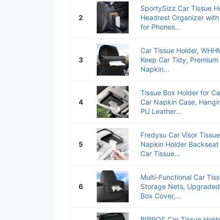
SportySizz Car Tissue Ho
2
Headrest Organizer with
for Phones...
Car Tissue Holder, WHH
3
Keep Car Tidy, Premium
Napkin...
Tissue Box Holder for Ca
4
Car Napkin Case, Hangin
PU Leather...
Fredysu Car Visor Tissue
5
Napkin Holder Backseat
Car Tissue...
Multi-Functional Car Tiss
6
Storage Nets, Upgraded
Box Cover,...
BIPROS Car Tissue Holder