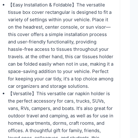
【Easy Installation & Foldable】The versatile
tissue box cover rectangular is designed to fit a
variety of settings within your vehicle. Place it
on the headrest, center console, or sun visor—
this cover offers a simple installation process
and user-friendly functionality, providing
hassle-free access to tissues throughout your
travels. at the other hand, this car tissues holder
can be folded easily when not in use, making it a
space-saving addition to your vehicle. Perfect
for keeping your car tidy, it's a top choice among
car organizers and storage solutions.
【Versatile】This versatile car napkin holder is
the perfect accessory for cars, trucks, SUVs,
vans, RVs, campers, and boats. It's also great for
outdoor travel and camping, as well as for use in
homes, apartments, dorms, craft rooms, and
offices. A thoughtful gift for family, friends,
loved ones, colleagues, and students, this