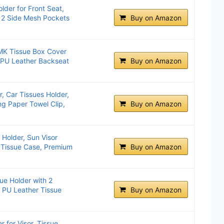
lder for Front Seat,
 2 Side Mesh Pockets
Buy on Amazon
MK Tissue Box Cover
 PU Leather Backseat
Buy on Amazon
r, Car Tissues Holder,
g Paper Towel Clip,
Buy on Amazon
 Holder, Sun Visor
 Tissue Case, Premium
Buy on Amazon
ue Holder with ‌2
 PU Leather Tissue
Buy on Amazon
 for Visor, Tissue