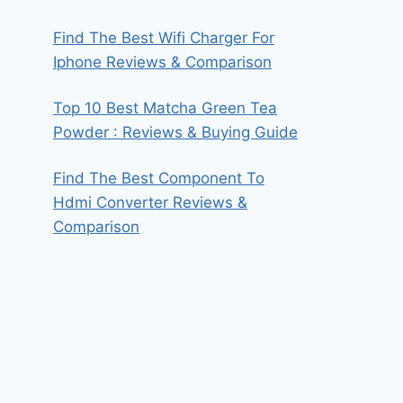
Find The Best Wifi Charger For
Iphone Reviews & Comparison
Top 10 Best Matcha Green Tea
Powder : Reviews & Buying Guide
Find The Best Component To
Hdmi Converter Reviews &
Comparison