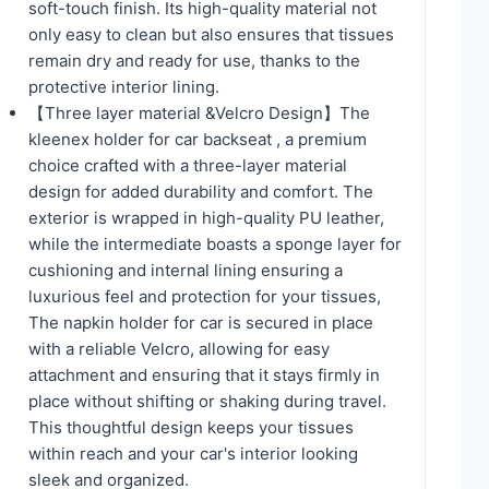
soft-touch finish. Its high-quality material not
only easy to clean but also ensures that tissues
remain dry and ready for use, thanks to the
protective interior lining.
【Three layer material &Velcro Design】The
kleenex holder for car backseat , a premium
choice crafted with a three-layer material
design for added durability and comfort. The
exterior is wrapped in high-quality PU leather,
while the intermediate boasts a sponge layer for
cushioning and internal lining ensuring a
luxurious feel and protection for your tissues,
The napkin holder for car is secured in place
with a reliable Velcro, allowing for easy
attachment and ensuring that it stays firmly in
place without shifting or shaking during travel.
This thoughtful design keeps your tissues
within reach and your car's interior looking
sleek and organized.