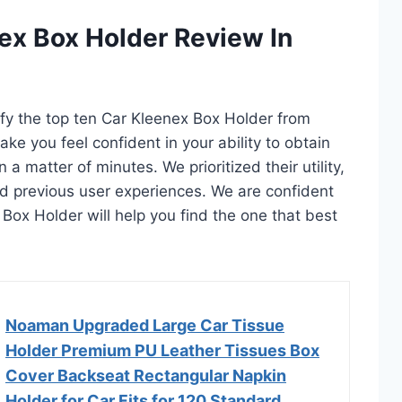
ex Box Holder Review In
tify the top ten Car Kleenex Box Holder from
ake you feel confident in your ability to obtain
a matter of minutes. We prioritized their utility,
and previous user experiences. We are confident
x Box Holder will help you find the one that best
Noaman Upgraded Large Car Tissue
Holder Premium PU Leather Tissues Box
Cover Backseat Rectangular Napkin
Holder for Car Fits for 120 Standard