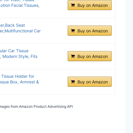
otion Facial Tissues,
Buy on Amazon
er,Back Seat
r,Multifunctional Car
Buy on Amazon
lar Car Tissue
, Modern Style, Fits
Buy on Amazon
 Tissue Holder for
Tissue Box, Armrest &
Buy on Amazon
/ Images from Amazon Product Advertising API