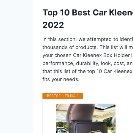
Top 10 Best Car Kleen
2022
In this section, we attempted to iden
thousands of products. This list will m
your chosen Car Kleenex Box Holder in 
performance, durability, look, cost, 
that this list of the top 10 Car Kleene
fits your needs.
BESTSELLER NO. 1