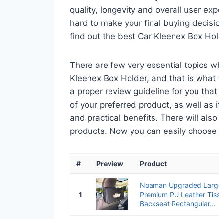
quality, longevity and overall user ex
hard to make your final buying decisio
find out the best Car Kleenex Box Ho
There are few very essential topics 
Kleenex Box Holder, and that is what w
a proper review guideline for you tha
of your preferred product, as well as its
and practical benefits. There will als
products. Now you can easily choose th
#
Preview
Product
Noaman Upgraded Large
1
Premium PU Leather Tis
Backseat Rectangular...