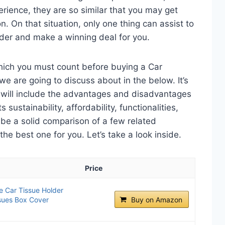
perience, they are so similar that you may get
n. On that situation, only one thing can assist to
lder and make a winning deal for you.
which you must count before buying a Car
e are going to discuss about in the below. It’s
t will include the advantages and disadvantages
 sustainability, affordability, functionalities,
o be a solid comparison of a few related
e best one for you. Let’s take a look inside.
Price
 Car Tissue Holder
sues Box Cover
Buy on Amazon