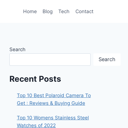
Home
Blog
Tech
Contact
Search
Search
Recent Posts
Top 10 Best Polaroid Camera To
Get : Reviews & Buying Guide
Top 10 Womens Stainless Steel
Watches of 2022