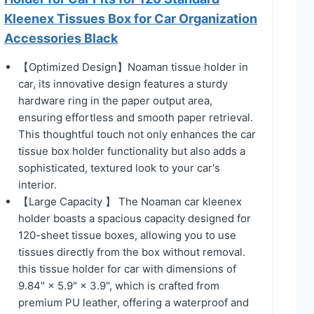
Kleenex Tissues Box for Car Organization
Accessories Black
【Optimized Design】Noaman tissue holder in
car, its innovative design features a sturdy
hardware ring in the paper output area,
ensuring effortless and smooth paper retrieval.
This thoughtful touch not only enhances the car
tissue box holder functionality but also adds a
sophisticated, textured look to your car's
interior.
【Large Capacity 】 The Noaman car kleenex
holder boasts a spacious capacity designed for
120-sheet tissue boxes, allowing you to use
tissues directly from the box without removal.
this tissue holder for car with dimensions of
9.84" × 5.9" × 3.9", which is crafted from
premium PU leather, offering a waterproof and