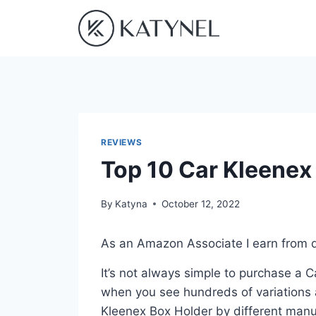
Skip
to
content
REVIEWS
Top 10 Car Kleenex
By
Katyna
October 12, 2022
As an Amazon Associate I earn from q
It’s not always simple to purchase a 
when you see hundreds of variations a
Kleenex Box Holder by different manu