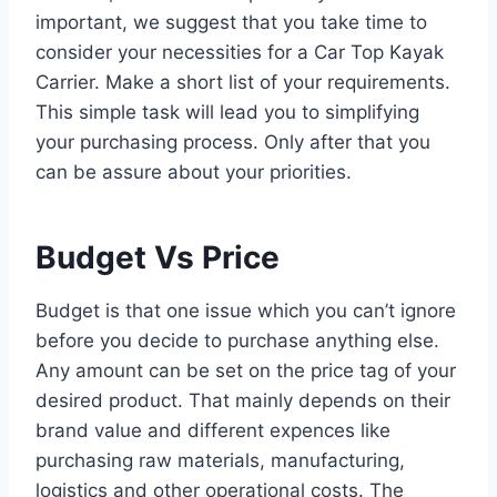
important, we suggest that you take time to
consider your necessities for a Car Top Kayak
Carrier. Make a short list of your requirements.
This simple task will lead you to simplifying
your purchasing process. Only after that you
can be assure about your priorities.
Budget Vs Price
Budget is that one issue which you can’t ignore
before you decide to purchase anything else.
Any amount can be set on the price tag of your
desired product. That mainly depends on their
brand value and different expences like
purchasing raw materials, manufacturing,
logistics and other operational costs. The