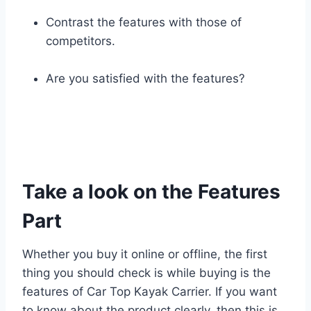
Contrast the features with those of
competitors.
Are you satisfied with the features?
Take a look on the Features
Part
Whether you buy it online or offline, the first
thing you should check is while buying is the
features of Car Top Kayak Carrier. If you want
to know about the product clearly, then this is