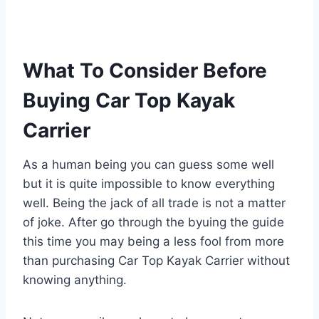
What To Consider Before
Buying Car Top Kayak
Carrier
As a human being you can guess some well
but it is quite impossible to know everything
well. Being the jack of all trade is not a matter
of joke. After go through the byuing the guide
this time you may being a less fool from more
than purchasing Car Top Kayak Carrier without
knowing anything.