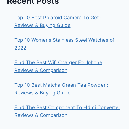
Recent Posts
Top 10 Best Polaroid Camera To Get :
Reviews & Buying Guide
Top 10 Womens Stainless Steel Watches of
2022
Find The Best Wifi Charger For Iphone
Reviews & Comparison
Top 10 Best Matcha Green Tea Powder :
Reviews & Buying Guide
Find The Best Component To Hdmi Converter
Reviews & Comparison