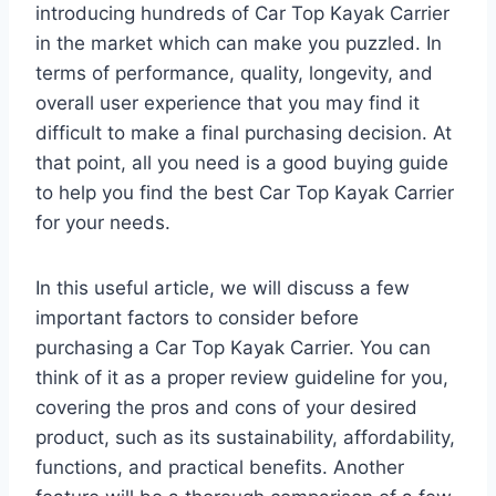
introducing hundreds of Car Top Kayak Carrier
in the market which can make you puzzled. In
terms of performance, quality, longevity, and
overall user experience that you may find it
difficult to make a final purchasing decision. At
that point, all you need is a good buying guide
to help you find the best Car Top Kayak Carrier
for your needs.
In this useful article, we will discuss a few
important factors to consider before
purchasing a Car Top Kayak Carrier. You can
think of it as a proper review guideline for you,
covering the pros and cons of your desired
product, such as its sustainability, affordability,
functions, and practical benefits. Another