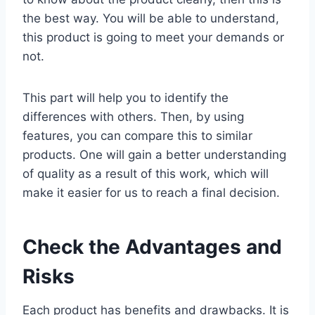
the best way. You will be able to understand,
this product is going to meet your demands or
not.
This part will help you to identify the
differences with others. Then, by using
features, you can compare this to similar
products. One will gain a better understanding
of quality as a result of this work, which will
make it easier for us to reach a final decision.
Check the Advantages and
Risks
Each product has benefits and drawbacks. It is