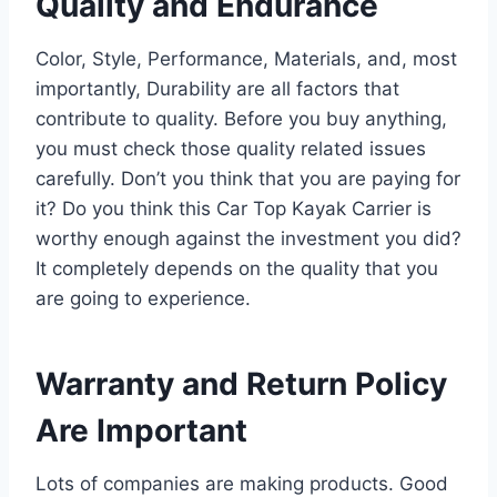
Quality and Endurance
Color, Style, Performance, Materials, and, most
importantly, Durability are all factors that
contribute to quality. Before you buy anything,
you must check those quality related issues
carefully. Don’t you think that you are paying for
it? Do you think this Car Top Kayak Carrier is
worthy enough against the investment you did?
It completely depends on the quality that you
are going to experience.
Warranty and Return Policy
Are Important
Lots of companies are making products. Good