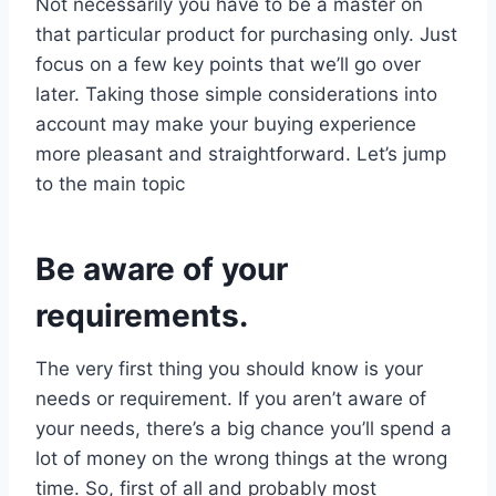
Not necessarily you have to be a master on
that particular product for purchasing only. Just
focus on a few key points that we’ll go over
later. Taking those simple considerations into
account may make your buying experience
more pleasant and straightforward. Let’s jump
to the main topic
Be aware of your
requirements.
The very first thing you should know is your
needs or requirement. If you aren’t aware of
your needs, there’s a big chance you’ll spend a
lot of money on the wrong things at the wrong
time. So, first of all and probably most