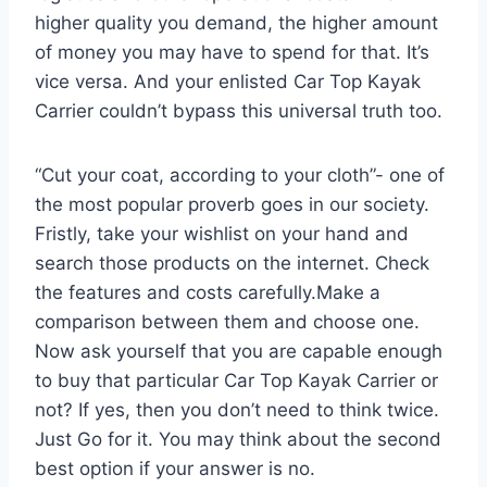
higher quality you demand, the higher amount
of money you may have to spend for that. It’s
vice versa. And your enlisted Car Top Kayak
Carrier couldn’t bypass this universal truth too.
“Cut your coat, according to your cloth”- one of
the most popular proverb goes in our society.
Fristly, take your wishlist on your hand and
search those products on the internet. Check
the features and costs carefully.Make a
comparison between them and choose one.
Now ask yourself that you are capable enough
to buy that particular Car Top Kayak Carrier or
not? If yes, then you don’t need to think twice.
Just Go for it. You may think about the second
best option if your answer is no.