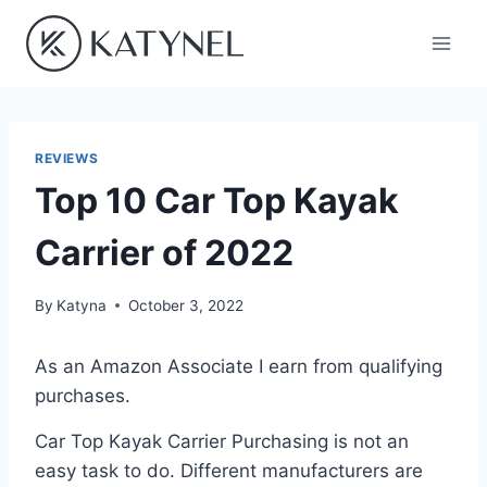
Skip
to
content
REVIEWS
Top 10 Car Top Kayak
Carrier of 2022
By
Katyna
October 3, 2022
As an Amazon Associate I earn from qualifying
purchases.
Car Top Kayak Carrier Purchasing is not an
easy task to do. Different manufacturers are