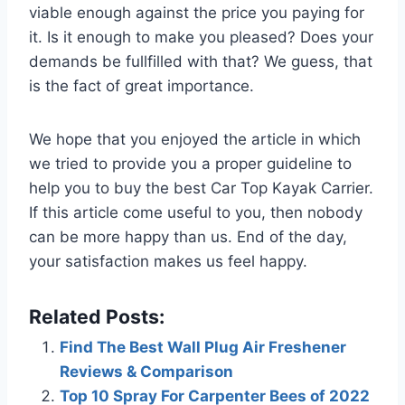
viable enough against the price you paying for
it. Is it enough to make you pleased? Does your
demands be fullfilled with that? We guess, that
is the fact of great importance.
We hope that you enjoyed the article in which
we tried to provide you a proper guideline to
help you to buy the best Car Top Kayak Carrier.
If this article come useful to you, then nobody
can be more happy than us. End of the day,
your satisfaction makes us feel happy.
Related Posts:
Find The Best Wall Plug Air Freshener
Reviews & Comparison
Top 10 Spray For Carpenter Bees of 2022