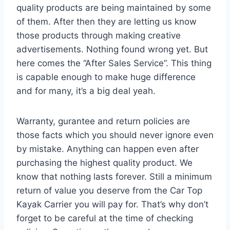
quality products are being maintained by some
of them. After then they are letting us know
those products through making creative
advertisements. Nothing found wrong yet. But
here comes the “After Sales Service”. This thing
is capable enough to make huge difference
and for many, it’s a big deal yeah.
Warranty, gurantee and return policies are
those facts which you should never ignore even
by mistake. Anything can happen even after
purchasing the highest quality product. We
know that nothing lasts forever. Still a minimum
return of value you deserve from the Car Top
Kayak Carrier you will pay for. That’s why don’t
forget to be careful at the time of checking