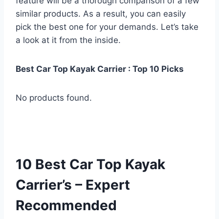
feature will be a thorough comparison of a few
similar products. As a result, you can easily
pick the best one for your demands. Let’s take
a look at it from the inside.
Best Car Top Kayak Carrier : Top 10 Picks
No products found.
10 Best Car Top Kayak
Carrier’s – Expert
Recommended