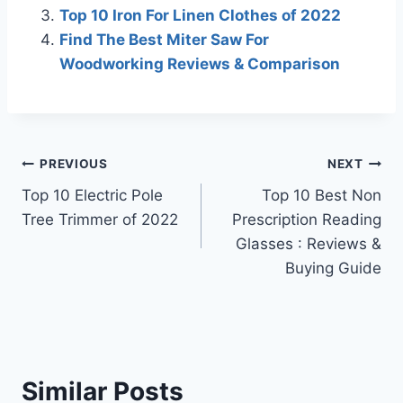
Top 10 Iron For Linen Clothes of 2022
Find The Best Miter Saw For
Woodworking Reviews & Comparison
Post
PREVIOUS
NEXT
Top 10 Electric Pole
Top 10 Best Non
navigation
Tree Trimmer of 2022
Prescription Reading
Glasses : Reviews &
Buying Guide
Similar Posts