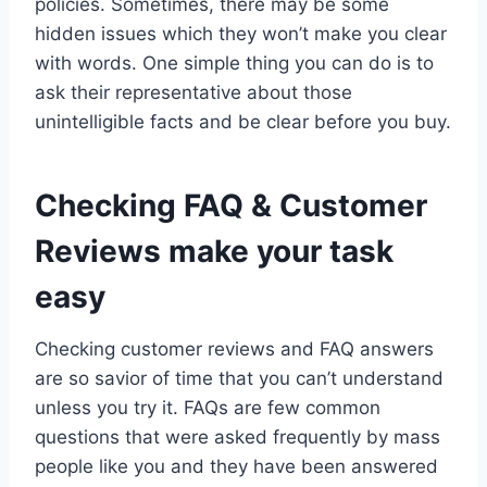
policies. Sometimes, there may be some
hidden issues which they won’t make you clear
with words. One simple thing you can do is to
ask their representative about those
unintelligible facts and be clear before you buy.
Checking FAQ & Customer
Reviews make your task
easy
Checking customer reviews and FAQ answers
are so savior of time that you can’t understand
unless you try it. FAQs are few common
questions that were asked frequently by mass
people like you and they have been answered