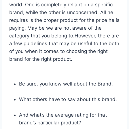
world. One is completely reliant on a specific
brand, while the other is unconcerned. All he
requires is the proper product for the price he is
paying. May be we are not aware of the
category that you belong to.However, there are
a few guidelines that may be useful to the both
of you when it comes to choosing the right
brand for the right product.
Be sure, you know well about the Brand.
What others have to say about this brand.
And what’s the average rating for that
brand’s particular product?