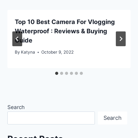
Top 10 Best Camera For Vlogging
Waterproof : Reviews & Buying
Guide
By
Katyna
October 9, 2022
Search
Search