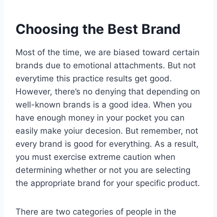
Choosing the Best Brand
Most of the time, we are biased toward certain
brands due to emotional attachments. But not
everytime this practice results get good.
However, there’s no denying that depending on
well-known brands is a good idea. When you
have enough money in your pocket you can
easily make yoiur decesion. But remember, not
every brand is good for everything. As a result,
you must exercise extreme caution when
determining whether or not you are selecting
the appropriate brand for your specific product.
There are two categories of people in the