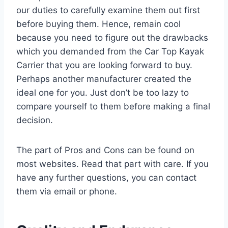
our duties to carefully examine them out first
before buying them. Hence, remain cool
because you need to figure out the drawbacks
which you demanded from the Car Top Kayak
Carrier that you are looking forward to buy.
Perhaps another manufacturer created the
ideal one for you. Just don’t be too lazy to
compare yourself to them before making a final
decision.
The part of Pros and Cons can be found on
most websites. Read that part with care. If you
have any further questions, you can contact
them via email or phone.