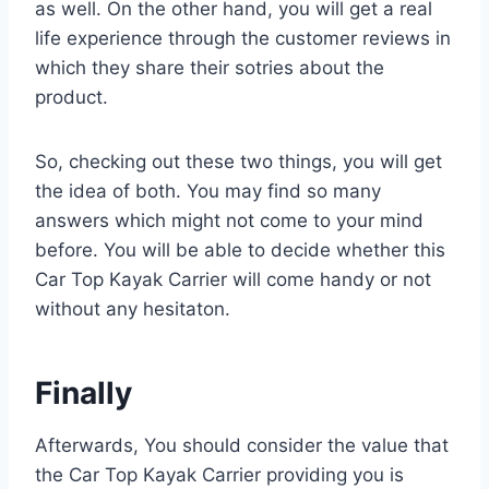
as well. On the other hand, you will get a real
life experience through the customer reviews in
which they share their sotries about the
product.
So, checking out these two things, you will get
the idea of both. You may find so many
answers which might not come to your mind
before. You will be able to decide whether this
Car Top Kayak Carrier will come handy or not
without any hesitaton.
Finally
Afterwards, You should consider the value that
the Car Top Kayak Carrier providing you is