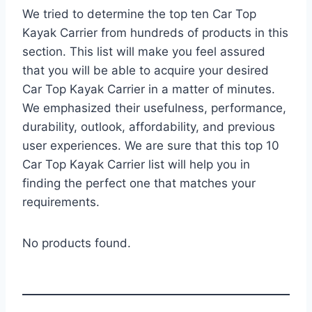
We tried to determine the top ten Car Top
Kayak Carrier from hundreds of products in this
section. This list will make you feel assured
that you will be able to acquire your desired
Car Top Kayak Carrier in a matter of minutes.
We emphasized their usefulness, performance,
durability, outlook, affordability, and previous
user experiences. We are sure that this top 10
Car Top Kayak Carrier list will help you in
finding the perfect one that matches your
requirements.
No products found.