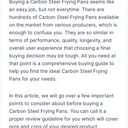
Buying a Carbon Steel Frying Pans seems like
an easy job, but not everytime. There are
hundreds of Carbon Steel Frying Pans available
on the market from various producers, which is
enough to confuse you. They are so similar in
terms of performance, quality, longevity, and
overall user experience that choosing a final
buying decision may be tough. All you need at
that point is a comprehensive buying guide to
help you find the ideal Carbon Steel Frying
Pans for your needs.
In this article, we will go over a few important
points to consider about before buying a
Carbon Steel Frying Pans. You can call it a
proper review guideline for you which will cover
pros and cons of your desired product