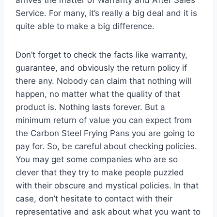
Service. For many, it’s really a big deal and it is
quite able to make a big difference.
Don’t forget to check the facts like warranty,
guarantee, and obviously the return policy if
there any. Nobody can claim that nothing will
happen, no matter what the quality of that
product is. Nothing lasts forever. But a
minimum return of value you can expect from
the Carbon Steel Frying Pans you are going to
pay for. So, be careful about checking policies.
You may get some companies who are so
clever that they try to make people puzzled
with their obscure and mystical policies. In that
case, don’t hesitate to contact with their
representative and ask about what you want to