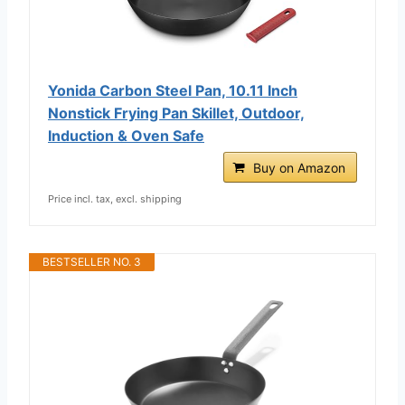
Yonida Carbon Steel Pan, 10.11 Inch
Nonstick Frying Pan Skillet, Outdoor,
Induction & Oven Safe
Buy on Amazon
Price incl. tax, excl. shipping
BESTSELLER NO. 3