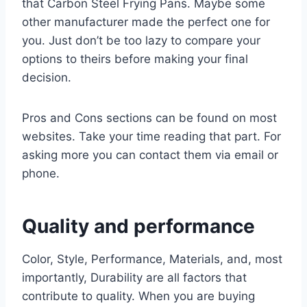
that Carbon Steel Frying Pans. Maybe some
other manufacturer made the perfect one for
you. Just don’t be too lazy to compare your
options to theirs before making your final
decision.
Pros and Cons sections can be found on most
websites. Take your time reading that part. For
asking more you can contact them via email or
phone.
Quality and performance
Color, Style, Performance, Materials, and, most
importantly, Durability are all factors that
contribute to quality. When you are buying