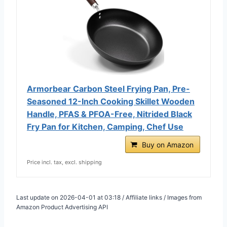
Armorbear Carbon Steel Frying Pan, Pre-
Seasoned 12-Inch Cooking Skillet Wooden
Handle, PFAS & PFOA-Free, Nitrided Black
Fry Pan for Kitchen, Camping, Chef Use
Buy on Amazon
Price incl. tax, excl. shipping
Last update on 2026-04-01 at 03:18 / Affiliate links / Images from
Amazon Product Advertising API