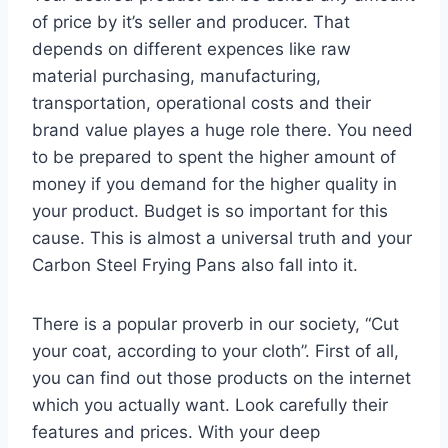
of price by it’s seller and producer. That
depends on different expences like raw
material purchasing, manufacturing,
transportation, operational costs and their
brand value playes a huge role there. You need
to be prepared to spent the higher amount of
money if you demand for the higher quality in
your product. Budget is so important for this
cause. This is almost a universal truth and your
Carbon Steel Frying Pans also fall into it.
There is a popular proverb in our society, “Cut
your coat, according to your cloth”. First of all,
you can find out those products on the internet
which you actually want. Look carefully their
features and prices. With your deep