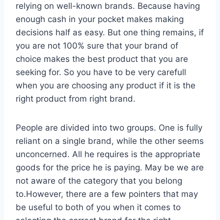
relying on well-known brands. Because having
enough cash in your pocket makes making
decisions half as easy. But one thing remains, if
you are not 100% sure that your brand of
choice makes the best product that you are
seeking for. So you have to be very carefull
when you are choosing any product if it is the
right product from right brand.
People are divided into two groups. One is fully
reliant on a single brand, while the other seems
unconcerned. All he requires is the appropriate
goods for the price he is paying. May be we are
not aware of the category that you belong
to.However, there are a few pointers that may
be useful to both of you when it comes to