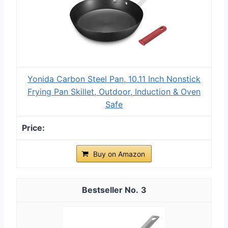
Yonida Carbon Steel Pan, 10.11 Inch Nonstick
Frying Pan Skillet, Outdoor, Induction & Oven
Safe
Buy on Amazon
3