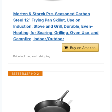
Merten & Storck Pre-Seasoned Carbon
Steel 12” Frying Pan Skillet, Use on
Induction, Stove and Grill, Durable, Even-
Heating, for Searing, Grilling, Oven Use, and
Campfire, Indoor/Outdoor
Buy on Amazon
Price incl. tax, excl. shipping
BESTSELLER NO. 2