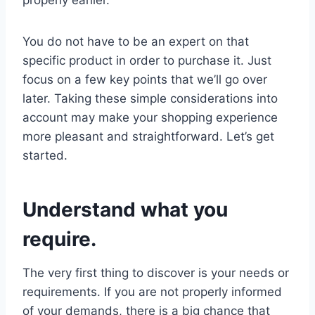
You do not have to be an expert on that
specific product in order to purchase it. Just
focus on a few key points that we’ll go over
later. Taking these simple considerations into
account may make your shopping experience
more pleasant and straightforward. Let’s get
started.
Understand what you
require.
The very first thing to discover is your needs or
requirements. If you are not properly informed
of your demands, there is a big chance that