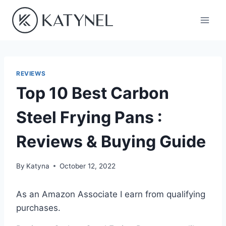
Skip
to
content
REVIEWS
Top 10 Best Carbon
Steel Frying Pans :
Reviews & Buying Guide
By
Katyna
October 12, 2022
As an Amazon Associate I earn from qualifying
purchases.