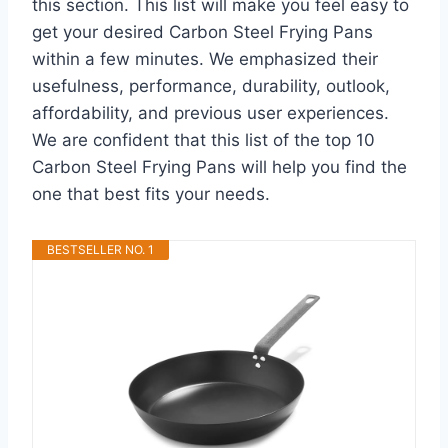
this section. This list will make you feel easy to
get your desired Carbon Steel Frying Pans
within a few minutes. We emphasized their
usefulness, performance, durability, outlook,
affordability, and previous user experiences.
We are confident that this list of the top 10
Carbon Steel Frying Pans will help you find the
one that best fits your needs.
BESTSELLER NO. 1