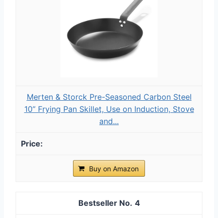
Merten & Storck Pre-Seasoned Carbon Steel
10” Frying Pan Skillet, Use on Induction, Stove
and...
Buy on Amazon
4