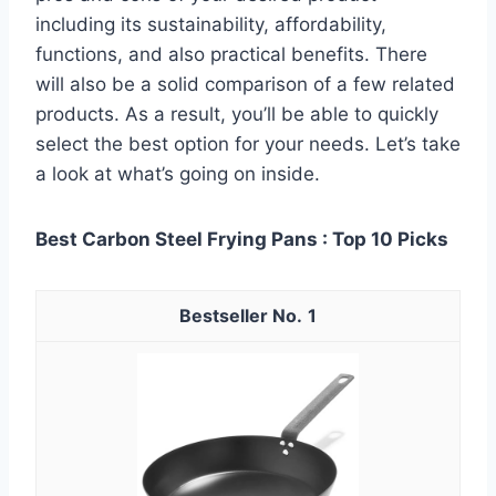
including its sustainability, affordability,
functions, and also practical benefits. There
will also be a solid comparison of a few related
products. As a result, you’ll be able to quickly
select the best option for your needs. Let’s take
a look at what’s going on inside.
Best Carbon Steel Frying Pans : Top 10 Picks
1