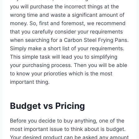
you will purchase the incorrect things at the
wrong time and waste a significant amount of
money. So, first and foremost, we recommend
that you carefully consider your requirements
when searching for a Carbon Steel Frying Pans.
Simply make a short list of your requirements.
This simple task will lead you to simplifying
your purchasing process. Then you will be able
to know your prioroties which is the most
important thing.
Budget vs Pricing
Before you decide to buy anything, one of the
most important issue to think about is budget.
Your desired product can be asked any amount