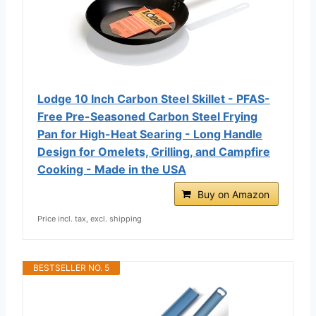
Lodge 10 Inch Carbon Steel Skillet - PFAS-
Free Pre-Seasoned Carbon Steel Frying
Pan for High-Heat Searing - Long Handle
Design for Omelets, Grilling, and Campfire
Cooking - Made in the USA
Buy on Amazon
Price incl. tax, excl. shipping
BESTSELLER NO. 5