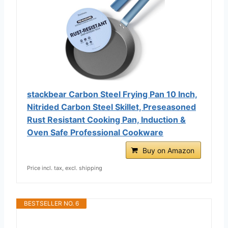
stackbear Carbon Steel Frying Pan 10 Inch,
Nitrided Carbon Steel Skillet, Preseasoned
Rust Resistant Cooking Pan, Induction &
Oven Safe Professional Cookware
Buy on Amazon
Price incl. tax, excl. shipping
BESTSELLER NO. 6