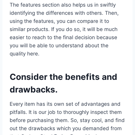
The features section also helps us in swiftly
identifying the differences with others. Then,
using the features, you can compare it to
similar products. If you do so, it will be much
easier to reach to the final decision because
you will be able to understand about the
quality here.
Consider the benefits and
drawbacks.
Every item has its own set of advantages and
pitfalls. It is our job to thoroughly inspect them
before purchasing them. So, stay cool, and find
out the drawbacks which you demanded from