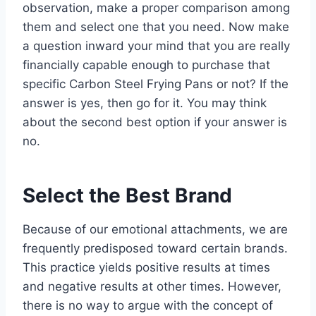
observation, make a proper comparison among
them and select one that you need. Now make
a question inward your mind that you are really
financially capable enough to purchase that
specific Carbon Steel Frying Pans or not? If the
answer is yes, then go for it. You may think
about the second best option if your answer is
no.
Select the Best Brand
Because of our emotional attachments, we are
frequently predisposed toward certain brands.
This practice yields positive results at times
and negative results at other times. However,
there is no way to argue with the concept of