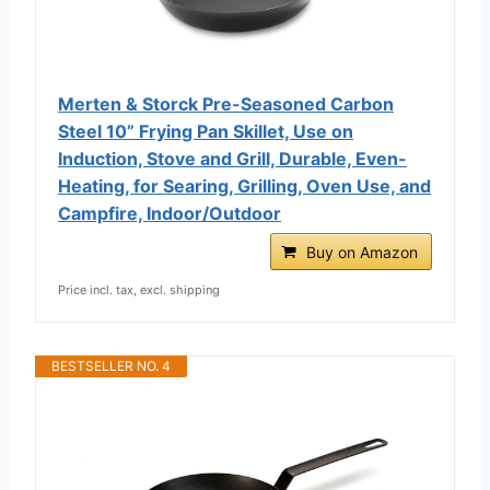
Merten & Storck Pre-Seasoned Carbon
Steel 10” Frying Pan Skillet, Use on
Induction, Stove and Grill, Durable, Even-
Heating, for Searing, Grilling, Oven Use, and
Campfire, Indoor/Outdoor
Buy on Amazon
Price incl. tax, excl. shipping
BESTSELLER NO. 4