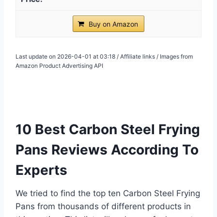
Buy on Amazon
Last update on 2026-04-01 at 03:18 / Affiliate links / Images from
Amazon Product Advertising API
10 Best Carbon Steel Frying
Pans Reviews According To
Experts
We tried to find the top ten Carbon Steel Frying
Pans from thousands of different products in