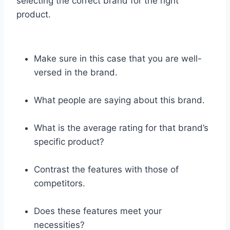
selecting the correct brand for the right
product.
Make sure in this case that you are well-
versed in the brand.
What people are saying about this brand.
What is the average rating for that brand’s
specific product?
Contrast the features with those of
competitors.
Does these features meet your
necessities?