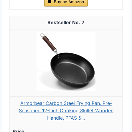
Buy on Amazon
7
Armorbear Carbon Steel Frying Pan, Pre-
Seasoned 12-Inch Cooking Skillet Wooden
Handle, PFAS &...