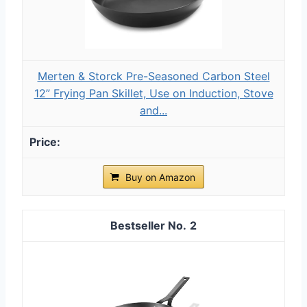
Merten & Storck Pre-Seasoned Carbon Steel
12” Frying Pan Skillet, Use on Induction, Stove
and...
Buy on Amazon
2