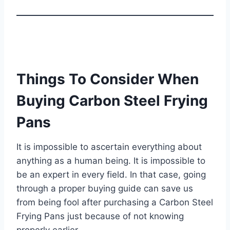
Things To Consider When
Buying Carbon Steel Frying
Pans
It is impossible to ascertain everything about
anything as a human being. It is impossible to
be an expert in every field. In that case, going
through a proper buying guide can save us
from being fool after purchasing a Carbon Steel
Frying Pans just because of not knowing
properly earlier.