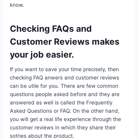
know.
Checking FAQs and
Customer Reviews makes
your job easier.
If you want to save your time precisely, then
checking FAQ anwers and customer reviews
can be utile for you. There are few common
questions people asked before and they are
answered as well is called the Frequently
Asked Questions or FAQ. On the other hand,
you will get a real life experience through the
customer reviews in which they share their
sotries about the product.