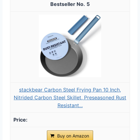
5
stackbear Carbon Steel Frying Pan 10 Inch,
Nitrided Carbon Steel Skillet, Preseasoned Rust
Resistant...
Buy on Amazon