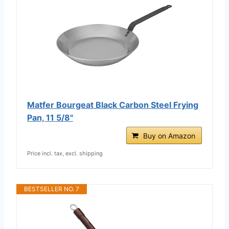
Matfer Bourgeat Black Carbon Steel Frying
Pan, 11 5/8"
Buy on Amazon
Price incl. tax, excl. shipping
BESTSELLER NO. 7