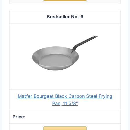
6
Matfer Bourgeat Black Carbon Steel Frying
Pan, 11 5/8"