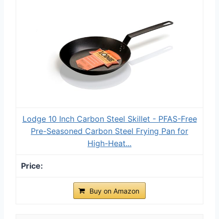
Lodge 10 Inch Carbon Steel Skillet - PFAS-Free
Pre-Seasoned Carbon Steel Frying Pan for
High-Heat...
Buy on Amazon