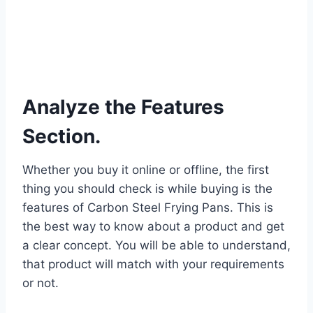
Analyze the Features
Section.
Whether you buy it online or offline, the first
thing you should check is while buying is the
features of Carbon Steel Frying Pans. This is
the best way to know about a product and get
a clear concept. You will be able to understand,
that product will match with your requirements
or not.