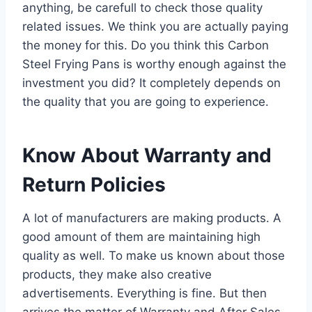
anything, be carefull to check those quality
related issues. We think you are actually paying
the money for this. Do you think this Carbon
Steel Frying Pans is worthy enough against the
investment you did? It completely depends on
the quality that you are going to experience.
Know About Warranty and
Return Policies
A lot of manufacturers are making products. A
good amount of them are maintaining high
quality as well. To make us known about those
products, they make also creative
advertisements. Everything is fine. But then
arrives the matter of Warranty and After Sales