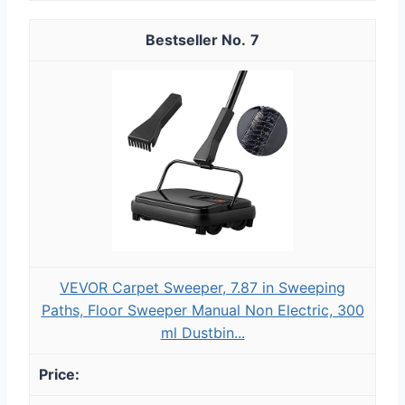
7
VEVOR Carpet Sweeper, 7.87 in Sweeping
Paths, Floor Sweeper Manual Non Electric, 300
ml Dustbin...