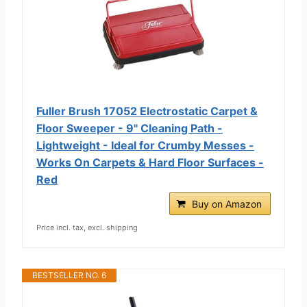
Fuller Brush 17052 Electrostatic Carpet &
Floor Sweeper - 9" Cleaning Path -
Lightweight - Ideal for Crumby Messes -
Works On Carpets & Hard Floor Surfaces -
Red
Buy on Amazon
Price incl. tax, excl. shipping
BESTSELLER NO. 6