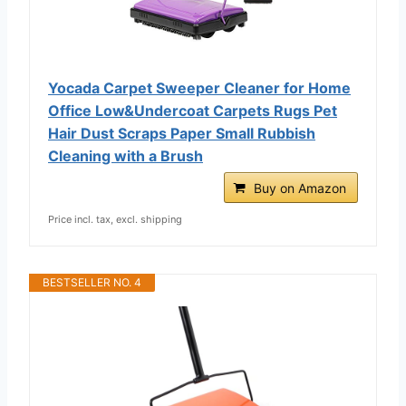
Yocada Carpet Sweeper Cleaner for Home
Office Low&Undercoat Carpets Rugs Pet
Hair Dust Scraps Paper Small Rubbish
Cleaning with a Brush
Buy on Amazon
Price incl. tax, excl. shipping
BESTSELLER NO. 4