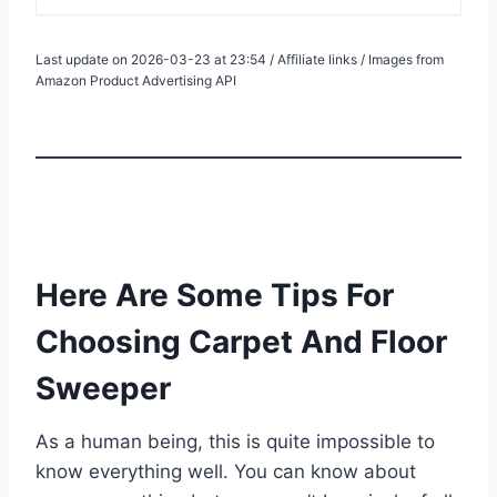
Last update on 2026-03-23 at 23:54 / Affiliate links / Images from
Amazon Product Advertising API
Here Are Some Tips For
Choosing Carpet And Floor
Sweeper
As a human being, this is quite impossible to
know everything well. You can know about