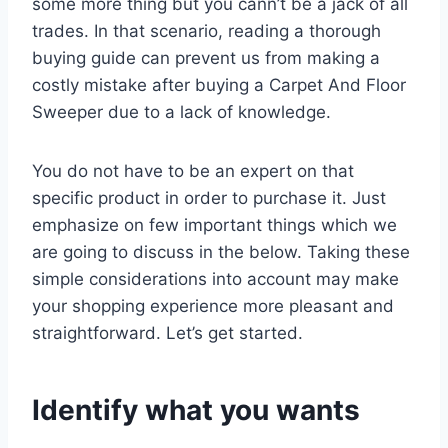
some more thing but you cann’t be a jack of all
trades. In that scenario, reading a thorough
buying guide can prevent us from making a
costly mistake after buying a Carpet And Floor
Sweeper due to a lack of knowledge.
You do not have to be an expert on that
specific product in order to purchase it. Just
emphasize on few important things which we
are going to discuss in the below. Taking these
simple considerations into account may make
your shopping experience more pleasant and
straightforward. Let’s get started.
Identify what you wants