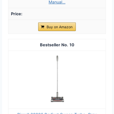
Manual...
Buy on Amazon
10