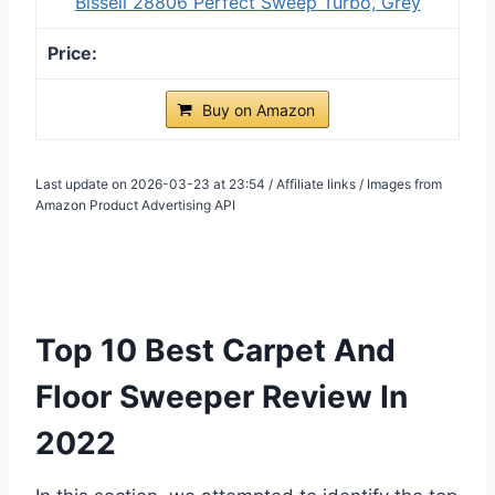
Bissell 28806 Perfect Sweep Turbo, Grey
Buy on Amazon
Last update on 2026-03-23 at 23:54 / Affiliate links / Images from
Amazon Product Advertising API
Top 10 Best Carpet And
Floor Sweeper Review In
2022