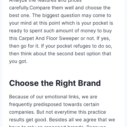
carefully.Compare them well and choose the
best one. The biggest question may come to
your mind at this point which is your pocket is
ready to spent such amount of money to buy
this Carpet And Floor Sweeper or not. If yes,
then go for it. If your pocket refuges to do so,
then think about the second best option that
you got.
Choose the Right Brand
Because of our emotional links, we are
frequently predisposed towards certain
companies. But not everytime this practice
results get good. Besides all we agree that we