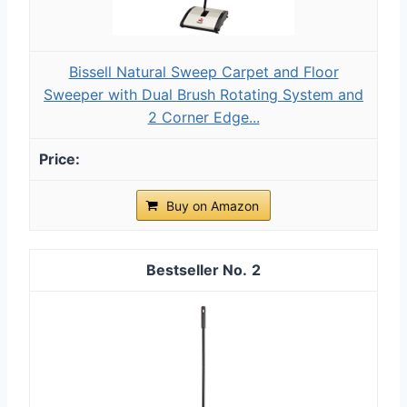
Bissell Natural Sweep Carpet and Floor
Sweeper with Dual Brush Rotating System and
2 Corner Edge...
Buy on Amazon
2