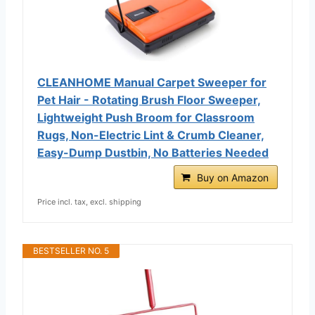
CLEANHOME Manual Carpet Sweeper for
Pet Hair - Rotating Brush Floor Sweeper,
Lightweight Push Broom for Classroom
Rugs, Non-Electric Lint & Crumb Cleaner,
Easy-Dump Dustbin, No Batteries Needed
Buy on Amazon
Price incl. tax, excl. shipping
BESTSELLER NO. 5