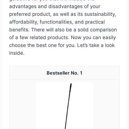
advantages and disadvantages of your
preferred product, as well as its sustainability,
affordability, functionalities, and practical
benefits. There will also be a solid comparison
of a few related products. Now you can easily
choose the best one for you. Let’s take a look
inside.
1