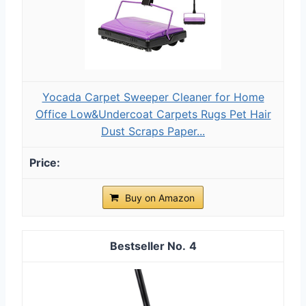
Yocada Carpet Sweeper Cleaner for Home
Office Low&Undercoat Carpets Rugs Pet Hair
Dust Scraps Paper...
Buy on Amazon
4