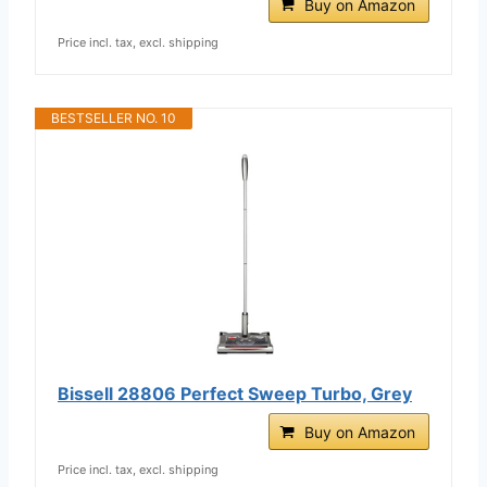
Buy on Amazon
Price incl. tax, excl. shipping
BESTSELLER NO. 10
Bissell 28806 Perfect Sweep Turbo, Grey
Buy on Amazon
Price incl. tax, excl. shipping