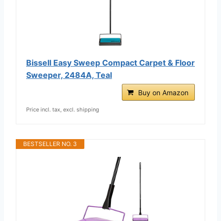
Bissell Easy Sweep Compact Carpet & Floor
Sweeper, 2484A, Teal
Buy on Amazon
Price incl. tax, excl. shipping
BESTSELLER NO. 3