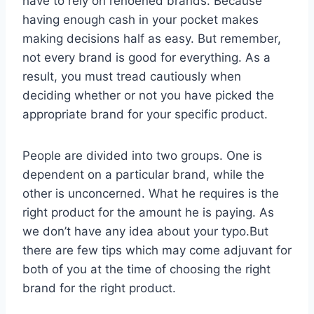
have to rely on renoened brands. Because
having enough cash in your pocket makes
making decisions half as easy. But remember,
not every brand is good for everything. As a
result, you must tread cautiously when
deciding whether or not you have picked the
appropriate brand for your specific product.
People are divided into two groups. One is
dependent on a particular brand, while the
other is unconcerned. What he requires is the
right product for the amount he is paying. As
we don’t have any idea about your typo.But
there are few tips which may come adjuvant for
both of you at the time of choosing the right
brand for the right product.