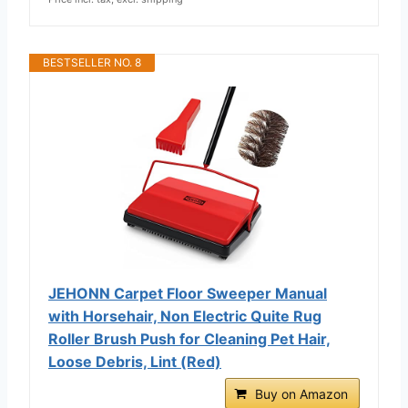
BESTSELLER NO. 8
JEHONN Carpet Floor Sweeper Manual
with Horsehair, Non Electric Quite Rug
Roller Brush Push for Cleaning Pet Hair,
Loose Debris, Lint (Red)
Buy on Amazon