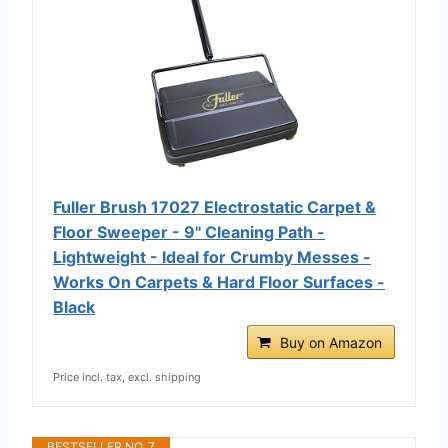
Fuller Brush 17027 Electrostatic Carpet &
Floor Sweeper - 9" Cleaning Path -
Lightweight - Ideal for Crumby Messes -
Works On Carpets & Hard Floor Surfaces -
Black
Buy on Amazon
Price incl. tax, excl. shipping
BESTSELLER NO. 7