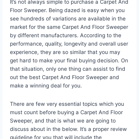
It’s not always simple to purchase a Carpet And
Floor Sweeper. Being dazed is easy when you
see hundreds of variations are available in the
market for the same Carpet And Floor Sweeper
by different manufacturers. According to the
performance, quality, longevity and overall user
experience, they are so similar that you may
get hard to make your final buying decision. On
that situation, only one thing can assist to find
out the best Carpet And Floor Sweeper and
make a winning deal for you.
There are few very essential topics which you
must count before buying a Carpet And Floor
Sweeper, and that is what we are going to
discuss about in the below. It’s a proper review
guideline for you that will include the