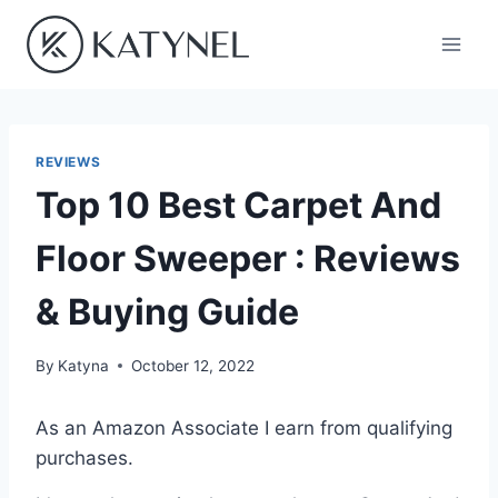
Skip
to
content
REVIEWS
Top 10 Best Carpet And
Floor Sweeper : Reviews
& Buying Guide
By
Katyna
October 12, 2022
As an Amazon Associate I earn from qualifying
purchases.