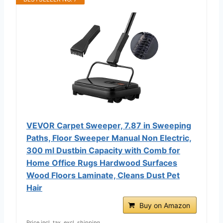
VEVOR Carpet Sweeper, 7.87 in Sweeping
Paths, Floor Sweeper Manual Non Electric,
300 ml Dustbin Capacity with Comb for
Home Office Rugs Hardwood Surfaces
Wood Floors Laminate, Cleans Dust Pet
Hair
Buy on Amazon
Price incl. tax, excl. shipping