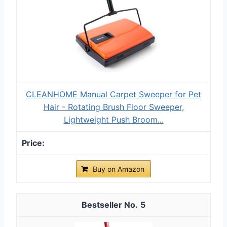
CLEANHOME Manual Carpet Sweeper for Pet
Hair - Rotating Brush Floor Sweeper,
Lightweight Push Broom...
Buy on Amazon
5