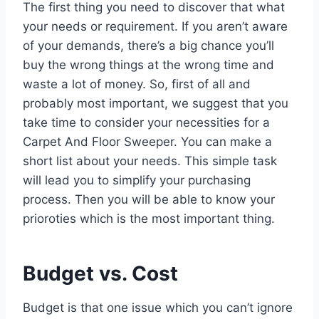
The first thing you need to discover that what
your needs or requirement. If you aren’t aware
of your demands, there’s a big chance you’ll
buy the wrong things at the wrong time and
waste a lot of money. So, first of all and
probably most important, we suggest that you
take time to consider your necessities for a
Carpet And Floor Sweeper. You can make a
short list about your needs. This simple task
will lead you to simplify your purchasing
process. Then you will be able to know your
prioroties which is the most important thing.
Budget vs. Cost
Budget is that one issue which you can’t ignore