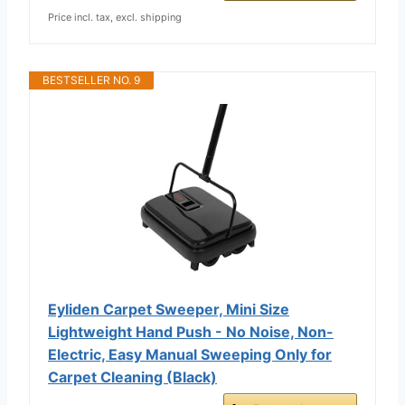
Price incl. tax, excl. shipping
BESTSELLER NO. 9
Eyliden Carpet Sweeper, Mini Size
Lightweight Hand Push - No Noise, Non-
Electric, Easy Manual Sweeping Only for
Carpet Cleaning (Black)