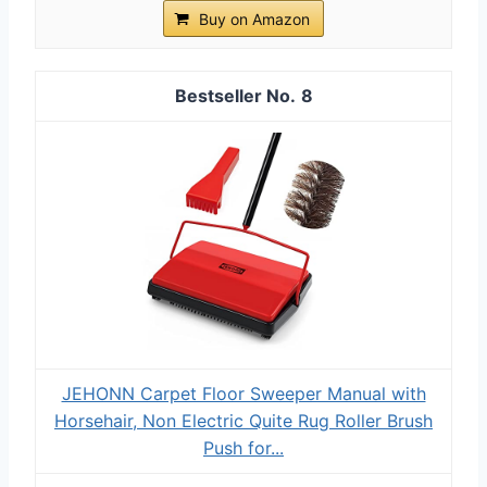
Buy on Amazon
8
JEHONN Carpet Floor Sweeper Manual with
Horsehair, Non Electric Quite Rug Roller Brush
Push for...