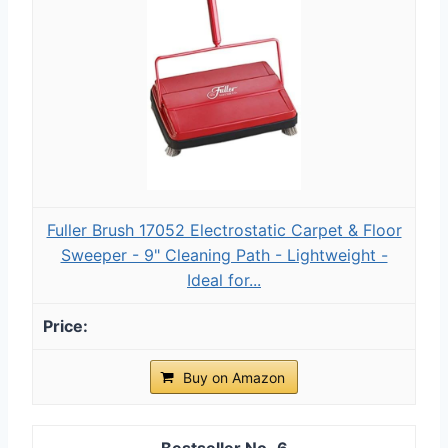
Fuller Brush 17052 Electrostatic Carpet & Floor
Sweeper - 9" Cleaning Path - Lightweight -
Ideal for...
Buy on Amazon
6