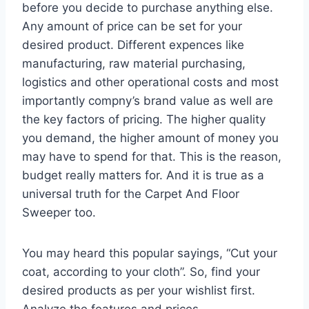
before you decide to purchase anything else.
Any amount of price can be set for your
desired product. Different expences like
manufacturing, raw material purchasing,
logistics and other operational costs and most
importantly compny’s brand value as well are
the key factors of pricing. The higher quality
you demand, the higher amount of money you
may have to spend for that. This is the reason,
budget really matters for. And it is true as a
universal truth for the Carpet And Floor
Sweeper too.
You may heard this popular sayings, “Cut your
coat, according to your cloth”. So, find your
desired products as per your wishlist first.
Analyze the features and prices