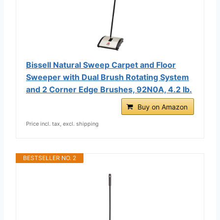
Bissell Natural Sweep Carpet and Floor
Sweeper with Dual Brush Rotating System
and 2 Corner Edge Brushes, 92N0A, 4.2 lb.
Buy on Amazon
Price incl. tax, excl. shipping
BESTSELLER NO. 2