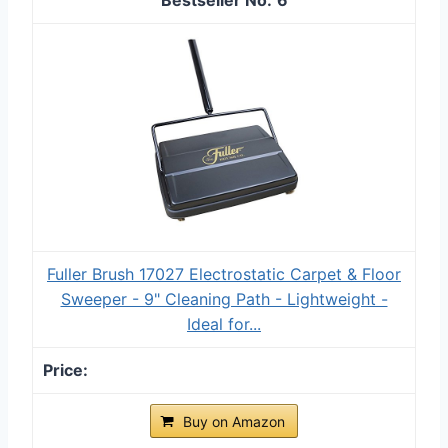
Fuller Brush 17027 Electrostatic Carpet & Floor
Sweeper - 9" Cleaning Path - Lightweight -
Ideal for...
Buy on Amazon