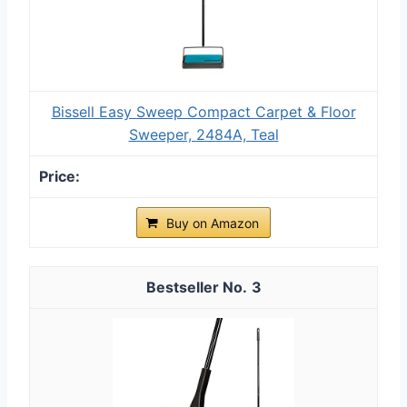
Bissell Easy Sweep Compact Carpet & Floor
Sweeper, 2484A, Teal
Buy on Amazon
3