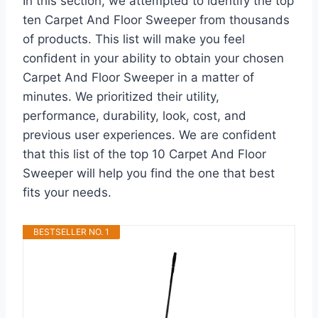
In this section, we attempted to identify the top
ten Carpet And Floor Sweeper from thousands
of products. This list will make you feel
confident in your ability to obtain your chosen
Carpet And Floor Sweeper in a matter of
minutes. We prioritized their utility,
performance, durability, look, cost, and
previous user experiences. We are confident
that this list of the top 10 Carpet And Floor
Sweeper will help you find the one that best
fits your needs.
BESTSELLER NO. 1