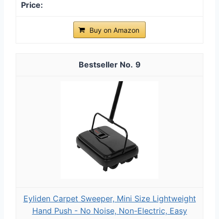
Buy on Amazon
9
Eyliden Carpet Sweeper, Mini Size Lightweight
Hand Push - No Noise, Non-Electric, Easy