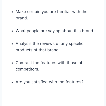
Make certain you are familiar with the
brand.
What people are saying about this brand.
Analysis the reviews of any specific
products of that brand.
Contrast the features with those of
competitors.
Are you satisfied with the features?