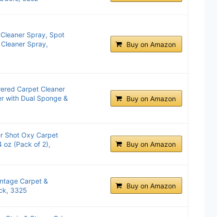
Cleaner Spray, Spot
 Cleaner Spray,
Buy on Amazon
ered Carpet Cleaner
er with Dual Sponge &
Buy on Amazon
er Shot Oxy Carpet
 oz (Pack of 2),
Buy on Amazon
ntage Carpet &
Buy on Amazon
ck, 3325