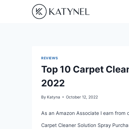
Skip
to
content
REVIEWS
Top 10 Carpet Clean
2022
By
Katyna
October 12, 2022
As an Amazon Associate I earn from q
Carpet Cleaner Solution Spray Purchas