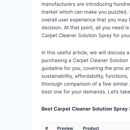
manufacturers are introducing hundre
market which can make you puzzled. In
overall user experience that you may fi
decision. At that point, all you need 
Carpet Cleaner Solution Spray for you
In this useful article, we will discuss
purchasing a Carpet Cleaner Solution S
guideline for you, covering the pros a
sustainability, affordability, functions
thorough comparison of a few similar p
best one for your demands. Let’s take 
Best Carpet Cleaner Solution Spray :
#
Preview
Product