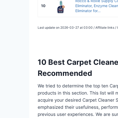
Rocco & Roxie Supply Co
10
Eliminator, Enzyme Clean
Eliminator for...
Last update on 2026-03-27 at 03:00 / Affiliate links 
10 Best Carpet Cleaner
Recommended
We tried to determine the top ten Ca
products in this section. This list wil
acquire your desired Carpet Cleaner S
emphasized their usefulness, performan
previous user experiences. We are sur