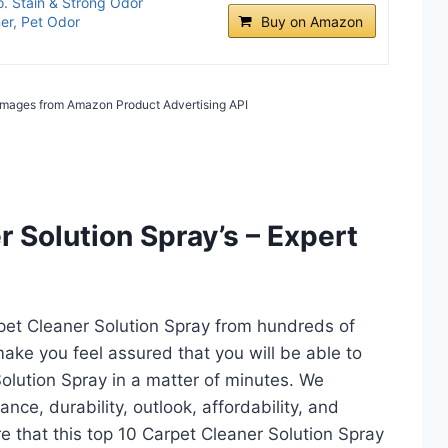
. Stain & Strong Odor
er, Pet Odor
Buy on Amazon
/ Images from Amazon Product Advertising API
 Solution Spray’s – Expert
rpet Cleaner Solution Spray from hundreds of
l make you feel assured that you will be able to
olution Spray in a matter of minutes. We
ce, durability, outlook, affordability, and
e that this top 10 Carpet Cleaner Solution Spray