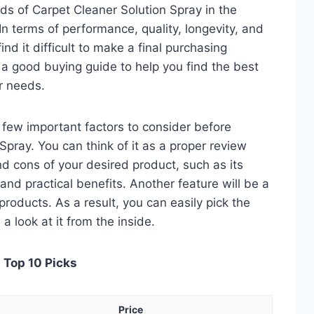
ds of Carpet Cleaner Solution Spray in the
 terms of performance, quality, longevity, and
nd it difficult to make a final purchasing
is a good buying guide to help you find the best
r needs.
 a few important factors to consider before
pray. You can think of it as a proper review
nd cons of your desired product, such as its
, and practical benefits. Another feature will be a
roducts. As a result, you can easily pick the
a look at it from the inside.
 Top 10 Picks
Price