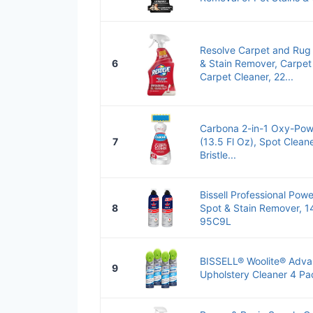
Resolve Carpet and Rug 
6
& Stain Remover, Carpet
Carpet Cleaner, 22...
Carbona 2-in-1 Oxy-Pow
7
(13.5 Fl Oz), Spot Clean
Bristle...
Bissell Professional Pow
8
Spot & Stain Remover, 14
95C9L
BISSELL® Woolite® Adva
9
Upholstery Cleaner 4 Pa