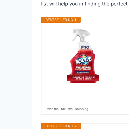
list will help you in finding the perfe
BESTSELLER NO. 1
Price incl. tax, excl. shipping
BESTSELLER NO. 2