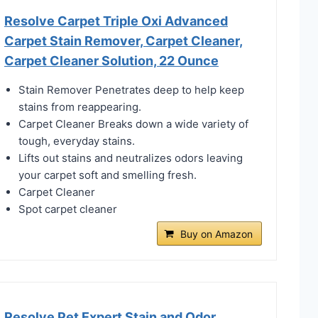
Resolve Carpet Triple Oxi Advanced
Carpet Stain Remover, Carpet Cleaner,
Carpet Cleaner Solution, 22 Ounce
Stain Remover Penetrates deep to help keep
stains from reappearing.
Carpet Cleaner Breaks down a wide variety of
tough, everyday stains.
Lifts out stains and neutralizes odors leaving
your carpet soft and smelling fresh.
Carpet Cleaner
Spot carpet cleaner
Buy on Amazon
Resolve Pet Expert Stain and Odor