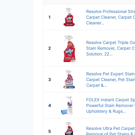
Resolve Professional Str
1
Carpet Cleaner, Carpet 
Cleaner...
Resolve Carpet Triple O
2
Stain Remover, Carpet C
Solution, 22...
Resolve Pet Expert Stai
3
Carpet Cleaner, Pet Sta
Carpet &...
FOLEX Instant Carpet S
4
Powerful Stain Remover 
Upholstery & Rugs...
Resolve Ultra Pet Carpet
5
Removal of Pet Stains &