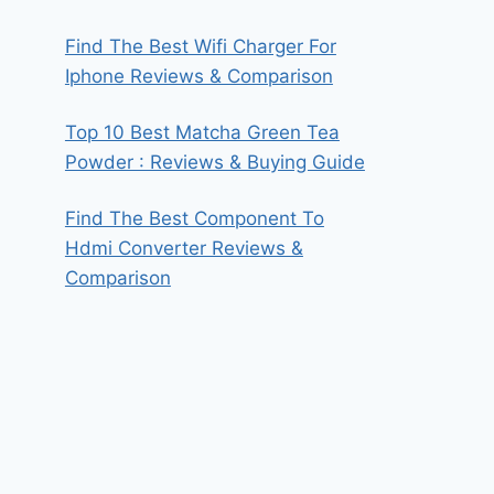
Find The Best Wifi Charger For
Iphone Reviews & Comparison
Top 10 Best Matcha Green Tea
Powder : Reviews & Buying Guide
Find The Best Component To
Hdmi Converter Reviews &
Comparison