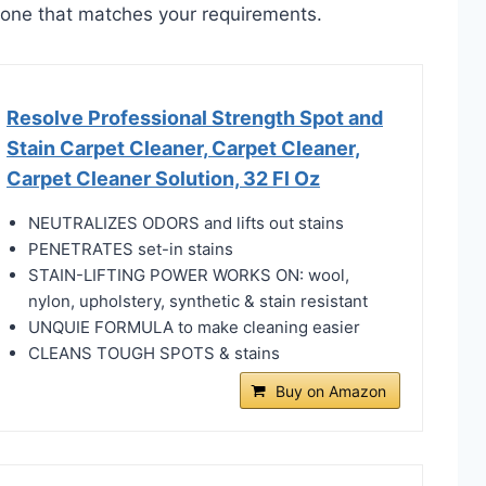
ct one that matches your requirements.
Resolve Professional Strength Spot and
Stain Carpet Cleaner, Carpet Cleaner,
Carpet Cleaner Solution, 32 Fl Oz
NEUTRALIZES ODORS and lifts out stains
PENETRATES set-in stains
STAIN-LIFTING POWER WORKS ON: wool,
nylon, upholstery, synthetic & stain resistant
UNQUIE FORMULA to make cleaning easier
CLEANS TOUGH SPOTS & stains
Buy on Amazon