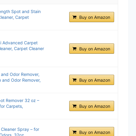
ength Spot and Stain
Cleaner, Carpet
Buy on Amazon
xi Advanced Carpet
leaner, Carpet Cleaner
Buy on Amazon
n and Odor Remover,
in and Odor Remover,
Buy on Amazon
pot Remover 32 oz –
for Carpets,
Buy on Amazon
 Cleaner Spray – for
Buy on Amazon
 Odors, 32oz