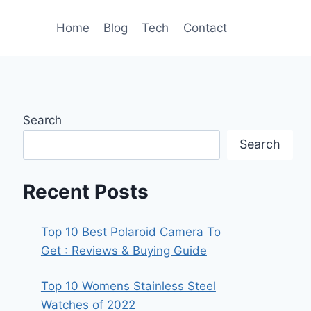
Home
Blog
Tech
Contact
Search
Search
Recent Posts
Top 10 Best Polaroid Camera To
Get : Reviews & Buying Guide
Top 10 Womens Stainless Steel
Watches of 2022