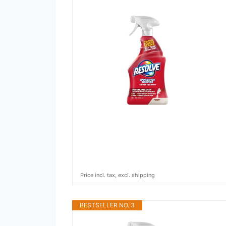
Price incl. tax, excl. shipping
BESTSELLER NO. 3