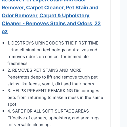
Remover, Carpet Cleaner, Pet Stain and
Odor Remover, Carpet & Upholstery
Cleaner - Removes Stains and Odors, 22
oz
1. DESTROYS URINE ODORS THE FIRST TIME
Urine elimination technology neutralizes and
removes odors on contact for immediate
freshness
2. REMOVES PET STAINS AND MORE
Penetrates deep to lift and remove tough pet
stains like feces, vomit, dirt and their odors
3. HELPS PREVENT REMARKING Discourages
pets from returning to make a mess in the same
spot
4. SAFE FOR ALL SOFT SURFACE AREAS
Effective of carpets, upholstery, and area rugs
for versatile cleaning.