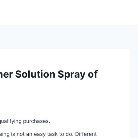
er Solution Spray of
ualifying purchases.
ing is not an easy task to do. Different