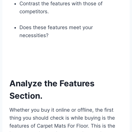
Contrast the features with those of
competitors.
Does these features meet your
necessities?
Analyze the Features
Section.
Whether you buy it online or offline, the first
thing you should check is while buying is the
features of Carpet Mats For Floor. This is the