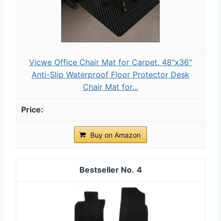
Vicwe Office Chair Mat for Carpet, 48"x36"
Anti-Slip Waterproof Floor Protector Desk
Chair Mat for...
Buy on Amazon
4