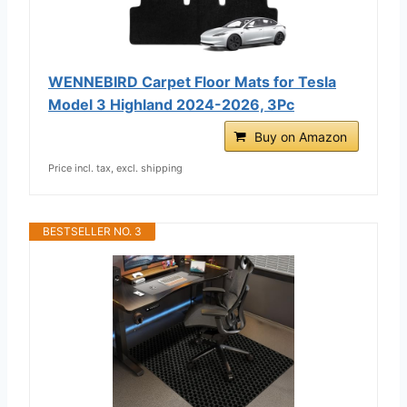
WENNEBIRD Carpet Floor Mats for Tesla
Model 3 Highland 2024-2026, 3Pc
Buy on Amazon
Price incl. tax, excl. shipping
BESTSELLER NO. 3