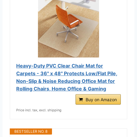
Heavy-Duty PVC Clear Chair Mat for
Carpets - 36" x 48" Protects Low/Flat Pile,
Non-Slip & Noise Reducing Office Mat for
Rolling Chairs, Home Office & Gaming
Buy on Amazon
Price incl. tax, excl. shipping
BESTSELLER NO. 8