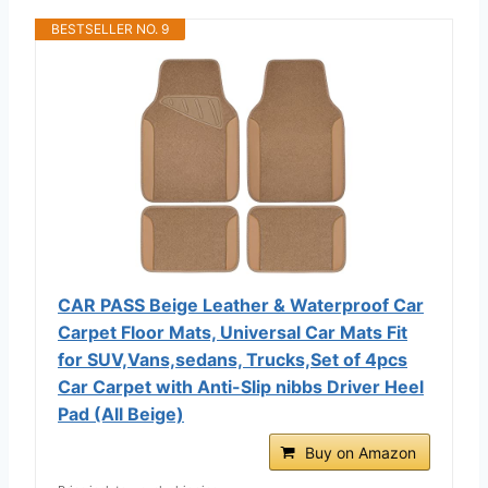
BESTSELLER NO. 9
CAR PASS Beige Leather & Waterproof Car
Carpet Floor Mats, Universal Car Mats Fit
for SUV,Vans,sedans, Trucks,Set of 4pcs
Car Carpet with Anti-Slip nibbs Driver Heel
Pad (All Beige)
Buy on Amazon