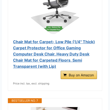
Chair Mat for Carpet- Low Pile (1/4" Thick)
Carpet Protector for Office Gaming
Computer Desk Chair. Heavy Duty Desk
Chair Mat for Carpeted Floors, Semi
Transparent (with Lip)
Buy on Amazon
Price incl. tax, excl. shipping
BESTSELLER NO. 7