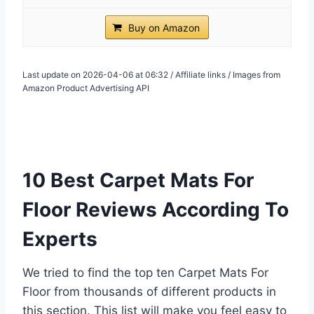
Buy on Amazon
Last update on 2026-04-06 at 06:32 / Affiliate links / Images from
Amazon Product Advertising API
10 Best Carpet Mats For
Floor Reviews According To
Experts
We tried to find the top ten Carpet Mats For
Floor from thousands of different products in
this section. This list will make you feel easy to