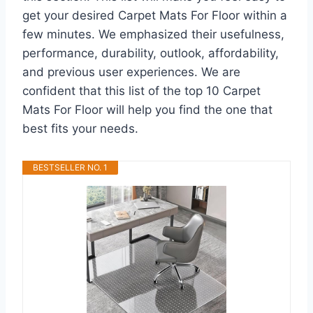
get your desired Carpet Mats For Floor within a
few minutes. We emphasized their usefulness,
performance, durability, outlook, affordability,
and previous user experiences. We are
confident that this list of the top 10 Carpet
Mats For Floor will help you find the one that
best fits your needs.
BESTSELLER NO. 1