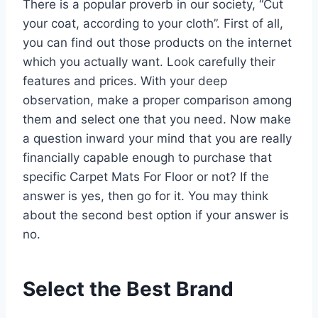
There is a popular proverb in our society, “Cut
your coat, according to your cloth”. First of all,
you can find out those products on the internet
which you actually want. Look carefully their
features and prices. With your deep
observation, make a proper comparison among
them and select one that you need. Now make
a question inward your mind that you are really
financially capable enough to purchase that
specific Carpet Mats For Floor or not? If the
answer is yes, then go for it. You may think
about the second best option if your answer is
no.
Select the Best Brand