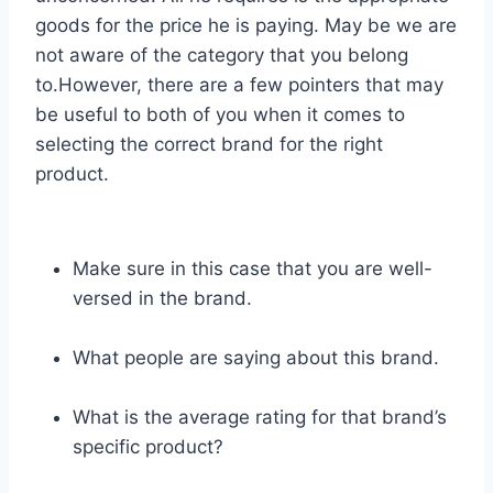
goods for the price he is paying. May be we are
not aware of the category that you belong
to.However, there are a few pointers that may
be useful to both of you when it comes to
selecting the correct brand for the right
product.
Make sure in this case that you are well-
versed in the brand.
What people are saying about this brand.
What is the average rating for that brand’s
specific product?