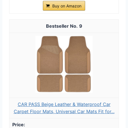
Buy on Amazon
9
CAR PASS Beige Leather & Waterproof Car
Carpet Floor Mats, Universal Car Mats Fit for...