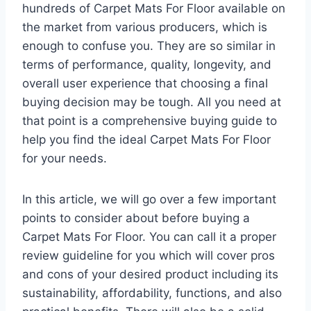
hundreds of Carpet Mats For Floor available on
the market from various producers, which is
enough to confuse you. They are so similar in
terms of performance, quality, longevity, and
overall user experience that choosing a final
buying decision may be tough. All you need at
that point is a comprehensive buying guide to
help you find the ideal Carpet Mats For Floor
for your needs.
In this article, we will go over a few important
points to consider about before buying a
Carpet Mats For Floor. You can call it a proper
review guideline for you which will cover pros
and cons of your desired product including its
sustainability, affordability, functions, and also