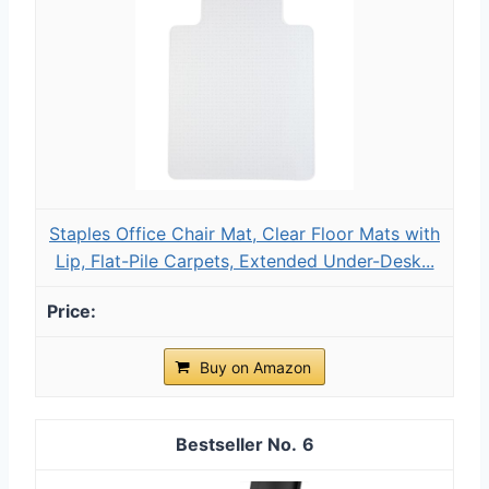
Staples Office Chair Mat, Clear Floor Mats with
Lip, Flat-Pile Carpets, Extended Under-Desk...
Buy on Amazon
6