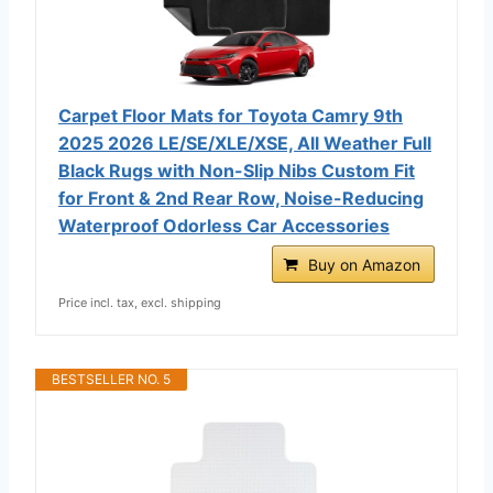
Carpet Floor Mats for Toyota Camry 9th
2025 2026 LE/SE/XLE/XSE, All Weather Full
Black Rugs with Non-Slip Nibs Custom Fit
for Front & 2nd Rear Row, Noise-Reducing
Waterproof Odorless Car Accessories
Buy on Amazon
Price incl. tax, excl. shipping
BESTSELLER NO. 5