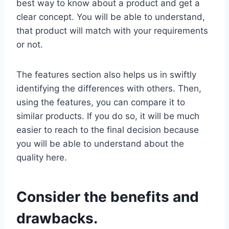
best way to know about a product and get a
clear concept. You will be able to understand,
that product will match with your requirements
or not.
The features section also helps us in swiftly
identifying the differences with others. Then,
using the features, you can compare it to
similar products. If you do so, it will be much
easier to reach to the final decision because
you will be able to understand about the
quality here.
Consider the benefits and
drawbacks.