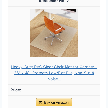
7
Heavy-Duty PVC Clear Chair Mat for Carpets -
36" x 48" Protects Low/Flat Pile, Non-Slip &
Noise...
Buy on Amazon