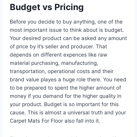
Budget vs Pricing
Before you decide to buy anything, one of the
most important issue to think about is budget.
Your desired product can be asked any amount
of price by it’s seller and producer. That
depends on different expences like raw
material purchasing, manufacturing,
transportation, operational costs and their
brand value playes a huge role there. You need
to be prepared to spent the higher amount of
money if you demand for the higher quality in
your product. Budget is so important for this
cause. This is almost a universal truth and your
Carpet Mats For Floor also fall into it.