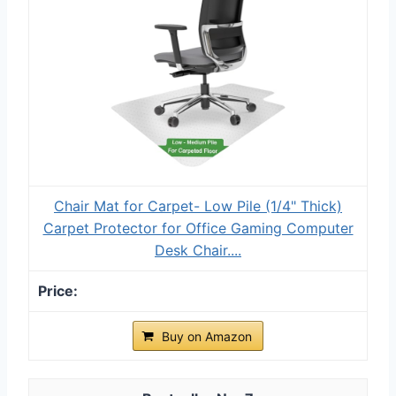
Chair Mat for Carpet- Low Pile (1/4" Thick)
Carpet Protector for Office Gaming Computer
Desk Chair....
Buy on Amazon