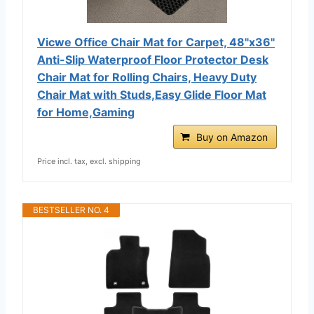
Vicwe Office Chair Mat for Carpet, 48"x36"
Anti-Slip Waterproof Floor Protector Desk
Chair Mat for Rolling Chairs, Heavy Duty
Chair Mat with Studs,Easy Glide Floor Mat
for Home,Gaming
Buy on Amazon
Price incl. tax, excl. shipping
BESTSELLER NO. 4