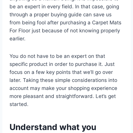
be an expert in every field. In that case, going
through a proper buying guide can save us
from being fool after purchasing a Carpet Mats
For Floor just because of not knowing properly
earlier.
You do not have to be an expert on that
specific product in order to purchase it. Just
focus on a few key points that we’ll go over
later. Taking these simple considerations into
account may make your shopping experience
more pleasant and straightforward. Let’s get
started.
Understand what you