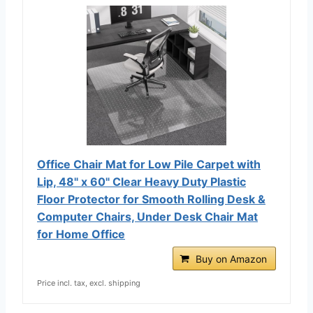
Office Chair Mat for Low Pile Carpet with
Lip, 48" x 60" Clear Heavy Duty Plastic
Floor Protector for Smooth Rolling Desk &
Computer Chairs, Under Desk Chair Mat
for Home Office
Buy on Amazon
Price incl. tax, excl. shipping