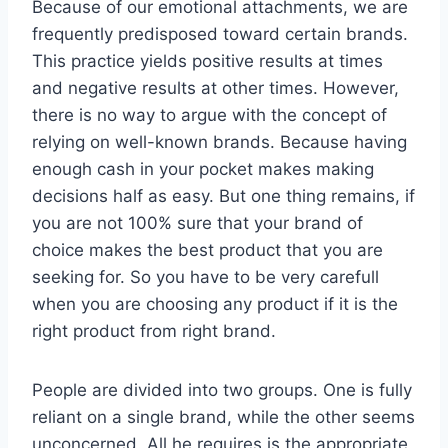
Because of our emotional attachments, we are
frequently predisposed toward certain brands.
This practice yields positive results at times
and negative results at other times. However,
there is no way to argue with the concept of
relying on well-known brands. Because having
enough cash in your pocket makes making
decisions half as easy. But one thing remains, if
you are not 100% sure that your brand of
choice makes the best product that you are
seeking for. So you have to be very carefull
when you are choosing any product if it is the
right product from right brand.
People are divided into two groups. One is fully
reliant on a single brand, while the other seems
unconcerned. All he requires is the appropriate