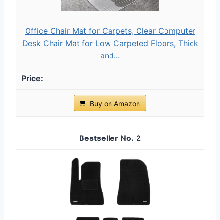
Office Chair Mat for Carpets, Clear Computer
Desk Chair Mat for Low Carpeted Floors, Thick
and...
Buy on Amazon
2