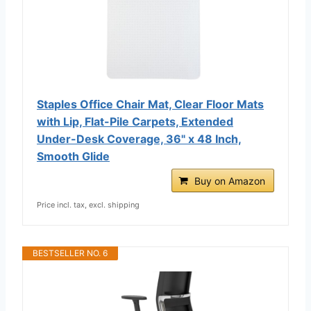
Staples Office Chair Mat, Clear Floor Mats
with Lip, Flat-Pile Carpets, Extended
Under-Desk Coverage, 36" x 48 Inch,
Smooth Glide
Buy on Amazon
Price incl. tax, excl. shipping
BESTSELLER NO. 6