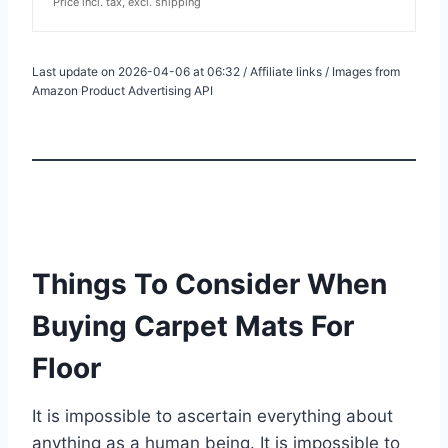
Price incl. tax, excl. shipping
Last update on 2026-04-06 at 06:32 / Affiliate links / Images from
Amazon Product Advertising API
Things To Consider When
Buying Carpet Mats For
Floor
It is impossible to ascertain everything about
anything as a human being. It is impossible to