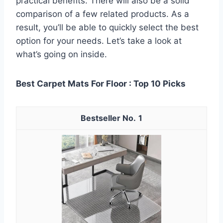
practical benefits. There will also be a solid
comparison of a few related products. As a
result, you’ll be able to quickly select the best
option for your needs. Let’s take a look at
what’s going on inside.
Best Carpet Mats For Floor : Top 10 Picks
1