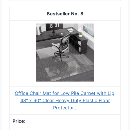
8
Office Chair Mat for Low Pile Carpet with Lip,
48" x 60" Clear Heavy Duty Plastic Floor
Protector...