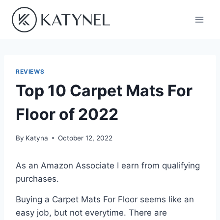
Skip
to
content
REVIEWS
Top 10 Carpet Mats For
Floor of 2022
By
Katyna
October 12, 2022
As an Amazon Associate I earn from qualifying
purchases.
Buying a Carpet Mats For Floor seems like an
easy job, but not everytime. There are