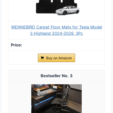
WENNEBIRD Carpet Floor Mats for Tesla Model
3 Highland 2024-2026, 3Pc
Buy on Amazon
3