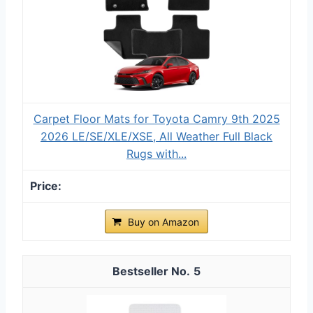
Carpet Floor Mats for Toyota Camry 9th 2025
2026 LE/SE/XLE/XSE, All Weather Full Black
Rugs with...
Buy on Amazon
5