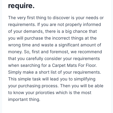
require.
The very first thing to discover is your needs or
requirements. If you are not properly informed
of your demands, there is a big chance that
you will purchase the incorrect things at the
wrong time and waste a significant amount of
money. So, first and foremost, we recommend
that you carefully consider your requirements
when searching for a Carpet Mats For Floor.
Simply make a short list of your requirements.
This simple task will lead you to simplifying
your purchasing process. Then you will be able
to know your prioroties which is the most
important thing.