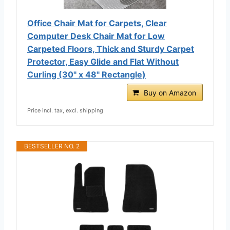
Office Chair Mat for Carpets, Clear
Computer Desk Chair Mat for Low
Carpeted Floors, Thick and Sturdy Carpet
Protector, Easy Glide and Flat Without
Curling (30" x 48" Rectangle)
Buy on Amazon
Price incl. tax, excl. shipping
BESTSELLER NO. 2