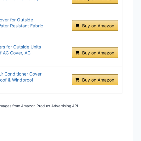
over for Outside
ater Resistant Fabric
Buy on Amazon
rs for Outside Units
f AC Cover, AC
Buy on Amazon
r Conditioner Cover
roof & Windproof
Buy on Amazon
/ Images from Amazon Product Advertising API