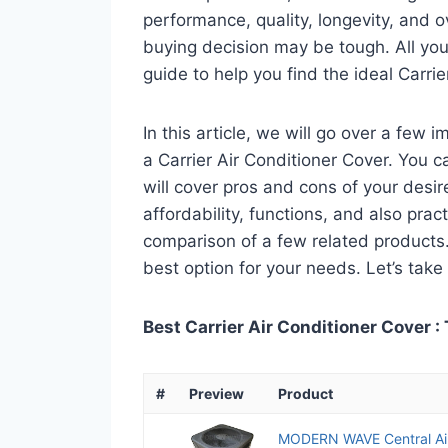
performance, quality, longevity, and o
buying decision may be tough. All you
guide to help you find the ideal Carri
In this article, we will go over a few
a Carrier Air Conditioner Cover. You ca
will cover pros and cons of your desire
affordability, functions, and also pract
comparison of a few related products. A
best option for your needs. Let’s take 
Best Carrier Air Conditioner Cover :
#
Preview
Product
MODERN WAVE Central Air