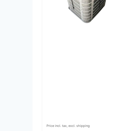
Price incl. tax, excl. shipping