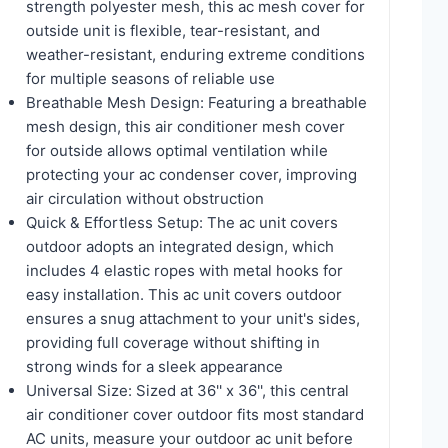
strength polyester mesh, this ac mesh cover for
outside unit is flexible, tear-resistant, and
weather-resistant, enduring extreme conditions
for multiple seasons of reliable use
Breathable Mesh Design: Featuring a breathable
mesh design, this air conditioner mesh cover
for outside allows optimal ventilation while
protecting your ac condenser cover, improving
air circulation without obstruction
Quick & Effortless Setup: The ac unit covers
outdoor adopts an integrated design, which
includes 4 elastic ropes with metal hooks for
easy installation. This ac unit covers outdoor
ensures a snug attachment to your unit's sides,
providing full coverage without shifting in
strong winds for a sleek appearance
Universal Size: Sized at 36'' x 36'', this central
air conditioner cover outdoor fits most standard
AC units, measure your outdoor ac unit before