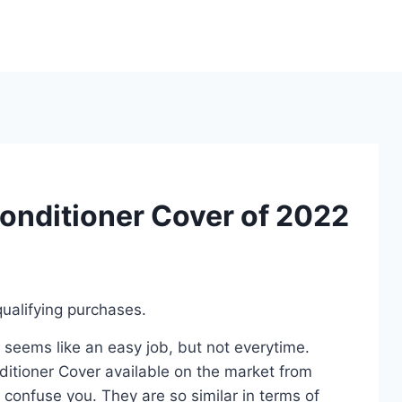
Conditioner Cover of 2022
ualifying purchases.
 seems like an easy job, but not everytime.
ditioner Cover available on the market from
 confuse you. They are so similar in terms of