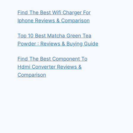
Find The Best Wifi Charger For
Iphone Reviews & Comparison
Top 10 Best Matcha Green Tea
Powder : Reviews & Buying Guide
Find The Best Component To
Hdmi Converter Reviews &
Comparison