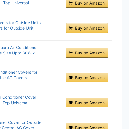
 - Top Universal
Buy on Amazon
vers for Outside Units
s for Outside Unit,
Buy on Amazon
are Air Conditioner
ts Size Upto 30W x
Buy on Amazon
nditioner Covers for
able AC Covers
Buy on Amazon
 Conditioner Cover
- Top Universal
Buy on Amazon
oner Cover for Outside
 Central AC Cover,
Buy on Amazon