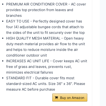
PREMIUM AIR CONDITIONER COVER - AC cover
provides top protection from leaves and
branches
EASY TO USE - Perfectly designed cover has
four (4) adjustable bungee cords that attach to
the sides of the unit to fit securely over the top
HIGH QUALITY MESH MATERIAL - Open heavy
duty mesh material provides air flow to the unit
and helps to reduce moisture inside the air
conditioner outdoor unit
INCREASES AC UNIT LIFE - Cover keeps AC unit
free of grass and leaves, prevents rust,
minimizes electrical failures
STANDARD FIT - Durable cover fits most
standard-sized AC units. Size 36" x 36". Please
measure AC before purchase
Buy on Amazon