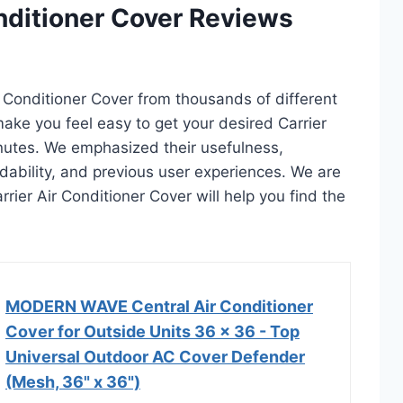
onditioner Cover Reviews
ir Conditioner Cover from thousands of different
l make you feel easy to get your desired Carrier
inutes. We emphasized their usefulness,
rdability, and previous user experiences. We are
arrier Air Conditioner Cover will help you find the
MODERN WAVE Central Air Conditioner
Cover for Outside Units 36 x 36 - Top
Universal Outdoor AC Cover Defender
(Mesh, 36" x 36")