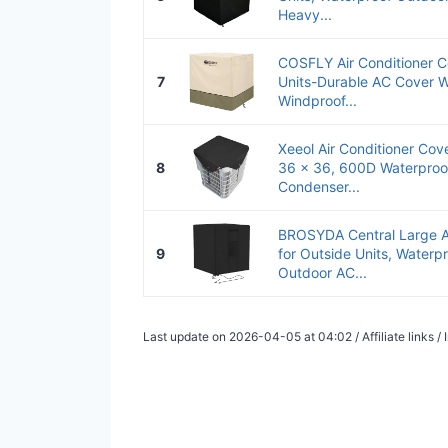
Heavy...
COSFLY Air Conditioner C
7
Units-Durable AC Cover W
Windproof...
Xeeol Air Conditioner Cove
8
36 x 36, 600D Waterproo
Condenser...
BROSYDA Central Large Ai
9
for Outside Units, Waterp
Outdoor AC...
Last update on 2026-04-05 at 04:02 / Affiliate links 