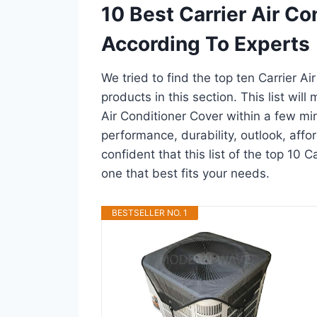
10 Best Carrier Air C
According To Experts
We tried to find the top ten Carrier A
products in this section. This list wil
Air Conditioner Cover within a few m
performance, durability, outlook, affo
confident that this list of the top 10 C
one that best fits your needs.
BESTSELLER NO. 1