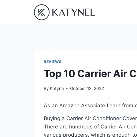
Skip
to
content
REVIEWS
Top 10 Carrier Air 
By
Katyna
October 12, 2022
As an Amazon Associate I earn from q
Buying a Carrier Air Conditioner Cover
There are hundreds of Carrier Air Con
various producers, which is enough to