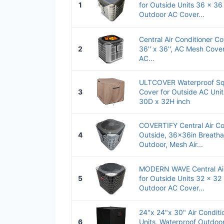
1
for Outside Units 36 x 36
Outdoor AC Cover...
Central Air Conditioner Co
2
36'' x 36'', AC Mesh Cover
AC...
ULTCOVER Waterproof Squ
3
Cover for Outside AC Uni
30D x 32H inch
COVERTIFY Central Air Co
4
Outside, 36x36in Breath
Outdoor, Mesh Air...
MODERN WAVE Central Air
5
for Outside Units 32 x 32 
Outdoor AC Cover...
24"x 24"x 30" Air Conditi
6
Units, Waterproof Outdoor