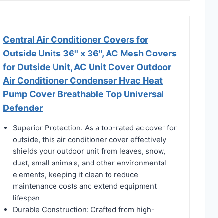
Central Air Conditioner Covers for
Outside Units 36'' x 36'', AC Mesh Covers
for Outside Unit, AC Unit Cover Outdoor
Air Conditioner Condenser Hvac Heat
Pump Cover Breathable Top Universal
Defender
Superior Protection: As a top-rated ac cover for
outside, this air conditioner cover effectively
shields your outdoor unit from leaves, snow,
dust, small animals, and other environmental
elements, keeping it clean to reduce
maintenance costs and extend equipment
lifespan
Durable Construction: Crafted from high-