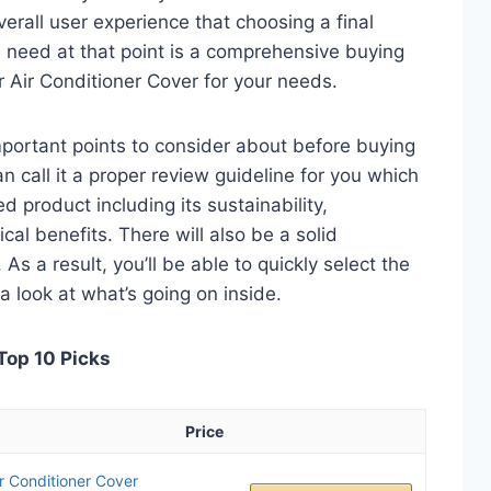
verall user experience that choosing a final
 need at that point is a comprehensive buying
er Air Conditioner Cover for your needs.
 important points to consider about before buying
n call it a proper review guideline for you which
d product including its sustainability,
ical benefits. There will also be a solid
s a result, you’ll be able to quickly select the
a look at what’s going on inside.
 Top 10 Picks
Price
 Conditioner Cover