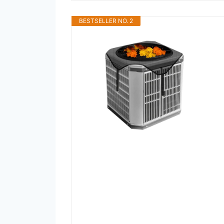
BESTSELLER NO. 2