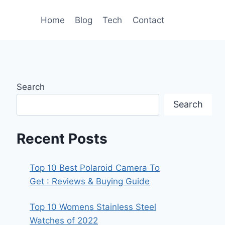
Home
Blog
Tech
Contact
Search
Search
Recent Posts
Top 10 Best Polaroid Camera To
Get : Reviews & Buying Guide
Top 10 Womens Stainless Steel
Watches of 2022