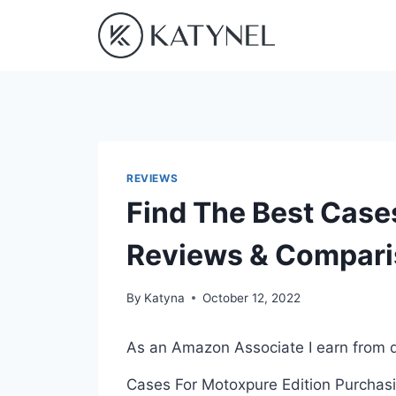
Skip
to
content
REVIEWS
Find The Best Case
Reviews & Compar
By
Katyna
October 12, 2022
As an Amazon Associate I earn from q
Cases For Motoxpure Edition Purchasin