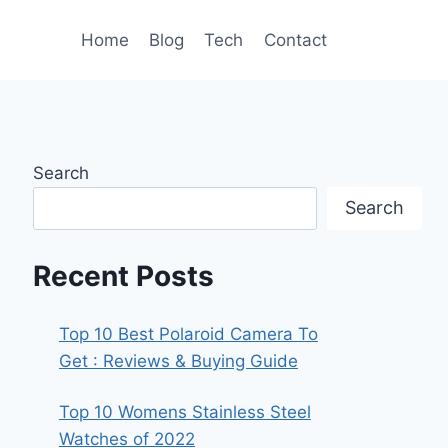
Home
Blog
Tech
Contact
Search
Search
Recent Posts
Top 10 Best Polaroid Camera To
Get : Reviews & Buying Guide
Top 10 Womens Stainless Steel
Watches of 2022