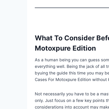
What To Consider Bef
Motoxpure Edition
As a human being you can guess some 
everything well. Being the jack of all 
byuing the guide this time you may be
Cases For Motoxpure Edition without 
Not necessarily you have to be a mast
only. Just focus on a few key points th
considerations into account may mak