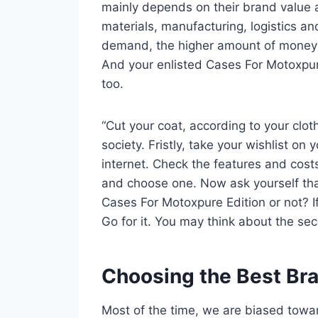
mainly depends on their brand value 
materials, manufacturing, logistics an
demand, the higher amount of money yo
And your enlisted Cases For Motoxpure
too.
“Cut your coat, according to your clot
society. Fristly, take your wishlist o
internet. Check the features and cos
and choose one. Now ask yourself tha
Cases For Motoxpure Edition or not? If
Go for it. You may think about the sec
Choosing the Best Br
Most of the time, we are biased towa