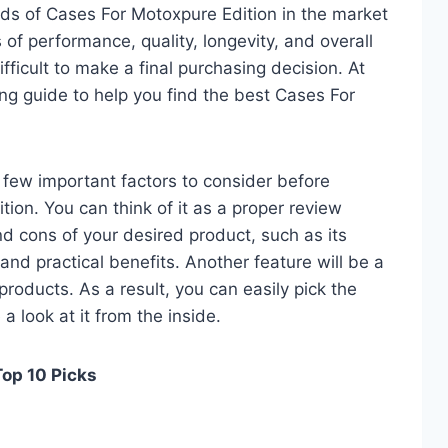
ds of Cases For Motoxpure Edition in the market
of performance, quality, longevity, and overall
fficult to make a final purchasing decision. At
ing guide to help you find the best Cases For
 a few important factors to consider before
ion. You can think of it as a proper review
nd cons of your desired product, such as its
, and practical benefits. Another feature will be a
roducts. As a result, you can easily pick the
a look at it from the inside.
Top 10 Picks