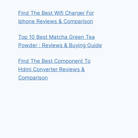
Find The Best Wifi Charger For
Iphone Reviews & Comparison
Top 10 Best Matcha Green Tea
Powder : Reviews & Buying Guide
Find The Best Component To
Hdmi Converter Reviews &
Comparison