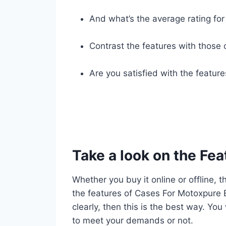
And what’s the average rating for 
Contrast the features with those 
Are you satisfied with the featur
Take a look on the Fea
Whether you buy it online or offline, t
the features of Cases For Motoxpure E
clearly, then this is the best way. You
to meet your demands or not.