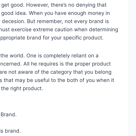
s get good. However, there’s no denying that
a good idea. When you have enough money in
r decesion. But remember, not every brand is
u must exercise extreme caution when determining
ppropriate brand for your specific product.
the world. One is completely reliant on a
oncerned. All he requires is the proper product
 are not aware of the category that you belong
s that may be useful to the both of you when it
the right product.
 Brand.
is brand.