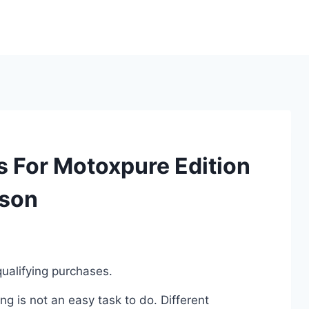
s For Motoxpure Edition
ison
ualifying purchases.
g is not an easy task to do. Different