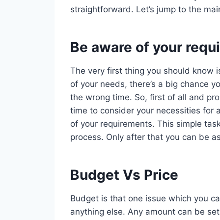
straightforward. Let’s jump to the mai
Be aware of your requ
The very first thing you should know i
of your needs, there’s a big chance yo
the wrong time. So, first of all and 
time to consider your necessities for 
of your requirements. This simple task
process. Only after that you can be as
Budget Vs Price
Budget is that one issue which you ca
anything else. Any amount can be set 