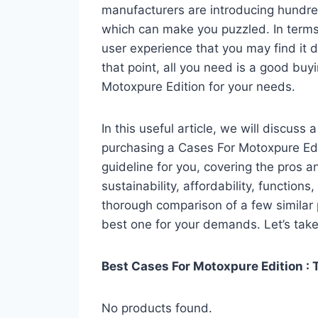
manufacturers are introducing hundre
which can make you puzzled. In terms 
user experience that you may find it di
that point, all you need is a good buy
Motoxpure Edition for your needs.
In this useful article, we will discuss
purchasing a Cases For Motoxpure Edit
guideline for you, covering the pros a
sustainability, affordability, functions
thorough comparison of a few similar p
best one for your demands. Let’s take 
Best Cases For Motoxpure Edition : 
No products found.