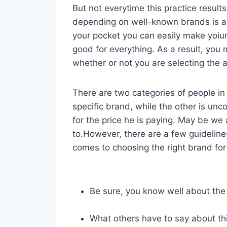
But not everytime this practice result
depending on well-known brands is 
your pocket you can easily make yoiu
good for everything. As a result, yo
whether or not you are selecting the a
There are two categories of people in 
specific brand, while the other is unc
for the price he is paying. May be we
to.However, there are a few guideline
comes to choosing the right brand for 
Be sure, you know well about the
What others have to say about th