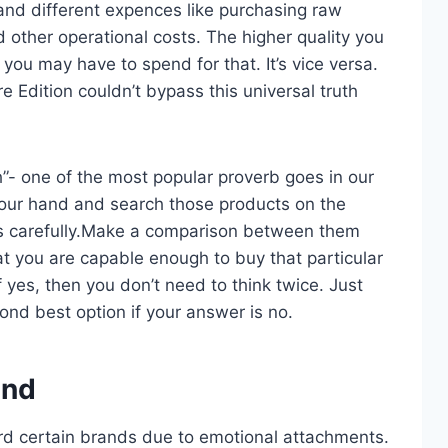
and different expences like purchasing raw
d other operational costs. The higher quality you
u may have to spend for that. It’s vice versa.
 Edition couldn’t bypass this universal truth
h”- one of the most popular proverb goes in our
n your hand and search those products on the
ts carefully.Make a comparison between them
t you are capable enough to buy that particular
 yes, then you don’t need to think twice. Just
ond best option if your answer is no.
and
rd certain brands due to emotional attachments.