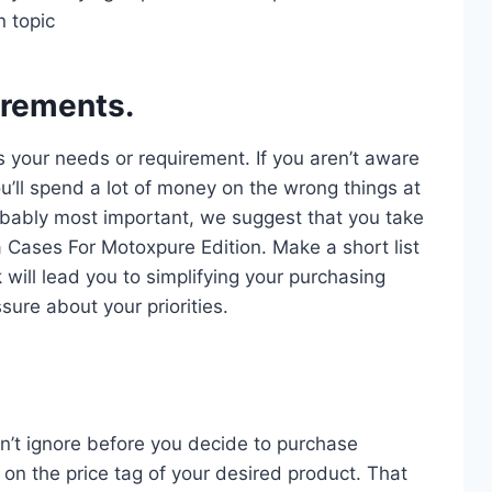
n topic
irements.
s your needs or requirement. If you aren’t aware
u’ll spend a lot of money on the wrong things at
probably most important, we suggest that you take
a Cases For Motoxpure Edition. Make a short list
 will lead you to simplifying your purchasing
sure about your priorities.
n’t ignore before you decide to purchase
on the price tag of your desired product. That