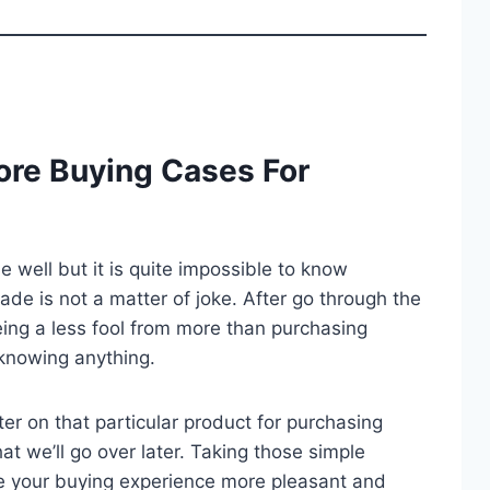
ore Buying Cases For
well but it is quite impossible to know
trade is not a matter of joke. After go through the
ing a less fool from more than purchasing
knowing anything.
er on that particular product for purchasing
at we’ll go over later. Taking those simple
e your buying experience more pleasant and