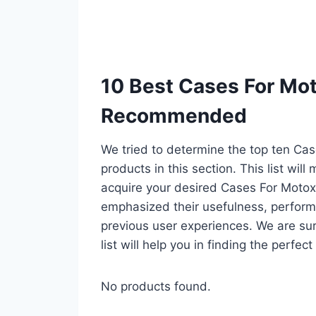
10 Best Cases For Mot
Recommended
We tried to determine the top ten Ca
products in this section. This list wil
acquire your desired Cases For Motoxp
emphasized their usefulness, performan
previous user experiences. We are sur
list will help you in finding the perfe
No products found.