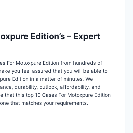
oxpure Edition’s – Expert
ses For Motoxpure Edition from hundreds of
l make you feel assured that you will be able to
ure Edition in a matter of minutes. We
ce, durability, outlook, affordability, and
e that this top 10 Cases For Motoxpure Edition
ct one that matches your requirements.