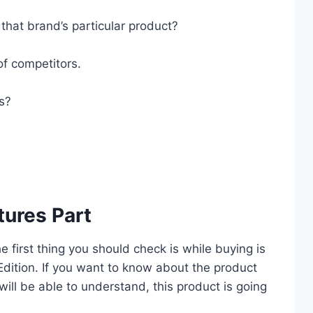
that brand’s particular product?
of competitors.
es?
tures Part
he first thing you should check is while buying is
dition. If you want to know about the product
 will be able to understand, this product is going