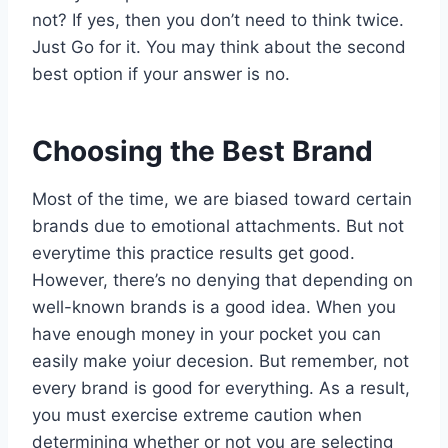
not? If yes, then you don’t need to think twice.
Just Go for it. You may think about the second
best option if your answer is no.
Choosing the Best Brand
Most of the time, we are biased toward certain
brands due to emotional attachments. But not
everytime this practice results get good.
However, there’s no denying that depending on
well-known brands is a good idea. When you
have enough money in your pocket you can
easily make yoiur decesion. But remember, not
every brand is good for everything. As a result,
you must exercise extreme caution when
determining whether or not you are selecting