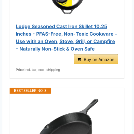
Lodge Seasoned Cast Iron Skillet 10.25
Inches - PFAS-Free, Non-Toxic Cookware -
Use with an Oven, Stove, Grill, or Campfire
- Naturally Non-Stick & Oven Safe
Buy on Amazon
Price incl. tax, excl. shipping
BESTSELLER NO. 3