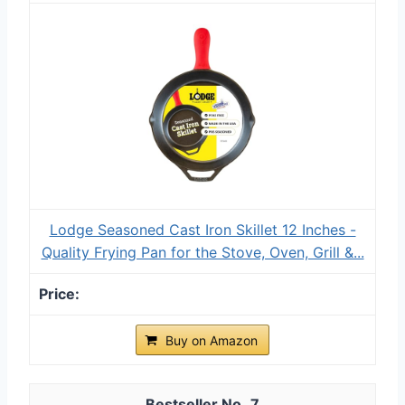
Lodge Seasoned Cast Iron Skillet 12 Inches -
Quality Frying Pan for the Stove, Oven, Grill &...
Buy on Amazon
7