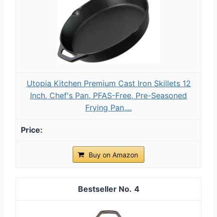
Utopia Kitchen Premium Cast Iron Skillets 12
Inch, Chef's Pan, PFAS-Free, Pre-Seasoned
Frying Pan,...
Buy on Amazon
4