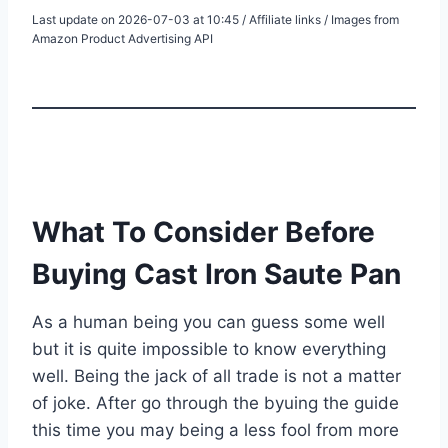
Last update on 2026-07-03 at 10:45 / Affiliate links / Images from
Amazon Product Advertising API
What To Consider Before
Buying Cast Iron Saute Pan
As a human being you can guess some well
but it is quite impossible to know everything
well. Being the jack of all trade is not a matter
of joke. After go through the byuing the guide
this time you may being a less fool from more