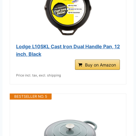
Lodge L10SKL Cast Iron Dual Handle Pan, 12
inch, Black
Buy on Amazon
Price incl. tax, excl. shipping
BESTSELLER NO. 5