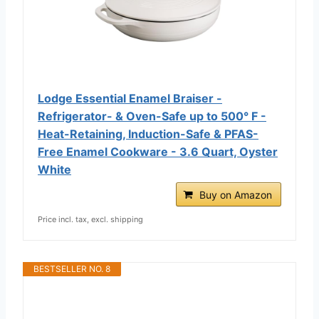
Lodge Essential Enamel Braiser -
Refrigerator- & Oven-Safe up to 500° F -
Heat-Retaining, Induction-Safe & PFAS-
Free Enamel Cookware - 3.6 Quart, Oyster
White
Buy on Amazon
Price incl. tax, excl. shipping
BESTSELLER NO. 8