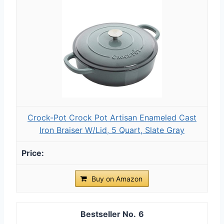
Crock-Pot Crock Pot Artisan Enameled Cast
Iron Braiser W/Lid, 5 Quart, Slate Gray
Buy on Amazon
6