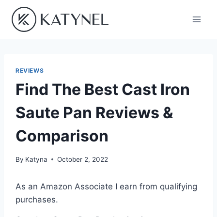
Skip
to
content
REVIEWS
Find The Best Cast Iron
Saute Pan Reviews &
Comparison
By
Katyna
October 2, 2022
As an Amazon Associate I earn from qualifying
purchases.