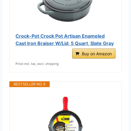
Crock-Pot Crock Pot Artisan Enameled
Cast Iron Braiser W/Lid, 5 Quart, Slate Gray
Buy on Amazon
Price incl. tax, excl. shipping
BESTSELLER NO. 6