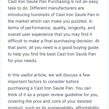
Cast Iron Saute Pan Purchasing is not an easy
task to do. Different manufacturers are
introducing hundreds of Cast Iron Saute Pan in
the market which can make you puzzled. In
terms of performance, quality, longevity, and
overall user experience that you may find it
difficult to make a final purchasing decision. At
that point, all you need is a good buying guide
to help you find the best Cast Iron Saute Pan
for your needs.
In this useful article, we will discuss a few
important factors to consider before
purchasing a Cast Iron Saute Pan. You can
think of it as a proper review guideline for you,
covering the pros and cons of your desired
product, such as its sustainability, affordability,