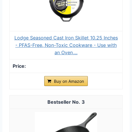
Lodge Seasoned Cast Iron Skillet 10.25 Inches
- PFAS-Free, Non-Toxic Cookware - Use with
an Oven,...
Buy on Amazon
3