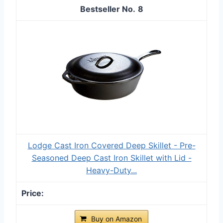
8
Lodge Cast Iron Covered Deep Skillet - Pre-
Seasoned Deep Cast Iron Skillet with Lid -
Heavy-Duty...
Buy on Amazon