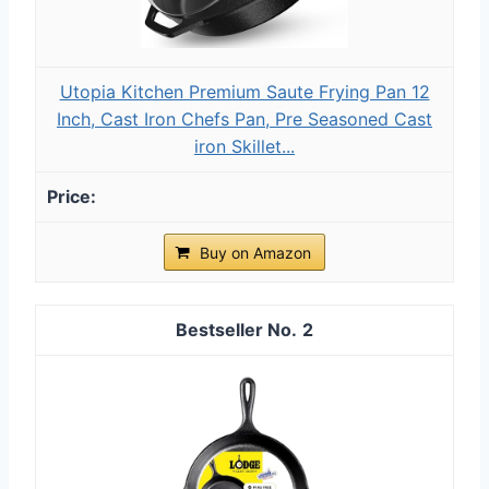
Utopia Kitchen Premium Saute Frying Pan 12
Inch, Cast Iron Chefs Pan, Pre Seasoned Cast
iron Skillet...
Buy on Amazon
2