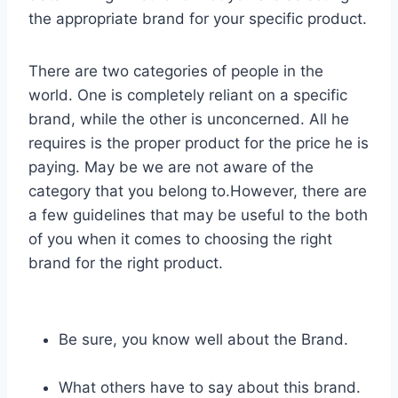
the appropriate brand for your specific product.
There are two categories of people in the
world. One is completely reliant on a specific
brand, while the other is unconcerned. All he
requires is the proper product for the price he is
paying. May be we are not aware of the
category that you belong to.However, there are
a few guidelines that may be useful to the both
of you when it comes to choosing the right
brand for the right product.
Be sure, you know well about the Brand.
What others have to say about this brand.