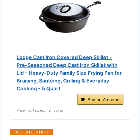
Lodge Cast Iron Covered Deep Skillet -
Pre-Seasoned Deep Cast Iron Skillet with
Lid - Heavy-Duty Family Size Frying Pan for
Braising, Sautéing, Grilling & Everyday
Cooking - 5 Quart
Buy on Amazon
Price incl. tax, excl. shipping
BESTSELLER NO. 9