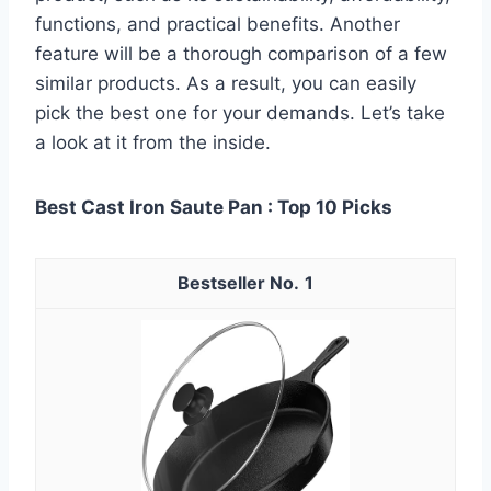
functions, and practical benefits. Another
feature will be a thorough comparison of a few
similar products. As a result, you can easily
pick the best one for your demands. Let’s take
a look at it from the inside.
Best Cast Iron Saute Pan : Top 10 Picks
1