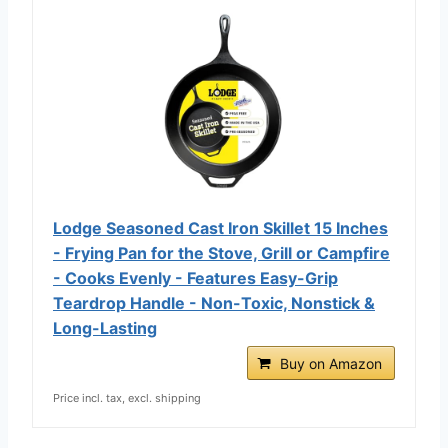
Lodge Seasoned Cast Iron Skillet 15 Inches
- Frying Pan for the Stove, Grill or Campfire
- Cooks Evenly - Features Easy-Grip
Teardrop Handle - Non-Toxic, Nonstick &
Long-Lasting
Buy on Amazon
Price incl. tax, excl. shipping