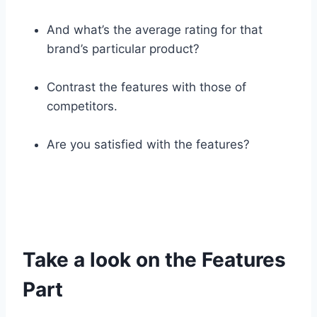
And what’s the average rating for that
brand’s particular product?
Contrast the features with those of
competitors.
Are you satisfied with the features?
Take a look on the Features
Part