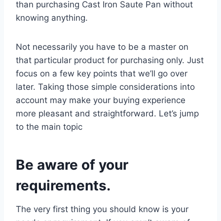
than purchasing Cast Iron Saute Pan without
knowing anything.
Not necessarily you have to be a master on
that particular product for purchasing only. Just
focus on a few key points that we’ll go over
later. Taking those simple considerations into
account may make your buying experience
more pleasant and straightforward. Let’s jump
to the main topic
Be aware of your
requirements.
The very first thing you should know is your