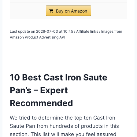
Buy on Amazon
Last update on 2026-07-03 at 10:45 / Affiliate links / Images from
Amazon Product Advertising API
10 Best Cast Iron Saute
Pan’s – Expert
Recommended
We tried to determine the top ten Cast Iron
Saute Pan from hundreds of products in this
section. This list will make you feel assured