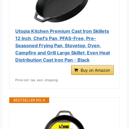
Utopia Kitchen Premium Cast Iron Skillets
12 Inch, Chef's Pan, PFAS-Free, Pre-
Seasoned Frying Pan, Stovetop, Oven,
Campfire and Grill Large Skillet, Even Heat
Distribution Cast Iron Pan - Black
Buy on Amazon
Price incl. tax, excl. shipping
BESTSELLER NO. 4