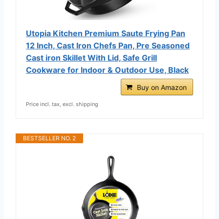
Utopia Kitchen Premium Saute Frying Pan
12 Inch, Cast Iron Chefs Pan, Pre Seasoned
Cast iron Skillet With Lid, Safe Grill
Cookware for Indoor & Outdoor Use, Black
Buy on Amazon
Price incl. tax, excl. shipping
BESTSELLER NO. 2