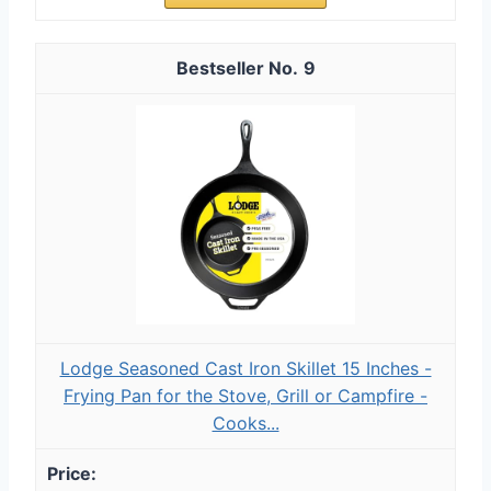
9
Lodge Seasoned Cast Iron Skillet 15 Inches -
Frying Pan for the Stove, Grill or Campfire -
Cooks...