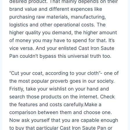
desired product. That mainly depends on their
brand value and different expences like
purchasing raw materials, manufacturing,
logistics and other operational costs. The
higher quality you demand, the higher amount
of money you may have to spend for that. It’s
vice versa. And your enlisted Cast Iron Saute
Pan couldn’t bypass this universal truth too.
“Cut your coat, according to your cloth”- one of
the most popular proverb goes in our society.
Fristly, take your wishlist on your hand and
search those products on the internet. Check
the features and costs carefully.Make a
comparison between them and choose one.
Now ask yourself that you are capable enough
to buy that particular Cast Iron Saute Pan or