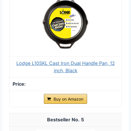
Lodge L10SKL Cast Iron Dual Handle Pan, 12
inch, Black
Buy on Amazon
5