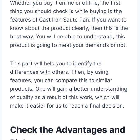
Whether you buy it online or offline, the first
thing you should check is while buying is the
features of Cast Iron Saute Pan. If you want to
know about the product clearly, then this is the
best way. You will be able to understand, this
product is going to meet your demands or not.
This part will help you to identify the
differences with others. Then, by using
features, you can compare this to similar
products. One will gain a better understanding
of quality as a result of this work, which will
make it easier for us to reach a final decision.
Check the Advantages and