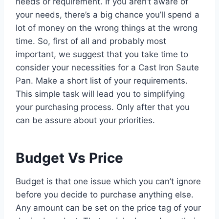
needs or requirement. If you aren’t aware of
your needs, there’s a big chance you’ll spend a
lot of money on the wrong things at the wrong
time. So, first of all and probably most
important, we suggest that you take time to
consider your necessities for a Cast Iron Saute
Pan. Make a short list of your requirements.
This simple task will lead you to simplifying
your purchasing process. Only after that you
can be assure about your priorities.
Budget Vs Price
Budget is that one issue which you can’t ignore
before you decide to purchase anything else.
Any amount can be set on the price tag of your