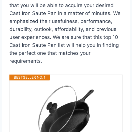
that you will be able to acquire your desired
Cast Iron Saute Pan in a matter of minutes. We
emphasized their usefulness, performance,
durability, outlook, affordability, and previous
user experiences. We are sure that this top 10
Cast Iron Saute Pan list will help you in finding
the perfect one that matches your
requirements.
BESTSELLER NO. 1