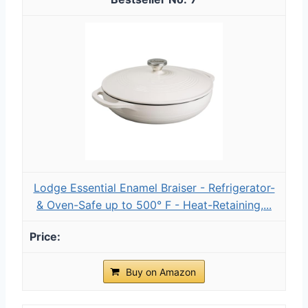
Lodge Essential Enamel Braiser - Refrigerator-
& Oven-Safe up to 500° F - Heat-Retaining,...
Buy on Amazon