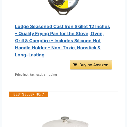
Lodge Seasoned Cast Iron Skillet 12 Inches
- Quality Frying Pan for the Stove, Oven,
Grill & Campfire - Includes Silicone Hot
Handle Holder - Non-Toxic, Nonstick &
Long-Lasting
Buy on Amazon
Price incl. tax, excl. shipping
BESTSELLER NO. 7