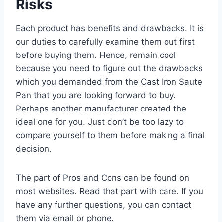
Risks
Each product has benefits and drawbacks. It is
our duties to carefully examine them out first
before buying them. Hence, remain cool
because you need to figure out the drawbacks
which you demanded from the Cast Iron Saute
Pan that you are looking forward to buy.
Perhaps another manufacturer created the
ideal one for you. Just don’t be too lazy to
compare yourself to them before making a final
decision.
The part of Pros and Cons can be found on
most websites. Read that part with care. If you
have any further questions, you can contact
them via email or phone.