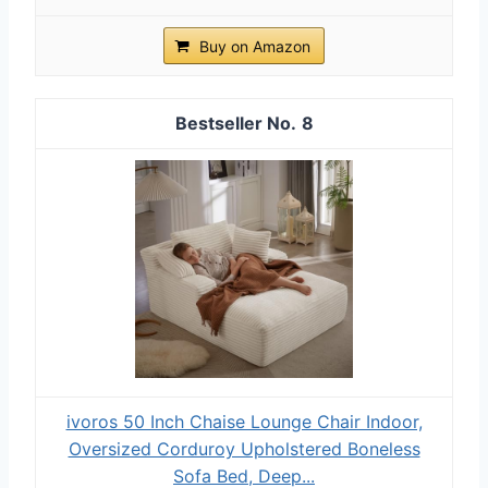
Buy on Amazon
8
ivoros 50 Inch Chaise Lounge Chair Indoor,
Oversized Corduroy Upholstered Boneless
Sofa Bed, Deep...