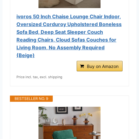
ivoros 50 Inch Chaise Lounge Chair Indoor,
Oversized Corduroy Upholstered Boneless
Sofa Bed, Deep Seat Sleeper Couch
Reading Chairs, Cloud Sofas Couches for
Living Room, No Assembly Required
(Beige)
Buy on Amazon
Price incl. tax, excl. shipping
BESTSELLER NO. 9