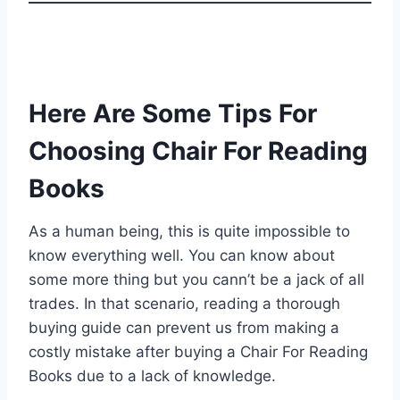
Here Are Some Tips For
Choosing Chair For Reading
Books
As a human being, this is quite impossible to
know everything well. You can know about
some more thing but you cann’t be a jack of all
trades. In that scenario, reading a thorough
buying guide can prevent us from making a
costly mistake after buying a Chair For Reading
Books due to a lack of knowledge.