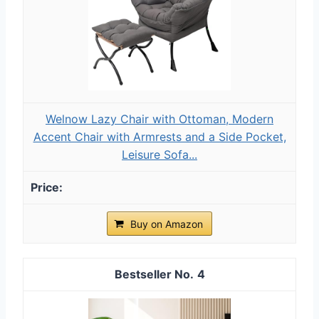
Welnow Lazy Chair with Ottoman, Modern
Accent Chair with Armrests and a Side Pocket,
Leisure Sofa...
Buy on Amazon
4