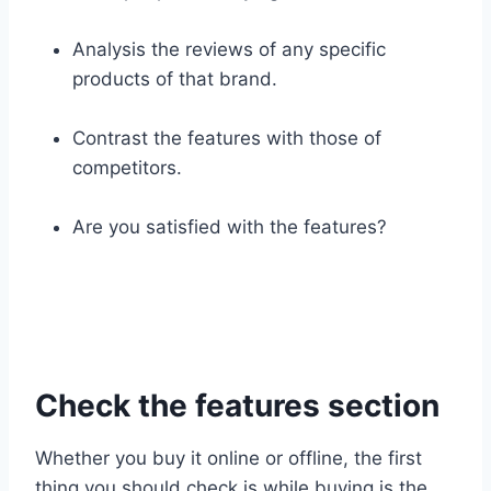
Analysis the reviews of any specific
products of that brand.
Contrast the features with those of
competitors.
Are you satisfied with the features?
Check the features section
Whether you buy it online or offline, the first
thing you should check is while buying is the