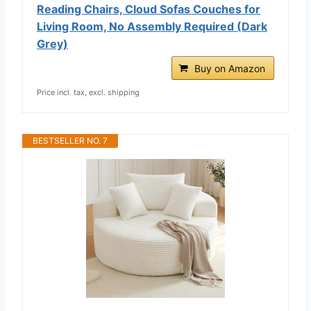
Reading Chairs, Cloud Sofas Couches for
Living Room, No Assembly Required (Dark
Grey)
Buy on Amazon
Price incl. tax, excl. shipping
BESTSELLER NO. 7