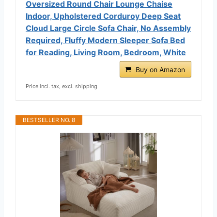
Oversized Round Chair Lounge Chaise
Indoor, Upholstered Corduroy Deep Seat
Cloud Large Circle Sofa Chair, No Assembly
Required, Fluffy Modern Sleeper Sofa Bed
for Reading, Living Room, Bedroom, White
Buy on Amazon
Price incl. tax, excl. shipping
BESTSELLER NO. 8