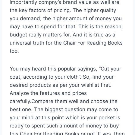
importantly compny’s brand value as well are
the key factors of pricing. The higher quality
you demand, the higher amount of money you
may have to spend for that. This is the reason,
budget really matters for. And it is true as a
universal truth for the Chair For Reading Books
too.
You may heard this popular sayings, “Cut your
coat, according to your cloth”. So, find your
desired products as per your wishlist first.
Analyze the features and prices
carefully.Compare them well and choose the
best one. The biggest question may come to
your mind at this point which is your pocket is
ready to spent such amount of money to buy
this Chair For Reading Books or not. If yes, then