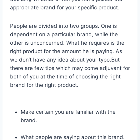
appropriate brand for your specific product.
People are divided into two groups. One is
dependent on a particular brand, while the
other is unconcerned. What he requires is the
right product for the amount he is paying. As
we don’t have any idea about your typo.But
there are few tips which may come adjuvant for
both of you at the time of choosing the right
brand for the right product.
Make certain you are familiar with the
brand.
What people are saying about this brand.