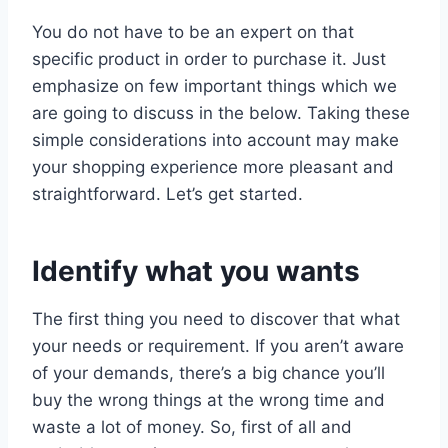
You do not have to be an expert on that
specific product in order to purchase it. Just
emphasize on few important things which we
are going to discuss in the below. Taking these
simple considerations into account may make
your shopping experience more pleasant and
straightforward. Let’s get started.
Identify what you wants
The first thing you need to discover that what
your needs or requirement. If you aren’t aware
of your demands, there’s a big chance you’ll
buy the wrong things at the wrong time and
waste a lot of money. So, first of all and