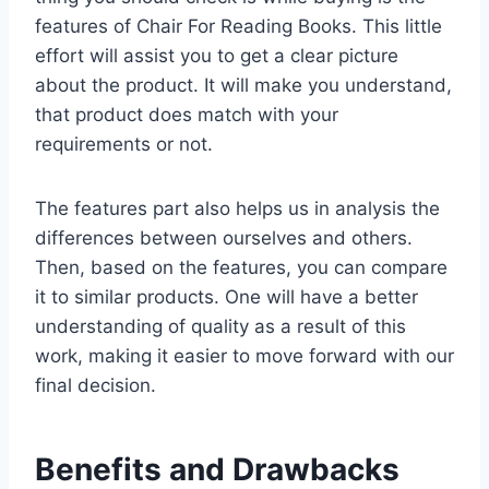
features of Chair For Reading Books. This little
effort will assist you to get a clear picture
about the product. It will make you understand,
that product does match with your
requirements or not.
The features part also helps us in analysis the
differences between ourselves and others.
Then, based on the features, you can compare
it to similar products. One will have a better
understanding of quality as a result of this
work, making it easier to move forward with our
final decision.
Benefits and Drawbacks