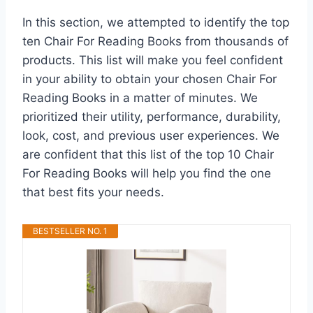
In this section, we attempted to identify the top
ten Chair For Reading Books from thousands of
products. This list will make you feel confident
in your ability to obtain your chosen Chair For
Reading Books in a matter of minutes. We
prioritized their utility, performance, durability,
look, cost, and previous user experiences. We
are confident that this list of the top 10 Chair
For Reading Books will help you find the one
that best fits your needs.
BESTSELLER NO. 1