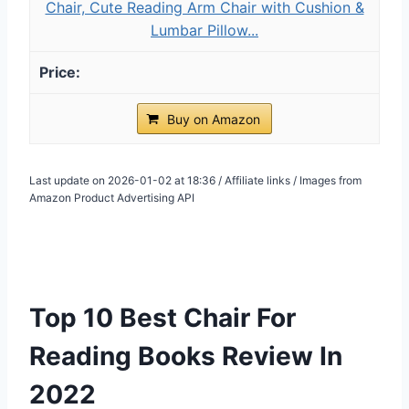
Chair, Cute Reading Arm Chair with Cushion &
Lumbar Pillow...
Buy on Amazon
Last update on 2026-01-02 at 18:36 / Affiliate links / Images from
Amazon Product Advertising API
Top 10 Best Chair For
Reading Books Review In
2022