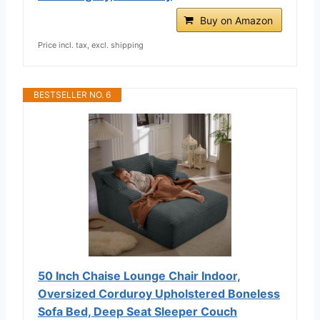
Buy on Amazon
Price incl. tax, excl. shipping
BESTSELLER NO. 6
50 Inch Chaise Lounge Chair Indoor,
Oversized Corduroy Upholstered Boneless
Sofa Bed, Deep Seat Sleeper Couch