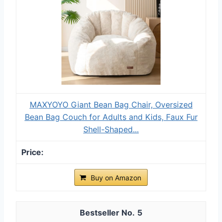
MAXYOYO Giant Bean Bag Chair, Oversized
Bean Bag Couch for Adults and Kids, Faux Fur
Shell-Shaped...
Buy on Amazon
5