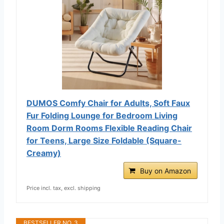
DUMOS Comfy Chair for Adults, Soft Faux
Fur Folding Lounge for Bedroom Living
Room Dorm Rooms Flexible Reading Chair
for Teens, Large Size Foldable (Square-
Creamy)
Buy on Amazon
Price incl. tax, excl. shipping
BESTSELLER NO. 3