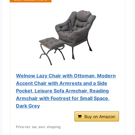
Welnow Lazy Chair with Ottoman, Modern
Accent Chair with Armrests and a Side
Pocket, Leisure Sofa Armchair, Reading
Armchair with Footrest for Small Space,
Dark Grey
Buy on Amazon
Price incl. tax, excl. shipping