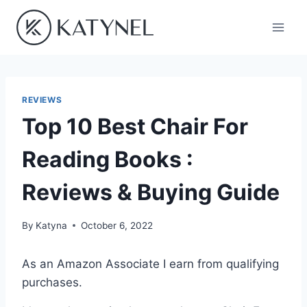
Skip
to
content
REVIEWS
Top 10 Best Chair For
Reading Books :
Reviews & Buying Guide
By
Katyna
October 6, 2022
As an Amazon Associate I earn from qualifying
purchases.