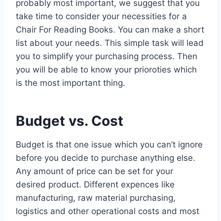
probably most important, we suggest that you
take time to consider your necessities for a
Chair For Reading Books. You can make a short
list about your needs. This simple task will lead
you to simplify your purchasing process. Then
you will be able to know your prioroties which
is the most important thing.
Budget vs. Cost
Budget is that one issue which you can’t ignore
before you decide to purchase anything else.
Any amount of price can be set for your
desired product. Different expences like
manufacturing, raw material purchasing,
logistics and other operational costs and most