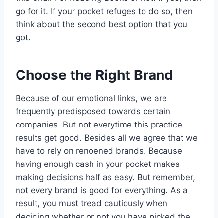
go for it. If your pocket refuges to do so, then
think about the second best option that you
got.
Choose the Right Brand
Because of our emotional links, we are
frequently predisposed towards certain
companies. But not everytime this practice
results get good. Besides all we agree that we
have to rely on renoened brands. Because
having enough cash in your pocket makes
making decisions half as easy. But remember,
not every brand is good for everything. As a
result, you must tread cautiously when
deciding whether or not you have picked the