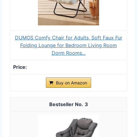
DUMOS Comfy Chair for Adults, Soft Faux Fur
Folding Lounge for Bedroom Living Room
Dorm Rooms...
Buy on Amazon
3