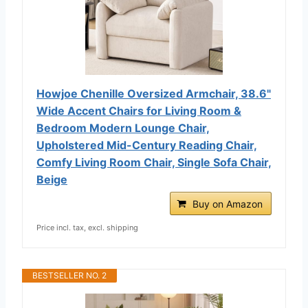
Howjoe Chenille Oversized Armchair, 38.6"
Wide Accent Chairs for Living Room &
Bedroom Modern Lounge Chair,
Upholstered Mid-Century Reading Chair,
Comfy Living Room Chair, Single Sofa Chair,
Beige
Buy on Amazon
Price incl. tax, excl. shipping
BESTSELLER NO. 2