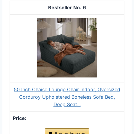
6
50 Inch Chaise Lounge Chair Indoor, Oversized
Corduroy Upholstered Boneless Sofa Bed,
Deep Seat...
Buy on Amazon