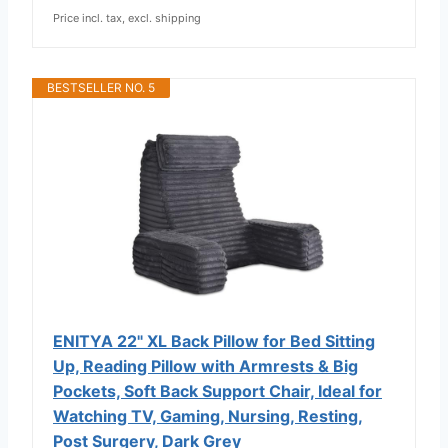
Price incl. tax, excl. shipping
BESTSELLER NO. 5
ENITYA 22" XL Back Pillow for Bed Sitting
Up, Reading Pillow with Armrests & Big
Pockets, Soft Back Support Chair, Ideal for
Watching TV, Gaming, Nursing, Resting,
Post Surgery, Dark Grey