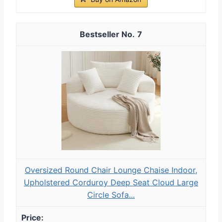
7
Oversized Round Chair Lounge Chaise Indoor,
Upholstered Corduroy Deep Seat Cloud Large
Circle Sofa...