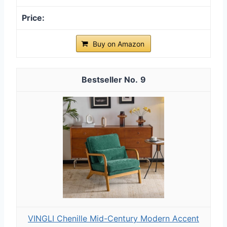
Buy on Amazon
9
VINGLI Chenille Mid-Century Modern Accent