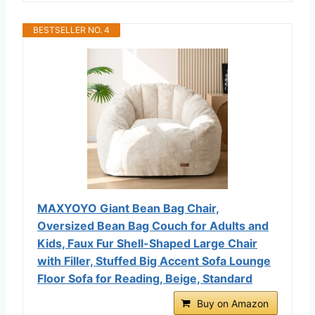
BESTSELLER NO. 4
MAXYOYO Giant Bean Bag Chair,
Oversized Bean Bag Couch for Adults and
Kids, Faux Fur Shell-Shaped Large Chair
with Filler, Stuffed Big Accent Sofa Lounge
Floor Sofa for Reading, Beige, Standard
Buy on Amazon