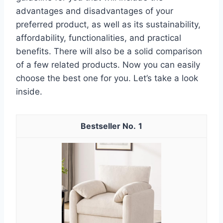
advantages and disadvantages of your
preferred product, as well as its sustainability,
affordability, functionalities, and practical
benefits. There will also be a solid comparison
of a few related products. Now you can easily
choose the best one for you. Let’s take a look
inside.
1