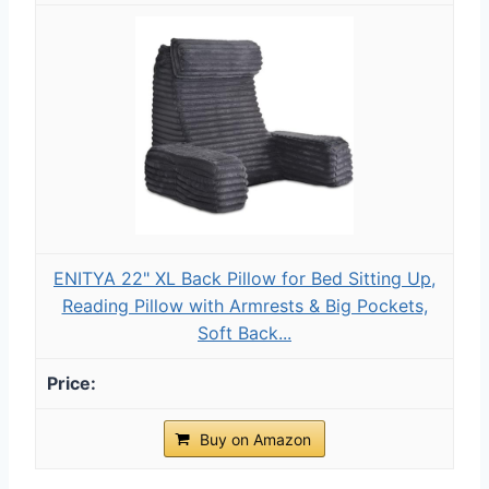
ENITYA 22" XL Back Pillow for Bed Sitting Up,
Reading Pillow with Armrests & Big Pockets,
Soft Back...
Buy on Amazon