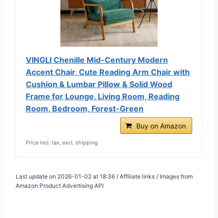
VINGLI Chenille Mid-Century Modern
Accent Chair, Cute Reading Arm Chair with
Cushion & Lumbar Pillow & Solid Wood
Frame for Lounge, Living Room, Reading
Room, Bedroom, Forest-Green
Buy on Amazon
Price incl. tax, excl. shipping
Last update on 2026-01-02 at 18:36 / Affiliate links / Images from
Amazon Product Advertising API