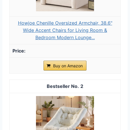
Howjoe Chenille Oversized Armchair, 38.6"
Wide Accent Chairs for Living Room &
Bedroom Modern Lounge...
Buy on Amazon
2