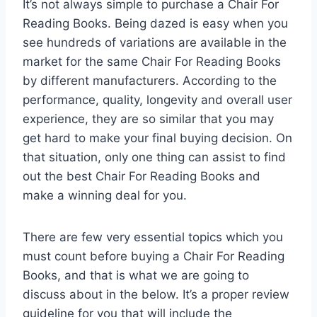
It’s not always simple to purchase a Chair For
Reading Books. Being dazed is easy when you
see hundreds of variations are available in the
market for the same Chair For Reading Books
by different manufacturers. According to the
performance, quality, longevity and overall user
experience, they are so similar that you may
get hard to make your final buying decision. On
that situation, only one thing can assist to find
out the best Chair For Reading Books and
make a winning deal for you.
There are few very essential topics which you
must count before buying a Chair For Reading
Books, and that is what we are going to
discuss about in the below. It’s a proper review
guideline for you that will include the