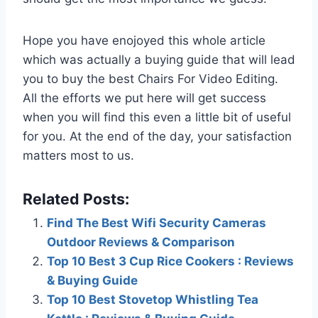
Hope you have enojoyed this whole article
which was actually a buying guide that will lead
you to buy the best Chairs For Video Editing.
All the efforts we put here will get success
when you will find this even a little bit of useful
for you. At the end of the day, your satisfaction
matters most to us.
Related Posts:
Find The Best Wifi Security Cameras
Outdoor Reviews & Comparison
Top 10 Best 3 Cup Rice Cookers : Reviews
& Buying Guide
Top 10 Best Stovetop Whistling Tea