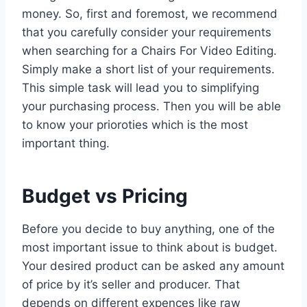
money. So, first and foremost, we recommend
that you carefully consider your requirements
when searching for a Chairs For Video Editing.
Simply make a short list of your requirements.
This simple task will lead you to simplifying
your purchasing process. Then you will be able
to know your prioroties which is the most
important thing.
Budget vs Pricing
Before you decide to buy anything, one of the
most important issue to think about is budget.
Your desired product can be asked any amount
of price by it’s seller and producer. That
depends on different expences like raw