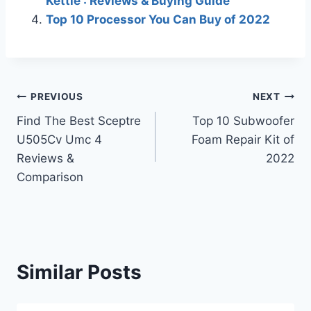
Kettle : Reviews & Buying Guide
Top 10 Processor You Can Buy of 2022
Post
PREVIOUS
NEXT
Find The Best Sceptre
Top 10 Subwoofer
navigation
U505Cv Umc 4
Foam Repair Kit of
Reviews &
2022
Comparison
Similar Posts