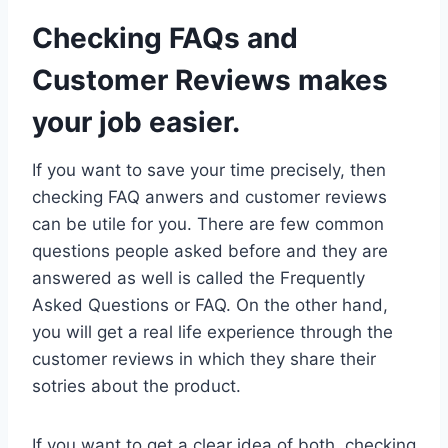
Checking FAQs and
Customer Reviews makes
your job easier.
If you want to save your time precisely, then
checking FAQ anwers and customer reviews
can be utile for you. There are few common
questions people asked before and they are
answered as well is called the Frequently
Asked Questions or FAQ. On the other hand,
you will get a real life experience through the
customer reviews in which they share their
sotries about the product.
If you want to get a clear idea of both, checking