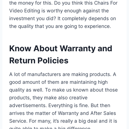
the money for this. Do you think this Chairs For
Video Editing is worthy enough against the
investment you did? It completely depends on
the quality that you are going to experience.
Know About Warranty and
Return Policies
A lot of manufacturers are making products. A
good amount of them are maintaining high
quality as well. To make us known about those
products, they make also creative
advertisements. Everything is fine. But then
arrives the matter of Warranty and After Sales
Service. For many, it’s really a big deal and it is
quite able to make a big difference.