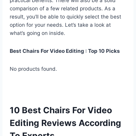
practical benefits. There will also be a solid
comparison of a few related products. As a
result, you’ll be able to quickly select the best
option for your needs. Let’s take a look at
what’s going on inside.
Best Chairs For Video Editing : Top 10 Picks
No products found.
10 Best Chairs For Video
Editing Reviews According
To Experts