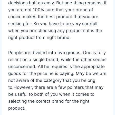
decisions half as easy. But one thing remains, if
you are not 100% sure that your brand of
choice makes the best product that you are
seeking for. So you have to be very carefull
when you are choosing any product if it is the
right product from right brand.
People are divided into two groups. One is fully
reliant on a single brand, while the other seems
unconcerned. All he requires is the appropriate
goods for the price he is paying. May be we are
not aware of the category that you belong
to.However, there are a few pointers that may
be useful to both of you when it comes to
selecting the correct brand for the right
product.