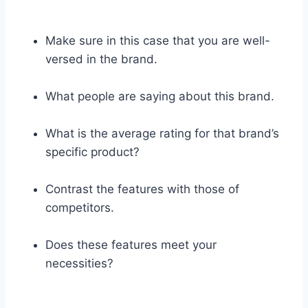
Make sure in this case that you are well-
versed in the brand.
What people are saying about this brand.
What is the average rating for that brand’s
specific product?
Contrast the features with those of
competitors.
Does these features meet your
necessities?