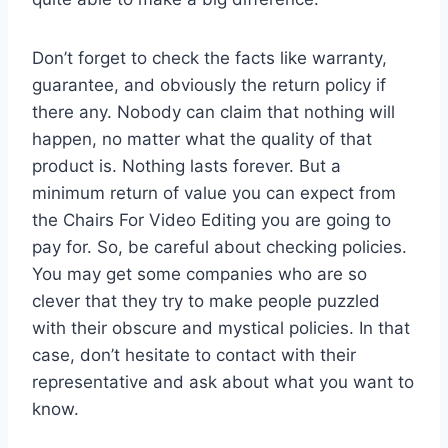
Don’t forget to check the facts like warranty,
guarantee, and obviously the return policy if
there any. Nobody can claim that nothing will
happen, no matter what the quality of that
product is. Nothing lasts forever. But a
minimum return of value you can expect from
the Chairs For Video Editing you are going to
pay for. So, be careful about checking policies.
You may get some companies who are so
clever that they try to make people puzzled
with their obscure and mystical policies. In that
case, don’t hesitate to contact with their
representative and ask about what you want to
know.