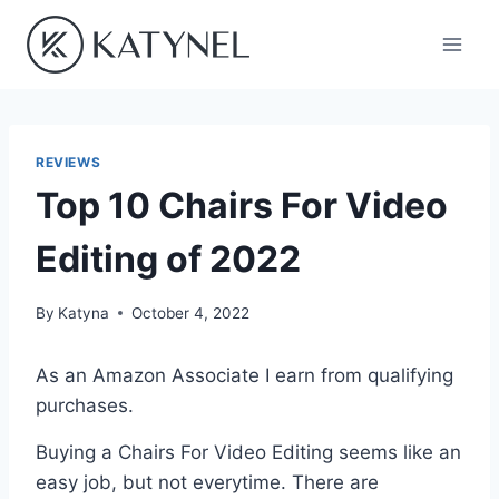
Skip
to
content
REVIEWS
Top 10 Chairs For Video
Editing of 2022
By
Katyna
October 4, 2022
As an Amazon Associate I earn from qualifying
purchases.
Buying a Chairs For Video Editing seems like an
easy job, but not everytime. There are