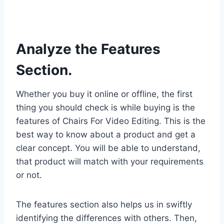
Analyze the Features
Section.
Whether you buy it online or offline, the first
thing you should check is while buying is the
features of Chairs For Video Editing. This is the
best way to know about a product and get a
clear concept. You will be able to understand,
that product will match with your requirements
or not.
The features section also helps us in swiftly
identifying the differences with others. Then,