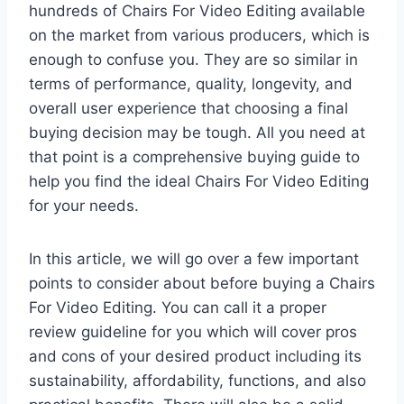
hundreds of Chairs For Video Editing available
on the market from various producers, which is
enough to confuse you. They are so similar in
terms of performance, quality, longevity, and
overall user experience that choosing a final
buying decision may be tough. All you need at
that point is a comprehensive buying guide to
help you find the ideal Chairs For Video Editing
for your needs.
In this article, we will go over a few important
points to consider about before buying a Chairs
For Video Editing. You can call it a proper
review guideline for you which will cover pros
and cons of your desired product including its
sustainability, affordability, functions, and also