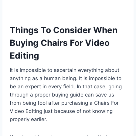
Things To Consider When
Buying Chairs For Video
Editing
It is impossible to ascertain everything about
anything as a human being. It is impossible to
be an expert in every field. In that case, going
through a proper buying guide can save us
from being fool after purchasing a Chairs For
Video Editing just because of not knowing
properly earlier.