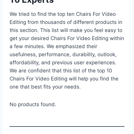
We tried to find the top ten Chairs For Video
Editing from thousands of different products in
this section. This list will make you feel easy to
get your desired Chairs For Video Editing within
a few minutes. We emphasized their
usefulness, performance, durability, outlook,
affordability, and previous user experiences.
We are confident that this list of the top 10
Chairs For Video Editing will help you find the
one that best fits your needs.
No products found.