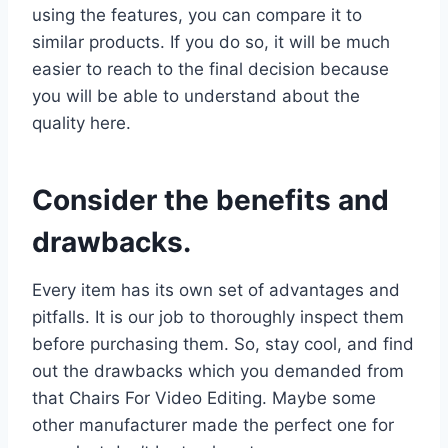
using the features, you can compare it to
similar products. If you do so, it will be much
easier to reach to the final decision because
you will be able to understand about the
quality here.
Consider the benefits and
drawbacks.
Every item has its own set of advantages and
pitfalls. It is our job to thoroughly inspect them
before purchasing them. So, stay cool, and find
out the drawbacks which you demanded from
that Chairs For Video Editing. Maybe some
other manufacturer made the perfect one for