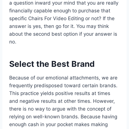
a question inward your mind that you are really
financially capable enough to purchase that
specific Chairs For Video Editing or not? If the
answer is yes, then go for it. You may think
about the second best option if your answer is
no.
Select the Best Brand
Because of our emotional attachments, we are
frequently predisposed toward certain brands.
This practice yields positive results at times
and negative results at other times. However,
there is no way to argue with the concept of
relying on well-known brands. Because having
enough cash in your pocket makes making