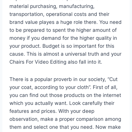
material purchasing, manufacturing,
transportation, operational costs and their
brand value playes a huge role there. You need
to be prepared to spent the higher amount of
money if you demand for the higher quality in
your product. Budget is so important for this
cause. This is almost a universal truth and your
Chairs For Video Editing also fall into it.
There is a popular proverb in our society, “Cut
your coat, according to your cloth”. First of all,
you can find out those products on the internet
which you actually want. Look carefully their
features and prices. With your deep
observation, make a proper comparison among
them and select one that you need. Now make