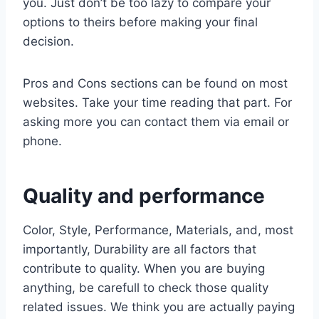
you. Just don’t be too lazy to compare your
options to theirs before making your final
decision.
Pros and Cons sections can be found on most
websites. Take your time reading that part. For
asking more you can contact them via email or
phone.
Quality and performance
Color, Style, Performance, Materials, and, most
importantly, Durability are all factors that
contribute to quality. When you are buying
anything, be carefull to check those quality
related issues. We think you are actually paying