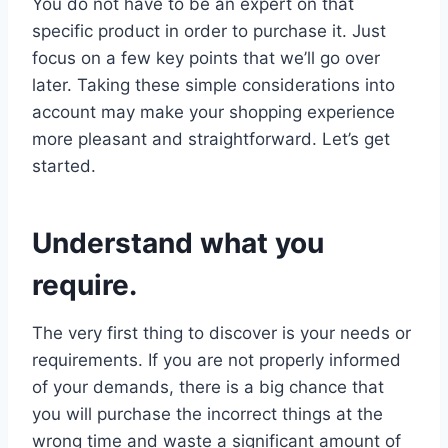
You do not have to be an expert on that
specific product in order to purchase it. Just
focus on a few key points that we’ll go over
later. Taking these simple considerations into
account may make your shopping experience
more pleasant and straightforward. Let’s get
started.
Understand what you
require.
The very first thing to discover is your needs or
requirements. If you are not properly informed
of your demands, there is a big chance that
you will purchase the incorrect things at the
wrong time and waste a significant amount of