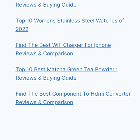
Reviews & Buying Guide
Top 10 Womens Stainless Steel Watches of
2022
Find The Best Wifi Charger For Iphone
Reviews & Comparison
Top 10 Best Matcha Green Tea Powder :
Reviews & Buying Guide
Find The Best Component To Hdmi Converter
Reviews & Comparison