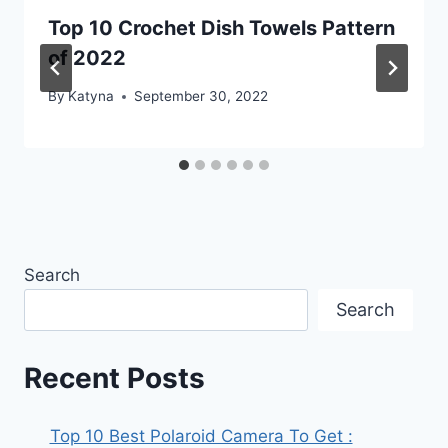
Top 10 Crochet Dish Towels Pattern
of 2022
By
Katyna
September 30, 2022
Search
Search
Recent Posts
Top 10 Best Polaroid Camera To Get :