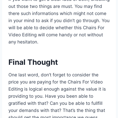
out those two things are must. You may find
there such informations which might not come
in your mind to ask if you didn’t go through. You
will be able to decide whether this Chairs For
Video Editing will come handy or not without
any hesitaton.
Final Thought
One last word, don’t forget to consider the
price you are paying for the Chairs For Video
Editing is logical enough against the value it is
providing to you. Have you been able to
gratified with that? Can you be able to fullfill
your demands with that? That’s the thing that
should get the most importance we guess.