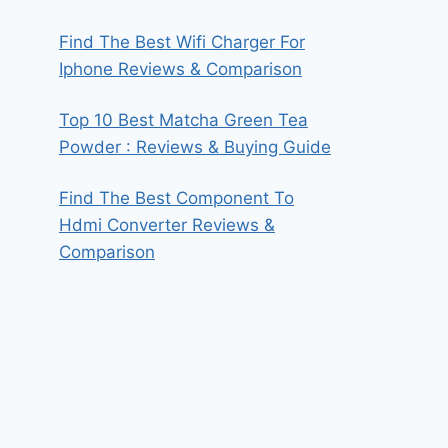
Find The Best Wifi Charger For
Iphone Reviews & Comparison
Top 10 Best Matcha Green Tea
Powder : Reviews & Buying Guide
Find The Best Component To
Hdmi Converter Reviews &
Comparison