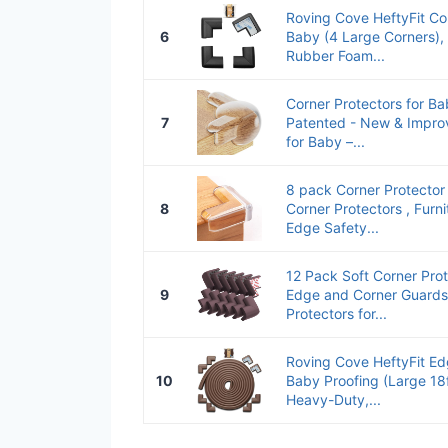
Roving Cove HeftyFit Cor
6
Baby (4 Large Corners),
Rubber Foam...
Corner Protectors for Ba
7
Patented - New & Impro
for Baby –...
8 pack Corner Protector 
8
Corner Protectors , Furn
Edge Safety...
12 Pack Soft Corner Pro
9
Edge and Corner Guards
Protectors for...
Roving Cove HeftyFit Ed
10
Baby Proofing (Large 18
Heavy-Duty,...