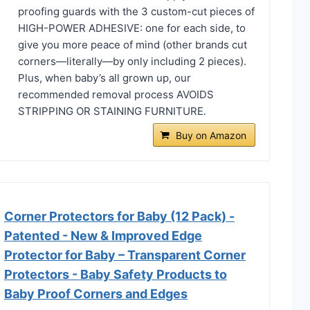
proofing guards with the 3 custom-cut pieces of
HIGH-POWER ADHESIVE: one for each side, to
give you more peace of mind (other brands cut
corners—literally—by only including 2 pieces).
Plus, when baby’s all grown up, our
recommended removal process AVOIDS
STRIPPING OR STAINING FURNITURE.
Buy on Amazon
Corner Protectors for Baby (12 Pack) -
Patented - New & Improved Edge
Protector for Baby – Transparent Corner
Protectors - Baby Safety Products to
Baby Proof Corners and Edges