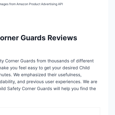
/ Images from Amazon Product Advertising API
Corner Guards Reviews
fety Corner Guards from thousands of different
l make you feel easy to get your desired Child
nutes. We emphasized their usefulness,
rdability, and previous user experiences. We are
Child Safety Corner Guards will help you find the