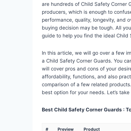
are hundreds of Child Safety Corner 
producers, which is enough to confuse
performance, quality, longevity, and o
buying decision may be tough. All you
guide to help you find the ideal Chil
In this article, we will go over a few
a Child Safety Corner Guards. You can 
will cover pros and cons of your desire
affordability, functions, and also pract
comparison of a few related products. A
best option for your needs. Let’s take 
Best Child Safety Corner Guards : T
#
Preview
Product