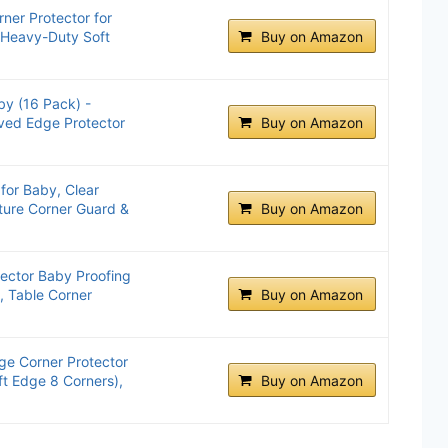
ner Protector for
 Heavy-Duty Soft
Buy on Amazon
by (16 Pack) -
ved Edge Protector
Buy on Amazon
for Baby, Clear
iture Corner Guard &
Buy on Amazon
tector Baby Proofing
, Table Corner
Buy on Amazon
ge Corner Protector
ft Edge 8 Corners),
Buy on Amazon