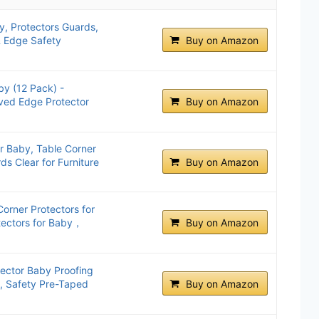
y, Protectors Guards,
& Edge Safety
Buy on Amazon
by (12 Pack) -
ved Edge Protector
Buy on Amazon
r Baby, Table Corner
ds Clear for Furniture
Buy on Amazon
orner Protectors for
ectors for Baby，
Buy on Amazon
tector Baby Proofing
, Safety Pre-Taped
Buy on Amazon