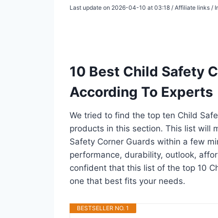
Last update on 2026-04-10 at 03:18 / Affiliate links 
10 Best Child Safety 
According To Experts
We tried to find the top ten Child Sa
products in this section. This list wil
Safety Corner Guards within a few mi
performance, durability, outlook, affo
confident that this list of the top 10 
one that best fits your needs.
BESTSELLER NO. 1