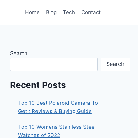
Home
Blog
Tech
Contact
Search
Search
Recent Posts
Top 10 Best Polaroid Camera To
Get : Reviews & Buying Guide
Top 10 Womens Stainless Steel
Watches of 2022