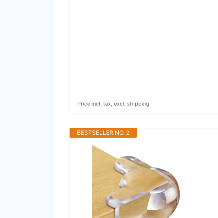
Price incl. tax, excl. shipping
BESTSELLER NO. 2