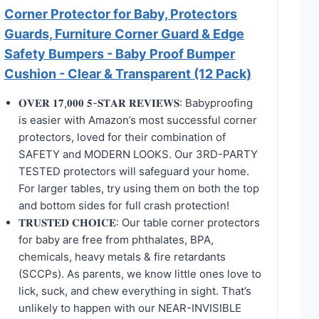
Corner Protector for Baby, Protectors
Guards, Furniture Corner Guard & Edge
Safety Bumpers - Baby Proof Bumper
Cushion - Clear & Transparent (12 Pack)
𝐎𝐕𝐄𝐑 𝟏𝟕,𝟎𝟎𝟎 𝟓-𝐒𝐓𝐀𝐑 𝐑𝐄𝐕𝐈𝐄𝐖𝐒: Babyproofing
is easier with Amazon’s most successful corner
protectors, loved for their combination of
SAFETY and MODERN LOOKS. Our 3RD-PARTY
TESTED protectors will safeguard your home.
For larger tables, try using them on both the top
and bottom sides for full crash protection!
𝐓𝐑𝐔𝐒𝐓𝐄𝐃 𝐂𝐇𝐎𝐈𝐂𝐄: Our table corner protectors
for baby are free from phthalates, BPA,
chemicals, heavy metals & fire retardants
(SCCPs). As parents, we know little ones love to
lick, suck, and chew everything in sight. That’s
unlikely to happen with our NEAR-INVISIBLE