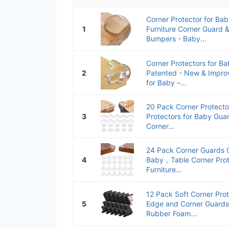
Corner Protector for Bab
1
Furniture Corner Guard 
Bumpers - Baby...
Corner Protectors for Ba
2
Patented - New & Impro
for Baby –...
20 Pack Corner Protecto
3
Protectors for Baby Guar
Corner...
24 Pack Corner Guards C
4
Baby，Table Corner Prot
Furniture...
12 Pack Soft Corner Pro
5
Edge and Corner Guards
Rubber Foam...