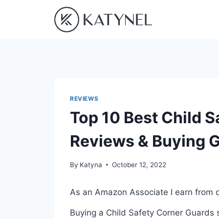
Skip
to
content
REVIEWS
Top 10 Best Child S
Reviews & Buying 
By
Katyna
October 12, 2022
As an Amazon Associate I earn from q
Buying a Child Safety Corner Guards s