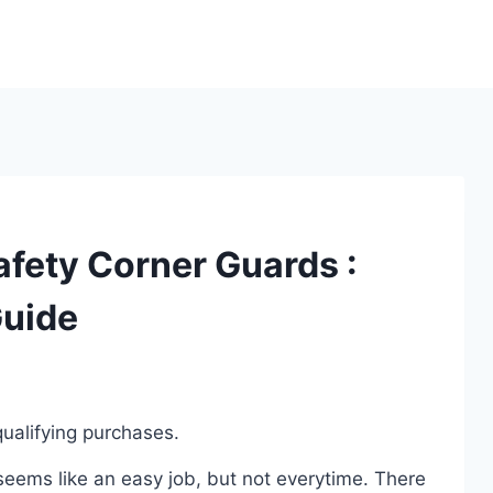
afety Corner Guards :
Guide
ualifying purchases.
eems like an easy job, but not everytime. There