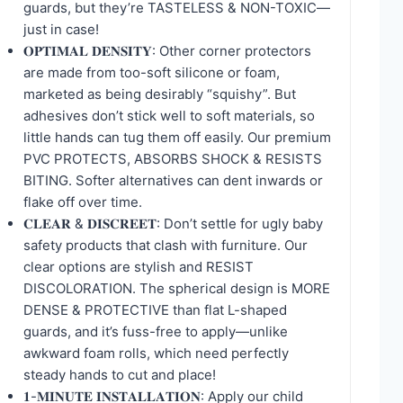
guards, but they’re TASTELESS & NON-TOXIC—
just in case!
𝐎𝐏𝐓𝐈𝐌𝐀𝐋 𝐃𝐄𝐍𝐒𝐈𝐓𝐘: Other corner protectors
are made from too-soft silicone or foam,
marketed as being desirably “squishy”. But
adhesives don’t stick well to soft materials, so
little hands can tug them off easily. Our premium
PVC PROTECTS, ABSORBS SHOCK & RESISTS
BITING. Softer alternatives can dent inwards or
flake off over time.
𝐂𝐋𝐄𝐀𝐑 & 𝐃𝐈𝐒𝐂𝐑𝐄𝐄𝐓: Don’t settle for ugly baby
safety products that clash with furniture. Our
clear options are stylish and RESIST
DISCOLORATION. The spherical design is MORE
DENSE & PROTECTIVE than flat L-shaped
guards, and it’s fuss-free to apply—unlike
awkward foam rolls, which need perfectly
steady hands to cut and place!
𝟏-𝐌𝐈𝐍𝐔𝐓𝐄 𝐈𝐍𝐒𝐓𝐀𝐋𝐋𝐀𝐓𝐈𝐎𝐍: Apply our child