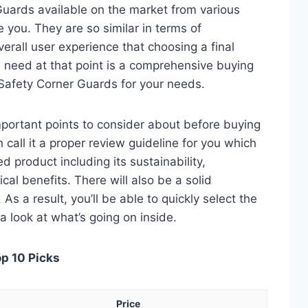
Guards available on the market from various
 you. They are so similar in terms of
verall user experience that choosing a final
 need at that point is a comprehensive buying
d Safety Corner Guards for your needs.
 important points to consider about before buying
call it a proper review guideline for you which
d product including its sustainability,
ical benefits. There will also be a solid
s a result, you’ll be able to quickly select the
a look at what’s going on inside.
op 10 Picks
Price